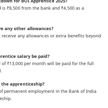
kdown for BOI Apprentice 2025?
 is ₹8,500 from the bank and ₹4,500 as a
ve any other allowances?
 receive any allowances or extra benefits beyond
rentice salary be paid?
of ₹13,000 per month will be paid for the full
.
r the apprenticeship?
of permanent employment in the Bank of India
eship.