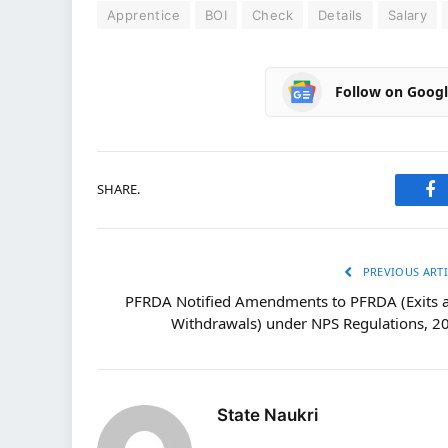
Apprentice
BOI
Check
Details
Salary
Follow on Goog
SHARE.
Fa
PREVIOUS ARTI
PFRDA Notified Amendments to PFRDA (Exits 
Withdrawals) under NPS Regulations, 2
State Naukri