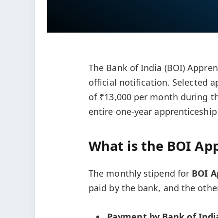
The Bank of India (BOI) Apprent
official notification. Selected 
of ₹13,000 per month during the
entire one-year apprenticeship
What is the BOI App
The monthly stipend for
BOI A
paid by the bank, and the othe
Payment by Bank of Indi