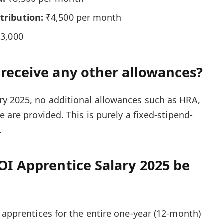
tribution:
₹4,500 per month
3,000
 receive any other allowances?
ry 2025, no additional allowances such as HRA,
e are provided. This is purely a fixed-stipend-
.
OI Apprentice Salary 2025 be
 apprentices for the entire one-year (12-month)