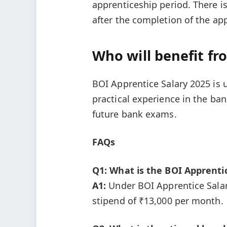
apprenticeship period. There i
after the completion of the ap
Who will benefit fr
BOI Apprentice Salary 2025 is 
practical experience in the ba
future bank exams.
FAQs
Q1: What is the BOI Apprentic
A1:
Under BOI Apprentice Salary
stipend of ₹13,000 per month.