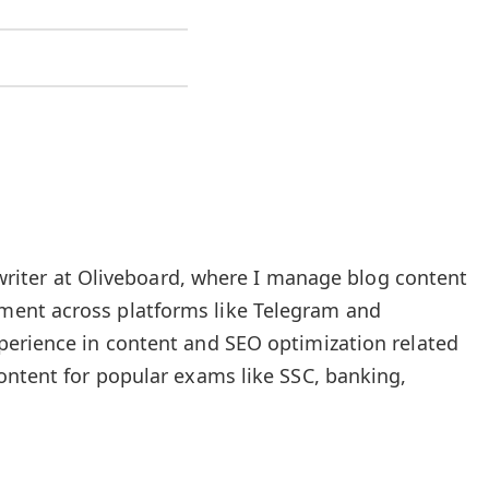
t writer at Oliveboard, where I manage blog content
ent across platforms like Telegram and
perience in content and SEO optimization related
ontent for popular exams like SSC, banking,