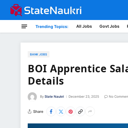
All Jobs
Govt Jobs
Trending Topics:
BANK JOBS
BOI Apprentice Sal
Details
By
State Naukri
December 23, 2025
No Commen
Share