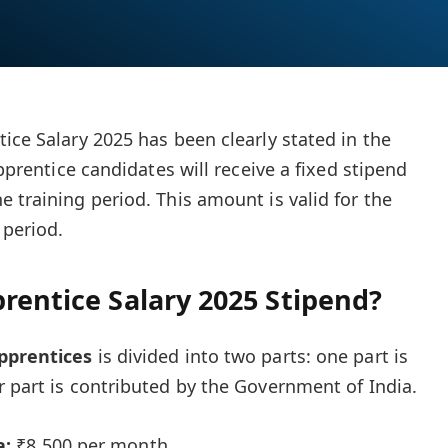
ice Salary 2025 has been clearly stated in the
apprentice candidates will receive a fixed stipend
 training period. This amount is valid for the
 period.
rentice Salary 2025 Stipend?
pprentices
is divided into two parts: one part is
r part is contributed by the Government of India.
a:
₹8,500 per month