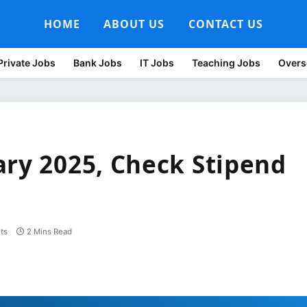
HOME
ABOUT US
CONTACT US
Private Jobs
Bank Jobs
IT Jobs
Teaching Jobs
Overs
ary 2025, Check Stipend
ts
2 Mins Read