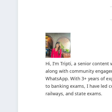
Hi, I’m Tripti, a senior conten
along with community engagem
WhatsApp. With 3+ years of ex
to banking exams, I have led c
railways, and state exams.