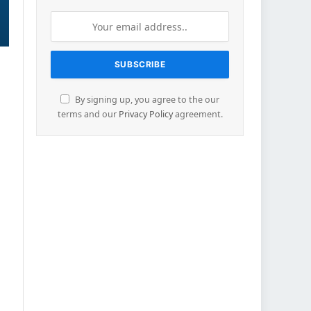
By signing up, you agree to the our
terms and our
Privacy Policy
agreement.