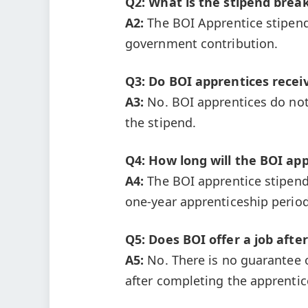
Q2: What is the stipend brea
A2:
The BOI Apprentice stipend
government contribution.
Q3: Do BOI apprentices recei
A3:
No. BOI apprentices do not
the stipend.
Q4: How long will the BOI app
A4:
The BOI apprentice stipend 
one-year apprenticeship period
Q5: Does BOI offer a job afte
A5:
No. There is no guarantee 
after completing the apprentic