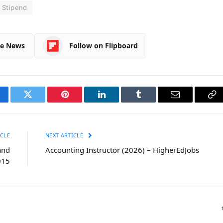
Stipend
le News
Follow on Flipboard
cebook
Twitter
Pinterest
LinkedIn
Tumblr
Email
Co
Li
CLE
NEXT ARTICLE
and
Accounting Instructor (2026) – HigherEdJobs
015