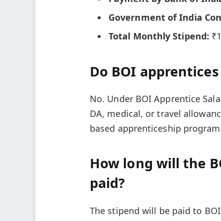
Government of India Con
Total Monthly Stipend:
₹1
Do BOI apprentices
No. Under BOI Apprentice Sala
DA, medical, or travel allowanc
based apprenticeship program
How long will the B
paid?
The stipend will be paid to BOI