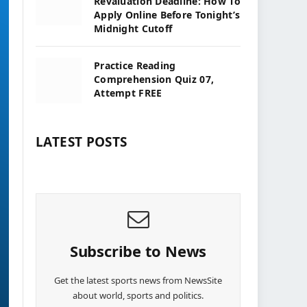
Revaluation Deadline: How To
Apply Online Before Tonight’s
Midnight Cutoff
Practice Reading
Comprehension Quiz 07,
Attempt FREE
LATEST POSTS
Subscribe to News
Get the latest sports news from NewsSite
about world, sports and politics.