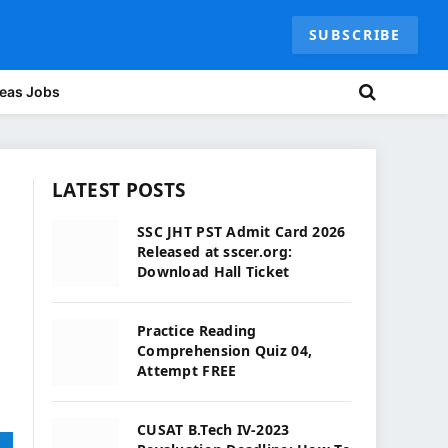
SUBSCRIBE
eas Jobs
LATEST POSTS
SSC JHT PST Admit Card 2026
Released at sscer.org:
Download Hall Ticket
Practice Reading
Comprehension Quiz 04,
Attempt FREE
CUSAT B.Tech IV-2023