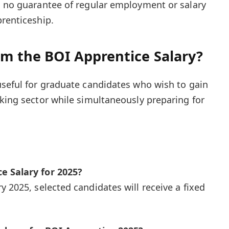
s no guarantee of regular employment or salary
prenticeship.
om the BOI Apprentice Salary?
useful for graduate candidates who wish to gain
nking sector while simultaneously preparing for
e Salary for 2025?
 2025, selected candidates will receive a fixed