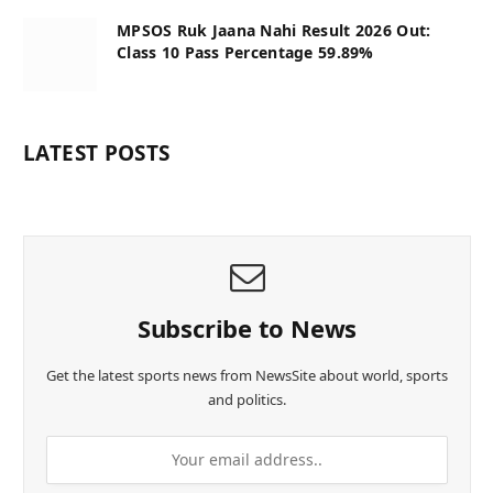
MPSOS Ruk Jaana Nahi Result 2026 Out:
Class 10 Pass Percentage 59.89%
LATEST POSTS
Subscribe to News
Get the latest sports news from NewsSite about world, sports
and politics.