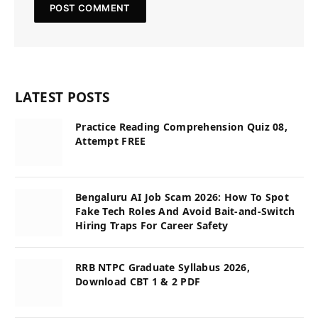
LATEST POSTS
Practice Reading Comprehension Quiz 08,
Attempt FREE
Bengaluru AI Job Scam 2026: How To Spot
Fake Tech Roles And Avoid Bait-and-Switch
Hiring Traps For Career Safety
RRB NTPC Graduate Syllabus 2026,
Download CBT 1 & 2 PDF