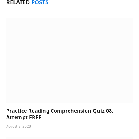
RELATED
POSTS
Practice Reading Comprehension Quiz 08,
Attempt FREE
August 8, 2026