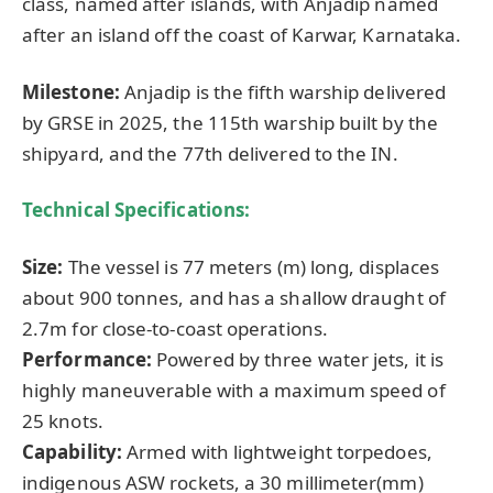
class, named after islands, with Anjadip named
after an island off the coast of Karwar, Karnataka.
Milestone:
Anjadip is the fifth warship delivered
by GRSE in 2025, the 115th warship built by the
shipyard, and the 77th delivered to the IN.
Technical Specifications:
Size:
The vessel is 77 meters (m) long, displaces
about 900 tonnes, and has a shallow draught of
2.7m for close-to-coast operations.
Performance:
Powered by three water jets, it is
highly maneuverable with a maximum speed of
25 knots.
Capability:
Armed with lightweight torpedoes,
indigenous ASW rockets, a 30 millimeter(mm)