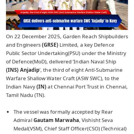
On 22 December 2025, Garden Reach Shipbuilders
and Engineers
(GRSE)
Limited,
a key Defence
Public Sector Undertaking(PSU) under the Ministry
of Defence(MoD), delivered ‘Indian Naval Ship
(INS)
Anjadip
’, the third of eight Anti-Submarine
Warfare Shallow Water Craft (ASW SWC), to the
Indian Navy
(IN)
at Chennai Port Trust
in Chennai,
Tamil Nadu (TN).
The vessel was formally accepted by Rear
Admiral
Gautam
Marwaha
, Vishisht Seva
Medal(VSM), Chief Staff Officer(CSO) (Technical)