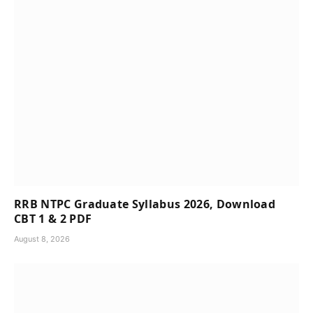
RRB NTPC Graduate Syllabus 2026, Download
CBT 1 & 2 PDF
August 8, 2026