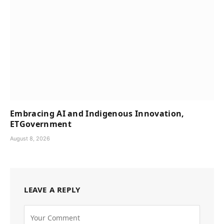
Embracing AI and Indigenous Innovation,
ETGovernment
August 8, 2026
LEAVE A REPLY