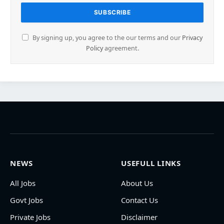
By signing up, you agree to the our terms and our
Privacy
Policy
agreement.
NEWS
USEFULL LINKS
All Jobs
About Us
Govt Jobs
Contact Us
Private Jobs
Disclaimer