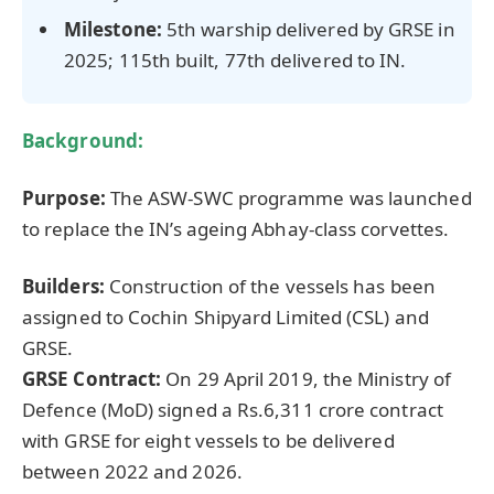
Milestone:
5th warship delivered by GRSE in
2025; 115th built, 77th delivered to IN.
Background:
Purpose:
The ASW-SWC programme was launched
to replace the IN’s ageing Abhay-class corvettes.
Builders:
Construction of the vessels has been
assigned to Cochin Shipyard Limited (CSL) and
GRSE.
GRSE Contract:
On 29 April 2019, the Ministry of
Defence (MoD) signed a Rs.6,311 crore contract
with GRSE for eight vessels to be delivered
between 2022 and 2026.