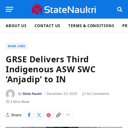
ABOUT US
CONTACT US
TERMS & CONDITIONS
PR
BANK JOBS
GRSE Delivers Third
Indigenous ASW SWC
‘Anjadip’ to IN
By
State Naukri
December 23, 2025
No Comments
3 Mins Read
Share