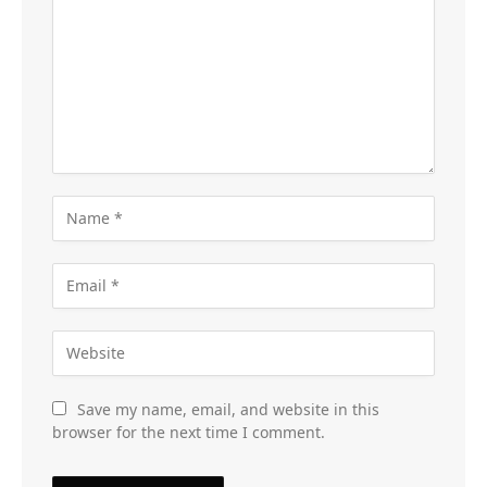
Save my name, email, and website in this
browser for the next time I comment.