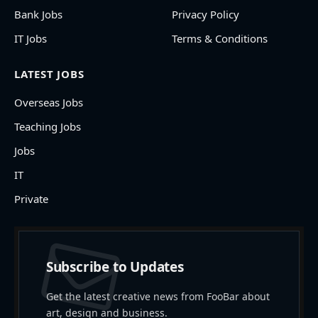
Bank Jobs
Privacy Policy
IT Jobs
Terms & Conditions
LATEST JOBS
Overseas Jobs
Teaching Jobs
Jobs
IT
Private
Subscribe to Updates
Get the latest creative news from FooBar about
art, design and business.