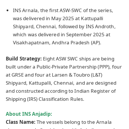
INS Arnala, the first ASW-SWC of the series,
was delivered in May 2025 at Kattupalli
Shipyard, Chennai, followed by INS Androth,
which was delivered in September 2025 at
Visakhapatnam, Andhra Pradesh (AP).
Build Strategy:
Eight ASW SWC ships are being
built under a Public-Private Partnership (PPP), four
at GRSE and four at Larsen & Toubro (L&T)
Shipyard, Kattupalli, Chennai, and are designed
and constructed according to Indian Register of
Shipping (IRS) Classification Rules.
About INS
Anjadip
:
Class Name:
The vessels belong to the Arnala