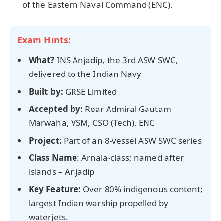
of the Eastern Naval Command (ENC).
Exam Hints:
What?
INS Anjadip, the 3rd ASW SWC,
delivered to the Indian Navy
Built by:
GRSE Limited
Accepted by:
Rear Admiral Gautam
Marwaha, VSM, CSO (Tech), ENC
Project:
Part of an 8-vessel ASW SWC series
Class Name
: Arnala-class; named after
islands – Anjadip
Key Feature:
Over 80% indigenous content;
largest Indian warship propelled by
waterjets.