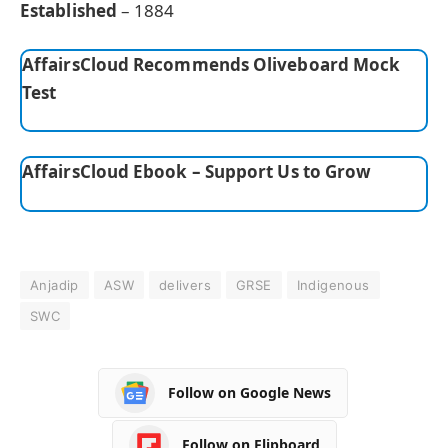
Established
– 1884
AffairsCloud Recommends Oliveboard Mock
Test
AffairsCloud Ebook – Support Us to Grow
Anjadip
ASW
delivers
GRSE
Indigenous
SWC
Follow on Google News
Follow on Flipboard