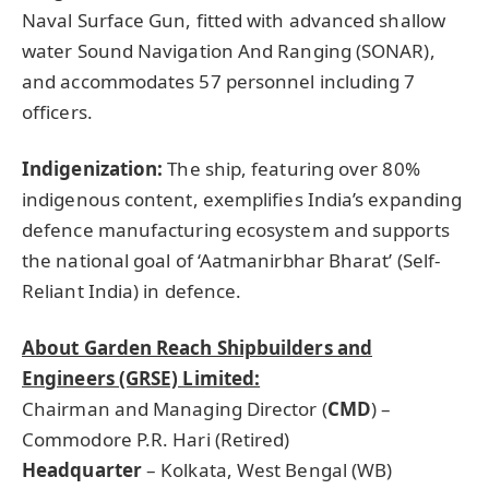
Naval Surface Gun, fitted with advanced shallow
water Sound Navigation And Ranging (SONAR),
and accommodates 57 personnel including 7
officers.
Indigenization:
The ship, featuring over 80%
indigenous content, exemplifies India’s expanding
defence manufacturing ecosystem and supports
the national goal of ‘Aatmanirbhar Bharat’ (Self-
Reliant India) in defence.
About Garden Reach Shipbuilders and
Engineers (GRSE) Limited:
Chairman and Managing Director (
CMD
) –
Commodore P.R. Hari (Retired)
Headquarter
– Kolkata, West Bengal (WB)