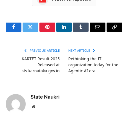
Facebook
Twitter
Pinterest
LinkedIn
Tumblr
Email
Copy
Link
PREVIOUS ARTICLE
NEXT ARTICLE
KARTET Result 2025
Rethinking the IT
Released at
organization today for the
sts.karnataka.gov.in
Agentic AI era
State Naukri
Website