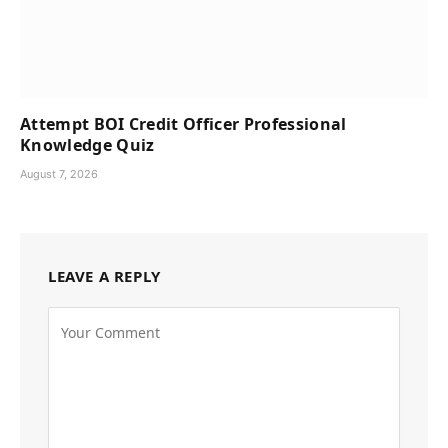
Attempt BOI Credit Officer Professional
Knowledge Quiz
August 7, 2026
LEAVE A REPLY