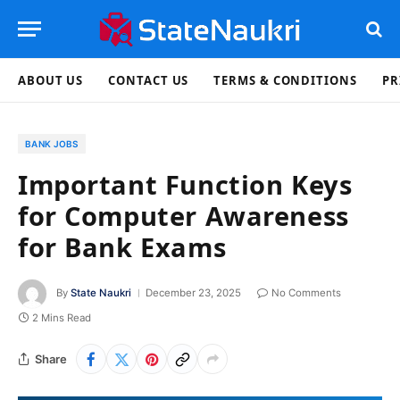
ABOUT US
CONTACT US
TERMS & CONDITIONS
PR
BANK JOBS
Important Function Keys
for Computer Awareness
for Bank Exams
By
State Naukri
December 23, 2025
No Comments
2 Mins Read
Share