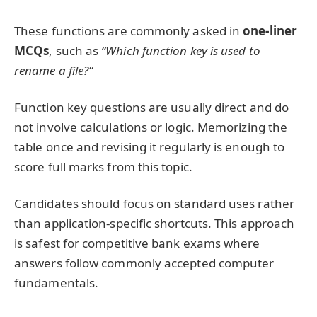
These functions are commonly asked in
one-liner
MCQs
, such as
“Which function key is used to
rename a file?”
Function key questions are usually direct and do
not involve calculations or logic. Memorizing the
table once and revising it regularly is enough to
score full marks from this topic.
Candidates should focus on standard uses rather
than application-specific shortcuts. This approach
is safest for competitive bank exams where
answers follow commonly accepted computer
fundamentals.