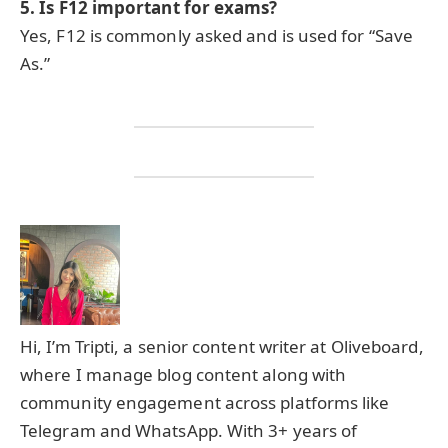
5. Is F12 important for exams?
Yes, F12 is commonly asked and is used for “Save
As.”
Hi, I’m Tripti, a senior content writer at Oliveboard,
where I manage blog content along with
community engagement across platforms like
Telegram and WhatsApp. With 3+ years of