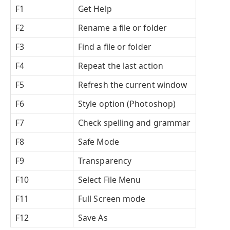
F1
Get Help
F2
Rename a file or folder
F3
Find a file or folder
F4
Repeat the last action
F5
Refresh the current window
F6
Style option (Photoshop)
F7
Check spelling and grammar
F8
Safe Mode
F9
Transparency
F10
Select File Menu
F11
Full Screen mode
F12
Save As