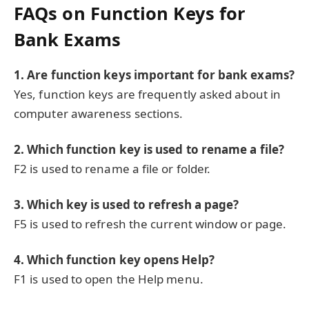
FAQs on Function Keys for
Bank Exams
1. Are function keys important for bank exams?
Yes, function keys are frequently asked about in
computer awareness sections.
2. Which function key is used to rename a file?
F2 is used to rename a file or folder.
3. Which key is used to refresh a page?
F5 is used to refresh the current window or page.
4. Which function key opens Help?
F1 is used to open the Help menu.