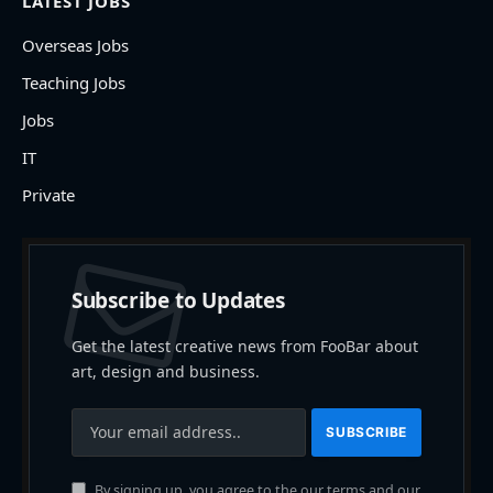
LATEST JOBS
Overseas Jobs
Teaching Jobs
Jobs
IT
Private
Subscribe to Updates
Get the latest creative news from FooBar about
art, design and business.
By signing up, you agree to the our terms and our