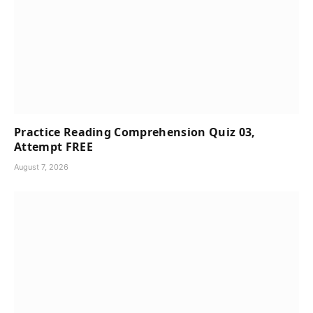
Practice Reading Comprehension Quiz 03,
Attempt FREE
August 7, 2026