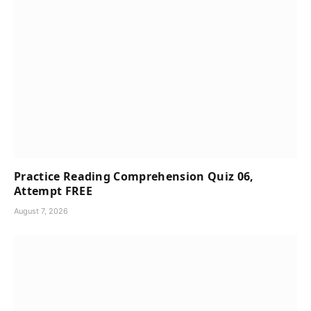
Practice Reading Comprehension Quiz 06,
Attempt FREE
August 7, 2026