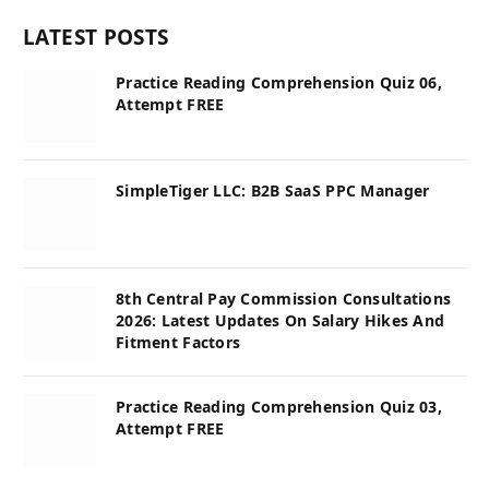
LATEST POSTS
Practice Reading Comprehension Quiz 06,
Attempt FREE
SimpleTiger LLC: B2B SaaS PPC Manager
8th Central Pay Commission Consultations
2026: Latest Updates On Salary Hikes And
Fitment Factors
Practice Reading Comprehension Quiz 03,
Attempt FREE