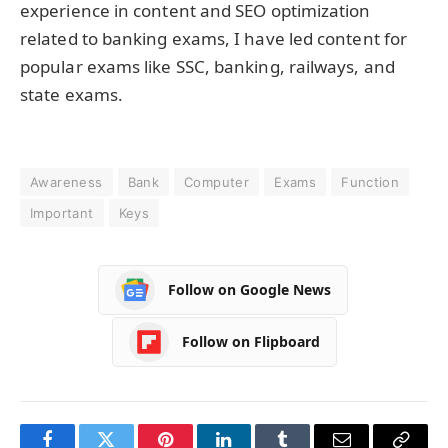
experience in content and SEO optimization
related to banking exams, I have led content for
popular exams like SSC, banking, railways, and
state exams.
Awareness
Bank
Computer
Exams
Function
Important
Keys
Follow on Google News
Follow on Flipboard