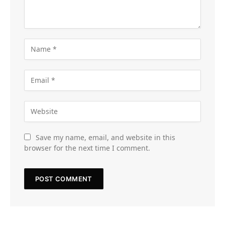
Save my name, email, and website in this
browser for the next time I comment.