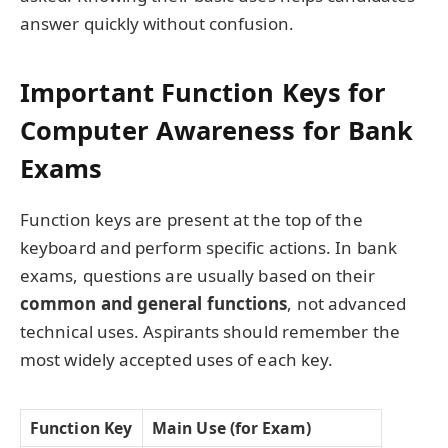
answer quickly without confusion.
Important Function Keys for
Computer Awareness for Bank
Exams
Function keys are present at the top of the
keyboard and perform specific actions. In bank
exams, questions are usually based on their
common and general functions
, not advanced
technical uses. Aspirants should remember the
most widely accepted uses of each key.
Function Key
Main Use (for Exam)