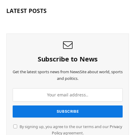
LATEST POSTS
Subscribe to News
Get the latest sports news from NewsSite about world, sports
and politics.
By signing up, you agree to the our terms and our
Privacy
Policy
agreement.