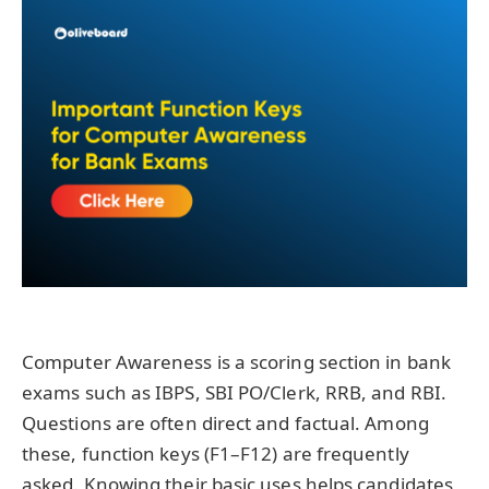
Computer Awareness is a scoring section in bank
exams such as IBPS, SBI PO/Clerk, RRB, and RBI.
Questions are often direct and factual. Among
these, function keys (F1–F12) are frequently
asked. Knowing their basic uses helps candidates