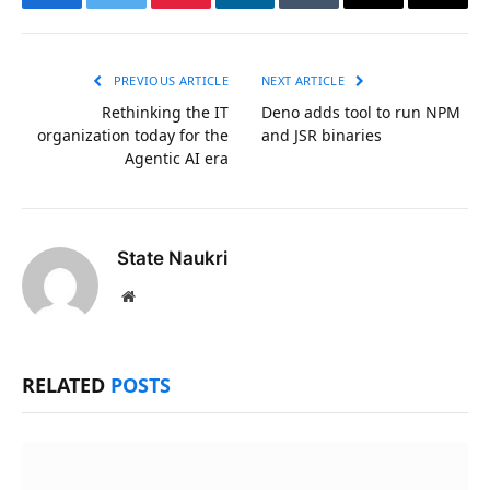
Facebook
Twitter
Pinterest
LinkedIn
Tumblr
Email
Copy
Link
PREVIOUS ARTICLE
NEXT ARTICLE
Rethinking the IT
Deno adds tool to run NPM
organization today for the
and JSR binaries
Agentic AI era
State Naukri
Website
RELATED
POSTS