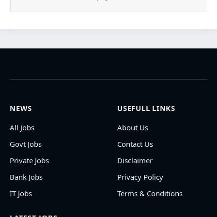
NEWS
USEFULL LINKS
All Jobs
About Us
Govt Jobs
Contact Us
Private Jobs
Disclaimer
Bank Jobs
Privacy Policy
IT Jobs
Terms & Conditions