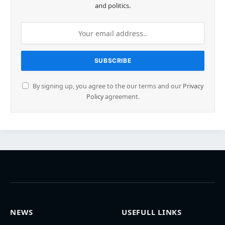
and politics.
By signing up, you agree to the our terms and our
Privacy
Policy
agreement.
NEWS
USEFULL LINKS