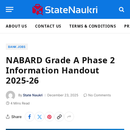
ABOUT US
CONTACT US
TERMS & CONDITIONS
PR
BANK JOBS
NABARD Grade A Phase 2
Information Handout
2025-26
By
State Naukri
December 23, 2025
No Comments
4 Mins Read
Share