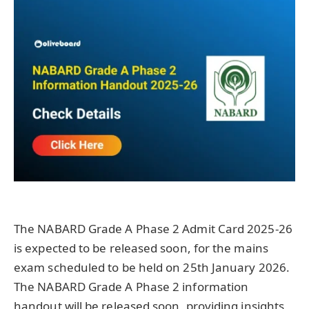
The NABARD Grade A Phase 2 Admit Card 2025-26
is expected to be released soon, for the mains
exam scheduled to be held on 25th January 2026.
The NABARD Grade A Phase 2 information
handout will be released soon, providing insights