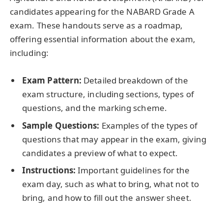
candidates appearing for the NABARD Grade A
exam. These handouts serve as a roadmap,
offering essential information about the exam,
including:
Exam Pattern:
Detailed breakdown of the
exam structure, including sections, types of
questions, and the marking scheme.
Sample Questions:
Examples of the types of
questions that may appear in the exam, giving
candidates a preview of what to expect.
Instructions:
Important guidelines for the
exam day, such as what to bring, what not to
bring, and how to fill out the answer sheet.