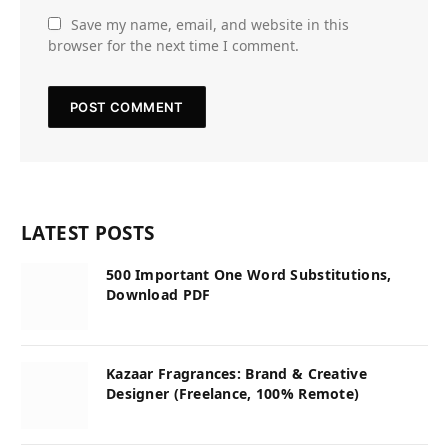
Save my name, email, and website in this
browser for the next time I comment.
LATEST POSTS
500 Important One Word Substitutions,
Download PDF
Kazaar Fragrances: Brand & Creative
Designer (Freelance, 100% Remote)