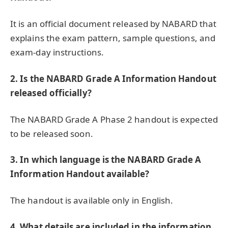
It is an official document released by NABARD that
explains the exam pattern, sample questions, and
exam-day instructions.
2.
Is the NABARD Grade A Information Handout
released officially?
The NABARD Grade A Phase 2 handout is expected
to be released soon.
3.
In which language is the NABARD Grade A
Information Handout available?
The handout is available only in English.
4.
What details are included in the information