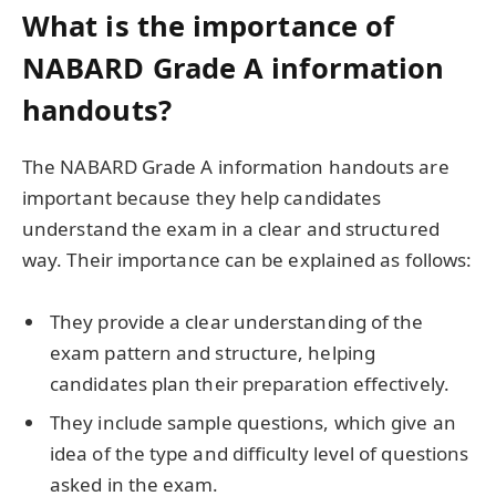
What is the importance of
NABARD Grade A information
handouts?
The NABARD Grade A information handouts are
important because they help candidates
understand the exam in a clear and structured
way. Their importance can be explained as follows:
They provide a clear understanding of the
exam pattern and structure, helping
candidates plan their preparation effectively.
They include sample questions, which give an
idea of the type and difficulty level of questions
asked in the exam.