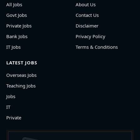
All Jobs
About Us
Govt Jobs
Contact Us
Private Jobs
Disclaimer
Bank Jobs
Privacy Policy
IT Jobs
Terms & Conditions
LATEST JOBS
Overseas Jobs
Teaching Jobs
Jobs
IT
Private