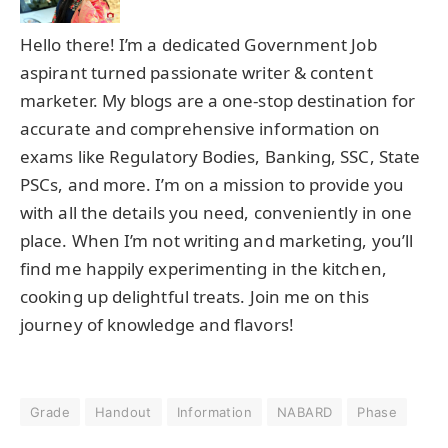
Hello there! I’m a dedicated Government Job
aspirant turned passionate writer & content
marketer. My blogs are a one-stop destination for
accurate and comprehensive information on
exams like Regulatory Bodies, Banking, SSC, State
PSCs, and more. I’m on a mission to provide you
with all the details you need, conveniently in one
place. When I’m not writing and marketing, you’ll
find me happily experimenting in the kitchen,
cooking up delightful treats. Join me on this
journey of knowledge and flavors!
Grade
Handout
Information
NABARD
Phase