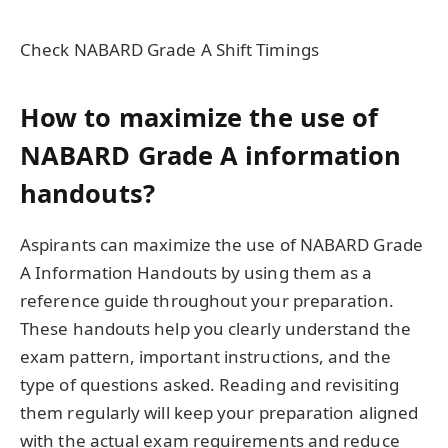
Check NABARD Grade A Shift Timings
How to maximize the use of
NABARD Grade A information
handouts?
Aspirants can maximize the use of NABARD Grade
A Information Handouts by using them as a
reference guide throughout your preparation.
These handouts help you clearly understand the
exam pattern, important instructions, and the
type of questions asked. Reading and revisiting
them regularly will keep your preparation aligned
with the actual exam requirements and reduce