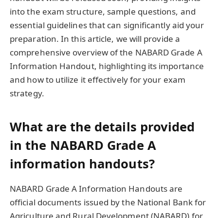
into the exam structure, sample questions, and
essential guidelines that can significantly aid your
preparation. In this article, we will provide a
comprehensive overview of the NABARD Grade A
Information Handout, highlighting its importance
and how to utilize it effectively for your exam
strategy.
What are the details provided
in the NABARD Grade A
information handouts?
NABARD Grade A Information Handouts are
official documents issued by the National Bank for
Agriculture and Rural Development (NABARD) for