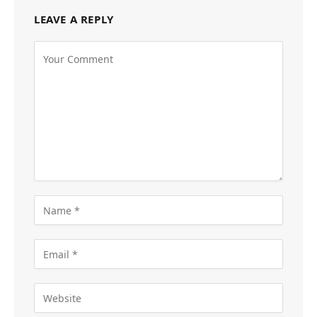
LEAVE A REPLY