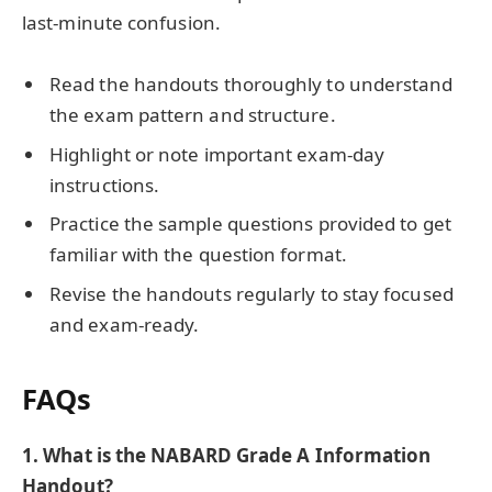
last-minute confusion.
Read the handouts thoroughly to understand
the exam pattern and structure.
Highlight or note important exam-day
instructions.
Practice the sample questions provided to get
familiar with the question format.
Revise the handouts regularly to stay focused
and exam-ready.
FAQs
1.
What is the NABARD Grade A Information
Handout?