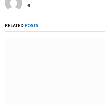
Website
RELATED
POSTS