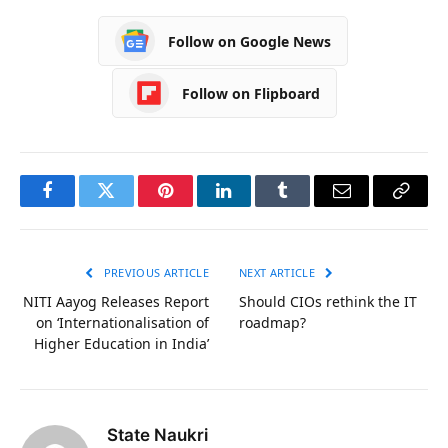
Follow on Google News
Follow on Flipboard
Facebook
Twitter
Pinterest
LinkedIn
Tumblr
Email
Copy
Link
PREVIOUS ARTICLE
NEXT ARTICLE
NITI Aayog Releases Report
Should CIOs rethink the IT
on ‘Internationalisation of
roadmap?
Higher Education in India’
State Naukri