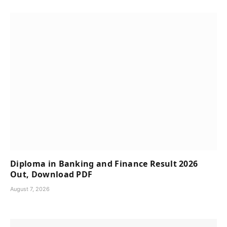
Diploma in Banking and Finance Result 2026
Out, Download PDF
August 7, 2026