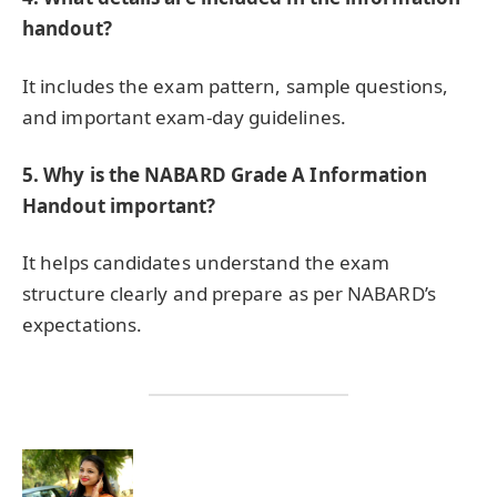
handout?
It includes the exam pattern, sample questions,
and important exam-day guidelines.
5.
Why is the NABARD Grade A Information
Handout important?
It helps candidates understand the exam
structure clearly and prepare as per NABARD’s
expectations.