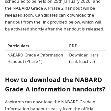
scheduled to be held on 25th January 2026, and
the NABARD Grade A Phase 2 handout will be
released soon. Candidates can download the
handout from the link provided below, which will
be activated shortly after the handout is released.
Particulars
PDF
NABARD Grade A Information
Download Here
Handout (Phase 1)
(Link Inactive)
How to download the NABARD
Grade A information handouts?
Aspirants can download the NABARD Grade A
Information handouts easily from the official