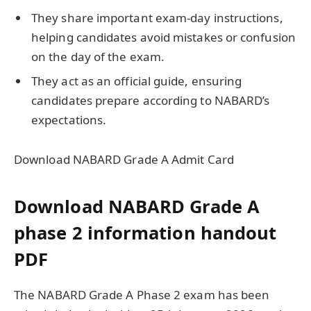
They share important exam-day instructions,
helping candidates avoid mistakes or confusion
on the day of the exam.
They act as an official guide, ensuring
candidates prepare according to NABARD’s
expectations.
Download NABARD Grade A Admit Card
Download NABARD Grade A
phase 2 information handout
PDF
The NABARD Grade A Phase 2 exam has been