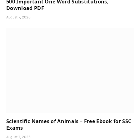
500 Important One Word Substitutions,
Download PDF
August 7, 2026
Scientific Names of Animals – Free Ebook for SSC
Exams
August 7, 2026