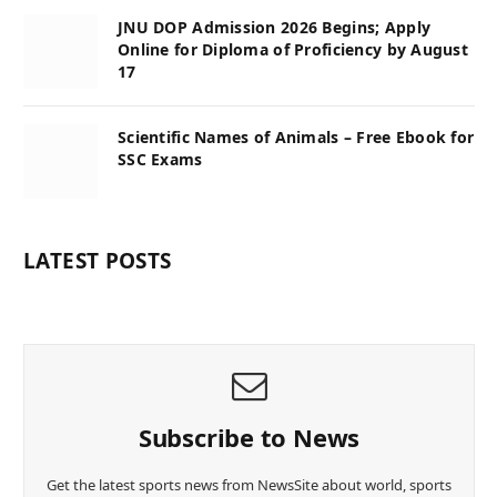
JNU DOP Admission 2026 Begins; Apply
Online for Diploma of Proficiency by August
17
Scientific Names of Animals – Free Ebook for
SSC Exams
LATEST POSTS
Subscribe to News
Get the latest sports news from NewsSite about world, sports