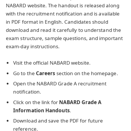
NABARD website. The handout is released along
with the recruitment notification and is available
in PDF format in English. Candidates should
download and read it carefully to understand the
exam structure, sample questions, and important
exam-day instructions.
Visit the official NABARD website.
Go to the
Careers
section on the homepage.
Open the NABARD Grade A recruitment
notification.
Click on the link for
NABARD Grade A
Information Handouts
.
Download and save the PDF for future
reference.