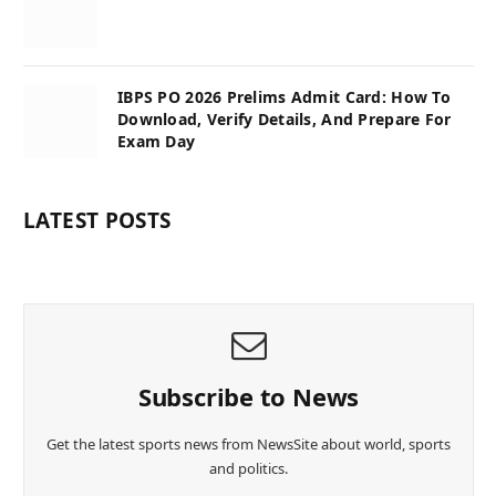
IBPS PO 2026 Prelims Admit Card: How To
Download, Verify Details, And Prepare For
Exam Day
LATEST POSTS
Subscribe to News
Get the latest sports news from NewsSite about world, sports
and politics.