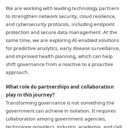
We are working with leading technology partners
to strengthen network security, cloud resilience,
and cybersecurity protocols, including endpoint
protection and secure data management. At the
same time, we are exploring AI-enabled solutions
for predictive analytics, early disease surveillance,
and improved health planning, which can help
shift governance from a reactive to a proactive
approach.
What role do partnerships and collaboration
play in this journey?
Transforming governance is not something the
government can achieve in isolation. It requires
collaboration among government agencies,
technology providers, industry, academia, and civil