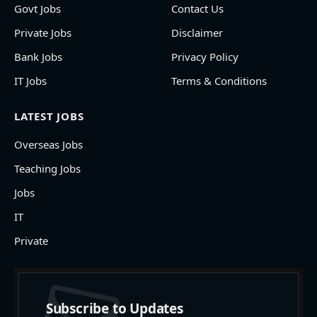
Govt Jobs
Contact Us
Private Jobs
Disclaimer
Bank Jobs
Privacy Policy
IT Jobs
Terms & Conditions
LATEST JOBS
Overseas Jobs
Teaching Jobs
Jobs
IT
Private
Subscribe to Updates