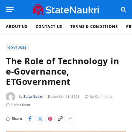
ABOUT US
CONTACT US
TERMS & CONDITIONS
PR
GOVT JOBS
The Role of Technology in
e-Governance,
ETGovernment
By
State Naukri
December 23, 2025
No Comments
5 Mins Read
Share