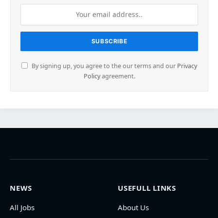
By signing up, you agree to the our terms and our
Privacy
Policy
agreement.
NEWS
USEFULL LINKS
All Jobs
About Us