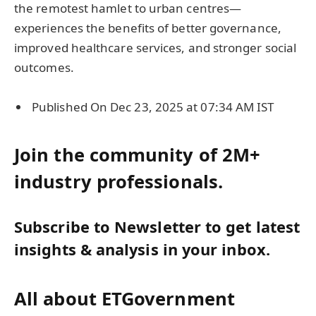
the remotest hamlet to urban centres—
experiences the benefits of better governance,
improved healthcare services, and stronger social
outcomes.
Published On Dec 23, 2025 at 07:34 AM IST
Join the community of 2M+
industry professionals.
Subscribe to Newsletter to get latest
insights & analysis in your inbox.
All about ETGovernment