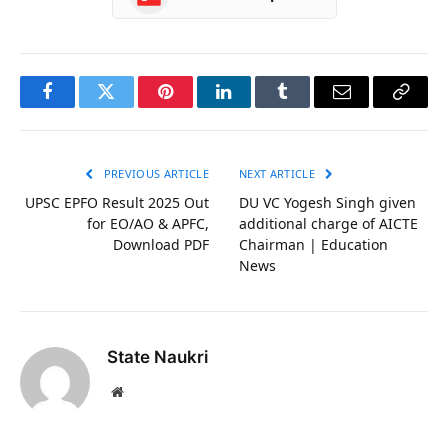
Facebook
Twitter
Pinterest
LinkedIn
Tumblr
Email
Copy
Link
PREVIOUS ARTICLE
NEXT ARTICLE
UPSC EPFO Result 2025 Out
DU VC Yogesh Singh given
for EO/AO & APFC,
additional charge of AICTE
Download PDF
Chairman | Education
News
State Naukri
Website