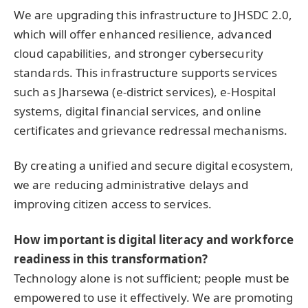
We are upgrading this infrastructure to JHSDC 2.0,
which will offer enhanced resilience, advanced
cloud capabilities, and stronger cybersecurity
standards. This infrastructure supports services
such as Jharsewa (e-district services), e-Hospital
systems, digital financial services, and online
certificates and grievance redressal mechanisms.
By creating a unified and secure digital ecosystem,
we are reducing administrative delays and
improving citizen access to services.
How important is digital literacy and workforce
readiness in this transformation?
Technology alone is not sufficient; people must be
empowered to use it effectively. We are promoting