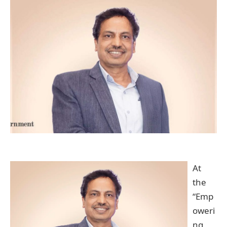
At
the
“Emp
oweri
ng