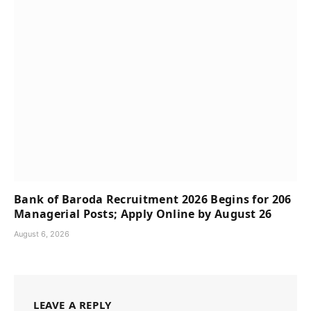
Bank of Baroda Recruitment 2026 Begins for 206
Managerial Posts; Apply Online by August 26
August 6, 2026
LEAVE A REPLY