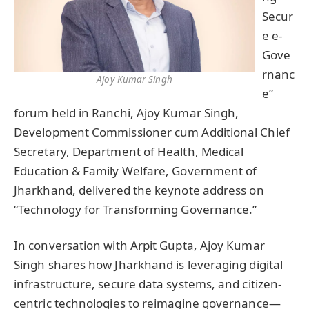
Secur
e e-
Gove
rnanc
Ajoy Kumar Singh
e”
forum held in Ranchi, Ajoy Kumar Singh,
Development Commissioner cum Additional Chief
Secretary, Department of Health, Medical
Education & Family Welfare, Government of
Jharkhand, delivered the keynote address on
“Technology for Transforming Governance.”
In conversation with Arpit Gupta, Ajoy Kumar
Singh shares how Jharkhand is leveraging digital
infrastructure, secure data systems, and citizen-
centric technologies to reimagine governance—