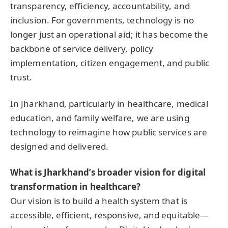
transparency, efficiency, accountability, and
inclusion. For governments, technology is no
longer just an operational aid; it has become the
backbone of service delivery, policy
implementation, citizen engagement, and public
trust.
In Jharkhand, particularly in healthcare, medical
education, and family welfare, we are using
technology to reimagine how public services are
designed and delivered.
What is Jharkhand’s broader vision for digital
transformation in healthcare?
Our vision is to build a health system that is
accessible, efficient, responsive, and equitable—