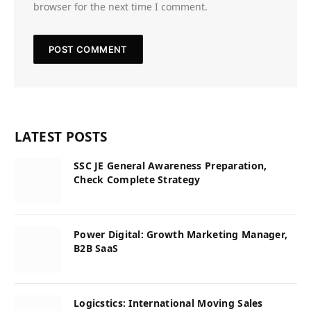
browser for the next time I comment.
LATEST POSTS
SSC JE General Awareness Preparation,
Check Complete Strategy
Power Digital: Growth Marketing Manager,
B2B SaaS
Logicstics: International Moving Sales