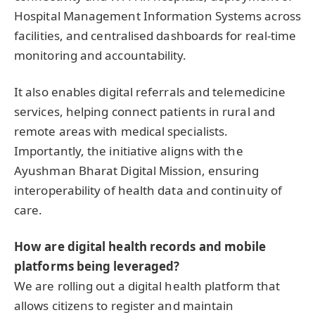
Hospital Management Information Systems across
facilities, and centralised dashboards for real-time
monitoring and accountability.
It also enables digital referrals and telemedicine
services, helping connect patients in rural and
remote areas with medical specialists.
Importantly, the initiative aligns with the
Ayushman Bharat Digital Mission, ensuring
interoperability of health data and continuity of
care.
How are digital health records and mobile
platforms being leveraged?
We are rolling out a digital health platform that
allows citizens to register and maintain