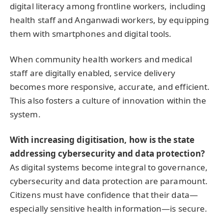
digital literacy among frontline workers, including
health staff and Anganwadi workers, by equipping
them with smartphones and digital tools.
When community health workers and medical
staff are digitally enabled, service delivery
becomes more responsive, accurate, and efficient.
This also fosters a culture of innovation within the
system.
With increasing digitisation, how is the state
addressing cybersecurity and data protection?
As digital systems become integral to governance,
cybersecurity and data protection are paramount.
Citizens must have confidence that their data—
especially sensitive health information—is secure.