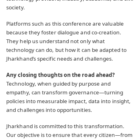
society.
Platforms such as this conference are valuable
because they foster dialogue and co-creation.
They help us understand not only what
technology can do, but how it can be adapted to
Jharkhand’s specific needs and challenges.
Any closing thoughts on the road ahead?
Technology, when guided by purpose and
empathy, can transform governance—turning
policies into measurable impact, data into insight,
and challenges into opportunities.
Jharkhand is committed to this transformation.
Our objective is to ensure that every citizen—from