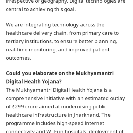
irrespective of geography. Digital technologies are
central to achieving this goal.
We are integrating technology across the
healthcare delivery chain, from primary care to
tertiary institutions, to ensure better planning,
real-time monitoring, and improved patient
outcomes.
Could you elaborate on the Mukhyamantri
Digital Health Yojana?
The Mukhyamantri Digital Health Yojana is a
comprehensive initiative with an estimated outlay
of ₹299 crore aimed at modernising public
healthcare infrastructure in Jharkhand. The
programme includes high-speed internet
connectivity and Wi-Fi in hospitals, deployment of