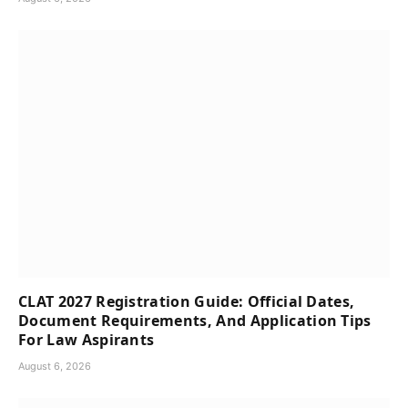
CLAT 2027 Registration Guide: Official Dates,
Document Requirements, And Application Tips
For Law Aspirants
August 6, 2026