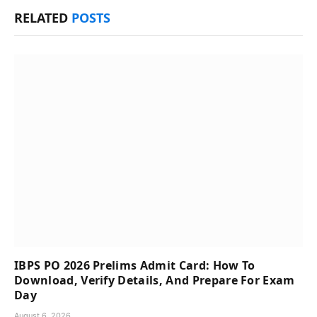
RELATED
POSTS
IBPS PO 2026 Prelims Admit Card: How To
Download, Verify Details, And Prepare For Exam
Day
August 6, 2026