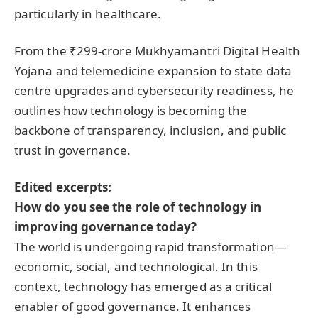
particularly in healthcare.
From the ₹299-crore Mukhyamantri Digital Health
Yojana and telemedicine expansion to state data
centre upgrades and cybersecurity readiness, he
outlines how technology is becoming the
backbone of transparency, inclusion, and public
trust in governance.
Edited excerpts:
How do you see the role of technology in
improving governance today?
The world is undergoing rapid transformation—
economic, social, and technological. In this
context, technology has emerged as a critical
enabler of good governance. It enhances