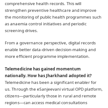
comprehensive health records. This will
strengthen preventive healthcare and improve
the monitoring of public health programmes such
as anaemia control initiatives and periodic
screening drives.
From a governance perspective, digital records
enable better data-driven decision-making and
more efficient programme implementation.
Telemedicine has gained momentum
nationally. How has Jharkhand adopted it?
Telemedicine has been a significant enabler for
us. Through the eSanjeevani virtual OPD platform,
citizens—particularly those in rural and remote
regions—can access medical consultations