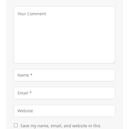
Save my name, email, and website in this