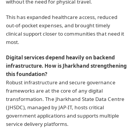
without the need for physical travel.
This has expanded healthcare access, reduced
out-of-pocket expenses, and brought timely
clinical support closer to communities that need it
most.
Digital services depend heavily on backend
infrastructure. How is Jharkhand strengthening
this foundation?
Robust infrastructure and secure governance
frameworks are at the core of any digital
transformation. The Jharkhand State Data Centre
(JHSDC), managed by JAP-IT, hosts critical
government applications and supports multiple
service delivery platforms.