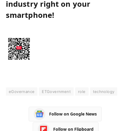
industry right on your
smartphone!
eGovernance
ETGovernment
role
technology
Follow on Google News
Follow on Flipboard