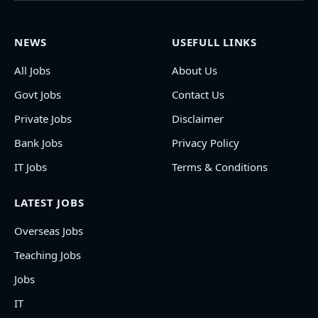
NEWS
USEFULL LINKS
All Jobs
About Us
Govt Jobs
Contact Us
Private Jobs
Disclaimer
Bank Jobs
Privacy Policy
IT Jobs
Terms & Conditions
LATEST JOBS
Overseas Jobs
Teaching Jobs
Jobs
IT