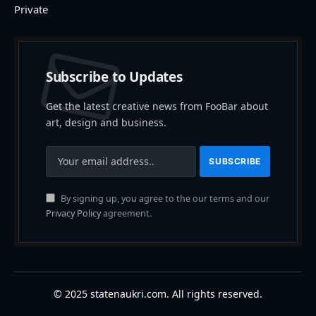
Private
Subscribe to Updates
Get the latest creative news from FooBar about
art, design and business.
By signing up, you agree to the our terms and our
Privacy Policy
agreement.
© 2025 statenaukri.com. All rights reserved.