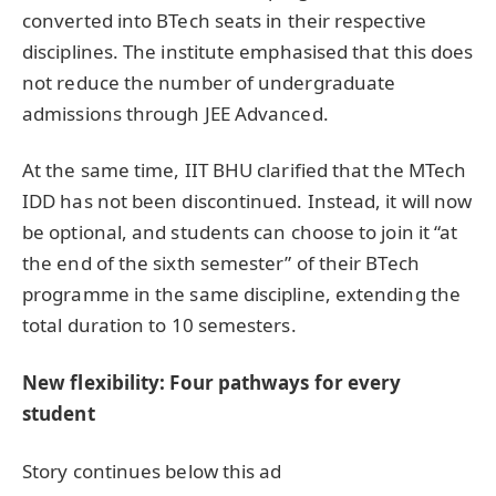
converted into BTech seats in their respective
disciplines. The institute emphasised that this does
not reduce the number of undergraduate
admissions through JEE Advanced.
At the same time, IIT BHU clarified that the MTech
IDD has not been discontinued. Instead, it will now
be optional, and students can choose to join it “at
the end of the sixth semester” of their BTech
programme in the same discipline, extending the
total duration to 10 semesters.
New flexibility: Four pathways for every
student
Story continues below this ad