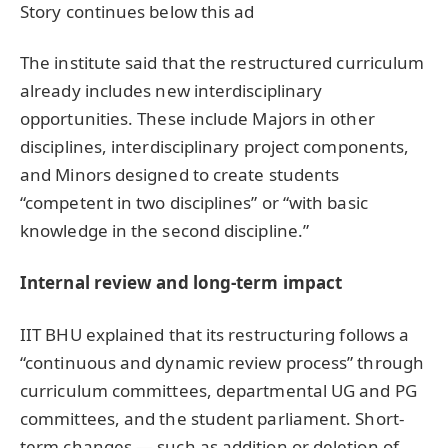
Story continues below this ad
The institute said that the restructured curriculum
already includes new interdisciplinary
opportunities. These include Majors in other
disciplines, interdisciplinary project components,
and Minors designed to create students
“competent in two disciplines” or “with basic
knowledge in the second discipline.”
Internal review and long-term impact
IIT BHU explained that its restructuring follows a
“continuous and dynamic review process” through
curriculum committees, departmental UG and PG
committees, and the student parliament. Short-
term changes — such as addition or deletion of