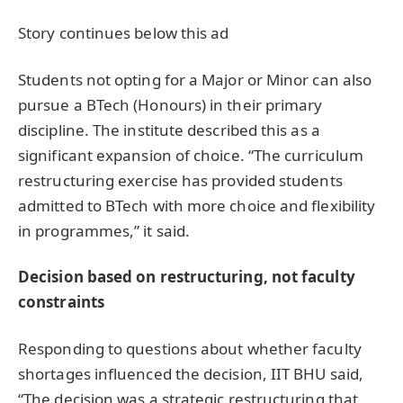
Story continues below this ad
Students not opting for a Major or Minor can also
pursue a BTech (Honours) in their primary
discipline. The institute described this as a
significant expansion of choice. “The curriculum
restructuring exercise has provided students
admitted to BTech with more choice and flexibility
in programmes,” it said.
Decision based on restructuring, not faculty
constraints
Responding to questions about whether faculty
shortages influenced the decision, IIT BHU said,
“The decision was a strategic restructuring that