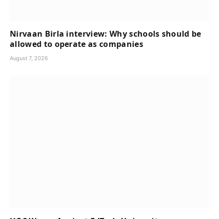
Nirvaan Birla interview: Why schools should be
allowed to operate as companies
August 7, 2026