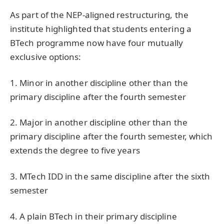
As part of the NEP-aligned restructuring, the
institute highlighted that students entering a
BTech programme now have four mutually
exclusive options:
1. Minor in another discipline other than the
primary discipline after the fourth semester
2. Major in another discipline other than the
primary discipline after the fourth semester, which
extends the degree to five years
3. MTech IDD in the same discipline after the sixth
semester
4. A plain BTech in their primary discipline