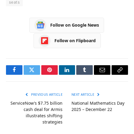
seats
Follow on Google News
Follow on Flipboard
Facebook
Twitter
Pinterest
LinkedIn
Tumblr
Email
Copy
Link
PREVIOUS ARTICLE
NEXT ARTICLE
ServiceNow’s $7.75 billion
National Mathematics Day
cash deal for Armis
2025 – December 22
illustrates shifting
strategies