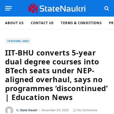
ABOUT US
CONTACT US
TERMS & CONDITIONS
PR
TEACHING JOBS
IIT-BHU converts 5-year
dual degree courses into
BTech seats under NEP-
aligned overhaul, says no
programmes ‘discontinued’
| Education News
By
State Naukri
December 24, 2025
No Comments