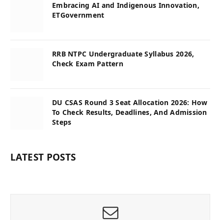
Embracing AI and Indigenous Innovation,
ETGovernment
RRB NTPC Undergraduate Syllabus 2026,
Check Exam Pattern
DU CSAS Round 3 Seat Allocation 2026: How
To Check Results, Deadlines, And Admission
Steps
LATEST POSTS