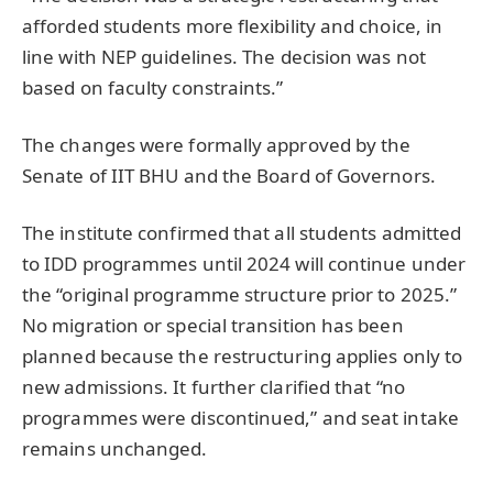
afforded students more flexibility and choice, in
line with NEP guidelines. The decision was not
based on faculty constraints.”
The changes were formally approved by the
Senate of IIT BHU and the Board of Governors.
The institute confirmed that all students admitted
to IDD programmes until 2024 will continue under
the “original programme structure prior to 2025.”
No migration or special transition has been
planned because the restructuring applies only to
new admissions. It further clarified that “no
programmes were discontinued,” and seat intake
remains unchanged.