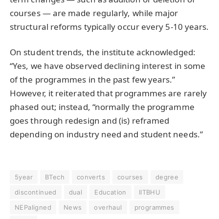
courses — are made regularly, while major
structural reforms typically occur every 5-10 years.
On student trends, the institute acknowledged:
“Yes, we have observed declining interest in some
of the programmes in the past few years.”
However, it reiterated that programmes are rarely
phased out; instead, “normally the programme
goes through redesign and (is) reframed
depending on industry need and student needs.”
5year
BTech
converts
courses
degree
discontinued
dual
Education
IITBHU
NEPaligned
News
overhaul
programmes