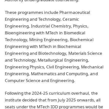
These programmes include Pharmaceutical
Engineering and Technology, Ceramic
Engineering, Industrial Chemistry, Physics,
Bioengineering with MTech in Biomedical
Technology, Mining Engineering, Biochemical
Engineering with MTech in Biochemical
Engineering and Biotechnology, Materials Science
and Technology, Metallurgical Engineering,
Engineering Physics, Civil Engineering, Mechanical
Engineering, Mathematics and Computing, and
Computer Science and Engineering.
Following the 2024-25 curriculum overhaul, the
institute decided that from July 2025 onwards, all
seats under the MTech IDD programmes would be