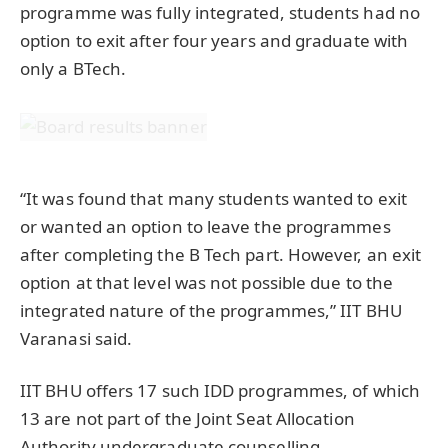
programme was fully integrated, students had no
option to exit after four years and graduate with
only a BTech.
“It was found that many students wanted to exit
or wanted an option to leave the programmes
after completing the B Tech part. However, an exit
option at that level was not possible due to the
integrated nature of the programmes,” IIT BHU
Varanasi said.
IIT BHU offers 17 such IDD programmes, of which
13 are not part of the Joint Seat Allocation
Authority undergraduate counselling.