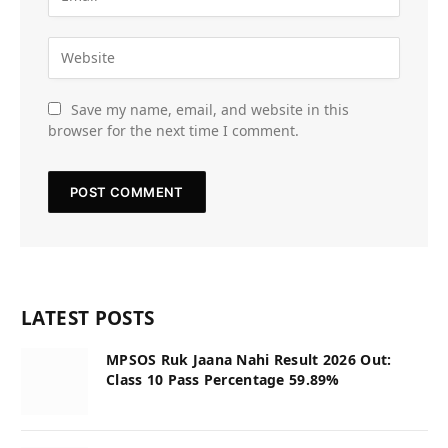
Save my name, email, and website in this
browser for the next time I comment.
LATEST POSTS
MPSOS Ruk Jaana Nahi Result 2026 Out:
Class 10 Pass Percentage 59.89%