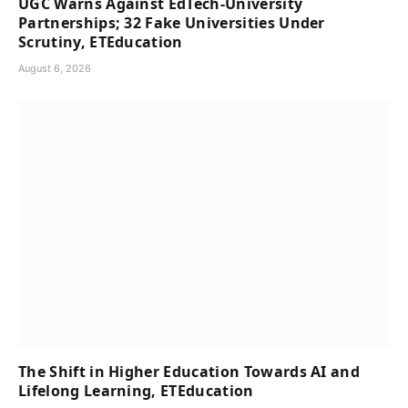
UGC Warns Against EdTech-University
Partnerships; 32 Fake Universities Under
Scrutiny, ETEducation
August 6, 2026
The Shift in Higher Education Towards AI and
Lifelong Learning, ETEducation