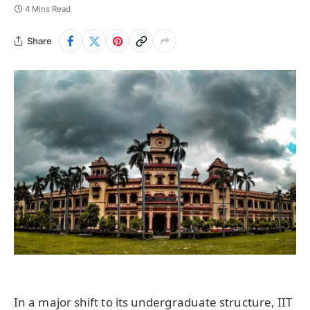
4 Mins Read
Share
In a major shift to its undergraduate structure, IIT