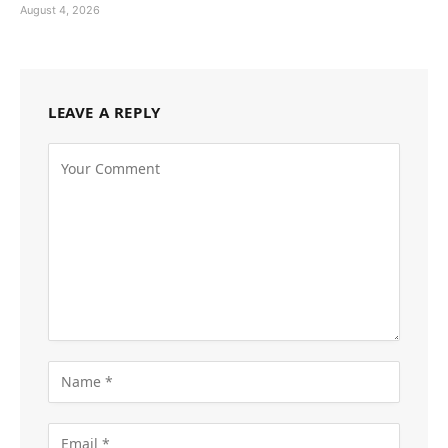
August 4, 2026
LEAVE A REPLY