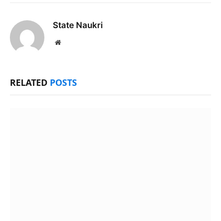
State Naukri
Website
RELATED
POSTS