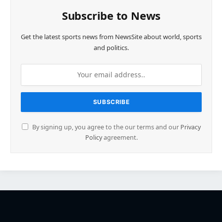
Subscribe to News
Get the latest sports news from NewsSite about world, sports
and politics.
By signing up, you agree to the our terms and our
Privacy
Policy
agreement.