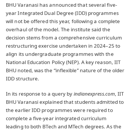
BHU Varanasi has announced that several five-
year Integrated Dual Degree (IDD) programmes
will not be offered this year, following a complete
overhaul of the model. The institute said the
decision stems from a comprehensive curriculum
restructuring exercise undertaken in 2024–25 to
align its undergraduate programmes with the
National Education Policy (NEP). A key reason, IIT
BHU noted, was the “inflexible” nature of the older
IDD structure.
In its response to a query by
indianexpress.com
, IIT
BHU Varanasi explained that students admitted to
the earlier IDD programmes were required to
complete a five-year integrated curriculum
leading to both BTech and MTech degrees. As the