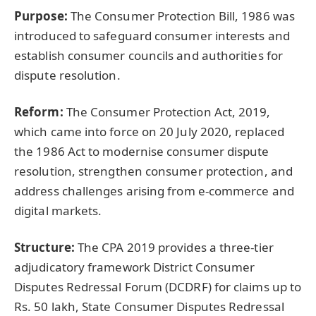
Purpose:
The Consumer Protection Bill, 1986 was
introduced to safeguard consumer interests and
establish consumer councils and authorities for
dispute resolution.
Reform:
The Consumer Protection Act, 2019,
which came into force on 20 July 2020, replaced
the 1986 Act to modernise consumer dispute
resolution, strengthen consumer protection, and
address challenges arising from e-commerce and
digital markets.
Structure:
The CPA 2019 provides a three-tier
adjudicatory framework District Consumer
Disputes Redressal Forum (DCDRF) for claims up to
Rs. 50 lakh, State Consumer Disputes Redressal