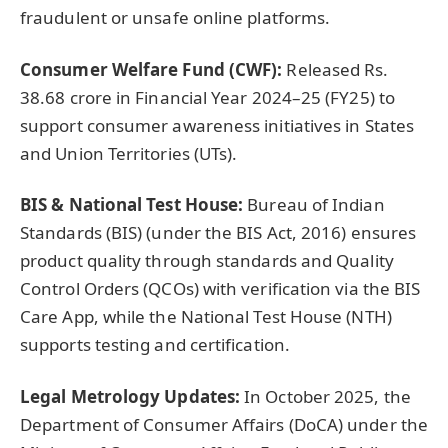
fraudulent or unsafe online platforms.
Consumer Welfare Fund (CWF):
Released Rs.
38.68 crore in Financial Year 2024–25 (FY25) to
support consumer awareness initiatives in States
and Union Territories (UTs).
BIS & National Test House:
Bureau of Indian
Standards (BIS) (under the BIS Act, 2016) ensures
product quality through standards and Quality
Control Orders (QCOs) with verification via the BIS
Care App, while the National Test House (NTH)
supports testing and certification.
Legal Metrology Updates:
In October 2025, the
Department of Consumer Affairs (DoCA) under the