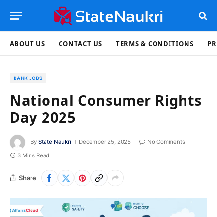
ABOUT US
CONTACT US
TERMS & CONDITIONS
PR
BANK JOBS
National Consumer Rights
Day 2025
By
State Naukri
December 25, 2025
No Comments
3 Mins Read
Share