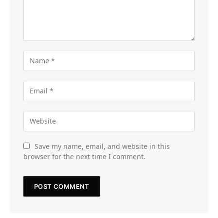
Save my name, email, and website in this
browser for the next time I comment.