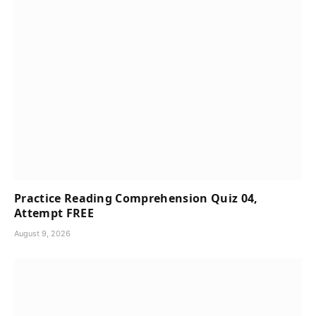
Practice Reading Comprehension Quiz 04,
Attempt FREE
August 9, 2026