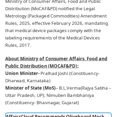
Ministry of Consumer Affairs, Food and Public
Distribution (MoCAF&PD) notified the Legal
Metrology (Packaged Commodities) Amendment
Rules, 2025, effective February 2026, mandating
that medical device packages comply with the
labeling requirements of the Medical Devices
Rules, 2017.
About Ministry of Consumer Affairs, Food and
Public Distribution (MOCAF&PD):
Union Minister-
Pralhad Joshi (Constituency-
Dharwad, Karnataka)
Minister of State (MoS)
– B.L.Verma(Rajya Sabha –
Uttar Pradesh, UP); Nimuben Bambhaniya
(Constituency- Bhavnagar, Gujarat)
AffairsCloud Recommends Oliveboard Mock