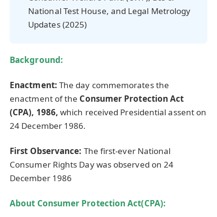
National Test House, and Legal Metrology
Updates (2025)
Background:
Enactment:
The day commemorates the
enactment of the
Consumer Protection Act
(CPA), 1986,
which received Presidential assent on
24 December 1986.
First Observance:
The first-ever National
Consumer Rights Day was observed on 24
December 1986
About Consumer Protection Act(CPA):