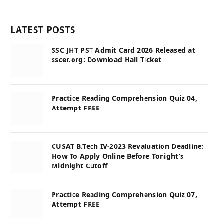
LATEST POSTS
SSC JHT PST Admit Card 2026 Released at
sscer.org: Download Hall Ticket
Practice Reading Comprehension Quiz 04,
Attempt FREE
CUSAT B.Tech IV-2023 Revaluation Deadline:
How To Apply Online Before Tonight’s
Midnight Cutoff
Practice Reading Comprehension Quiz 07,
Attempt FREE