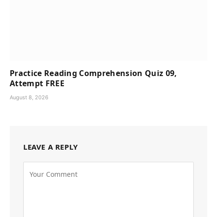
Practice Reading Comprehension Quiz 09,
Attempt FREE
August 8, 2026
LEAVE A REPLY