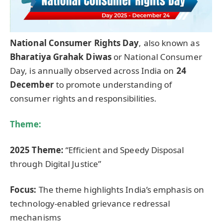
National Consumer Rights Day
, also known as
Bharatiya
Grahak
Diwas
or National Consumer
Day, is annually observed across India on
24
December
to promote understanding of
consumer rights and responsibilities.
Theme:
2025 Theme:
“Efficient and Speedy Disposal
through Digital Justice”
Focus:
The theme highlights India’s emphasis on
technology-enabled grievance redressal
mechanisms