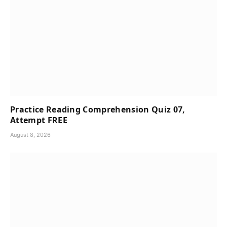
Practice Reading Comprehension Quiz 07,
Attempt FREE
August 8, 2026