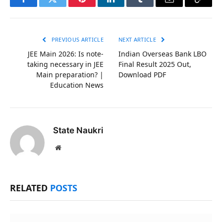
Facebook
Twitter
Pinterest
LinkedIn
Tumblr
Email
Copy
Link
PREVIOUS ARTICLE
NEXT ARTICLE
JEE Main 2026: Is note-
Indian Overseas Bank LBO
taking necessary in JEE
Final Result 2025 Out,
Main preparation? |
Download PDF
Education News
State Naukri
Website
RELATED
POSTS