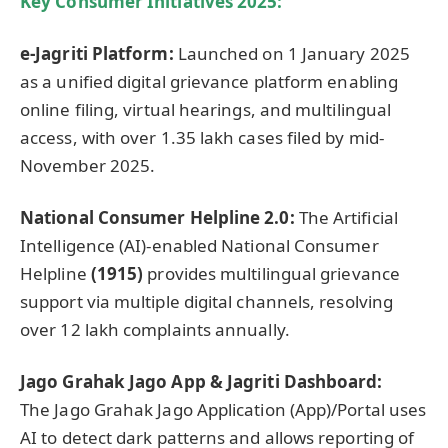
Key Consumer Initiatives 2025:
e-
Jagriti
Platform:
Launched on 1 January 2025
as a unified digital grievance platform enabling
online filing, virtual hearings, and multilingual
access, with over 1.35 lakh cases filed by mid-
November 2025.
National Consumer Helpline 2.0:
The Artificial
Intelligence (AI)-enabled National Consumer
Helpline
(1915)
provides multilingual grievance
support via multiple digital channels, resolving
over 12 lakh complaints annually.
Jago
Grahak
Jago
App &
Jagriti
Dashboard:
The Jago Grahak Jago Application (App)/Portal uses
AI to detect dark patterns and allows reporting of