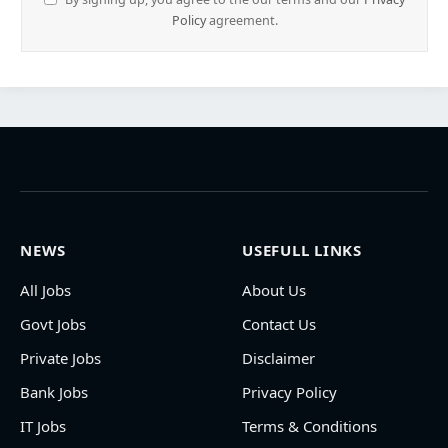
Policy
agreement.
NEWS
USEFULL LINKS
All Jobs
About Us
Govt Jobs
Contact Us
Private Jobs
Disclaimer
Bank Jobs
Privacy Policy
IT Jobs
Terms & Conditions