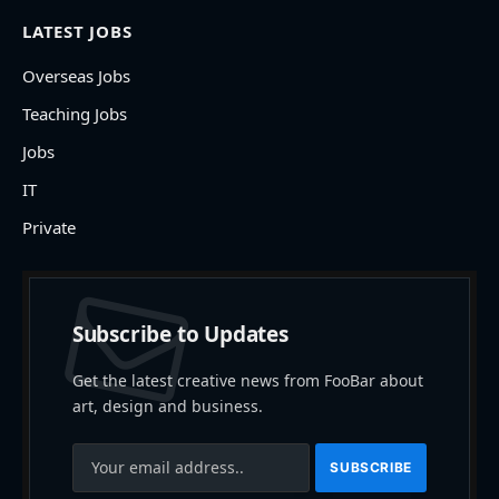
LATEST JOBS
Overseas Jobs
Teaching Jobs
Jobs
IT
Private
Subscribe to Updates
Get the latest creative news from FooBar about
art, design and business.