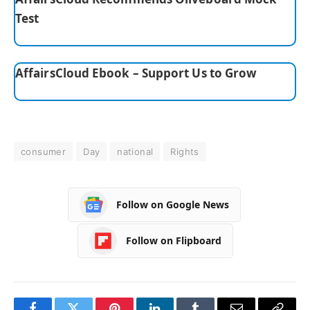
Test
AffairsCloud Ebook – Support Us to Grow
consumer
Day
national
Rights
Follow on Google News
Follow on Flipboard