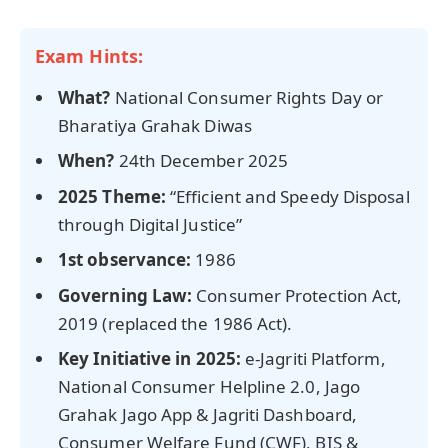
Exam Hints:
What?
National Consumer Rights Day or
Bharatiya Grahak Diwas
When?
24th December 2025
2025
Theme:
“Efficient and Speedy Disposal
through Digital Justice”
1st observance:
1986
Governing Law:
Consumer Protection Act,
2019 (replaced the 1986 Act).
Key Initiative in 2025:
e-Jagriti Platform,
National Consumer Helpline 2.0, Jago
Grahak Jago App & Jagriti Dashboard,
Consumer Welfare Fund (CWF), BIS &