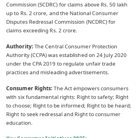
Commission (SCDRC) for claims above Rs. 50 lakh
up to Rs. 2 crore, and the National Consumer
Disputes Redressal Commission (NCDRC) for
claims exceeding Rs. 2 crore.
Authority:
The Central Consumer Protection
Authority (CCPA) was established on 24 July 2020
under the CPA 2019 to regulate unfair trade
practices and misleading advertisements.
Consumer Rights:
The Act empowers consumers
with six fundamental rights: Right to safety; Right
to choose; Right to be informed; Right to be heard;
Right to seek redressal and Right to consumer
education.