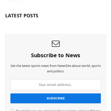
LATEST POSTS
Subscribe to News
Get the latest sports news from NewsSite about world, sports
and politics.
By signing up, you agree to the our terms and our
Privacy