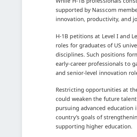
While H-1B professionals const
supported by Nasscom member c
innovation, productivity, and j
H-1B petitions at Level I and L
roles for graduates of US univ
disciplines. Such positions for
early-career professionals to 
and senior-level innovation ro
Restricting opportunities at t
could weaken the future talent
pursuing advanced education i
country’s goals of strengtheni
supporting higher education.