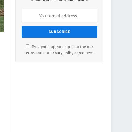
By signing up, you agree to the our
terms and our
Privacy Policy
agreement.