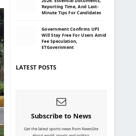
2026: Essential Documents,
Reporting Time, And Last-
Minute Tips For Candidates
Government Confirms UPI
Will Stay Free For Users Amid
Fee Speculation,
ETGovernment
LATEST POSTS
Subscribe to News
Get the latest sports news from NewsSite
about world, sports and politics.