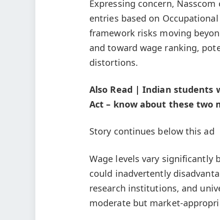
Expressing concern, Nasscom c
entries based on Occupational
framework risks moving beyond 
and toward wage ranking, poten
distortions.
Also Read | Indian students 
Act – know about these two m
Story continues below this ad
Wage levels vary significantly
could inadvertently disadvanta
research institutions, and univ
moderate but market-appropri