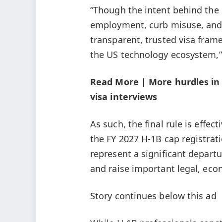
“Though the intent behind the
employment, curb misuse, and 
transparent, trusted visa fram
the US technology ecosystem,
Read More | More hurdles in 
visa interviews
As such, the final rule is effec
the FY 2027 H-1B cap registrat
represent a significant depart
and raise important legal, eco
Story continues below this ad