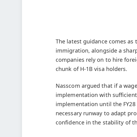
The latest guidance comes as th
immigration, alongside a shar
companies rely on to hire forei
chunk of H-1B visa holders.
Nasscom argued that if a wage
implementation with sufficient
implementation until the FY28 
necessary runway to adapt pro
confidence in the stability of