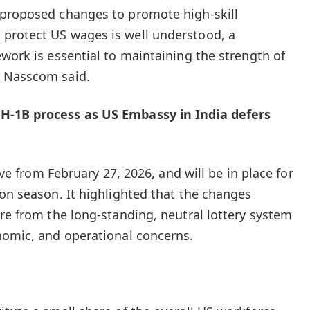
 proposed changes to promote high-skill
protect US wages is well understood, a
ework is essential to maintaining the strength of
” Nasscom said.
H-1B process as US Embassy in India defers
tive from February 27, 2026, and will be in place for
ion season. It highlighted that the changes
ure from the long-standing, neutral lottery system
nomic, and operational concerns.