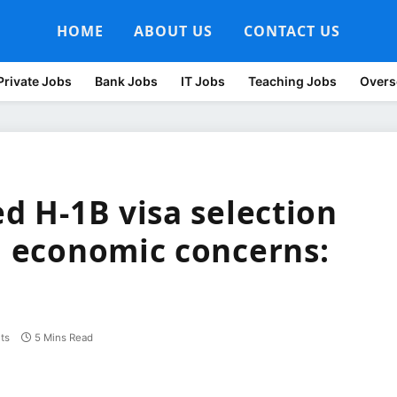
HOME
ABOUT US
CONTACT US
Private Jobs
Bank Jobs
IT Jobs
Teaching Jobs
Overs
ed H-1B visa selection
l, economic concerns:
ts
5 Mins Read