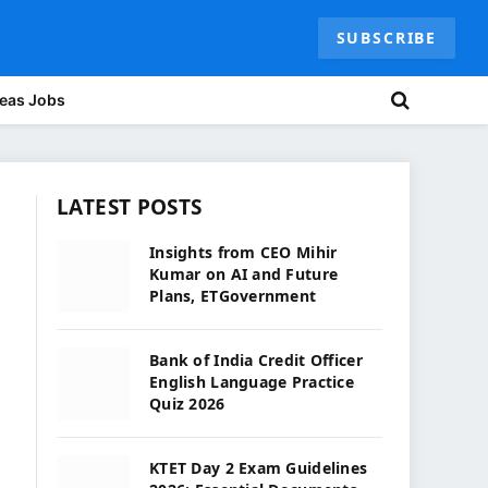
SUBSCRIBE
eas Jobs
LATEST POSTS
Insights from CEO Mihir
Kumar on AI and Future
Plans, ETGovernment
Bank of India Credit Officer
English Language Practice
Quiz 2026
KTET Day 2 Exam Guidelines