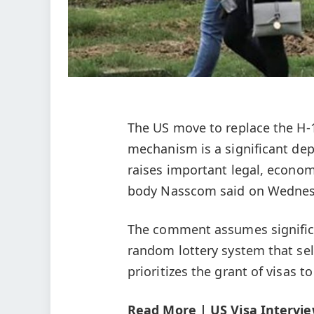
The US move to replace the H-1
mechanism is a significant dep
raises important legal, econom
body Nasscom said on Wednes
The comment assumes significa
random lottery system that sele
prioritizes the grant of visas t
Read More | US Visa Intervie