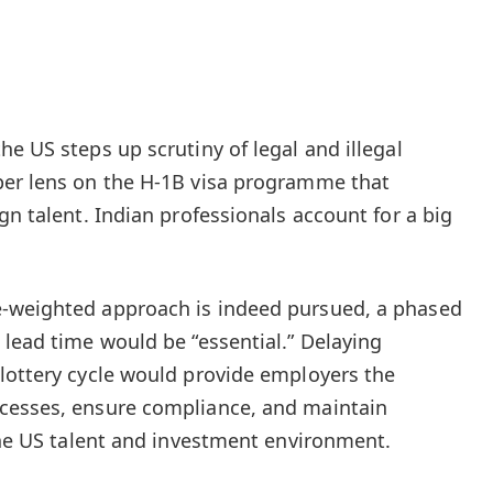
e US steps up scrutiny of legal and illegal
per lens on the H-1B visa programme that
gn talent. Indian professionals account for a big
-weighted approach is indeed pursued, a phased
 lead time would be “essential.” Delaying
lottery cycle would provide employers the
cesses, ensure compliance, and maintain
 the US talent and investment environment.