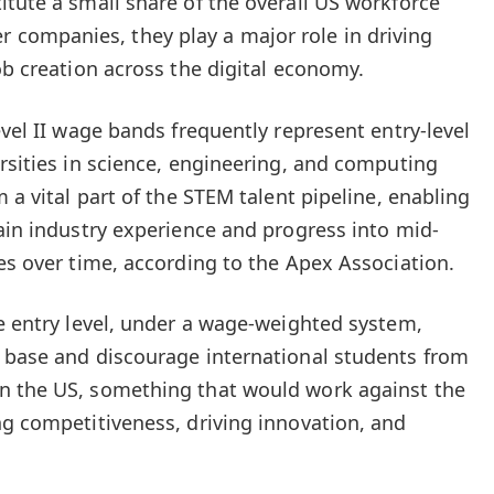
itute a small share of the overall US workforce
ompanies, they play a major role in driving
ob creation across the digital economy.
evel II wage bands frequently represent entry-level
ersities in science, engineering, and computing
m a vital part of the STEM talent pipeline, enabling
gain industry experience and progress into mid-
les over time, according to the Apex Association.
he entry level, under a wage-weighted system,
 base and discourage international students from
n the US, something that would work against the
ng competitiveness, driving innovation, and