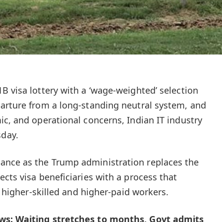
B visa lottery with a ‘wage-weighted’ selection
arture from a long-standing neutral system, and
ic, and operational concerns, Indian IT industry
day.
nce as the Trump administration replaces the
cts visa beneficiaries with a process that
o higher-skilled and higher-paid workers.
ws: Waiting stretches to months, Govt admits