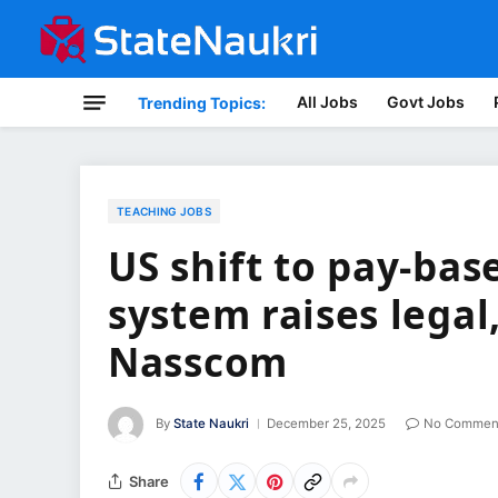
All Jobs
Govt Jobs
Trending Topics:
TEACHING JOBS
US shift to pay-bas
system raises lega
Nasscom
By
State Naukri
December 25, 2025
No Commen
Share