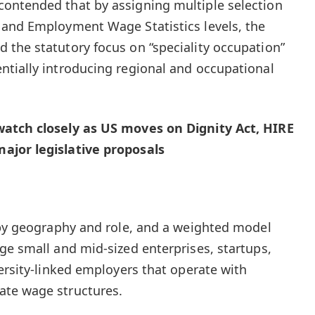
ontended that by assigning multiple selection
 and Employment Wage Statistics levels, the
the statutory focus on “speciality occupation”
tially introducing regional and occupational
watch closely as US moves on Dignity Act, HIRE
ajor legislative proposals
 by geography and role, and a weighted model
ge small and mid-sized enterprises, startups,
ersity-linked employers that operate with
ate wage structures.