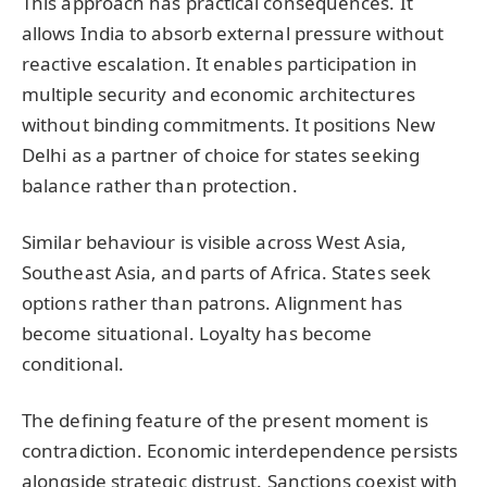
This approach has practical consequences. It
allows India to absorb external pressure without
reactive escalation. It enables participation in
multiple security and economic architectures
without binding commitments. It positions New
Delhi as a partner of choice for states seeking
balance rather than protection.
Similar behaviour is visible across West Asia,
Southeast Asia, and parts of Africa. States seek
options rather than patrons. Alignment has
become situational. Loyalty has become
conditional.
The defining feature of the present moment is
contradiction. Economic interdependence persists
alongside strategic distrust. Sanctions coexist with