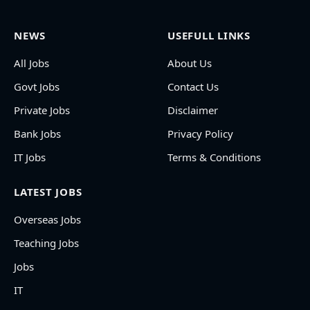
NEWS
USEFULL LINKS
All Jobs
About Us
Govt Jobs
Contact Us
Private Jobs
Disclaimer
Bank Jobs
Privacy Policy
IT Jobs
Terms & Conditions
LATEST JOBS
Overseas Jobs
Teaching Jobs
Jobs
IT