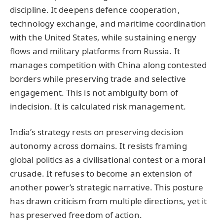
discipline. It deepens defence cooperation,
technology exchange, and maritime coordination
with the United States, while sustaining energy
flows and military platforms from Russia. It
manages competition with China along contested
borders while preserving trade and selective
engagement. This is not ambiguity born of
indecision. It is calculated risk management.
India’s strategy rests on preserving decision
autonomy across domains. It resists framing
global politics as a civilisational contest or a moral
crusade. It refuses to become an extension of
another power’s strategic narrative. This posture
has drawn criticism from multiple directions, yet it
has preserved freedom of action.