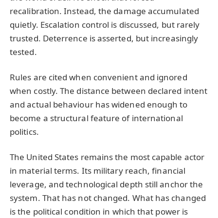
recalibration. Instead, the damage accumulated
quietly. Escalation control is discussed, but rarely
trusted. Deterrence is asserted, but increasingly
tested.
Rules are cited when convenient and ignored
when costly. The distance between declared intent
and actual behaviour has widened enough to
become a structural feature of international
politics.
The United States remains the most capable actor
in material terms. Its military reach, financial
leverage, and technological depth still anchor the
system. That has not changed. What has changed
is the political condition in which that power is