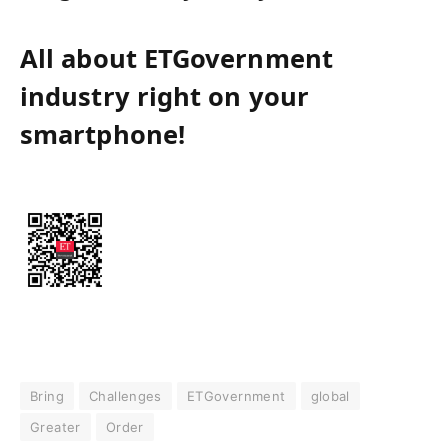
All about ETGovernment
industry right on your
smartphone!
Bring
Challenges
ETGovernment
global
Greater
Order