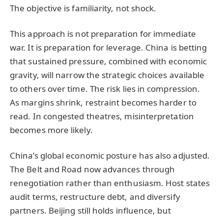
The objective is familiarity, not shock.
This approach is not preparation for immediate
war. It is preparation for leverage. China is betting
that sustained pressure, combined with economic
gravity, will narrow the strategic choices available
to others over time. The risk lies in compression.
As margins shrink, restraint becomes harder to
read. In congested theatres, misinterpretation
becomes more likely.
China’s global economic posture has also adjusted.
The Belt and Road now advances through
renegotiation rather than enthusiasm. Host states
audit terms, restructure debt, and diversify
partners. Beijing still holds influence, but