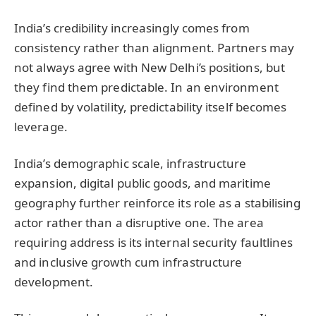
India’s credibility increasingly comes from
consistency rather than alignment. Partners may
not always agree with New Delhi’s positions, but
they find them predictable. In an environment
defined by volatility, predictability itself becomes
leverage.
India’s demographic scale, infrastructure
expansion, digital public goods, and maritime
geography further reinforce its role as a stabilising
actor rather than a disruptive one. The area
requiring address is its internal security faultlines
and inclusive growth cum infrastructure
development.