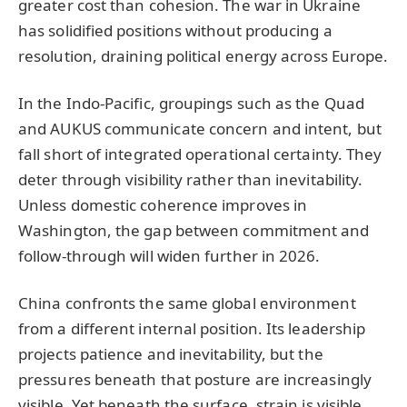
greater cost than cohesion. The war in Ukraine
has solidified positions without producing a
resolution, draining political energy across Europe.
In the Indo-Pacific, groupings such as the Quad
and AUKUS communicate concern and intent, but
fall short of integrated operational certainty. They
deter through visibility rather than inevitability.
Unless domestic coherence improves in
Washington, the gap between commitment and
follow-through will widen further in 2026.
China confronts the same global environment
from a different internal position. Its leadership
projects patience and inevitability, but the
pressures beneath that posture are increasingly
visible. Yet beneath the surface, strain is visible.