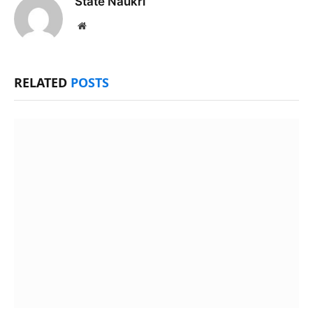
State Naukri
Website
RELATED
POSTS