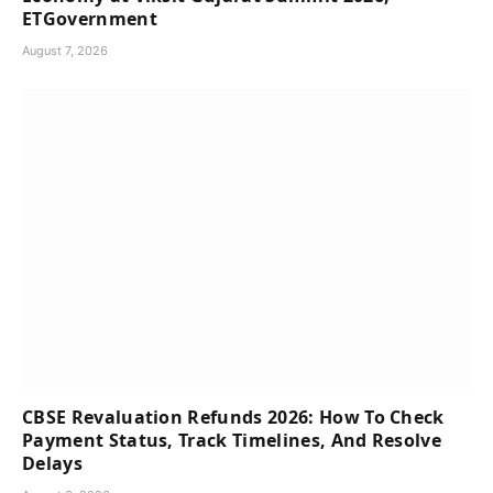
ETGovernment
August 7, 2026
CBSE Revaluation Refunds 2026: How To Check
Payment Status, Track Timelines, And Resolve
Delays