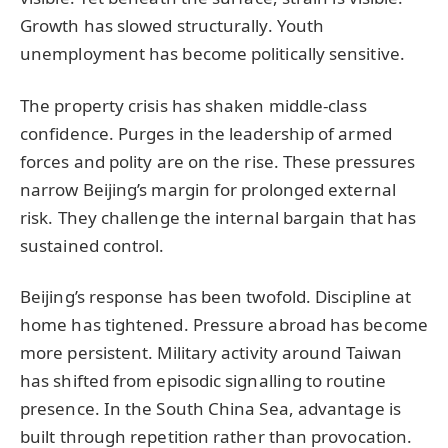
Growth has slowed structurally. Youth
unemployment has become politically sensitive.
The property crisis has shaken middle-class
confidence. Purges in the leadership of armed
forces and polity are on the rise. These pressures
narrow Beijing’s margin for prolonged external
risk. They challenge the internal bargain that has
sustained control.
Beijing’s response has been twofold. Discipline at
home has tightened. Pressure abroad has become
more persistent. Military activity around Taiwan
has shifted from episodic signalling to routine
presence. In the South China Sea, advantage is
built through repetition rather than provocation.