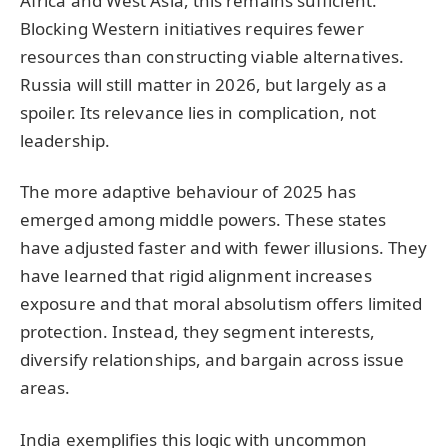
Africa and West Asia, this remains sufficient.
Blocking Western initiatives requires fewer
resources than constructing viable alternatives.
Russia will still matter in 2026, but largely as a
spoiler. Its relevance lies in complication, not
leadership.
The more adaptive behaviour of 2025 has
emerged among middle powers. These states
have adjusted faster and with fewer illusions. They
have learned that rigid alignment increases
exposure and that moral absolutism offers limited
protection. Instead, they segment interests,
diversify relationships, and bargain across issue
areas.
India exemplifies this logic with uncommon