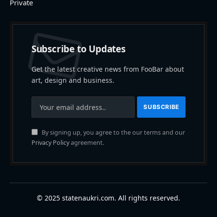
Private
Subscribe to Updates
Get the latest creative news from FooBar about
art, design and business.
By signing up, you agree to the our terms and our
Privacy Policy
agreement.
© 2025 statenaukri.com. All rights reserved.