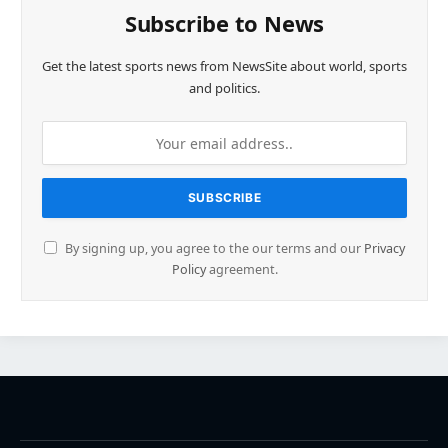
Subscribe to News
Get the latest sports news from NewsSite about world, sports
and politics.
By signing up, you agree to the our terms and our
Privacy
Policy
agreement.