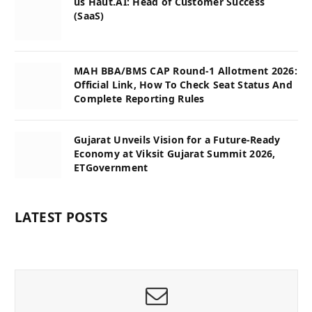
us Haut.AI: Head of Customer Success
(SaaS)
MAH BBA/BMS CAP Round-1 Allotment 2026:
Official Link, How To Check Seat Status And
Complete Reporting Rules
Gujarat Unveils Vision for a Future-Ready
Economy at Viksit Gujarat Summit 2026,
ETGovernment
LATEST POSTS