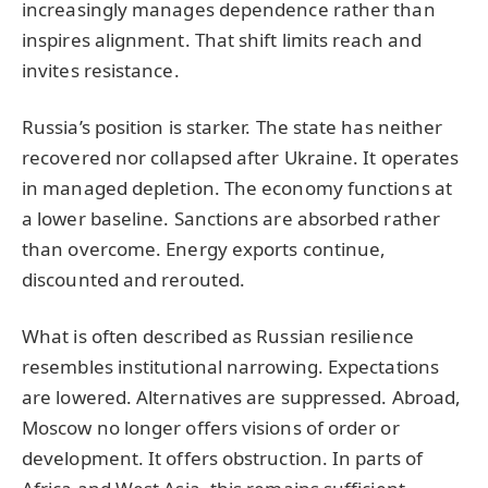
increasingly manages dependence rather than
inspires alignment. That shift limits reach and
invites resistance.
Russia’s position is starker. The state has neither
recovered nor collapsed after Ukraine. It operates
in managed depletion. The economy functions at
a lower baseline. Sanctions are absorbed rather
than overcome. Energy exports continue,
discounted and rerouted.
What is often described as Russian resilience
resembles institutional narrowing. Expectations
are lowered. Alternatives are suppressed. Abroad,
Moscow no longer offers visions of order or
development. It offers obstruction. In parts of