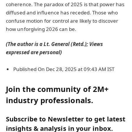
coherence. The paradox of 2025 is that power has
diffused and influence has receded. Those who
confuse motion for control are likely to discover
how unforgiving 2026 can be.
(The author is a Lt. General (Retd.); Views
expressed are personal)
Published On Dec 28, 2025 at 09:43 AM IST
Join the community of 2M+
industry professionals.
Subscribe to Newsletter to get latest
insights & analysis in your inbox.