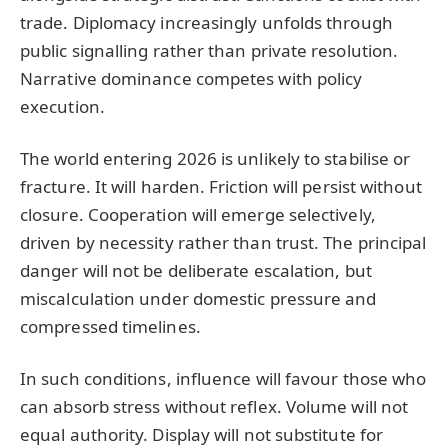
trade. Diplomacy increasingly unfolds through
public signalling rather than private resolution.
Narrative dominance competes with policy
execution.
The world entering 2026 is unlikely to stabilise or
fracture. It will harden. Friction will persist without
closure. Cooperation will emerge selectively,
driven by necessity rather than trust. The principal
danger will not be deliberate escalation, but
miscalculation under domestic pressure and
compressed timelines.
In such conditions, influence will favour those who
can absorb stress without reflex. Volume will not
equal authority. Display will not substitute for