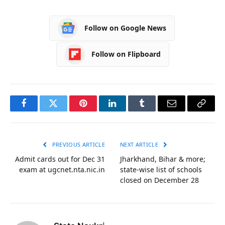
Follow on Google News
Follow on Flipboard
Facebook
Twitter
Pinterest
LinkedIn
Tumblr
Email
Copy
Link
PREVIOUS ARTICLE
NEXT ARTICLE
Admit cards out for Dec 31
Jharkhand, Bihar & more;
exam at ugcnet.nta.nic.in
state-wise list of schools
closed on December 28