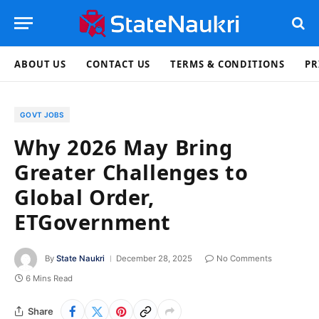
ABOUT US
CONTACT US
TERMS & CONDITIONS
PR
GOVT JOBS
Why 2026 May Bring
Greater Challenges to
Global Order,
ETGovernment
By
State Naukri
December 28, 2025
No Comments
6 Mins Read
Share