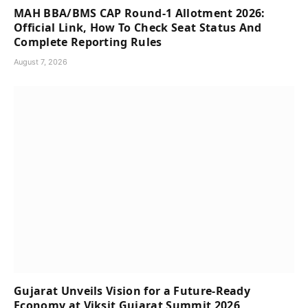
MAH BBA/BMS CAP Round-1 Allotment 2026:
Official Link, How To Check Seat Status And
Complete Reporting Rules
August 7, 2026
Gujarat Unveils Vision for a Future-Ready
Economy at Viksit Gujarat Summit 2026,