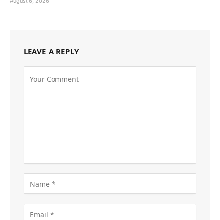
August 6, 2026
LEAVE A REPLY