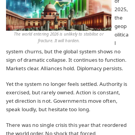
of
2025,
the
geop
olitica
The world entering 2026 is unlikely to stabilise or
fracture. It will harden.
l
system churns, but the global system shows no
sign of dramatic collapse. It continues to function.
Markets clear. Alliances hold. Diplomacy persists.
Yet the system no longer feels settled. Authority is
exercised, but rarely owned. Action is constant,
yet direction is not. Governments move often,
speak loudly, but hesitate too long.
There was no single crisis this year that reordered
the world order. No shock that forced