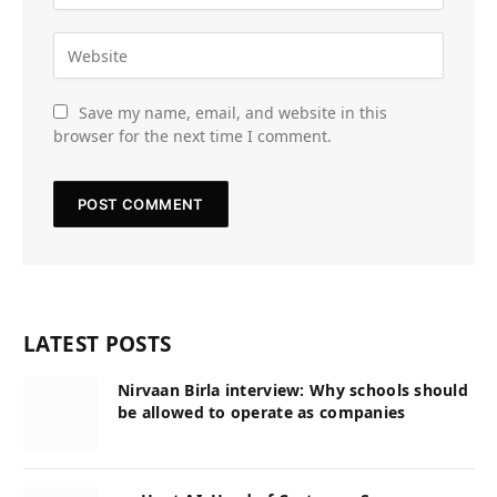
Save my name, email, and website in this
browser for the next time I comment.
LATEST POSTS
Nirvaan Birla interview: Why schools should
be allowed to operate as companies