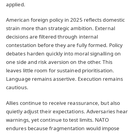
applied.
American foreign policy in 2025 reflects domestic
strain more than strategic ambition. External
decisions are filtered through internal
contestation before they are fully formed. Policy
debates harden quickly into moral signalling on
one side and risk aversion on the other. This
leaves little room for sustained prioritisation.
Language remains assertive. Execution remains
cautious.
Allies continue to receive reassurance, but also
quietly adjust their expectations. Adversaries hear
warnings, yet continue to test limits. NATO
endures because fragmentation would impose