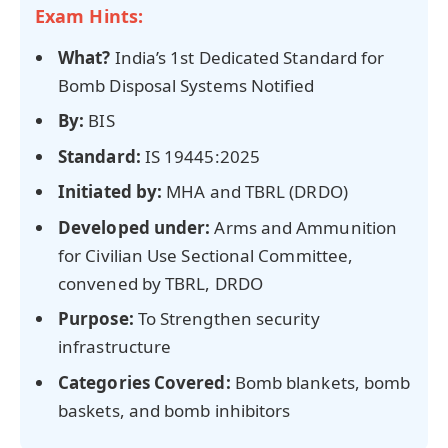
Exam Hints:
What?
India’s 1st Dedicated Standard for
Bomb Disposal Systems Notified
By:
BIS
Standard:
IS 19445:2025
Initiated by:
MHA and TBRL (DRDO)
Developed under:
Arms and Ammunition
for Civilian Use Sectional Committee,
convened by TBRL, DRDO
Purpose:
To Strengthen security
infrastructure
Categories Covered:
Bomb blankets, bomb
baskets, and bomb inhibitors