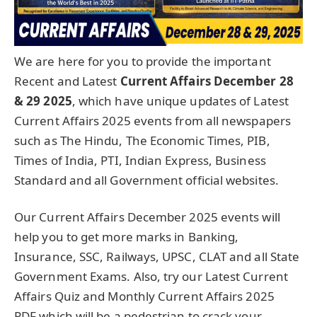
We are here for you to provide the important
Recent and Latest
Current Affairs December 28
& 29
2025
, which have unique updates of Latest
Current Affairs 2025 events from all newspapers
such as The Hindu, The Economic Times, PIB,
Times of India, PTI, Indian Express, Business
Standard and all Government official websites.
Our Current Affairs December 2025 events will
help you to get more marks in Banking,
Insurance, SSC, Railways, UPSC, CLAT and all State
Government Exams. Also, try our Latest Current
Affairs Quiz and Monthly Current Affairs 2025
PDF which will be a pedestrian to crack your