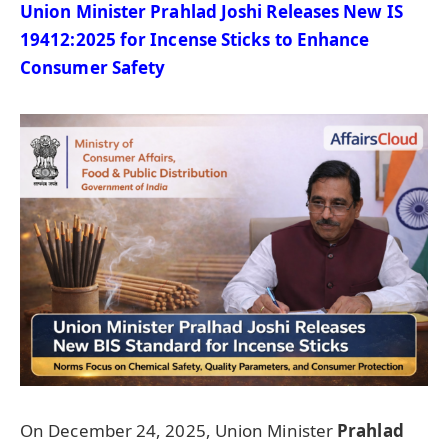
Union Minister Prahlad Joshi Releases New IS
19412:2025 for Incense Sticks to Enhance
Consumer Safety
On December 24, 2025, Union Minister
Prahlad