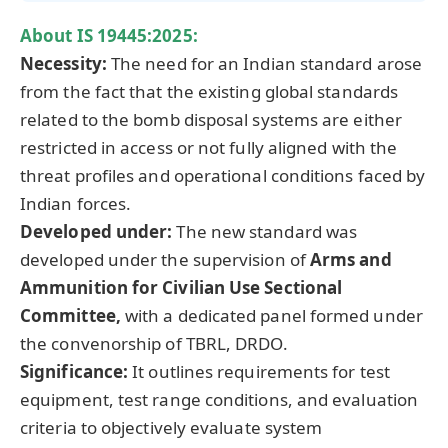
About
IS 19445:2025
:
Necessity
:
The need for an Indian standard arose
from the fact that the existing global standards
related to the bomb disposal systems are either
restricted in access or not fully aligned with the
threat profiles and operational conditions faced by
Indian forces.
Developed under:
The new standard was
developed under the supervision of
Arms and
Ammunition for Civilian Use Sectional
Committee,
with a dedicated panel formed under
the convenorship of TBRL, DRDO.
Significance:
It outlines requirements for test
equipment, test range conditions, and evaluation
criteria to objectively evaluate system