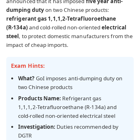
announced that it has imposed
five year
anti-
dumping duty
on two Chinese products:
refrigerant gas
1,1,1,2‑Tetrafluoroethane
(R‑134a)
and cold-rolled non-oriented
electrical
steel
, to protect domestic manufacturers from the
impact of cheap imports.
Exam Hints:
What?
GoI imposes anti-dumping duty on
two Chinese products
Products Name:
Refrigerant gas
1,1,1,2‑Tetrafluoroethane (R‑134a)
and
cold-rolled non-oriented electrical steel
Investigation:
Duties recommended by
DGTR