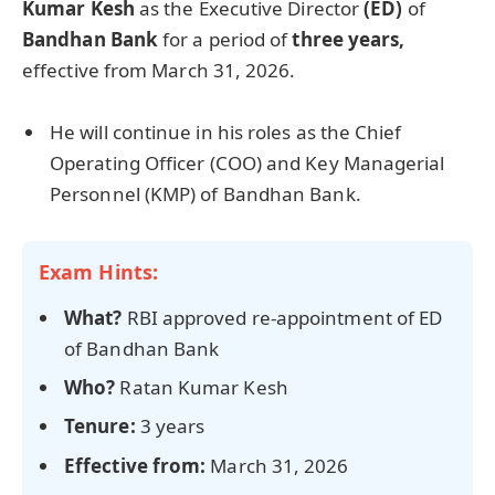
Kumar Kesh
as the Executive Director
(ED)
of
Bandhan Bank
for a period of
three years,
effective from March 31, 2026.
He will continue in his roles as the Chief
Operating Officer (COO) and Key Managerial
Personnel (KMP) of Bandhan Bank.
Exam Hints:
What?
RBI approved re-appointment of ED
of Bandhan Bank
Who?
Ratan Kumar Kesh
Tenure:
3 years
Effect
ive
from:
March 31, 2026