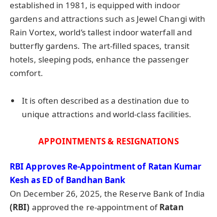
established in 1981, is equipped with indoor
gardens and attractions such as Jewel Changi with
Rain Vortex, world’s tallest indoor waterfall and
butterfly gardens. The art-filled spaces, transit
hotels, sleeping pods, enhance the passenger
comfort.
It is often described as a destination due to
unique attractions and world-class facilities.
APPOINTMENTS & RESIGNATIONS
RBI Approves Re-Appointment of Ratan Kumar
Kesh as ED of Bandhan Bank
On December 26, 2025, the Reserve Bank of India
(RBI)
approved the re-appointment of
Ratan