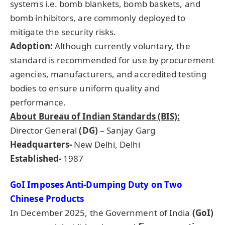
systems i.e. bomb blankets, bomb baskets, and
bomb inhibitors, are commonly deployed to
mitigate the security risks.
Adoption:
Although currently voluntary, the
standard is recommended for use by procurement
agencies, manufacturers, and accredited testing
bodies to ensure uniform quality and
performance.
About Bureau of Indian Standards (BIS):
Director General
(DG)
– Sanjay Garg
Headquarters-
New Delhi, Delhi
Established-
1987
GoI
Imposes Anti-Dumping Duty on Two
Chinese Products
In December 2025, the Government of India
(
GoI
)