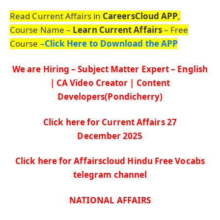
Read Current Affairs in
CareersCloud APP
,
Course Name –
Learn Current Affairs
– Free
Course –
Click Here to Download the APP
We are Hiring – Subject Matter Expert – English
| CA Video Creator | Content
Developers(Pondicherry)
Click here for Current Affairs 27
De
c
ember
2025
Click here for Affairscloud Hindu Free Vocabs
telegram channel
NATIONAL AFFAIRS