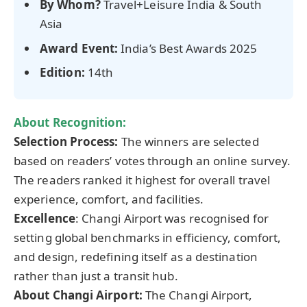
By Whom?
Travel+Leisure India & South
Asia
Award Event:
India’s Best Awards 2025
Edition:
14th
About Recognition:
Selection Process:
The winners are selected
based on readers’ votes through an online survey.
The readers ranked it highest for overall travel
experience, comfort, and facilities.
Excellence
: Changi Airport was recognised for
setting global benchmarks in efficiency, comfort,
and design, redefining itself as a destination
rather than just a transit hub.
About Changi Airport:
The Changi Airport,