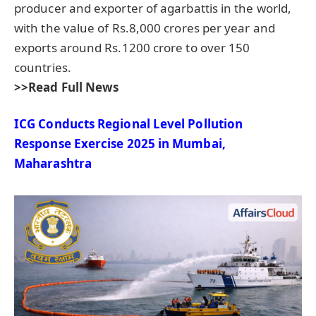
producer and exporter of agarbattis in the world,
with the value of Rs.8,000 crores per year and
exports around Rs.1200 crore to over 150
countries.
>>Read Full News
ICG Conducts
Regional Level Pollution
Response Exercise
2025
in Mumbai,
Maharashtra