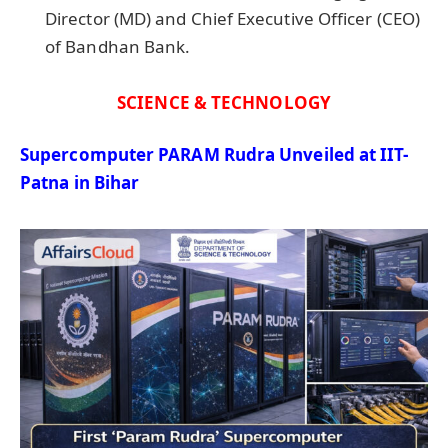
Director (MD) and Chief Executive Officer (CEO)
of Bandhan Bank.
SCIENCE & TECHNOLOGY
Supercomputer PARAM Rudra Unveiled at IIT-
Patna in Bihar