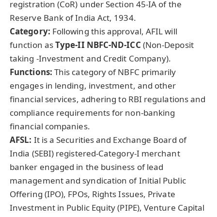
registration (CoR) under Section 45‑IA of the
Reserve Bank of India Act, 1934.
Category:
Following this approval, AFIL will
function as
Type-II
NBFC-ND-ICC
(Non-Deposit
taking -Investment and Credit Company).
Functions:
This category of NBFC primarily
engages in lending, investment, and other
financial services, adhering to RBI regulations and
compliance requirements for non-banking
financial companies.
AFSL:
It is a Securities and Exchange Board of
India (SEBI) registered-Category-I merchant
banker engaged in the business of lead
management and syndication of Initial Public
Offering (IPO), FPOs, Rights Issues, Private
Investment in Public Equity (PIPE), Venture Capital