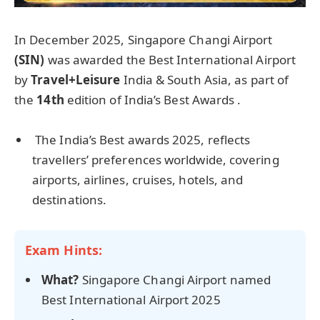
In December 2025, Singapore Changi Airport
(SIN)
was awarded the Best International Airport
by
Travel+Leisure
India & South Asia, as part of
the
14th
edition of India’s Best Awards .
The India’s Best awards 2025, reflects
travellers’ preferences worldwide, covering
airports, airlines, cruises, hotels, and
destinations.
Exam Hints:
What?
Singapore Changi Airport named
Best International Airport 2025