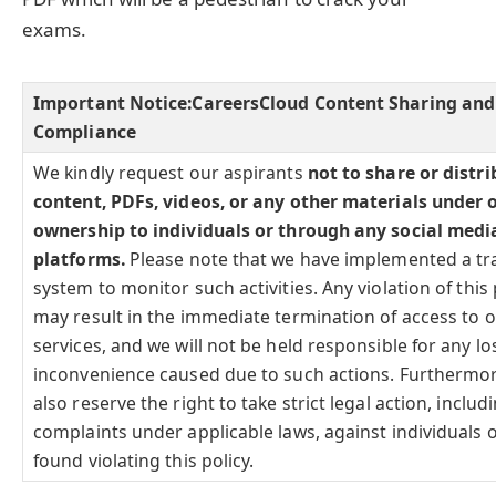
exams.
Important Notice:
CareersCloud Content Sharing and
Compliance
We kindly request our aspirants
not to share or distr
content, PDFs, videos, or any other materials under 
ownership to individuals or through any social medi
platforms.
Please note that we have implemented a tr
system to monitor such activities. Any violation of this 
may result in the immediate termination of access to 
services, and we will not be held responsible for any lo
inconvenience caused due to such actions. Furthermo
also reserve the right to take strict legal action, includi
complaints under applicable laws, against individuals o
found violating this policy.