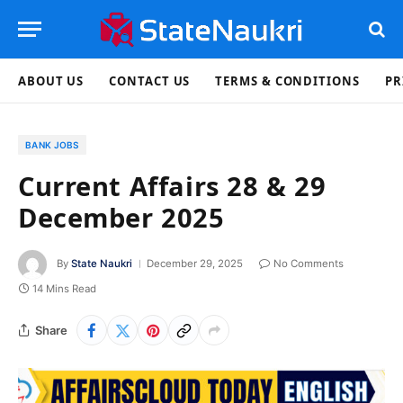
ABOUT US
CONTACT US
TERMS & CONDITIONS
PR
BANK JOBS
Current Affairs 28 & 29
December 2025
By
State Naukri
December 29, 2025
No Comments
14 Mins Read
Share