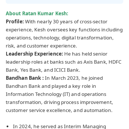
About Ratan Kumar Kesh:
Profile:
With nearly 30 years of cross-sector
experience, Kesh oversees key functions including
operations, technology, digital transformation,
risk, and customer experience.
Leadership Experience
:
He has held senior
leadership roles at banks such as Axis Bank, HDFC
Bank, Yes Bank, and ICICI Bank.
Bandhan Bank
:
In March 2023, he joined
Bandhan Bank and played a key role in
Information Technology (IT) and operations
transformation, driving process improvement,
customer service excellence, and automation.
In 2024, he served as Interim Managing