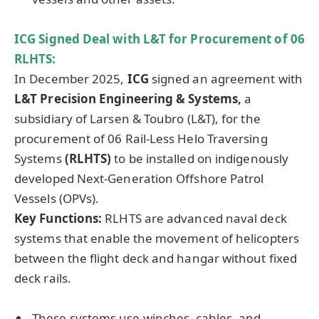
ICG Signed Deal with L&T for Procurement of 06
RLHTS:
In December 2025,
ICG
signed an agreement with
L&T Precision Engineering & Systems,
a
subsidiary of Larsen & Toubro (L&T), for the
procurement of 06 Rail-Less Helo Traversing
Systems
(RLHTS)
to be installed on indigenously
developed Next-Generation Offshore Patrol
Vessels (OPVs).
Key Functions:
RLHTS are advanced naval deck
systems that enable the movement of helicopters
between the flight deck and hangar without fixed
deck rails.
These systems use winches, cables, and