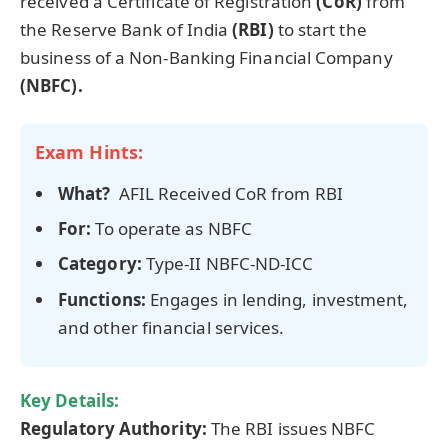
received a Certificate of Registration
(
CoR
)
from
the Reserve Bank of India
(RBI)
to start the
business of a Non-Banking Financial Company
(NBFC).
Exam Hints:
What?
AFIL Received CoR from RBI
For:
To operate as NBFC
Category:
Type-II NBFC-ND-ICC
Functions:
Engages in lending, investment,
and other financial services.
Key Details:
Regulatory Authority
:
The RBI issues NBFC