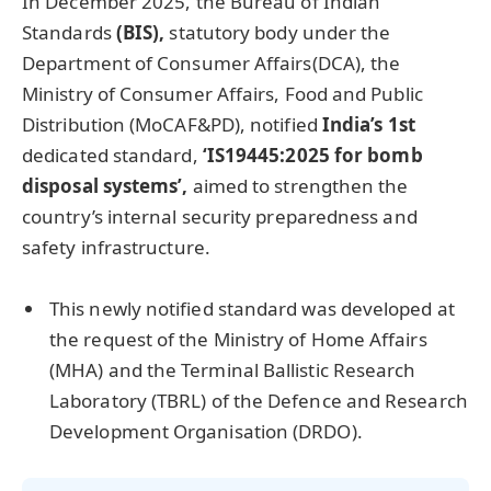
In December 2025, the Bureau of Indian
Standards
(BIS),
statutory body under the
Department of Consumer Affairs(DCA), the
Ministry of Consumer Affairs, Food and Public
Distribution (MoCAF&PD), notified
India’s 1st
dedicated standard,
‘
IS19445:2025
for bomb
disposal systems’,
aimed to strengthen the
country’s internal security preparedness and
safety infrastructure.
This newly notified standard was developed at
the request of the Ministry of Home Affairs
(MHA) and the Terminal Ballistic Research
Laboratory (TBRL) of the Defence and Research
Development Organisation (DRDO).