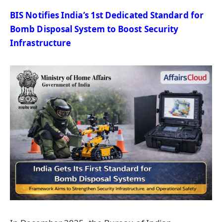
BIS Notifies India’s 1st Dedicated Standard for
Bomb Disposal System to Boost Security
Infrastructure