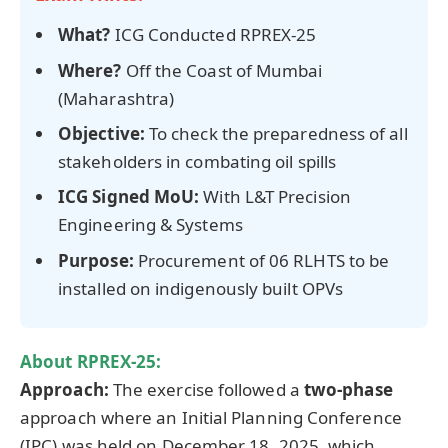
What?
ICG Conducted RPREX-25
Where?
Off the Coast of Mumbai
(Maharashtra)
Objective:
To check the preparedness of all
stakeholders in combating oil spills
ICG Signed MoU
:
With L&T Precision
Engineering & Systems
Purpose:
Procurement of 06 RLHTS to be
installed on indigenously built OPVs
About RPREX-25:
Approach:
The exercise followed a
two-phase
approach where an Initial Planning Conference
(IPC) was held on December 18, 2025, which