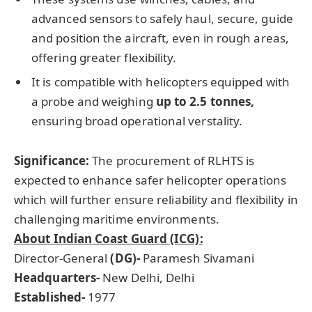
advanced sensors to safely haul, secure, guide
and position the aircraft, even in rough areas,
offering greater flexibility.
It is compatible with helicopters equipped with
a probe and weighing
up to 2.5
tonnes
,
ensuring broad operational verstality.
Significance:
The procurement of RLHTS is
expected to enhance safer helicopter operations
which will further ensure reliability and flexibility in
challenging maritime environments.
About Indian Coast Guard (ICG):
Director-General
(DG
)-
Paramesh Sivamani
Headquarters-
New Delhi, Delhi
Established-
1977