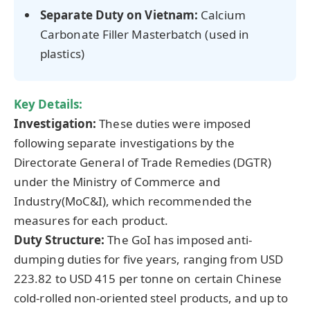
Separate Duty on Vietnam:
Calcium
Carbonate Filler Masterbatch (used in
plastics)
Key Details:
Investigation:
These duties were imposed
following separate investigations by the
Directorate General of Trade Remedies (DGTR)
under the Ministry of Commerce and
Industry(MoC&I), which recommended the
measures for each product.
Duty Structure:
The GoI has imposed anti-
dumping duties for five years, ranging from USD
223.82 to USD 415 per tonne on certain Chinese
cold-rolled non-oriented steel products, and up to