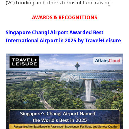
(VC) funding and others forms of fund raising.
AWARDS & RECOGNITIONS
Singapore Changi Airport Awarded Best
International Airport in 2025 by
Travel+Leisure