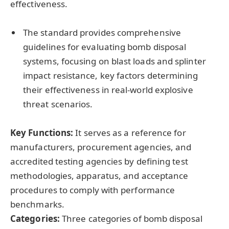
effectiveness.
The standard provides comprehensive
guidelines for evaluating bomb disposal
systems, focusing on blast loads and splinter
impact resistance, key factors determining
their effectiveness in real-world explosive
threat scenarios.
Key Functions:
It serves as a reference for
manufacturers, procurement agencies, and
accredited testing agencies by defining test
methodologies, apparatus, and acceptance
procedures to comply with performance
benchmarks.
Categories:
Three categories of bomb disposal