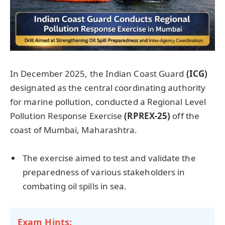
In December 2025, the Indian Coast Guard
(ICG)
designated as the central coordinating authority
for marine pollution, conducted a Regional Level
Pollution Response Exercise
(RPREX-25)
off the
coast of Mumbai, Maharashtra.
The exercise aimed to test and validate the
preparedness of various stakeholders in
combating oil spills in sea.
Exam Hints: