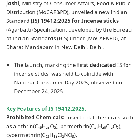
Joshi
, Ministry of Consumer Affairs, Food & Public
Distribution (MoCAF&PD), unveiled a new Indian
Standard
(IS) 19412:2025
for Incense sticks
(Agarbatti) Specification, developed by the Bureau
of Indian Standards (BIS) under (MoCAF&PD), at
Bharat Mandapam in New Delhi, Delhi.
The launch, marking the
first dedicated
IS for
incense sticks, was held to coincide with
National Consumer Day 2025, observed on
December 24, 2025.
Key Features of IS 19412:2025
:
Prohibited Chemicals:
Insecticidal chemicals such
as alethrin(C₁₉H₂₅O₃), permethrin(C₂₁H₂₀Cl₂O₃),
cypermethrin(C₂₂H₁₉Cl₂NO₃),