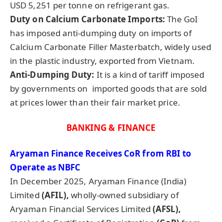
USD 5,251 per tonne on refrigerant gas.
Duty on Calcium Carbonate Imports:
The GoI
has imposed anti-dumping duty on imports of
Calcium Carbonate Filler Masterbatch, widely used
in the plastic industry, exported from Vietnam.
Anti-Dumping Duty:
It is a kind of tariff imposed
by governments on imported goods that are sold
at prices lower than their fair market price.
BANKING & FINANCE
Aryaman
Finance Receives
CoR
from RBI to
Operate as NBFC
In December 2025, Aryaman Finance (India)
Limited
(AFIL),
wholly-owned subsidiary of
Aryaman Financial Services Limited
(AFSL),