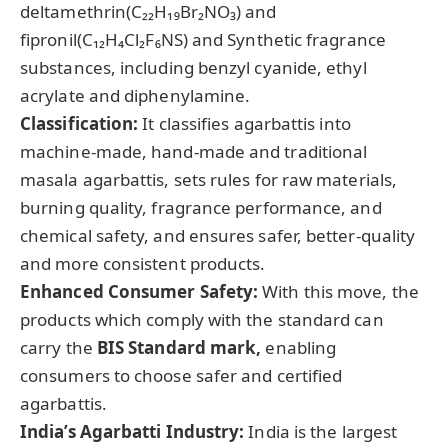
deltamethrin(C₂₂H₁₉Br₂NO₃) and
fipronil(C₁₂H₄Cl₂F₆NS) and Synthetic fragrance
substances, including benzyl cyanide, ethyl
acrylate and diphenylamine.
Classification:
It classifies agarbattis into
machine-made, hand-made and traditional
masala agarbattis, sets rules for raw materials,
burning quality, fragrance performance, and
chemical safety, and ensures safer, better-quality
and more consistent products.
Enhanced Consumer Safety:
With this move, the
products which comply with the standard can
carry the
BIS Standard mark,
enabling
consumers to choose safer and certified
agarbattis.
India’s
Agarbatti
Industry:
India is the largest