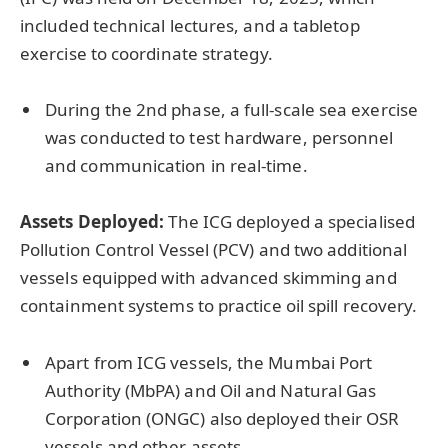
included technical lectures, and a tabletop
exercise to coordinate strategy.
During the 2nd phase, a full-scale sea exercise
was conducted to test hardware, personnel
and communication in real-time.
Assets Deployed:
The ICG deployed a specialised
Pollution Control Vessel (PCV) and two additional
vessels equipped with advanced skimming and
containment systems to practice oil spill recovery.
Apart from ICG vessels, the Mumbai Port
Authority (MbPA) and Oil and Natural Gas
Corporation (ONGC) also deployed their OSR
vessels and other assets.