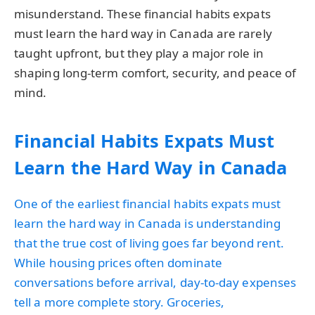
misunderstand. These financial habits expats
must learn the hard way in Canada are rarely
taught upfront, but they play a major role in
shaping long-term comfort, security, and peace of
mind.
Financial Habits Expats Must
Learn the Hard Way in Canada
One of the earliest financial habits expats must
learn the hard way in Canada is understanding
that the true cost of living goes far beyond rent.
While housing prices often dominate
conversations before arrival, day-to-day expenses
tell a more complete story. Groceries,