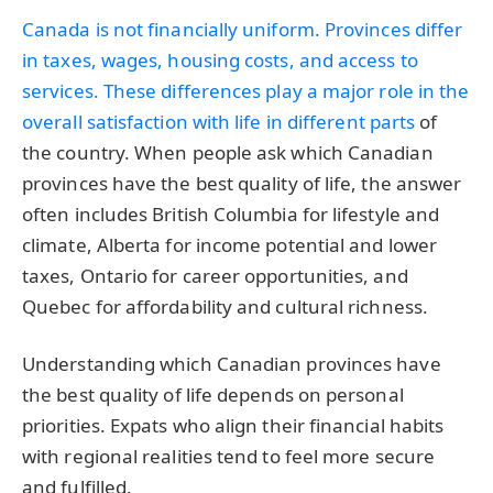
Canada is not financially uniform. Provinces differ
in taxes, wages, housing costs, and access to
services. These differences play a major role in the
overall
satisfaction with life in different parts
of
the country. When people ask which Canadian
provinces have the best quality of life, the answer
often includes British Columbia for lifestyle and
climate, Alberta for income potential and lower
taxes, Ontario for career opportunities, and
Quebec for affordability and cultural richness.
Understanding which Canadian provinces have
the best quality of life depends on personal
priorities. Expats who align their financial habits
with regional realities tend to feel more secure
and fulfilled.