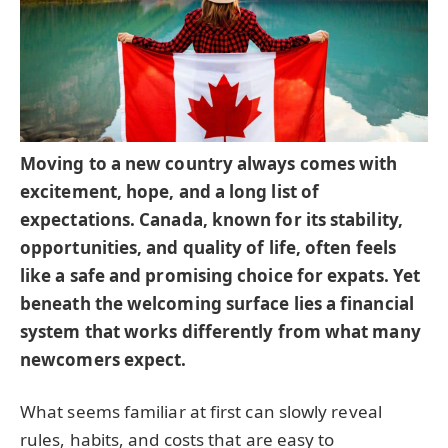
Moving to a new country always comes with
excitement, hope, and a long list of
expectations. Canada, known for its stability,
opportunities, and quality of life, often feels
like a safe and promising choice for expats. Yet
beneath the welcoming surface lies a financial
system that works differently from what many
newcomers expect.
What seems familiar at first can slowly reveal
rules, habits, and costs that are easy to