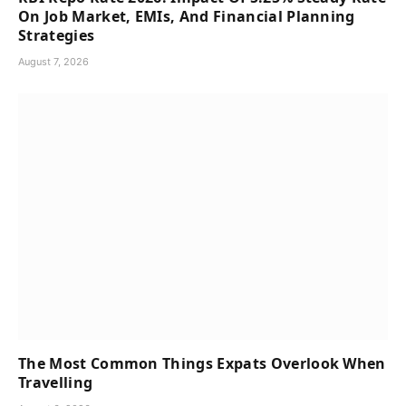
On Job Market, EMIs, And Financial Planning
Strategies
August 7, 2026
The Most Common Things Expats Overlook When
Travelling