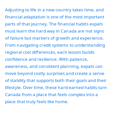
Adjusting to life in a new country takes time, and
financial adaptation is one of the most important
parts of that journey. The financial habits expats
must learn the hard way in Canada are not signs
of failure but markers of growth and experience.
From navigating credit systems to understanding
regional cost differences, each lesson builds
confidence and resilience. With patience,
awareness, and consistent planning, expats can
move beyond costly surprises and create a sense
of stability that supports both their goals and their
lifestyle. Over time, these hard-earned habits turn
Canada from a place that feels complex into a
place that truly feels like home.