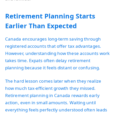
Retirement Planning Starts
Earlier Than Expected
Canada encourages long-term saving through
registered accounts that offer tax advantages.
However, understanding how these accounts work
takes time. Expats often delay retirement
planning because it feels distant or confusing.
The hard lesson comes later when they realize
how much tax-efficient growth they missed.
Retirement planning in Canada rewards early
action, even in small amounts. Waiting until
everything feels perfectly understood often leads