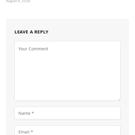
August 6, 2026
LEAVE A REPLY