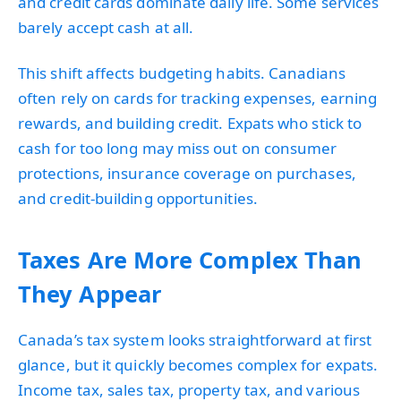
and credit cards dominate daily life. Some services
barely accept cash at all.
This shift affects budgeting habits. Canadians
often rely on cards for tracking expenses, earning
rewards, and building credit. Expats who stick to
cash for too long may miss out on consumer
protections, insurance coverage on purchases,
and credit-building opportunities.
Taxes Are More Complex Than
They Appear
Canada’s tax system looks straightforward at first
glance, but it quickly becomes complex for expats.
Income tax, sales tax, property tax, and various