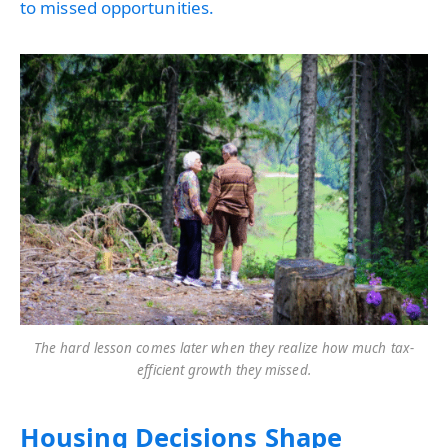
to missed opportunities.
The hard lesson comes later when they realize how much tax-
efficient growth they missed.
Housing Decisions Shape