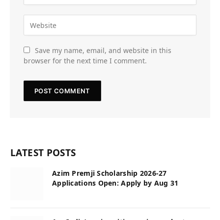
Save my name, email, and website in this
browser for the next time I comment.
LATEST POSTS
Azim Premji Scholarship 2026-27
Applications Open: Apply by Aug 31