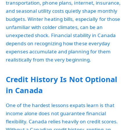
transportation, phone plans, internet, insurance,
and seasonal utility costs quietly shape monthly
budgets. Winter heating bills, especially for those
unfamiliar with colder climates, can be an
unexpected shock. Financial stability in Canada
depends on recognizing how these everyday
expenses accumulate and planning for them
realistically from the very beginning.
Credit History Is Not Optional
in Canada
One of the hardest lessons expats learn is that
income alone does not guarantee financial
flexibility. Canada relies heavily on credit scores.
Without a Canadian credit history, renting an