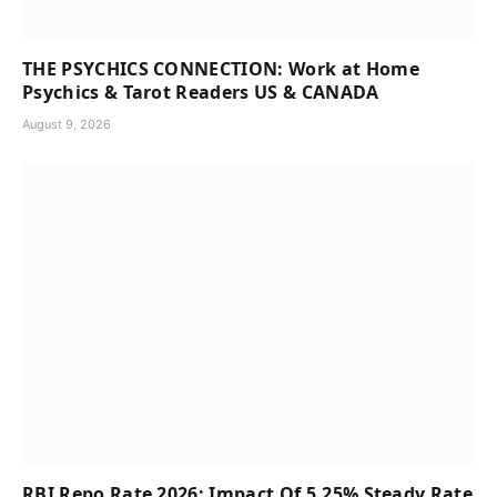
THE PSYCHICS CONNECTION: Work at Home
Psychics & Tarot Readers US & CANADA
August 9, 2026
RBI Repo Rate 2026: Impact Of 5.25% Steady Rate