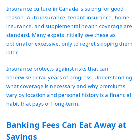
Insurance culture in Canada is strong for good
reason. Auto insurance, tenant insurance, home
insurance, and supplemental health coverage are
standard. Many expats initially see these as
optional or excessive, only to regret skipping them
later.
Insurance protects against risks that can
otherwise derail years of progress. Understanding
what coverage is necessary and why premiums
vary by location and personal history is a financial
habit that pays off long-term.
Banking Fees Can Eat Away at
Savings