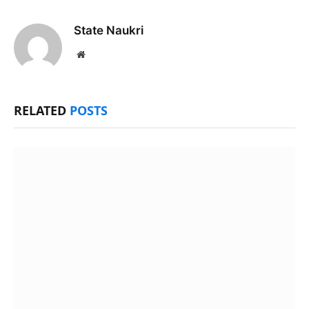
State Naukri
Website
RELATED
POSTS