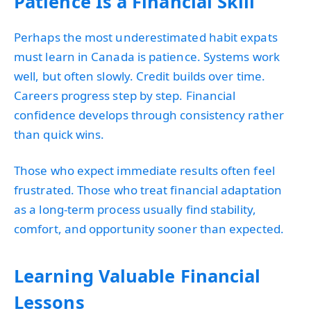
Patience Is a Financial Skill
Perhaps the most underestimated habit expats
must learn in Canada is patience. Systems work
well, but often slowly. Credit builds over time.
Careers progress step by step. Financial
confidence develops through consistency rather
than quick wins.
Those who expect immediate results often feel
frustrated. Those who treat financial adaptation
as a long-term process usually find stability,
comfort, and opportunity sooner than expected.
Learning Valuable Financial
Lessons