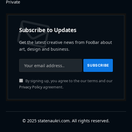
Private
Subscribe to Updates
Get the latest creative news from FooBar about
art, design and business.
By signing up, you agree to the our terms and our
Privacy Policy
agreement.
© 2025 statenaukri.com. All rights reserved.