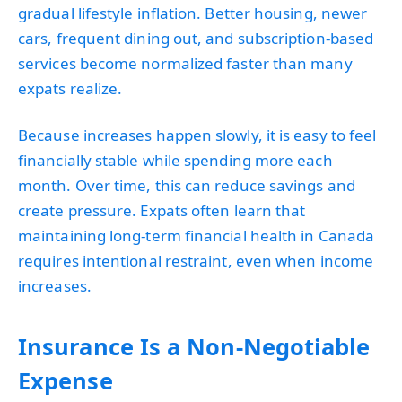
gradual lifestyle inflation. Better housing, newer
cars, frequent dining out, and subscription-based
services become normalized faster than many
expats realize.
Because increases happen slowly, it is easy to feel
financially stable while spending more each
month. Over time, this can reduce savings and
create pressure. Expats often learn that
maintaining long-term financial health in Canada
requires intentional restraint, even when income
increases.
Insurance Is a Non-Negotiable
Expense