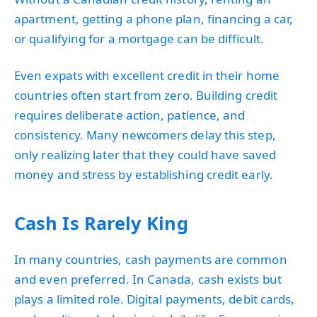
apartment, getting a phone plan, financing a car,
or qualifying for a mortgage can be difficult.
Even expats with excellent credit in their home
countries often start from zero. Building credit
requires deliberate action, patience, and
consistency. Many newcomers delay this step,
only realizing later that they could have saved
money and stress by establishing credit early.
Cash Is Rarely King
In many countries, cash payments are common
and even preferred. In Canada, cash exists but
plays a limited role. Digital payments, debit cards,