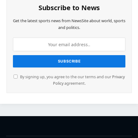
Subscribe to News
Get the latest sports news from NewsSite about world, sports
and politics.
By signing up, you agree to the our terms and our
Privacy
Policy
agreement.