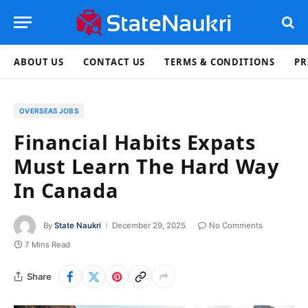
ABOUT US
CONTACT US
TERMS & CONDITIONS
PR
OVERSEAS JOBS
Financial Habits Expats
Must Learn The Hard Way
In Canada
By
State Naukri
December 29, 2025
No Comments
7 Mins Read
Share