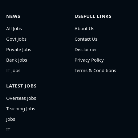
NEWS
USEFULL LINKS
All Jobs
About Us
Govt Jobs
Contact Us
Private Jobs
Disclaimer
Bank Jobs
Privacy Policy
IT Jobs
Terms & Conditions
LATEST JOBS
Overseas Jobs
Teaching Jobs
Jobs
IT