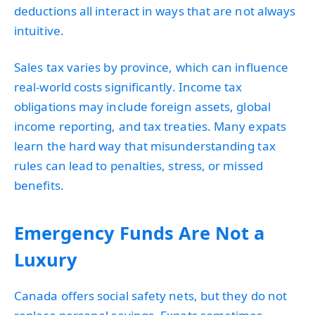
deductions all interact in ways that are not always
intuitive.
Sales tax varies by province, which can influence
real-world costs significantly. Income tax
obligations may include foreign assets, global
income reporting, and tax treaties. Many expats
learn the hard way that misunderstanding tax
rules can lead to penalties, stress, or missed
benefits.
Emergency Funds Are Not a
Luxury
Canada offers social safety nets, but they do not