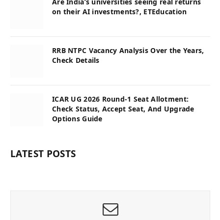
Are India’s universities seeing real returns
on their AI investments?, ETEducation
RRB NTPC Vacancy Analysis Over the Years,
Check Details
ICAR UG 2026 Round-1 Seat Allotment:
Check Status, Accept Seat, And Upgrade
Options Guide
LATEST POSTS