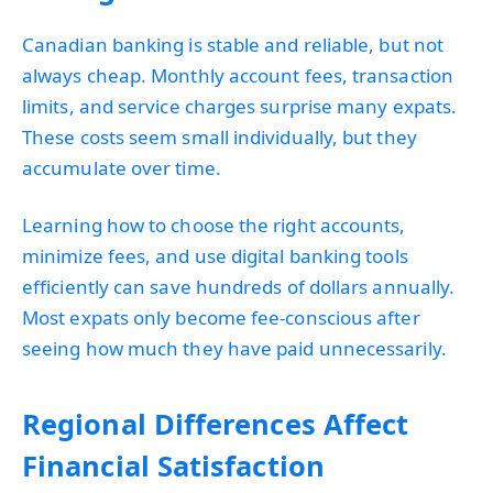
Canadian banking is stable and reliable, but not
always cheap. Monthly account fees, transaction
limits, and service charges surprise many expats.
These costs seem small individually, but they
accumulate over time.
Learning how to choose the right accounts,
minimize fees, and use digital banking tools
efficiently can save hundreds of dollars annually.
Most expats only become fee-conscious after
seeing how much they have paid unnecessarily.
Regional Differences Affect
Financial Satisfaction