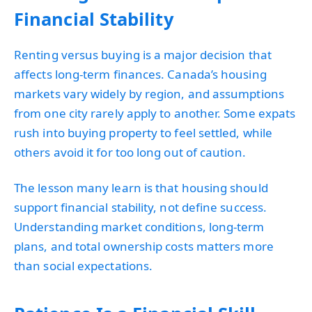
Financial Stability
Renting versus buying is a major decision that
affects long-term finances. Canada’s housing
markets vary widely by region, and assumptions
from one city rarely apply to another. Some expats
rush into buying property to feel settled, while
others avoid it for too long out of caution.
The lesson many learn is that housing should
support financial stability, not define success.
Understanding market conditions, long-term
plans, and total ownership costs matters more
than social expectations.