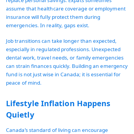
replace personal savings. Expats sometimes
assume that healthcare coverage or employment
insurance will fully protect them during
emergencies. In reality, gaps exist.
Job transitions can take longer than expected,
especially in regulated professions. Unexpected
dental work, travel needs, or family emergencies
can strain finances quickly. Building an emergency
fund is not just wise in Canada; it is essential for
peace of mind.
Lifestyle Inflation Happens
Quietly
Canada’s standard of living can encourage