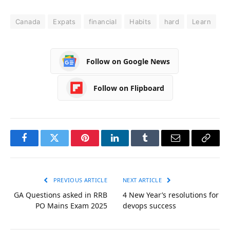
Canada
Expats
financial
Habits
hard
Learn
Follow on Google News
Follow on Flipboard
Facebook
Twitter
Pinterest
LinkedIn
Tumblr
Email
Copy
Link
PREVIOUS ARTICLE
NEXT ARTICLE
GA Questions asked in RRB
4 New Year’s resolutions for
PO Mains Exam 2025
devops success