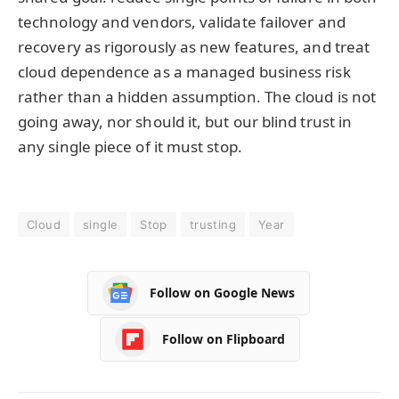
technology and vendors, validate failover and
recovery as rigorously as new features, and treat
cloud dependence as a managed business risk
rather than a hidden assumption. The cloud is not
going away, nor should it, but our blind trust in
any single piece of it must stop.
Cloud
single
Stop
trusting
Year
Follow on Google News
Follow on Flipboard