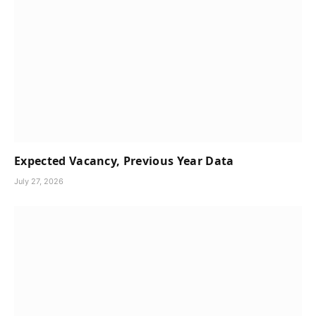
Expected Vacancy, Previous Year Data
July 27, 2026