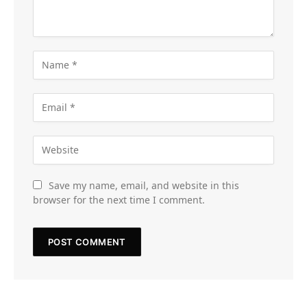
Save my name, email, and website in this
browser for the next time I comment.