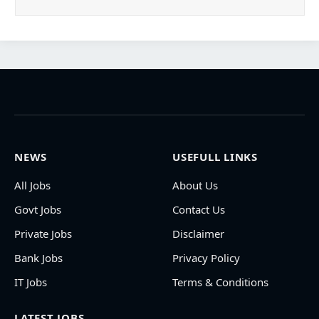
NEWS
USEFULL LINKS
All Jobs
About Us
Govt Jobs
Contact Us
Private Jobs
Disclaimer
Bank Jobs
Privacy Policy
IT Jobs
Terms & Conditions
LATEST JOBS