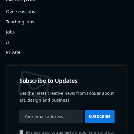
Overseas Jobs
Teaching Jobs
Jobs
IT
Private
Subscribe to Updates
Get the latest creative news from FooBar about
art, design and business.
By signing up, you agree to the our terms and our