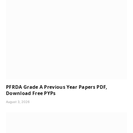
PFRDA Grade A Previous Year Papers PDF,
Download Free PYPs
August 3, 2026