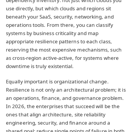
dependency inventory: not just which clouds you
use directly, but which clouds and regions sit
beneath your SaaS, security, networking, and
operations tools. From there, you can classify
systems by business criticality and map
appropriate resilience patterns to each class,
reserving the most expensive mechanisms, such
as cross-region active-active, for systems where
downtime is truly existential.
Equally important is organizational change.
Resilience is not only an architectural problem; it is
an operations, finance, and governance problem.
In 2026, the enterprises that succeed will be the
ones that align architecture, site reliability
engineering, security, and finance around a
shared goal: reduce single points of failure in both