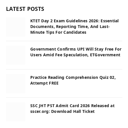
LATEST POSTS
KTET Day 2 Exam Guidelines 2026: Essential
Documents, Reporting Time, And Last-
Minute Tips For Candidates
Government Confirms UPI Will Stay Free For
Users Amid Fee Speculation, ETGovernment
Practice Reading Comprehension Quiz 02,
Attempt FREE
SSC JHT PST Admit Card 2026 Released at
sscer.org: Download Hall Ticket