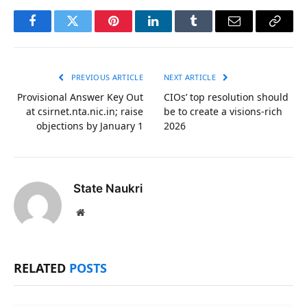
Facebook
Twitter
Pinterest
LinkedIn
Tumblr
Email
Copy
Link
PREVIOUS ARTICLE
NEXT ARTICLE
Provisional Answer Key Out
CIOs’ top resolution should
at csirnet.nta.nic.in; raise
be to create a visions-rich
objections by January 1
2026
State Naukri
Website
RELATED
POSTS