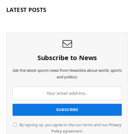
LATEST POSTS
Subscribe to News
Get the latest sports news from NewsSite about world, sports
and politics.
By signing up, you agree to the our terms and our
Privacy
Policy
agreement.