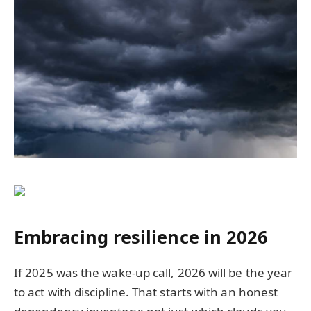
Embracing resilience in 2026
If 2025 was the wake-up call, 2026 will be the year
to act with discipline. That starts with an honest