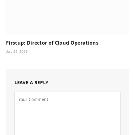
Firstup: Director of Cloud Operations
July 22, 2026
LEAVE A REPLY