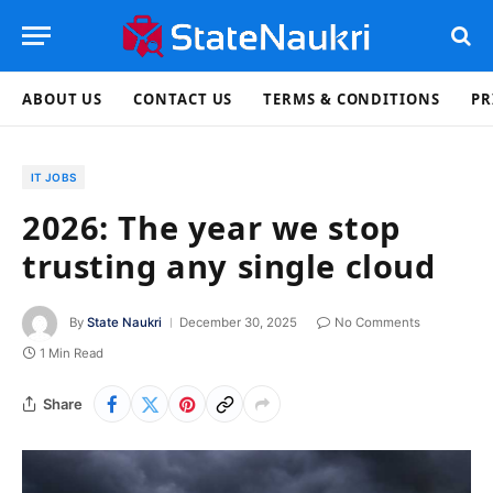
ABOUT US
CONTACT US
TERMS & CONDITIONS
PR
IT JOBS
2026: The year we stop
trusting any single cloud
By
State Naukri
December 30, 2025
No Comments
1 Min Read
Share