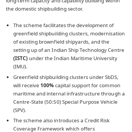
long-term capacity and capability building within
the domestic shipbuilding sector.
The scheme facilitates the development of
greenfield shipbuilding clusters, modernisation
of existing brownfield shipyards, and the
setting up of an Indian Ship Technology Centre
(ISTC)
under the Indian Maritime University
(IMU).
Greenfield shipbuilding clusters under SbDS,
will receive
100%
capital support for common
maritime and internal infrastructure through a
Centre-State (50:50) Special Purpose Vehicle
(SPV).
The scheme also introduces a Credit Risk
Coverage Framework which offers