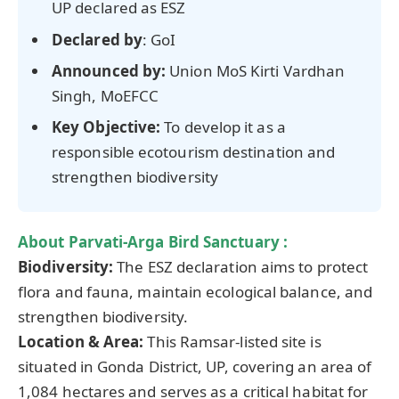
UP declared as ESZ
Declared by
: GoI
Announced by:
Union MoS Kirti Vardhan
Singh, MoEFCC
Key Objective:
To develop it as a
responsible ecotourism destination and
strengthen biodiversity
About
Parvati-Arga
Bird Sanctuary :
Biodiversity:
The ESZ declaration aims to protect
flora and fauna, maintain ecological balance, and
strengthen biodiversity.
Location & Area:
This Ramsar-listed site is
situated in Gonda District, UP, covering an area of
1,084 hectares and serves as a critical habitat for