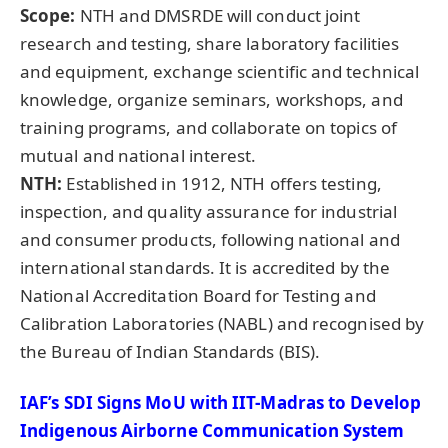
Scope
:
NTH and DMSRDE will conduct joint
research and testing, share laboratory facilities
and equipment, exchange scientific and technical
knowledge, organize seminars, workshops, and
training programs, and collaborate on topics of
mutual and national interest.
NTH:
Established in 1912, NTH offers testing,
inspection, and quality assurance for industrial
and consumer products, following national and
international standards. It is accredited by the
National Accreditation Board for Testing and
Calibration Laboratories (NABL) and recognised by
the Bureau of Indian Standards (BIS).
IAF’s SDI Signs
MoU
with IIT-Madras to Develop
Indigenous Airborne Communication System