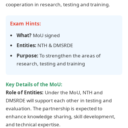
cooperation in research, testing and training.
Exam Hints:
What?
MoU signed
Entities:
NTH & DMSRDE
Purpose:
To strengthen the areas of
research, testing and training
Key Details of the MoU:
Role of Entities:
Under the MoU, NTH and
DMSRDE will support each other in testing and
evaluation. The partnership is expected to
enhance knowledge sharing, skill development,
and technical expertise.