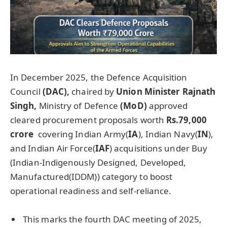
In December 2025, the Defence Acquisition
Council
(DAC),
chaired by
Union Minister
Rajnath
Singh,
Ministry of Defence
(
MoD
)
approved
cleared procurement proposals worth
Rs.79,000
crore
covering Indian Army(
IA
), Indian Navy(
IN
),
and Indian Air Force(
IAF
) acquisitions under Buy
(Indian-Indigenously Designed, Developed,
Manufactured(IDDM)) category to boost
operational readiness and self-reliance.
This marks the fourth DAC meeting of 2025,