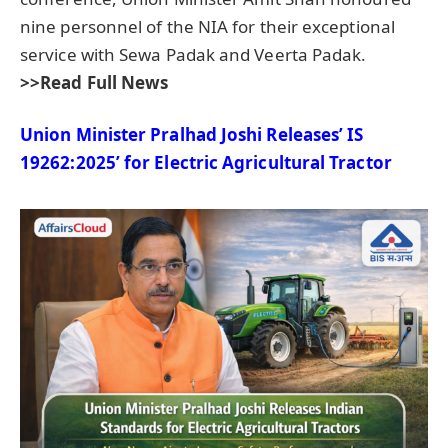
nine personnel of the NIA for their exceptional
service with Sewa Padak and Veerta Padak.
>>Read Full News
Union Minister
Pralhad
Joshi Releases’ IS
19262:2025’ for Electric Agricultural Tractor