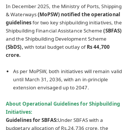
In December 2025, the Ministry of Ports, Shipping
& Waterways
(
MoPSW
)
notified the operational
guidelines
for two key shipbuilding initiatives, the
Shipbuilding Financial Assistance Scheme
(SBFAS)
and the Shipbuilding Development Scheme
(
SbDS
),
with total budget outlay of
Rs 44,700
crore
.
As per MoPSW, both initiatives will remain valid
until March 31, 2036, with an in-principle
extension envisaged up to 2047.
About
Operational Guidelines for
Shipbuilding
Initiatives:
Guidelines for
SBFAS
:
Under SBFAS with a
budgetary allocation of Rs.24,736 crore, the