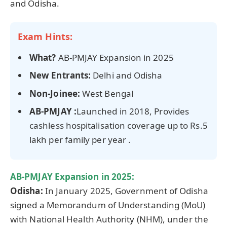
and Odisha.
Exam Hints:
What?
AB-PMJAY Expansion in 2025
New Entrants:
Delhi and Odisha
Non-
Joinee
:
West Bengal
AB‑PMJAY :
Launched in 2018, Provides
cashless hospitalisation coverage up to Rs.5
lakh per family per year .
AB-PMJAY Expansion in 2025:
Odisha:
In January 2025, Government of Odisha
signed a Memorandum of Understanding (MoU)
with National Health Authority (NHM), under the