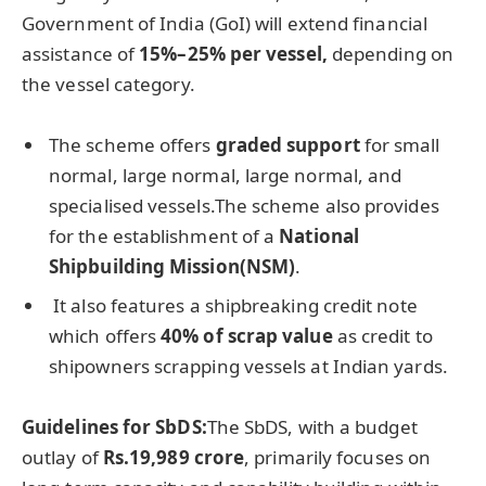
Government of India (GoI) will extend financial
assistance of
15%–25% per vessel,
depending on
the vessel category.
The scheme offers
graded support
for small
normal, large normal, large normal, and
specialised vessels.The scheme also provides
for the establishment of a
National
Shipbuilding Mission(NSM)
.
It also features a shipbreaking credit note
which offers
40% of scrap value
as credit to
shipowners scrapping vessels at Indian yards.
Guidelines for
SbDS
:
The SbDS, with a budget
outlay of
Rs.19,989 crore
, primarily focuses on