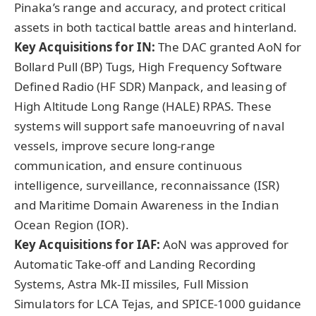
Pinaka’s range and accuracy, and protect critical
assets in both tactical battle areas and hinterland.
Key Acquisitions for IN:
The DAC granted AoN for
Bollard Pull (BP) Tugs, High Frequency Software
Defined Radio (HF SDR) Manpack, and leasing of
High Altitude Long Range (HALE) RPAS. These
systems will support safe manoeuvring of naval
vessels, improve secure long-range
communication, and ensure continuous
intelligence, surveillance, reconnaissance (ISR)
and Maritime Domain Awareness in the Indian
Ocean Region (IOR).
Key Acquisitions for IAF:
AoN was approved for
Automatic Take-off and Landing Recording
Systems, Astra Mk-II missiles, Full Mission
Simulators for LCA Tejas, and SPICE-1000 guidance