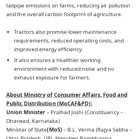
tailpipe emissions on farms, reducing air pollution
and the overall carbon footprint of agriculture.
Tractors also promise lower maintenance
requirements, reduced operating costs, and
improved energy efficiency.
It also ensures a healthier working
environment with reduced noise and no
exhaust exposure for farmers.
About Ministry of Consumer Affairs, Food and
Public Distribution (
MoCAF&PD
):
Union Minister
– Pralhad Joshi (Constituency –
Dharwad, Karnataka)
Minister of State
(
MoS
)
– B.L. Verma (Rajya Sabha –
Uttar Pradesh, UP), Nimuben Bambhaniya