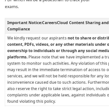
exams.
Important Notice:
CareersCloud Content Sharing and
Compliance
We kindly request our aspirants
not to share or distr
content, PDFs, videos, or any other materials under 
ownership to individuals or through any social medi
platforms.
Please note that we have implemented a tr
system to monitor such activities. Any violation of this 
may result in the immediate termination of access to 
services, and we will not be held responsible for any lo
inconvenience caused due to such actions. Furthermo
also reserve the right to take strict legal action, includi
complaints under applicable laws, against individuals o
found violating this policy.