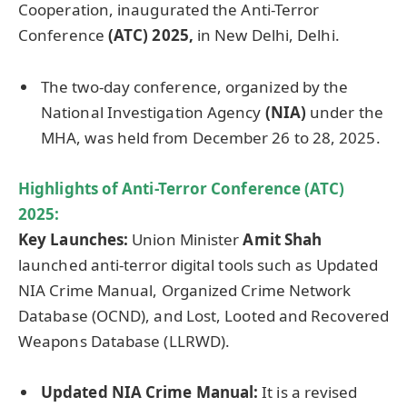
Cooperation, inaugurated the Anti-Terror
Conference
(ATC)
2025,
in New Delhi, Delhi.
The two-day conference, organized by the
National Investigation Agency
(NIA)
under the
MHA, was held from December 26 to 28, 2025.
Highlights of
Anti-Terror Conference (ATC)
2025:
Key Launches:
Union Minister
Amit Shah
launched anti-terror digital tools such as Updated
NIA Crime Manual, Organized Crime Network
Database (OCND), and Lost, Looted and Recovered
Weapons Database (LLRWD).
Updated NIA Crime Manual:
It is a revised