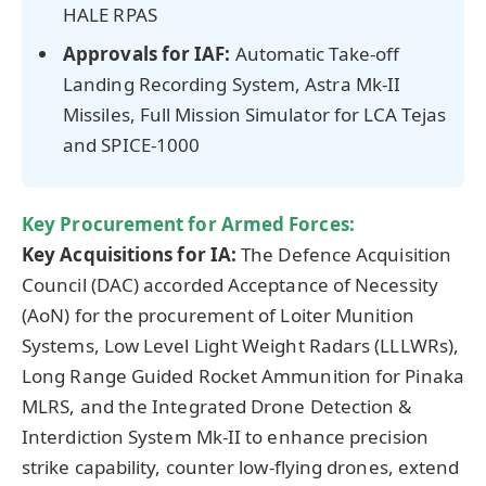
HALE RPAS
Approvals for IAF:
Automatic Take-off
Landing Recording System, Astra Mk-II
Missiles, Full Mission Simulator for LCA Tejas
and SPICE-1000
Key Procurement for Armed Forces:
Key Acquisitions for IA:
The Defence Acquisition
Council (DAC) accorded Acceptance of Necessity
(AoN) for the procurement of Loiter Munition
Systems, Low Level Light Weight Radars (LLLWRs),
Long Range Guided Rocket Ammunition for Pinaka
MLRS, and the Integrated Drone Detection &
Interdiction System Mk-II to enhance precision
strike capability, counter low-flying drones, extend