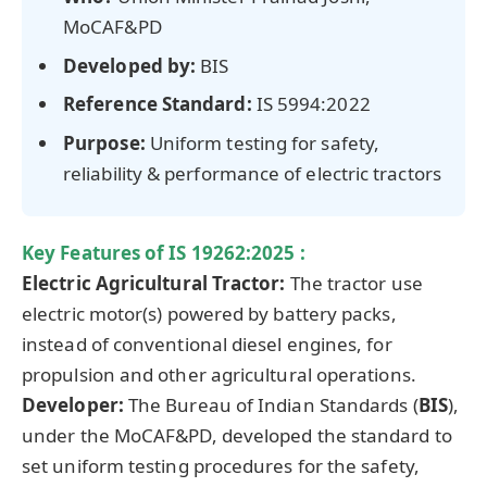
MoCAF&PD
Developed by:
BIS
Reference Standard:
IS 5994:2022
Purpose:
Uniform testing for safety,
reliability & performance of electric tractors
Key Features
of
IS 19262:2025
:
Electric Agricultural Tractor:
The tractor use
electric motor(s) powered by battery packs,
instead of conventional diesel engines, for
propulsion and other agricultural operations.
Developer:
The Bureau of Indian Standards (
BIS
),
under the MoCAF&PD, developed the standard to
set uniform testing procedures for the safety,