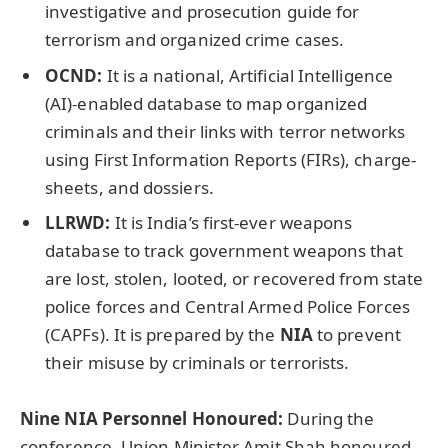
investigative and prosecution guide for
terrorism and organized crime cases.
OCND:
It is a national, Artificial Intelligence
(AI)-enabled database to map organized
criminals and their links with terror networks
using First Information Reports (FIRs), charge-
sheets, and dossiers.
LLRWD
:
It is India’s first-ever weapons
database to track government weapons that
are lost, stolen, looted, or recovered from state
police forces and Central Armed Police Forces
(CAPFs). It is prepared by the
NIA
to prevent
their misuse by criminals or terrorists.
Nine NIA Personnel
Honoured
:
During the
conference, Union Minister Amit Shah honoured