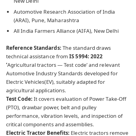
New Delhi
Automotive Research Association of India
(ARAI), Pune, Maharashtra
All India Farmers Alliance (AIFA), New Delhi
Reference Standards:
The standard draws
technical assistance from
IS 5994: 2022
‘
Agricultural tractors — Test code’ and relevant
Automotive Industry Standards developed for
Electric Vehicles(EV), suitably adapted for
agricultural applications.
Test Code:
It covers evaluation of Power Take-Off
(PTO), drawbar power, belt and pulley
performance, vibration levels, and inspection of
critical components and assemblies.
Electric Tractor Benefits:
Electric tractors remove