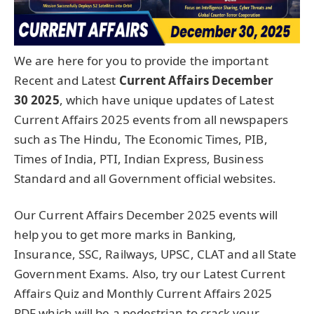
We are here for you to provide the important
Recent and Latest
Current Affairs December
30
2025
, which have unique updates of Latest
Current Affairs 2025 events from all newspapers
such as The Hindu, The Economic Times, PIB,
Times of India, PTI, Indian Express, Business
Standard and all Government official websites.
Our Current Affairs December 2025 events will
help you to get more marks in Banking,
Insurance, SSC, Railways, UPSC, CLAT and all State
Government Exams. Also, try our Latest Current
Affairs Quiz and Monthly Current Affairs 2025
PDF which will be a pedestrian to crack your