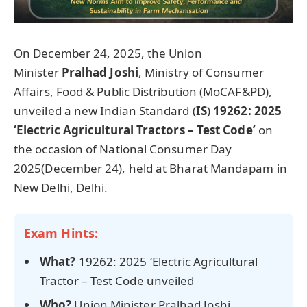
On December 24, 2025, the Union
Minister
Pralhad
Joshi
, Ministry of Consumer
Affairs, Food & Public Distribution (MoCAF&PD),
unveiled a new Indian Standard (
IS
)
19262: 2025
‘Electric Agricultural Tractors – Test Code’
on
the occasion of National Consumer Day
2025(December 24), held at Bharat Mandapam in
New Delhi, Delhi.
Exam Hints:
What?
19262: 2025 ‘Electric Agricultural
Tractor – Test Code
unveiled
Who?
Union Minister Pralhad Joshi,