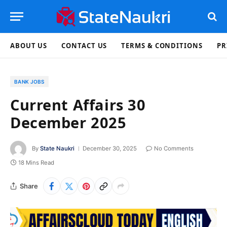
ABOUT US
CONTACT US
TERMS & CONDITIONS
PR
BANK JOBS
Current Affairs 30
December 2025
By
State Naukri
December 30, 2025
No Comments
18 Mins Read
Share