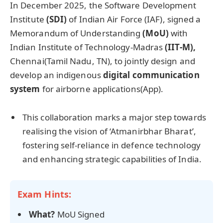
In December 2025, the Software Development
Institute
(SDI)
of Indian Air Force (IAF), signed a
Memorandum of Understanding
(
MoU
)
with
Indian Institute of Technology-Madras
(IIT-M),
Chennai(Tamil Nadu, TN), to jointly design and
develop an indigenous
digital communication
system
for airborne applications(App).
This collaboration marks a major step towards
realising the vision of ‘Atmanirbhar Bharat’,
fostering self-reliance in defence technology
and enhancing strategic capabilities of India.
Exam Hints:
What?
MoU Signed