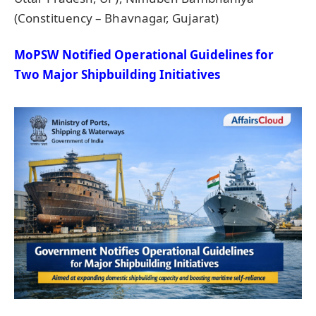
(Constituency – Bhavnagar, Gujarat)
MoPSW
Notified Operational Guidelines for
Two
Major Shipbuilding Initiatives