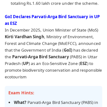
totaling Rs.1.60 lakh crore under the scheme.
GoI
Declares
Parvati-Arga
Bird Sanctuary in UP
as ESZ
In December 2025, Union Minister of State (MoS)
Kirti
Vardhan
Singh
, Ministry of Environment,
Forest and Climate Change (MoEFCC), announced
that the Government of India (
GoI
)
has declared
the
Parvati-Arga
Bird Sanctuary
(PABS) in Uttar
Pradesh (
UP
) as an Eco-Sensitive Zone (
ESZ
) to
promote biodiversity conservation and responsible
ecotourism
Exam Hints:
What?
Parvati-Arga Bird Sanctuary (PABS) in