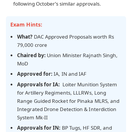
following October’s similar approvals.
Exam Hints:
What?
DAC Approved Proposals worth Rs
79,000 crore
Chaired by:
Union Minister Rajnath Singh,
MoD
Approved for:
IA, IN and IAF
Approvals for IA:
Loiter Munition System
for Artillery Regiments, LLLRWs, Long
Range Guided Rocket for Pinaka MLRS, and
Integrated Drone Detection & Interdiction
System Mk-II
Approvals for IN:
BP Tugs, HF SDR, and