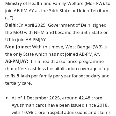
Ministry of Health and Family Welfare (MoHFW), to
join AB-PMJAY as the 34th State or Union Territory
(UT).
Delhi:
In April 2025, Government of Delhi signed
the MoU with NHM and became the 35th State or
UT to join AB-PMJAY.
Non-
Joinee
:
With this move, West Bengal (WB) is
the only State which has not joined AB-PMJAY.
AB-PMJAY:
It is a health assurance programme
that offers cashless hospitalisation coverage of up
to
Rs.5 lakh
per family per year for secondary and
tertiary care.
As of 1 December 2025, around 42.48 crore
Ayushman cards have been issued since 2018,
with 10.98 crore hospital admissions and claims