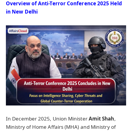
Overview of Anti-Terror Conference 2025 Held
in New Delhi
In December 2025, Union Minister
Amit Shah
,
Ministry of Home Affairs (MHA) and Ministry of