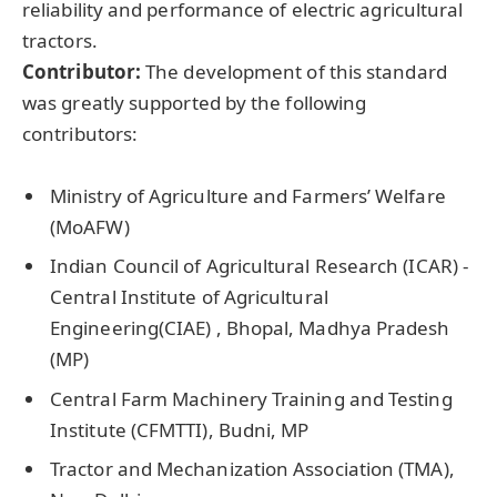
reliability and performance of electric agricultural
tractors.
Contributor:
The development of this standard
was greatly supported by the following
contributors:
Ministry of Agriculture and Farmers’ Welfare
(MoAFW)
Indian Council of Agricultural Research (ICAR) -
Central Institute of Agricultural
Engineering(CIAE) , Bhopal, Madhya Pradesh
(MP)
Central Farm Machinery Training and Testing
Institute (CFMTTI), Budni, MP
Tractor and Mechanization Association (TMA),