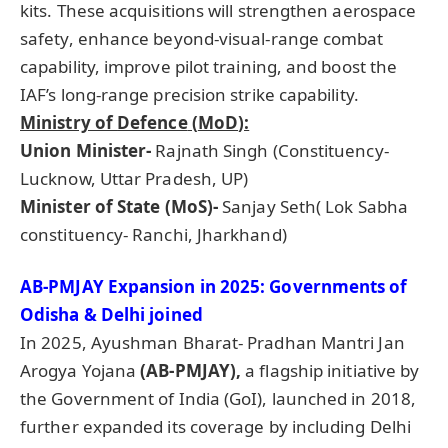
kits. These acquisitions will strengthen aerospace
safety, enhance beyond-visual-range combat
capability, improve pilot training, and boost the
IAF’s long-range precision strike capability.
Ministry of
Defence
(
MoD
):
Union Minister-
Rajnath Singh (Constituency-
Lucknow, Uttar Pradesh, UP)
Minister of State (
MoS
)-
Sanjay Seth( Lok Sabha
constituency- Ranchi, Jharkhand)
AB-PMJAY Expansion in 2025: Governments of
Odisha & Delhi joined
In 2025, Ayushman Bharat- Pradhan Mantri Jan
Arogya Yojana
(AB-PMJAY),
a flagship initiative by
the Government of India (GoI), launched in 2018,
further expanded its coverage by including Delhi