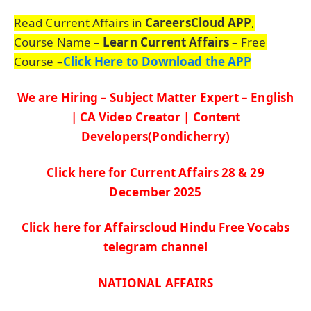
Read Current Affairs in
CareersCloud APP
,
Course Name –
Learn Current Affairs
– Free
Course –
Click Here to Download the APP
We are Hiring – Subject Matter Expert – English
| CA Video Creator | Content
Developers(Pondicherry)
Click here for Current Affairs 28 & 29
De
c
ember
2025
Click here for Affairscloud Hindu Free Vocabs
telegram channel
NATIONAL AFFAIRS