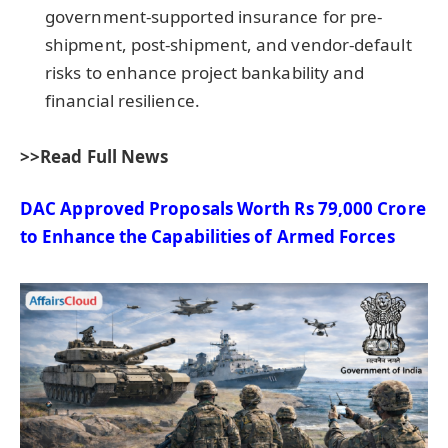
government-supported insurance for pre-
shipment, post-shipment, and vendor-default
risks to enhance project bankability and
financial resilience.
>>Read Full News
DAC Approved Proposals Worth Rs 79,000
Crore
to Enhance the Capabilities of Armed Forces