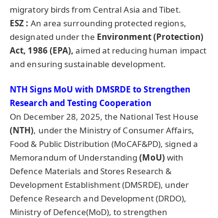
migratory birds from Central Asia and Tibet.
ESZ :
An area surrounding protected regions,
designated under the
Environment (Protection)
Act, 1986 (EPA),
aimed at reducing human impact
and ensuring sustainable development.
NTH Signs MoU with DMSRDE to Strengthen
Research and Testing Cooperation
On December 28, 2025, the National Test House
(NTH)
, under the Ministry of Consumer Affairs,
Food & Public Distribution (MoCAF&PD), signed a
Memorandum of Understanding
(MoU)
with
Defence Materials and Stores Research &
Development Establishment (DMSRDE), under
Defence Research and Development (DRDO),
Ministry of Defence(MoD), to strengthen