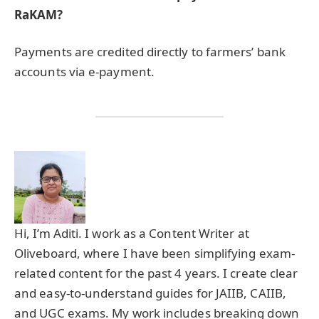
RaKAM?
Payments are credited directly to farmers’ bank
accounts via e-payment.
Hi, I’m Aditi. I work as a Content Writer at
Oliveboard, where I have been simplifying exam-
related content for the past 4 years. I create clear
and easy-to-understand guides for JAIIB, CAIIB,
and UGC exams. My work includes breaking down