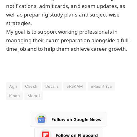
notifications, admit cards, and exam updates, as
well as preparing study plans and subject-wise
strategies.
My goal is to support working professionals in
managing their exam preparation alongside a full-
time job and to help them achieve career growth.
Agri
Check
Details
eRaKAM
eRashtriya
Kisan
Mandi
Follow on Google News
Follow on Flipboard