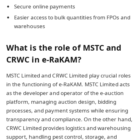
Secure online payments
Easier access to bulk quantities from FPOs and
warehouses
What is the role of MSTC and
CRWC in e-RaKAM?
MSTC Limited and CRWC Limited play crucial roles
in the functioning of e-RaKAM. MSTC Limited acts
as the developer and operator of the e-auction
platform, managing auction design, bidding
processes, and payment systems while ensuring
transparency and compliance. On the other hand,
CRWC Limited provides logistics and warehousing
support, handling pest control, storage, and