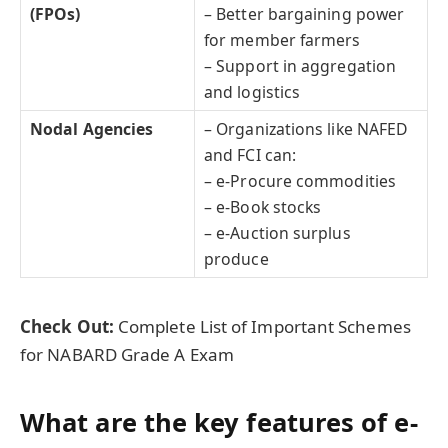
(FPOs)
– Better bargaining power
for member farmers
– Support in aggregation
and logistics
Nodal Agencies
– Organizations like NAFED
and FCI can:
– e-Procure commodities
– e-Book stocks
– e-Auction surplus
produce
Check Out:
Complete List of Important Schemes
for NABARD Grade A Exam
What are the key features of e-