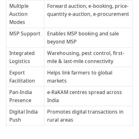
Multiple
Forward auction, e-booking, price-
Auction
quantity e-auction, e-procurement
Modes
MSP Support
Enables MSP booking and sale
beyond MSP
Integrated
Warehousing, pest control, first-
Logistics
mile & last-mile connectivity
Export
Helps link farmers to global
Facilitation
markets
Pan-India
e-RaKAM centres spread across
Presence
India
Digital India
Promotes digital transactions in
Push
rural areas