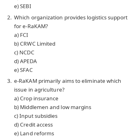
e) SEBI
Which organization provides logistics support
for e-RaKAM?
a) FCI
b) CRWC Limited
c) NCDC
d) APEDA
e) SFAC
e-RaKAM primarily aims to eliminate which
issue in agriculture?
a) Crop insurance
b) Middlemen and low margins
c) Input subsidies
d) Credit access
e) Land reforms