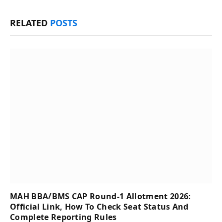
RELATED
POSTS
MAH BBA/BMS CAP Round-1 Allotment 2026:
Official Link, How To Check Seat Status And
Complete Reporting Rules