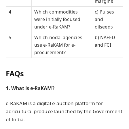
margins
4
Which commodities
c) Pulses
were initially focused
and
under e-RaKAM?
oilseeds
5
Which nodal agencies
b) NAFED
use e-RaKAM for e-
and FCI
procurement?
FAQs
1. What is e-RaKAM?
e-RaKAM is a digital e-auction platform for
agricultural produce launched by the Government
of India.