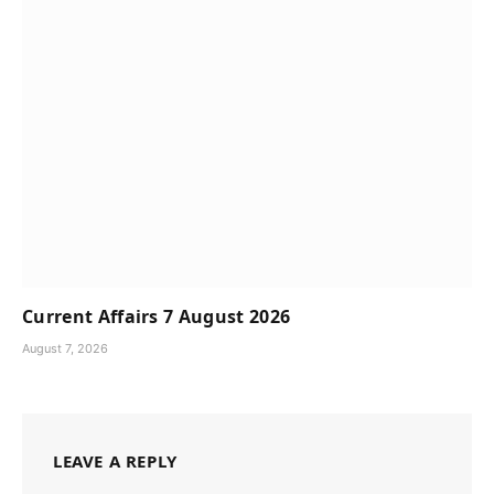
Current Affairs 7 August 2026
August 7, 2026
LEAVE A REPLY