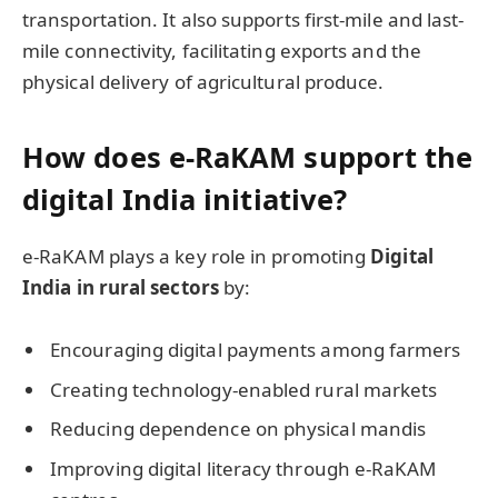
transportation. It also supports first-mile and last-
mile connectivity, facilitating exports and the
physical delivery of agricultural produce.
How does e-RaKAM support the
digital India initiative?
e-RaKAM plays a key role in promoting
Digital
India in rural sectors
by:
Encouraging digital payments among farmers
Creating technology-enabled rural markets
Reducing dependence on physical mandis
Improving digital literacy through e-RaKAM