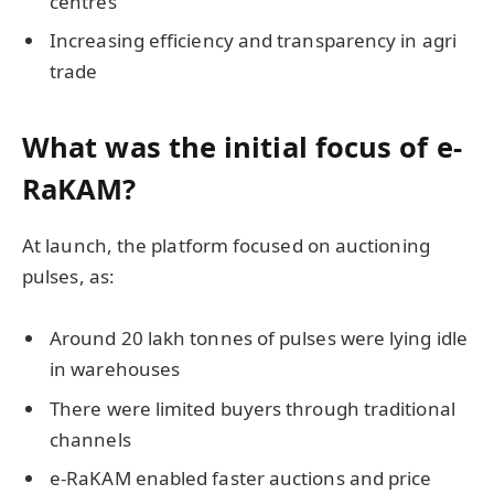
centres
Increasing efficiency and transparency in agri
trade
What was the initial focus of e-
RaKAM?
At launch, the platform focused on auctioning
pulses, as:
Around 20 lakh tonnes of pulses were lying idle
in warehouses
There were limited buyers through traditional
channels
e-RaKAM enabled faster auctions and price