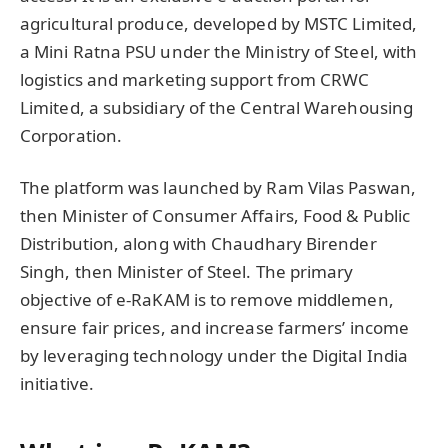
agricultural produce, developed by MSTC Limited,
a Mini Ratna PSU under the Ministry of Steel, with
logistics and marketing support from CRWC
Limited, a subsidiary of the Central Warehousing
Corporation.
The platform was launched by Ram Vilas Paswan,
then Minister of Consumer Affairs, Food & Public
Distribution, along with Chaudhary Birender
Singh, then Minister of Steel. The primary
objective of e-RaKAM is to remove middlemen,
ensure fair prices, and increase farmers’ income
by leveraging technology under the Digital India
initiative.