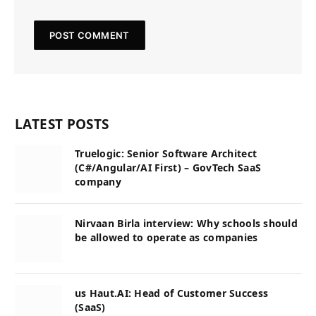
LATEST POSTS
Truelogic: Senior Software Architect
(C#/Angular/AI First) – GovTech SaaS
company
Nirvaan Birla interview: Why schools should
be allowed to operate as companies
us Haut.AI: Head of Customer Success
(SaaS)