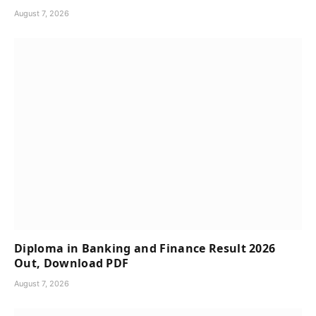
August 7, 2026
Diploma in Banking and Finance Result 2026
Out, Download PDF
August 7, 2026