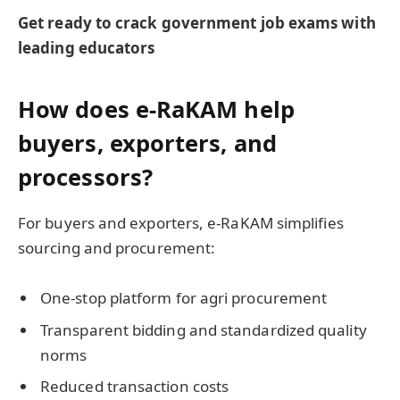
Get ready to crack government job exams with
leading educators
How does e-RaKAM help
buyers, exporters, and
processors?
For buyers and exporters, e-RaKAM simplifies
sourcing and procurement:
One-stop platform for agri procurement
Transparent bidding and standardized quality
norms
Reduced transaction costs