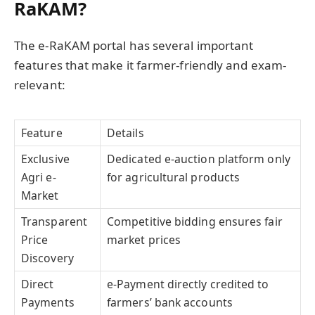
RaKAM?
The e-RaKAM portal has several important
features that make it farmer-friendly and exam-
relevant:
Feature
Details
Exclusive
Dedicated e-auction platform only
Agri e-
for agricultural products
Market
Transparent
Competitive bidding ensures fair
Price
market prices
Discovery
Direct
e-Payment directly credited to
Payments
farmers’ bank accounts