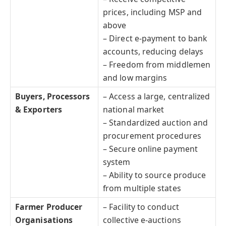
prices, including MSP and
above
– Direct e-payment to bank
accounts, reducing delays
– Freedom from middlemen
and low margins
Buyers, Processors
– Access a large, centralized
& Exporters
national market
– Standardized auction and
procurement procedures
– Secure online payment
system
– Ability to source produce
from multiple states
Farmer Producer
– Facility to conduct
Organisations
collective e-auctions