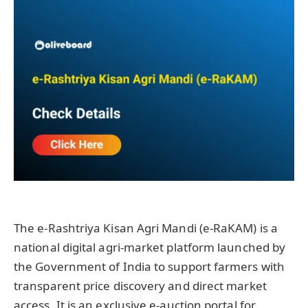
The e-Rashtriya Kisan Agri Mandi (e-RaKAM) is a
national digital agri-market platform launched by
the Government of India to support farmers with
transparent price discovery and direct market
access. It is an exclusive e-auction portal for