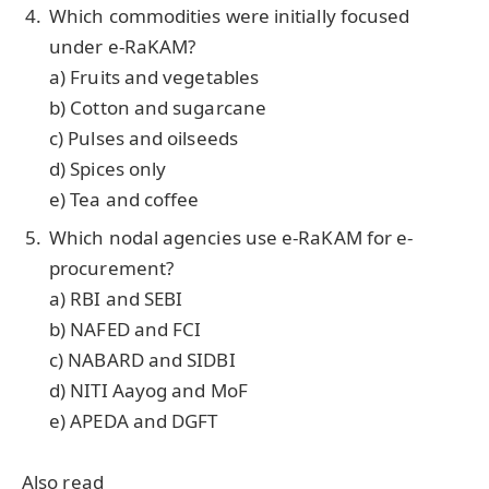
Which commodities were initially focused
under e-RaKAM?
a) Fruits and vegetables
b) Cotton and sugarcane
c) Pulses and oilseeds
d) Spices only
e) Tea and coffee
Which nodal agencies use e-RaKAM for e-
procurement?
a) RBI and SEBI
b) NAFED and FCI
c) NABARD and SIDBI
d) NITI Aayog and MoF
e) APEDA and DGFT
Also read