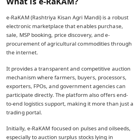
What is e-RaKAM?
e-RaKAM (Rashtriya Kisan Agri Mandi) is a robust
electronic marketplace that enables purchase,
sale, MSP booking, price discovery, and e-
procurement of agricultural commodities through
the internet.
It provides a transparent and competitive auction
mechanism where farmers, buyers, processors,
exporters, FPOs, and government agencies can
participate directly. The platform also offers end-
to-end logistics support, making it more than just a
trading portal.
Initially, e-RaKAM focused on pulses and oilseeds,
especially to auction surplus stocks lying in