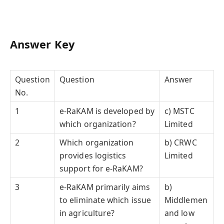
Answer Key
Question
Question
Answer
No.
1
e-RaKAM is developed by
c) MSTC
which organization?
Limited
2
Which organization
b) CRWC
provides logistics
Limited
support for e-RaKAM?
3
e-RaKAM primarily aims
b)
to eliminate which issue
Middlemen
in agriculture?
and low