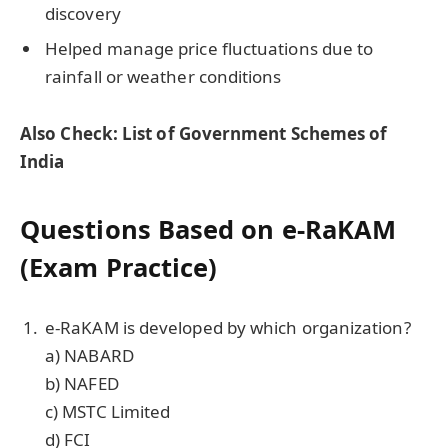
discovery
Helped manage price fluctuations due to
rainfall or weather conditions
Also Check: List of Government Schemes of
India
Questions Based on e-RaKAM
(Exam Practice)
e-RaKAM is developed by which organization?
a) NABARD
b) NAFED
c) MSTC Limited
d) FCI