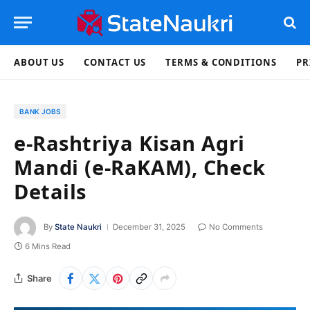
ABOUT US
CONTACT US
TERMS & CONDITIONS
PR
BANK JOBS
e-Rashtriya Kisan Agri
Mandi (e-RaKAM), Check
Details
By
State Naukri
December 31, 2025
No Comments
6 Mins Read
Share