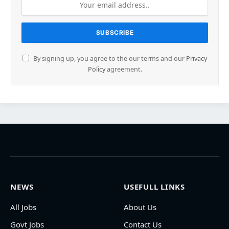
By signing up, you agree to the our terms and our
Privacy
Policy
agreement.
NEWS
USEFULL LINKS
All Jobs
About Us
Govt Jobs
Contact Us