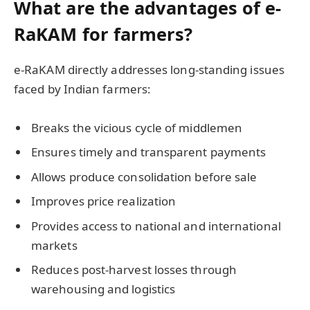
What are the advantages of e-
RaKAM for farmers?
e-RaKAM directly addresses long-standing issues
faced by Indian farmers:
Breaks the vicious cycle of middlemen
Ensures timely and transparent payments
Allows produce consolidation before sale
Improves price realization
Provides access to national and international
markets
Reduces post-harvest losses through
warehousing and logistics