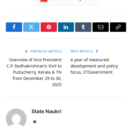
Facebook
Twitter
Pinterest
LinkedIn
Tumblr
Email
Copy
Link
PREVIOUS ARTICLE
NEXT ARTICLE
Overview of Vice President
A year of measured
C.P. Radhakrishnan’s Visit to
development and policy
Puducherry, Kerala & TN
focus, ETGovernment
from December 29 to 30,
2025
State Naukri
Website