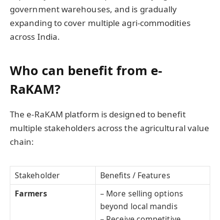
government warehouses, and is gradually
expanding to cover multiple agri-commodities
across India.
Who can benefit from e-
RaKAM?
The e-RaKAM platform is designed to benefit
multiple stakeholders across the agricultural value
chain:
Stakeholder
Benefits / Features
Farmers
– More selling options
beyond local mandis
– Receive competitive