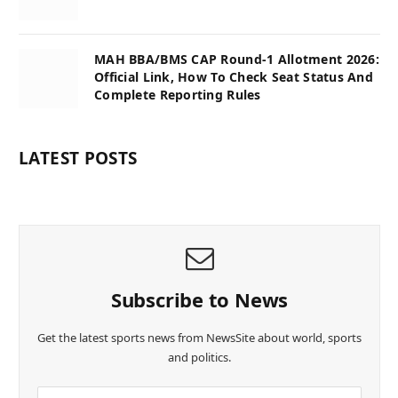
MAH BBA/BMS CAP Round-1 Allotment 2026:
Official Link, How To Check Seat Status And
Complete Reporting Rules
LATEST POSTS
Subscribe to News
Get the latest sports news from NewsSite about world, sports
and politics.