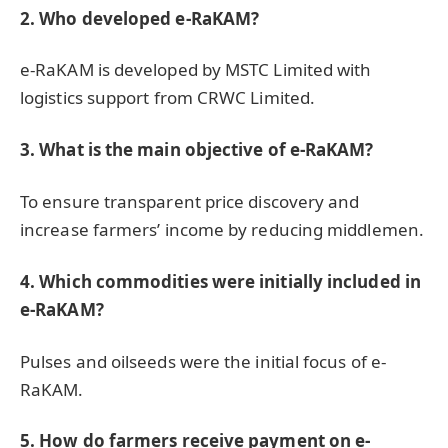
2. Who developed e-RaKAM?
e-RaKAM is developed by MSTC Limited with
logistics support from CRWC Limited.
3. What is the main objective of e-RaKAM?
To ensure transparent price discovery and
increase farmers’ income by reducing middlemen.
4. Which commodities were initially included in
e-RaKAM?
Pulses and oilseeds were the initial focus of e-
RaKAM.
5. How do farmers receive payment on e-