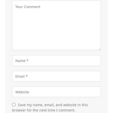
Save my name, email, and website in this
browser for the next time I comment.