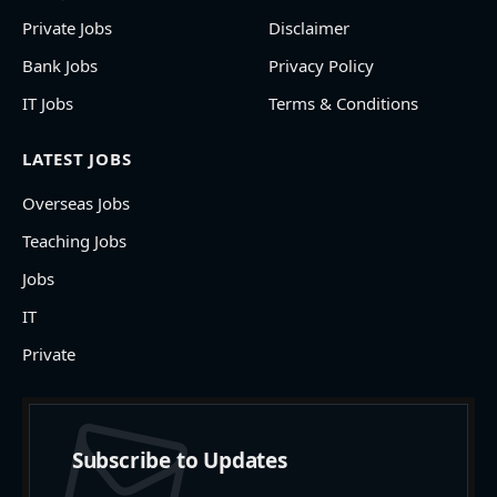
Private Jobs
Disclaimer
Bank Jobs
Privacy Policy
IT Jobs
Terms & Conditions
LATEST JOBS
Overseas Jobs
Teaching Jobs
Jobs
IT
Private
Subscribe to Updates