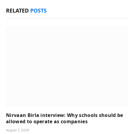
RELATED
POSTS
Nirvaan Birla interview: Why schools should be
allowed to operate as companies
August 7, 2026