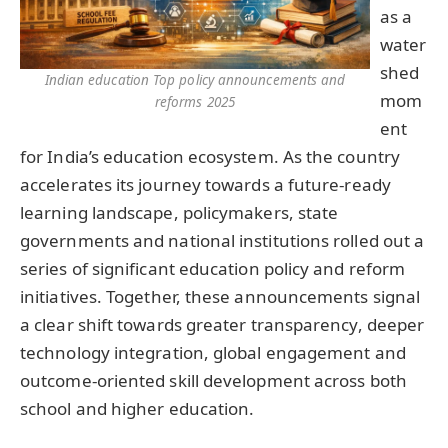
as a
water
shed
Indian education Top policy announcements and
mom
reforms 2025
ent
for India’s education ecosystem. As the country
accelerates its journey towards a future-ready
learning landscape, policymakers, state
governments and national institutions rolled out a
series of significant education policy and reform
initiatives. Together, these announcements signal
a clear shift towards greater transparency, deeper
technology integration, global engagement and
outcome-oriented skill development across both
school and higher education.