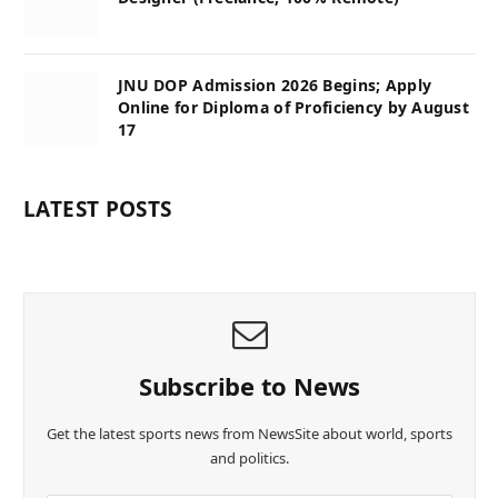
JNU DOP Admission 2026 Begins; Apply
Online for Diploma of Proficiency by August
17
LATEST POSTS
Subscribe to News
Get the latest sports news from NewsSite about world, sports
and politics.