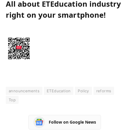
All about ETEducation industry
right on your smartphone!
announcements
ETEducation
Policy
reforms
Top
Follow on Google News