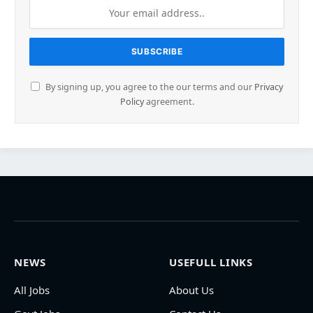
By signing up, you agree to the our terms and our
Privacy
Policy
agreement.
NEWS
USEFULL LINKS
All Jobs
About Us