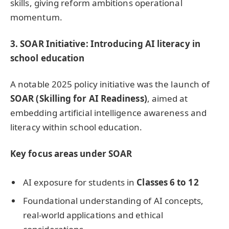
skills, giving reform ambitions operational
momentum.
3
.
SOAR Initiative: Introducing AI literacy in
school education
A notable 2025 policy initiative was the launch of
SOAR (Skilling for AI Readiness)
, aimed at
embedding artificial intelligence awareness and
literacy within school education.
Key focus areas under SOAR
AI exposure for students in
Classes 6 to 12
Foundational understanding of AI concepts,
real-world applications and ethical