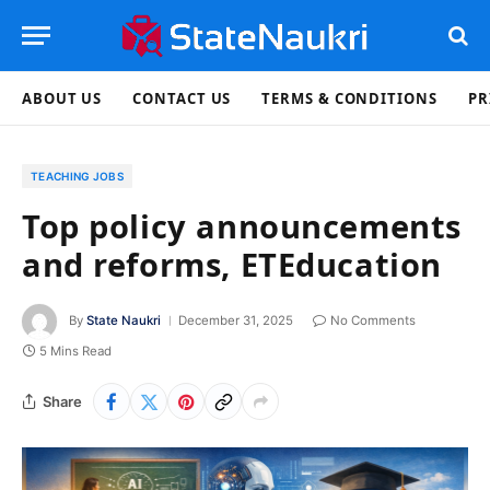
ABOUT US
CONTACT US
TERMS & CONDITIONS
PR
TEACHING JOBS
Top policy announcements
and reforms, ETEducation
By
State Naukri
December 31, 2025
No Comments
5 Mins Read
Share