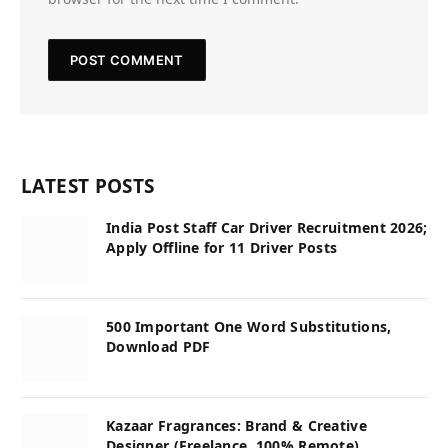
LATEST POSTS
India Post Staff Car Driver Recruitment 2026;
Apply Offline for 11 Driver Posts
500 Important One Word Substitutions,
Download PDF
Kazaar Fragrances: Brand & Creative
Designer (Freelance, 100% Remote)