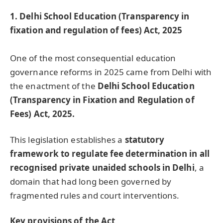
1. Delhi School Education (Transparency in
fixation and regulation of fees) Act, 2025
One of the most consequential education
governance reforms in 2025 came from Delhi with
the enactment of the
Delhi School Education
(Transparency in Fixation and Regulation of
Fees) Act, 2025.
This legislation establishes a
statutory
framework to regulate fee determination in all
recognised private unaided schools in Delhi
, a
domain that had long been governed by
fragmented rules and court interventions.
Key provisions of the Act