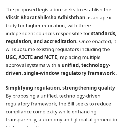
The proposed legislation seeks to establish the
Viksit Bharat Shiksha Adhishthan
as an apex
body for higher education, with three
independent councils responsible for
standards
,
regulation, and accreditation.
Once enacted, it
will subsume existing regulators including the
UGC, AICTE and NCTE
, replacing multiple
approval systems with a
unified, technology-
driven, single-window regulatory framework.
Simplifying regulation, strengthening quality
By proposing a unified, technology-driven
regulatory framework, the Bill seeks to reduce
compliance complexity while enhancing
transparency, autonomy and global alignment in