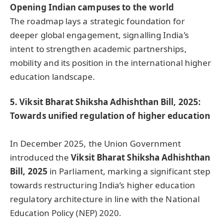
Opening Indian campuses to the world
The roadmap lays a strategic foundation for
deeper global engagement, signalling India’s
intent to strengthen academic partnerships,
mobility and its position in the international higher
education landscape.
5. Viksit Bharat Shiksha Adhishthan Bill, 2025:
Towards unified regulation of higher education
In December 2025, the Union Government
introduced the
Viksit Bharat Shiksha Adhishthan
Bill, 2025
in Parliament, marking a significant step
towards restructuring India’s higher education
regulatory architecture in line with the National
Education Policy (NEP) 2020.