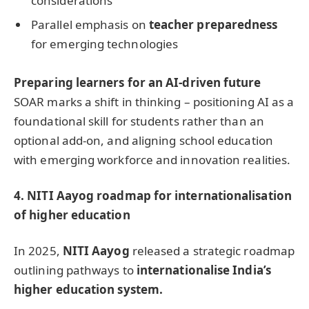
considerations
Parallel emphasis on
teacher preparedness
for emerging technologies
Preparing learners for an AI-driven future
SOAR marks a shift in thinking – positioning AI as a
foundational skill for students rather than an
optional add-on, and aligning school education
with emerging workforce and innovation realities.
4
.
NITI Aayog roadmap for internationalisation
of higher education
In 2025,
NITI Aayog
released a strategic roadmap
outlining pathways to
internationalise India’s
higher education system.