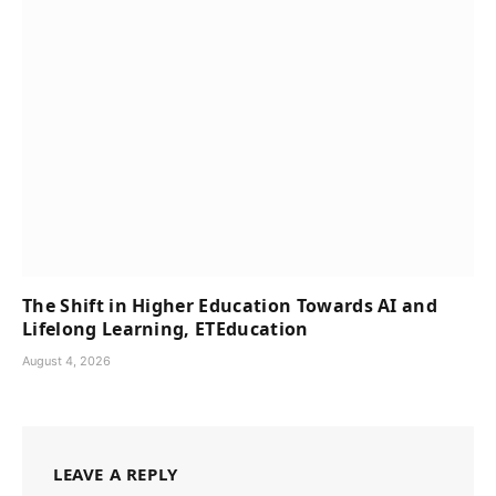
The Shift in Higher Education Towards AI and
Lifelong Learning, ETEducation
August 4, 2026
LEAVE A REPLY