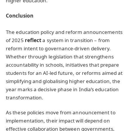
higher education.
C
onclusion
The education policy and reform announcements
of 2025
reflect
a system in transition – from
reform intent to governance-driven delivery.
Whether through legislation that strengthens
accountability in schools, initiatives that prepare
students for an AI-led future, or reforms aimed at
simplifying and globalising higher education, the
year marks a decisive phase in India’s education
transformation.
As these policies move from announcement to
implementation, their impact will depend on
effective collaboration between governments,