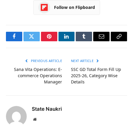
Follow on Flipboard
Facebook
Twitter
Pinterest
LinkedIn
Tumblr
Email
Copy
Link
PREVIOUS ARTICLE
NEXT ARTICLE
Sana Vita Operations: E-
SSC GD Total Form Fill Up
commerce Operations
2025-26, Category Wise
Manager
Details
State Naukri
Website