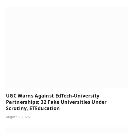
UGC Warns Against EdTech-University
Partnerships; 32 Fake Universities Under
Scrutiny, ETEducation
August 6, 2026