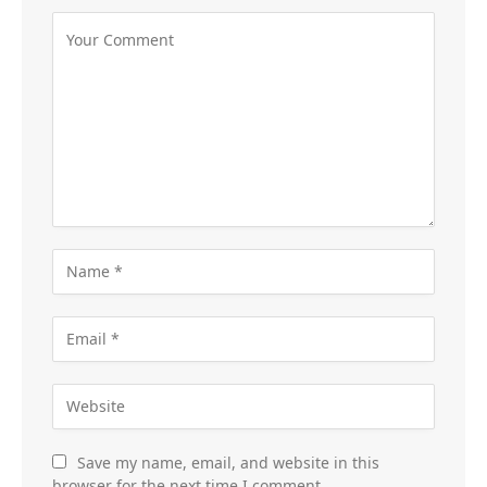
Save my name, email, and website in this
browser for the next time I comment.