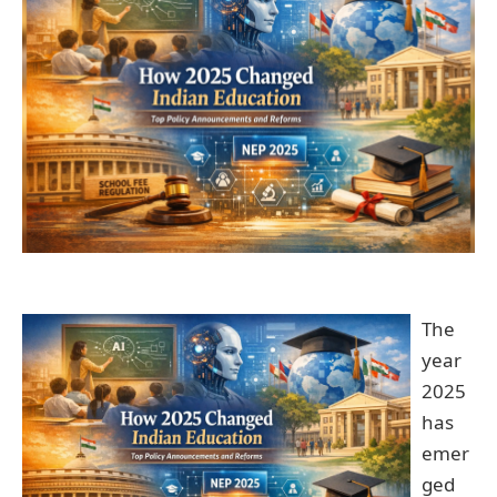
The
year
2025
has
emer
ged