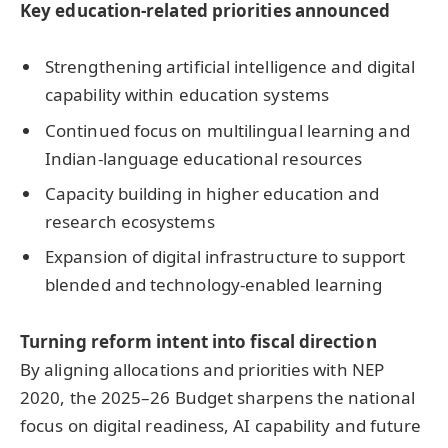
Ke
y education-related priorities announced
Strengthening artificial intelligence and digital
capability within education systems
Continued focus on multilingual learning and
Indian-language educational resources
Capacity building in higher education and
research ecosystems
Expansion of digital infrastructure to support
blended and technology-enabled learning
Turning reform intent into fiscal direction
By aligning allocations and priorities with NEP
2020, the 2025–26 Budget sharpens the national
focus on digital readiness, AI capability and future