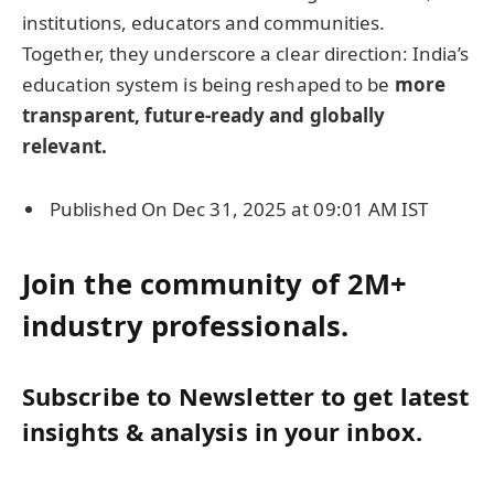
institutions, educators and communities.
Together, they underscore a clear direction: India’s
education system is being reshaped to be
more
transparent, future-ready and globally
relevant.
Published On Dec 31, 2025 at 09:01 AM IST
Join the community of 2M+
industry professionals.
Subscribe to Newsletter to get latest
insights & analysis in your inbox.