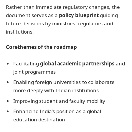
Rather than immediate regulatory changes, the
document serves as a
policy blueprint
guiding
future decisions by ministries, regulators and
institutions.
Core
themes of the
roadmap
Facilitating
global academic partnerships
and
joint programmes
Enabling foreign universities to collaborate
more deeply with Indian institutions
Improving student and faculty mobility
Enhancing India’s position as a global
education destination