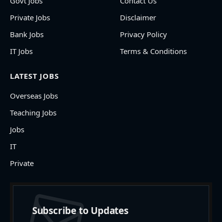
Govt Jobs
Contact Us
Private Jobs
Disclaimer
Bank Jobs
Privacy Policy
IT Jobs
Terms & Conditions
LATEST JOBS
Overseas Jobs
Teaching Jobs
Jobs
IT
Private
Subscribe to Updates