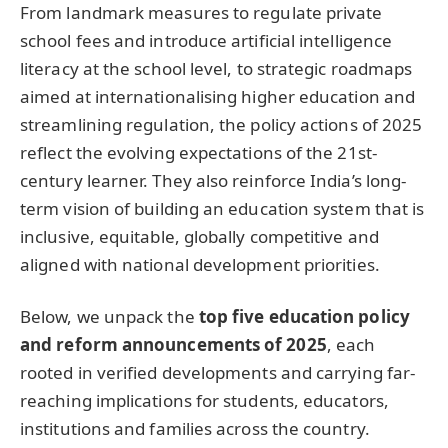
From landmark measures to regulate private
school fees and introduce artificial intelligence
literacy at the school level, to strategic roadmaps
aimed at internationalising higher education and
streamlining regulation, the policy actions of 2025
reflect the evolving expectations of the 21st-
century learner. They also reinforce India’s long-
term vision of building an education system that is
inclusive, equitable, globally competitive and
aligned with national development priorities.
Below, we unpack the
top five education policy
and reform announcements of 2025
, each
rooted in verified developments and carrying far-
reaching implications for students, educators,
institutions and families across the country.