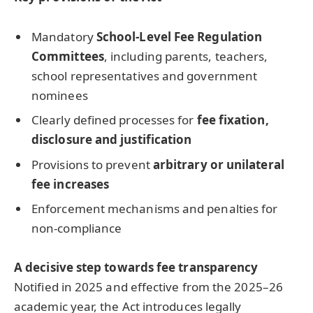
Mandatory
School-Level Fee Regulation
Committees
, including parents, teachers,
school representatives and government
nominees
Clearly defined processes for
fee fixation,
disclosure and justification
Provisions to prevent
arbitrary or unilateral
fee increases
Enforcement mechanisms and penalties for
non-compliance
A decisive step towards fee transparency
Notified in 2025 and effective from the 2025–26
academic year, the Act introduces legally