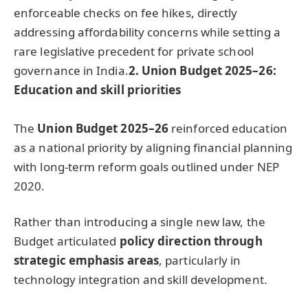
enforceable checks on fee hikes, directly
addressing affordability concerns while setting a
rare legislative precedent for private school
governance in India.
2.
Union Budget 2025–26:
Education and skill priorities
The
Union Budget 2025–26
reinforced education
as a national priority by aligning financial planning
with long-term reform goals outlined under NEP
2020.
Rather than introducing a single new law, the
Budget articulated
policy direction through
strategic
emphasis areas
, particularly in
technology integration and skill development.