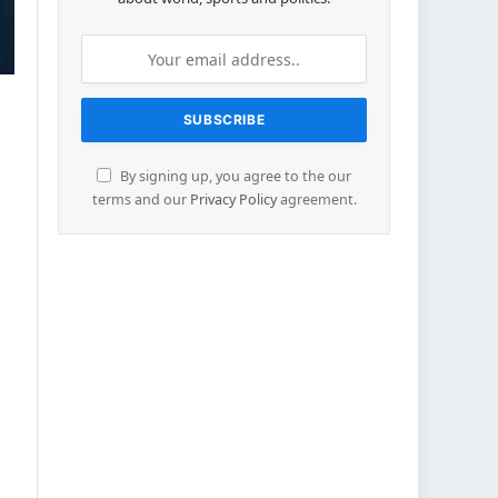
By signing up, you agree to the our
terms and our
Privacy Policy
agreement.