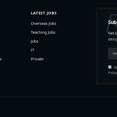
LATEST JOBS
Sub
Overseas Jobs
Teaching Jobs
Get t
desi
Jobs
IT
s
Private
By
Policy