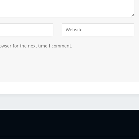
owser for the next time I comment.