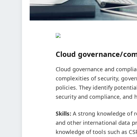
Cloud governance/co
Cloud governance and complia
complexities of security, gover
policies. They identify potent
security and compliance, and 
Skills:
A strong knowledge of r
and other international data pr
knowledge of tools such as CS