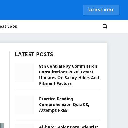
SUBSCRIBE
eas Jobs
LATEST POSTS
8th Central Pay Commission
Consultations 2026: Latest
Updates On Salary Hikes And
Fitment Factors
Practice Reading
Comprehension Quiz 03,
Attempt FREE
Airbnb: Senior Data Scientist,