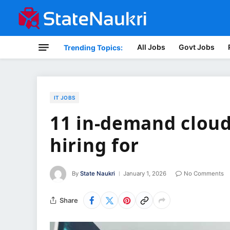
All Jobs
Govt Jobs
Trending Topics:
IT JOBS
11 in-demand cloud
hiring for
By
State Naukri
January 1, 2026
No Comments
Share