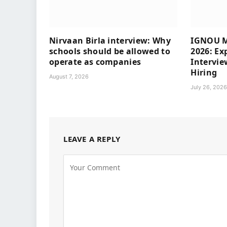
Nirvaan Birla interview: Why
IGNOU M
schools should be allowed to
2026: Ex
operate as companies
Intervie
Hiring
August 7, 2026
July 26, 202
LEAVE A REPLY