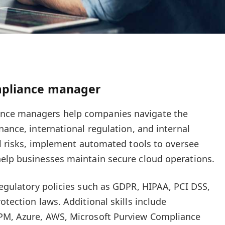
mpliance manager
nce managers help companies navigate the
nance, international regulation, and internal
ial risks, implement automated tools to oversee
help businesses maintain secure cloud operations.
egulatory policies such as GDPR, HIPAA, PCI DSS,
otection laws. Additional skills include
PM, Azure, AWS, Microsoft Purview Compliance