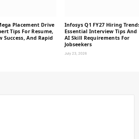
ega Placement Drive
Infosys Q1 FY27 Hiring Trend
pert Tips For Resume,
Essential Interview Tips And
w Success, And Rapid
AI Skill Requirements For
Jobseekers
6
July 23, 2026