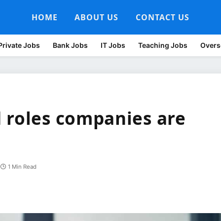
HOME
ABOUT US
CONTACT US
Private Jobs
Bank Jobs
IT Jobs
Teaching Jobs
Overs
 roles companies are
1 Min Read