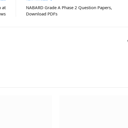
 at
NABARD Grade A Phase 2 Question Papers,
ews
Download PDFs