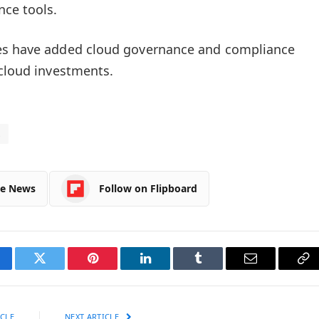
nce tools.
s have added cloud governance and compliance
 cloud investments.
s
le News
Follow on Flipboard
cebook
Twitter
Pinterest
LinkedIn
Tumblr
Email
Co
Li
CLE
NEXT ARTICLE