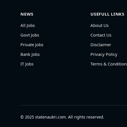
NEWS
USEFULL LINKS
All Jobs
About Us
Govt Jobs
Contact Us
Private Jobs
Disclaimer
Bank Jobs
Privacy Policy
IT Jobs
Terms & Condition
© 2025 statenaukri.com. All rights reserved.