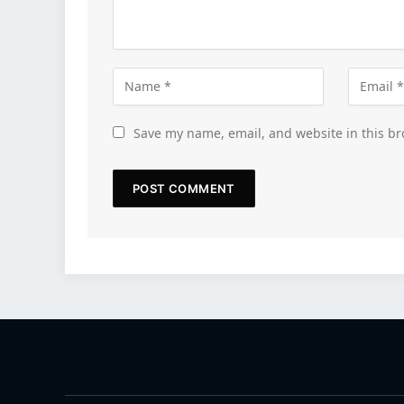
Save my name, email, and website in this br