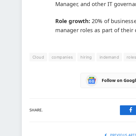
Manager, and other IT governa
Role growth:
20% of businesse
manager roles as part of their
Cloud
companies
hiring
indemand
role
Follow on Goog
SHARE.
Fa
PREVIOUS ARTI