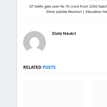
IIT Delhi gets over Rs 70 crore from 2000 batch
Silver Jubilee Reunion | Education N
State Naukri
RELATED
POSTS