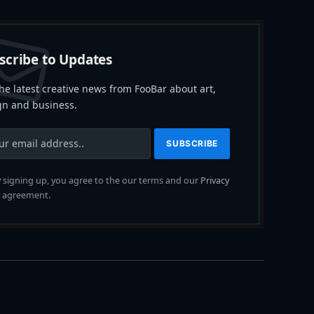
scribe to Updates
he latest creative news from FooBar about art,
gn and business.
 signing up, you agree to the our terms and our
Privacy
agreement.