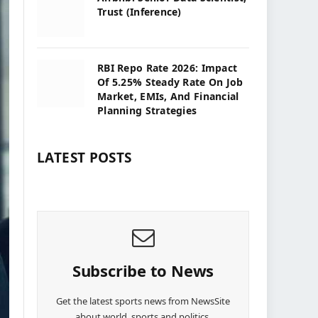
Trust (Inference)
RBI Repo Rate 2026: Impact
Of 5.25% Steady Rate On Job
Market, EMIs, And Financial
Planning Strategies
LATEST POSTS
Subscribe to News
Get the latest sports news from NewsSite
about world, sports and politics.