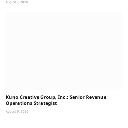
August 7, 2026
Kuno Creative Group, Inc.: Senior Revenue
Operations Strategist
August 6, 2026