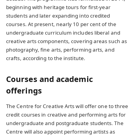
beginning with heritage tours for first-year
students and later expanding into credited
courses. At present, nearly 10 per cent of the
undergraduate curriculum includes liberal and
creative arts components, covering areas such as
photography, fine arts, performing arts, and
crafts, according to the institute.
Courses and academic
offerings
The Centre for Creative Arts will offer one to three
credit courses in creative and performing arts for
undergraduate and postgraduate students. The
Centre will also appoint performing artists as