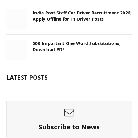
India Post Staff Car Driver Recruitment 2026;
Apply Offline for 11 Driver Posts
500 Important One Word Substitutions,
Download PDF
LATEST POSTS
Subscribe to News