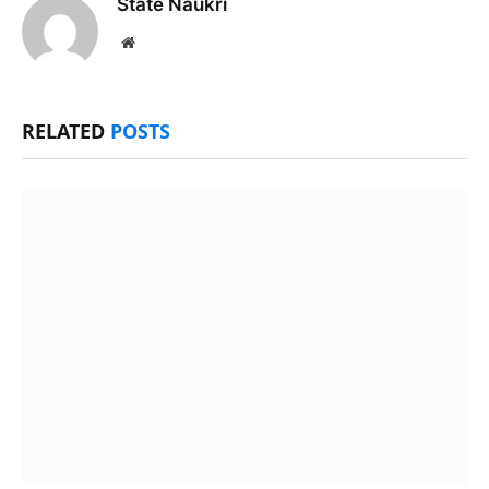
State Naukri
Website
RELATED
POSTS