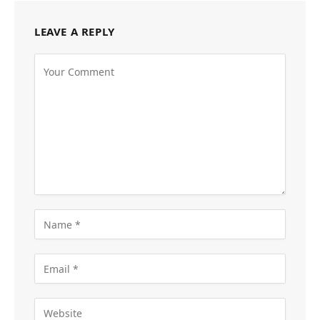
LEAVE A REPLY