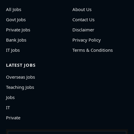
All Jobs
About Us
Govt Jobs
Contact Us
Private Jobs
Disclaimer
Bank Jobs
Privacy Policy
IT Jobs
Terms & Conditions
LATEST JOBS
Overseas Jobs
Teaching Jobs
Jobs
IT
Private