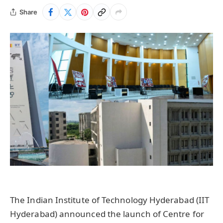
Share
The Indian Institute of Technology Hyderabad (IIT
Hyderabad) announced the launch of Centre for