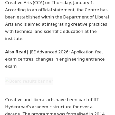
Creative Arts (CCA) on Thursday, January 1.
According to an official statement, the Centre has
been established within the Department of Liberal
Arts and is aimed at integrating creative practices
with technical and scientific education at the
institute.
Also Read|
JEE Advanced 2026: Application fee,
exam centres; changes in engineering entrance
exam
Creative and liberal arts have been part of IIT
Hyderabad’s academic structure for over a
decade. The programme was formalised in 2014,