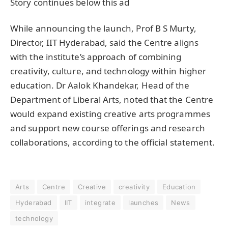
Story continues below this ad
While announcing the launch, Prof B S Murty,
Director, IIT Hyderabad, said the Centre aligns
with the institute’s approach of combining
creativity, culture, and technology within higher
education. Dr Aalok Khandekar, Head of the
Department of Liberal Arts, noted that the Centre
would expand existing creative arts programmes
and support new course offerings and research
collaborations, according to the official statement.
Arts
Centre
Creative
creativity
Education
Hyderabad
IIT
integrate
launches
News
technology