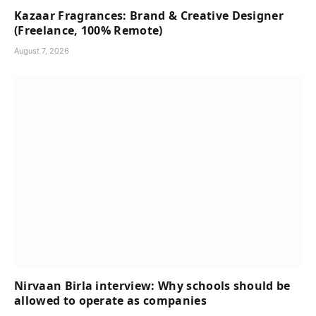
Kazaar Fragrances: Brand & Creative Designer
(Freelance, 100% Remote)
August 7, 2026
Nirvaan Birla interview: Why schools should be
allowed to operate as companies