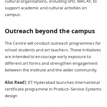
cultural organisations, including SPIC MACAY, to
support academic and cultural activities on
campus.
Outreach beyond the campus
The Centre will conduct outreach programmes for
school students and art teachers. These initiatives
are intended to encourage early exposure to
different art forms and strengthen engagement
between the institute and the wider community.
Also Read|
IIT Hyderabad launches international
certificate programme in Product–Service Systems
design