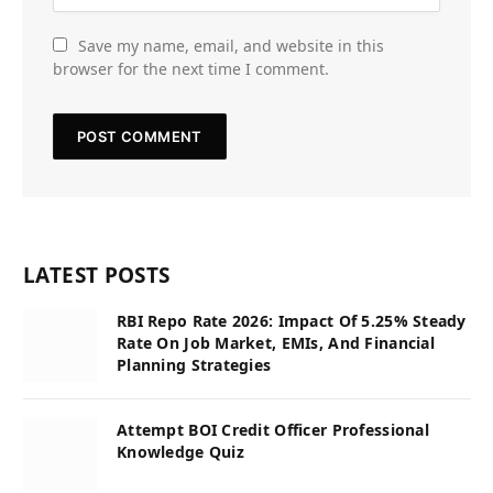
Save my name, email, and website in this
browser for the next time I comment.
LATEST POSTS
RBI Repo Rate 2026: Impact Of 5.25% Steady
Rate On Job Market, EMIs, And Financial
Planning Strategies
Attempt BOI Credit Officer Professional
Knowledge Quiz