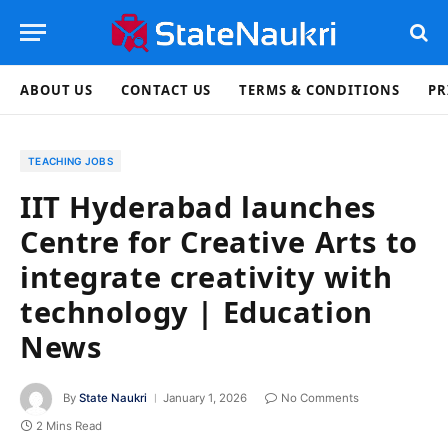
ABOUT US
CONTACT US
TERMS & CONDITIONS
PR
TEACHING JOBS
IIT Hyderabad launches
Centre for Creative Arts to
integrate creativity with
technology | Education
News
By
State Naukri
January 1, 2026
No Comments
2 Mins Read