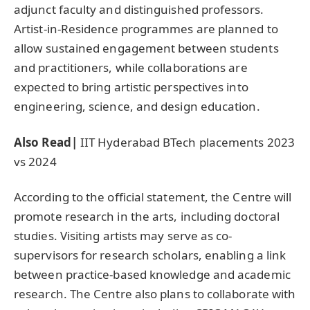
adjunct faculty and distinguished professors.
Artist-in-Residence programmes are planned to
allow sustained engagement between students
and practitioners, while collaborations are
expected to bring artistic perspectives into
engineering, science, and design education.
Also Read|
IIT Hyderabad BTech placements 2023
vs 2024
According to the official statement, the Centre will
promote research in the arts, including doctoral
studies. Visiting artists may serve as co-
supervisors for research scholars, enabling a link
between practice-based knowledge and academic
research. The Centre also plans to collaborate with