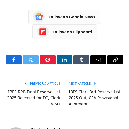
Follow on Google News
Follow on Flipboard
Facebook
Twitter
Pinterest
LinkedIn
Tumblr
Email
Copy
Link
PREVIOUS ARTICLE
NEXT ARTICLE
IBPS RRB Final Reserve List
IBPS Clerk 3rd Reserve List
2025 Released for PO, Clerk
2025 Out, CSA Provisional
& SO
Allotment