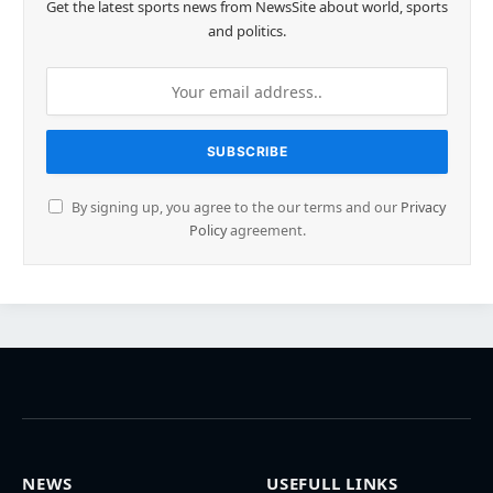
Get the latest sports news from NewsSite about world, sports
and politics.
By signing up, you agree to the our terms and our
Privacy
Policy
agreement.
NEWS
USEFULL LINKS