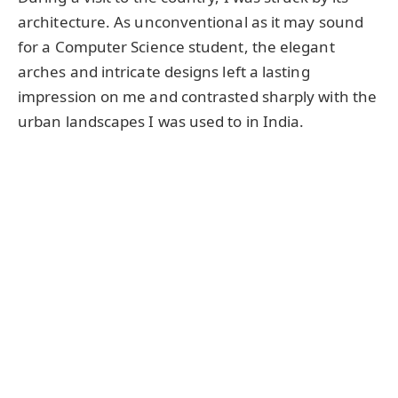
architecture. As unconventional as it may sound
for a Computer Science student, the elegant
arches and intricate designs left a lasting
impression on me and contrasted sharply with the
urban landscapes I was used to in India.