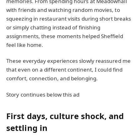
memories. From spending hours at Meadowhall
with friends and watching random movies, to
squeezing in restaurant visits during short breaks
or simply chatting instead of finishing
assignments, these moments helped Sheffield
feel like home.
These everyday experiences slowly reassured me
that even on a different continent, I could find
comfort, connection, and belonging.
Story continues below this ad
First days, culture shock, and
settling in