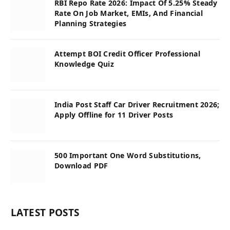
RBI Repo Rate 2026: Impact Of 5.25% Steady
Rate On Job Market, EMIs, And Financial
Planning Strategies
Attempt BOI Credit Officer Professional
Knowledge Quiz
India Post Staff Car Driver Recruitment 2026;
Apply Offline for 11 Driver Posts
500 Important One Word Substitutions,
Download PDF
LATEST POSTS