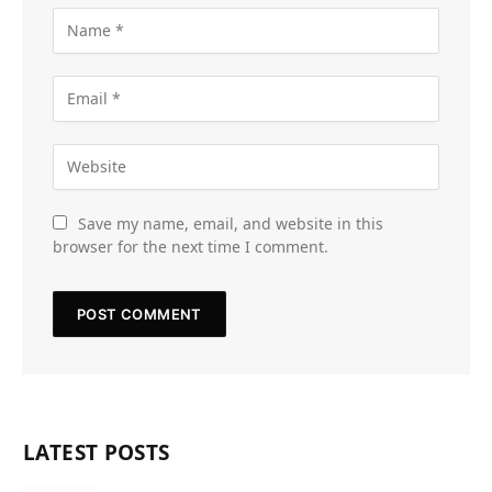
Save my name, email, and website in this
browser for the next time I comment.
LATEST POSTS