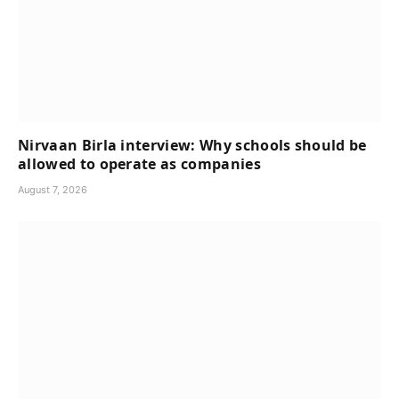
Nirvaan Birla interview: Why schools should be
allowed to operate as companies
August 7, 2026