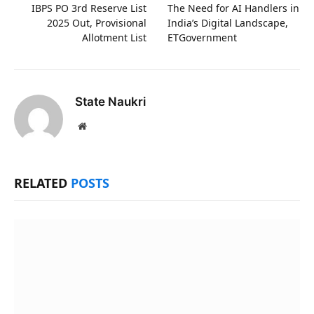
IBPS PO 3rd Reserve List
The Need for AI Handlers in
2025 Out, Provisional
India’s Digital Landscape,
Allotment List
ETGovernment
State Naukri
Website
RELATED
POSTS