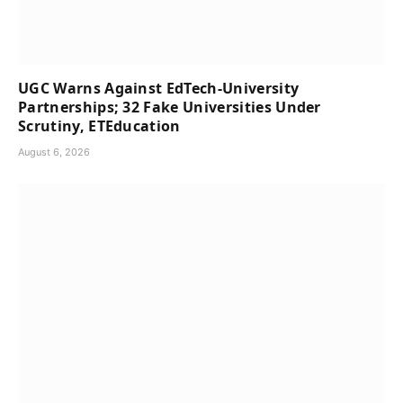
UGC Warns Against EdTech-University
Partnerships; 32 Fake Universities Under
Scrutiny, ETEducation
August 6, 2026