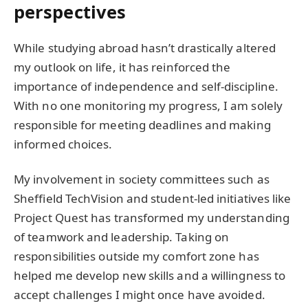
perspectives
While studying abroad hasn’t drastically altered
my outlook on life, it has reinforced the
importance of independence and self-discipline.
With no one monitoring my progress, I am solely
responsible for meeting deadlines and making
informed choices.
My involvement in society committees such as
Sheffield TechVision and student-led initiatives like
Project Quest has transformed my understanding
of teamwork and leadership. Taking on
responsibilities outside my comfort zone has
helped me develop new skills and a willingness to
accept challenges I might once have avoided.