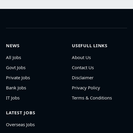
NEWS
USEFULL LINKS
All Jobs
About Us
Govt Jobs
Contact Us
Private Jobs
Disclaimer
Bank Jobs
Privacy Policy
IT Jobs
Terms & Conditions
LATEST JOBS
Overseas Jobs