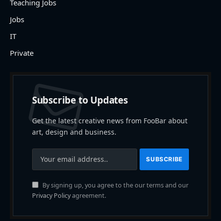
Teaching Jobs
Jobs
IT
Private
Subscribe to Updates
Get the latest creative news from FooBar about
art, design and business.
By signing up, you agree to the our terms and our
Privacy Policy
agreement.