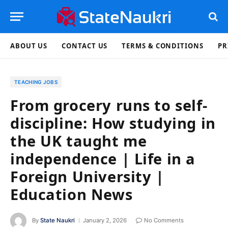
ABOUT US
CONTACT US
TERMS & CONDITIONS
PR
TEACHING JOBS
From grocery runs to self-
discipline: How studying in
the UK taught me
independence | Life in a
Foreign University |
Education News
By
State Naukri
January 2, 2026
No Comments