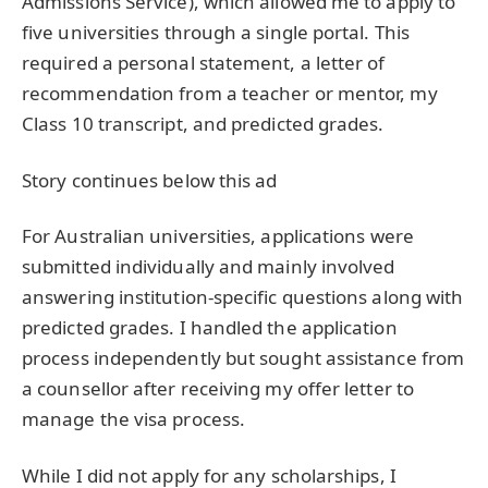
Admissions Service), which allowed me to apply to
five universities through a single portal. This
required a personal statement, a letter of
recommendation from a teacher or mentor, my
Class 10 transcript, and predicted grades.
Story continues below this ad
For Australian universities, applications were
submitted individually and mainly involved
answering institution-specific questions along with
predicted grades. I handled the application
process independently but sought assistance from
a counsellor after receiving my offer letter to
manage the visa process.
While I did not apply for any scholarships, I