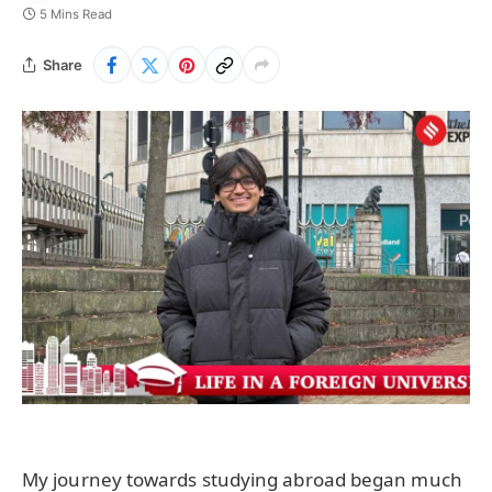
5 Mins Read
Share
My journey towards studying abroad began much