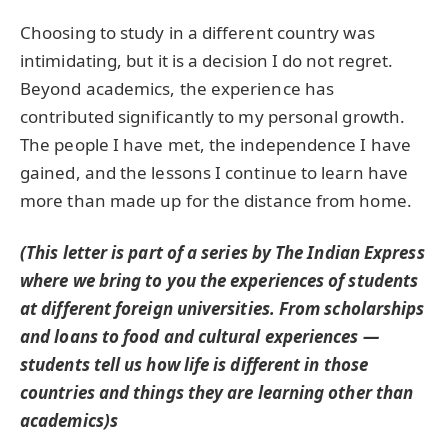
Choosing to study in a different country was
intimidating, but it is a decision I do not regret.
Beyond academics, the experience has
contributed significantly to my personal growth.
The people I have met, the independence I have
gained, and the lessons I continue to learn have
more than made up for the distance from home.
(This letter is part of a series by The Indian Express
where we bring to you the experiences of students
at different foreign universities. From scholarships
and loans to food and cultural experiences —
students tell us how life is different in those
countries and things they are learning other than
academics)s