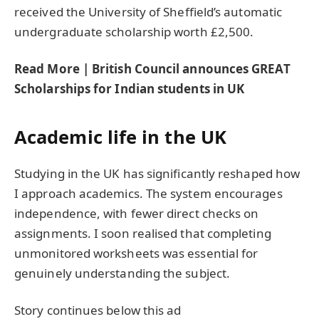
received the University of Sheffield’s automatic
undergraduate scholarship worth £2,500.
Read More | British Council announces GREAT
Scholarships for Indian students in UK
Academic life in the UK
Studying in the UK has significantly reshaped how
I approach academics. The system encourages
independence, with fewer direct checks on
assignments. I soon realised that completing
unmonitored worksheets was essential for
genuinely understanding the subject.
Story continues below this ad