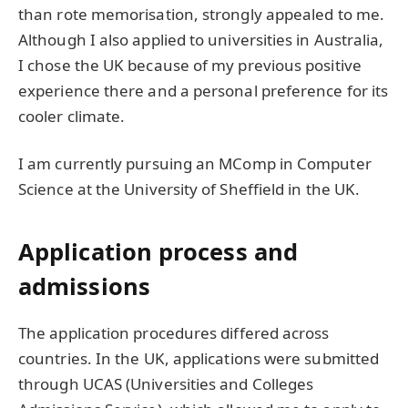
than rote memorisation, strongly appealed to me.
Although I also applied to universities in Australia,
I chose the UK because of my previous positive
experience there and a personal preference for its
cooler climate.
I am currently pursuing an MComp in Computer
Science at the University of Sheffield in the UK.
Application process and
admissions
The application procedures differed across
countries. In the UK, applications were submitted
through UCAS (Universities and Colleges