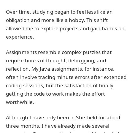
Over time, studying began to feel less like an
obligation and more like a hobby. This shift
allowed me to explore projects and gain hands-on
experience.
Assignments resemble complex puzzles that
require hours of thought, debugging, and
reflection. My Java assignments, for instance,
often involve tracing minute errors after extended
coding sessions, but the satisfaction of finally
getting the code to work makes the effort
worthwhile.
Although I have only been in Sheffield for about
three months, I have already made several