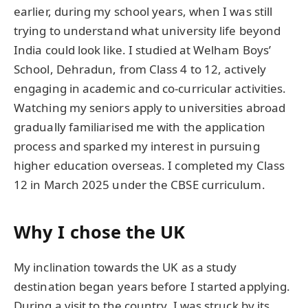
earlier, during my school years, when I was still
trying to understand what university life beyond
India could look like. I studied at Welham Boys’
School, Dehradun, from Class 4 to 12, actively
engaging in academic and co-curricular activities.
Watching my seniors apply to universities abroad
gradually familiarised me with the application
process and sparked my interest in pursuing
higher education overseas. I completed my Class
12 in March 2025 under the CBSE curriculum.
Why I chose the UK
My inclination towards the UK as a study
destination began years before I started applying.
During a visit to the country, I was struck by its