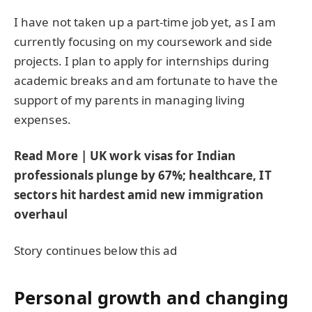
I have not taken up a part-time job yet, as I am
currently focusing on my coursework and side
projects. I plan to apply for internships during
academic breaks and am fortunate to have the
support of my parents in managing living
expenses.
Read More | UK work visas for Indian
professionals plunge by 67%; healthcare, IT
sectors hit hardest amid new immigration
overhaul
Story continues below this ad
Personal growth and changing