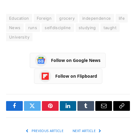
Education
Foreign
grocery
independence
life
News
runs
selfdiscipline
studying
taught
University
Follow on Google News
Follow on Flipboard
Facebook
Twitter
Pinterest
LinkedIn
Tumblr
Email
Copy
Link
PREVIOUS ARTICLE
NEXT ARTICLE