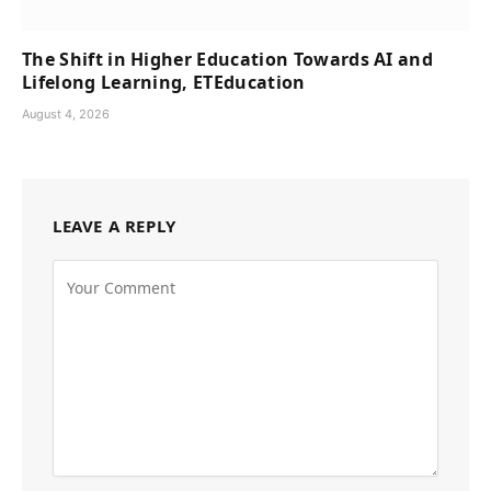
The Shift in Higher Education Towards AI and
Lifelong Learning, ETEducation
August 4, 2026
LEAVE A REPLY