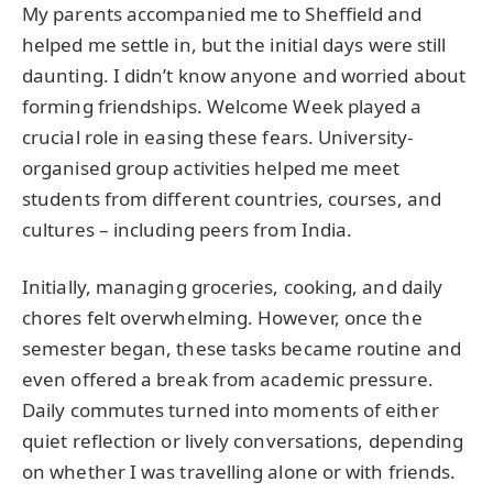
My parents accompanied me to Sheffield and
helped me settle in, but the initial days were still
daunting. I didn’t know anyone and worried about
forming friendships. Welcome Week played a
crucial role in easing these fears. University-
organised group activities helped me meet
students from different countries, courses, and
cultures – including peers from India.
Initially, managing groceries, cooking, and daily
chores felt overwhelming. However, once the
semester began, these tasks became routine and
even offered a break from academic pressure.
Daily commutes turned into moments of either
quiet reflection or lively conversations, depending
on whether I was travelling alone or with friends.