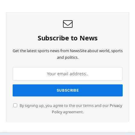
Subscribe to News
Get the latest sports news from NewsSite about world, sports
and politics.
By signing up, you agree to the our terms and our
Privacy
Policy
agreement.