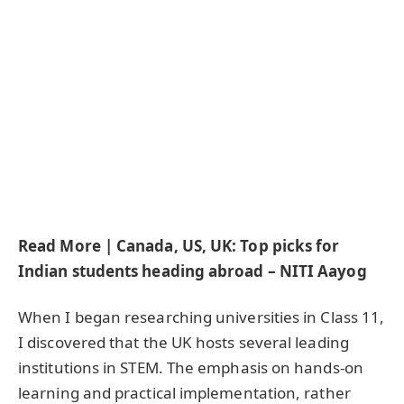
Read More | Canada, US, UK: Top picks for
Indian students heading abroad – NITI Aayog
When I began researching universities in Class 11,
I discovered that the UK hosts several leading
institutions in STEM. The emphasis on hands-on
learning and practical implementation, rather