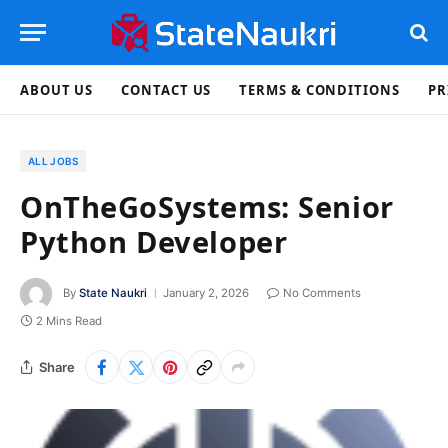
ABOUT US
CONTACT US
TERMS & CONDITIONS
PR
ALL JOBS
OnTheGoSystems: Senior
Python Developer
By
State Naukri
January 2, 2026
No Comments
2 Mins Read
Share