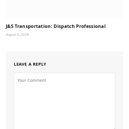
J&S Transportation: Dispatch Professional
August 5, 2026
LEAVE A REPLY