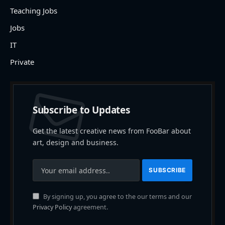
Teaching Jobs
Jobs
IT
Private
Subscribe to Updates
Get the latest creative news from FooBar about
art, design and business.
By signing up, you agree to the our terms and our
Privacy Policy
agreement.