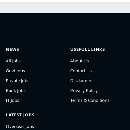
NEWS
USEFULL LINKS
All Jobs
About Us
Govt Jobs
Contact Us
Private Jobs
Disclaimer
Bank Jobs
Privacy Policy
IT Jobs
Terms & Conditions
LATEST JOBS
Overseas Jobs