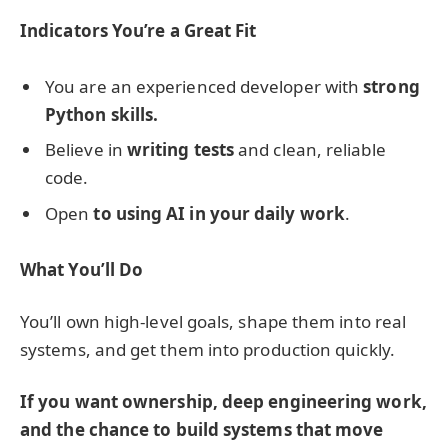
Indicators You’re a Great Fit
You are an experienced developer with
strong
Python skills.
Believe in
writing tests
and clean, reliable
code.
Open
to using AI in your daily work
.
What You’ll Do
You’ll own high-level goals, shape them into real
systems, and get them into production quickly.
If you want ownership, deep engineering work,
and the chance to build systems that move