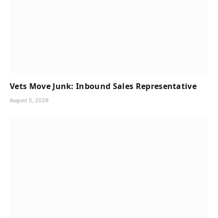
Vets Move Junk: Inbound Sales Representative
August 5, 2026