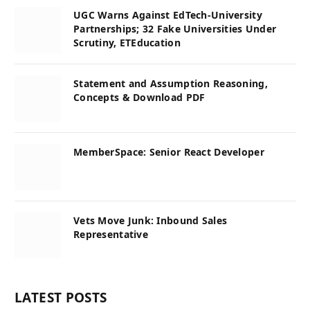
UGC Warns Against EdTech-University
Partnerships; 32 Fake Universities Under
Scrutiny, ETEducation
Statement and Assumption Reasoning,
Concepts & Download PDF
MemberSpace: Senior React Developer
Vets Move Junk: Inbound Sales
Representative
LATEST POSTS