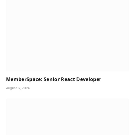
MemberSpace: Senior React Developer
August 6, 2026