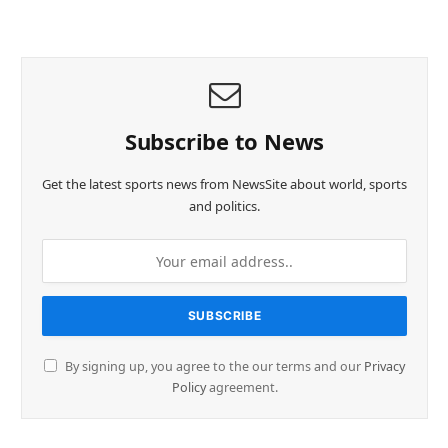
Subscribe to News
Get the latest sports news from NewsSite about world, sports
and politics.
By signing up, you agree to the our terms and our
Privacy
Policy
agreement.