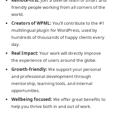
Remote-first:
Join a diverse team of smart and
friendly people working from all corners of the
world.
Creators of WPML:
You’ll contribute to the #1
multilingual plugin for WordPress, used by
hundreds of thousands of happy clients every
day.
Real Impact:
Your work will directly improve
the experience of users around the globe.
Growth-friendly:
We support your personal
and professional development through
mentorship, learning tools, and internal
opportunities.
Wellbeing focused:
We offer great benefits to
help you thrive both in and out of work.