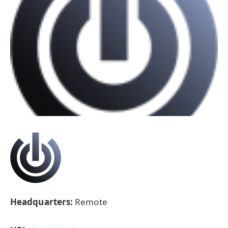
Headquarters:
Remote