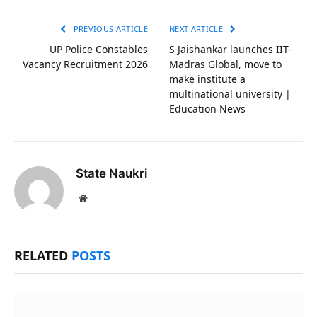
Link
PREVIOUS ARTICLE
NEXT ARTICLE
UP Police Constables
S Jaishankar launches IIT-
Vacancy Recruitment 2026
Madras Global, move to
make institute a
multinational university |
Education News
State Naukri
Website
RELATED
POSTS