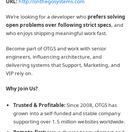
URL:
http://onthegosystems.com
We’re looking for a developer who
prefers solving
open problems over following strict specs
, and
who enjoys shipping meaningful work fast.
Become part of OTGS and work with senior
engineers, influencing architecture, and
delivering systems that Support, Marketing, and
VIP rely on.
Why Join Us?
Trusted & Profitable:
Since 2008, OTGS has
grown into a self-funded and stable company
supporting over 1.5 million websites worldwide.