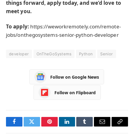
things forward, apply today, and we’d love to
meet you.
To apply:
https://weworkremotely.com/remote-
jobs/onthegosystems-senior-python-developer
developer
OnTheGoSystems
Python
Senior
Follow on Google News
Follow on Flipboard
Facebook
Twitter
Pinterest
LinkedIn
Tumblr
Email
Copy