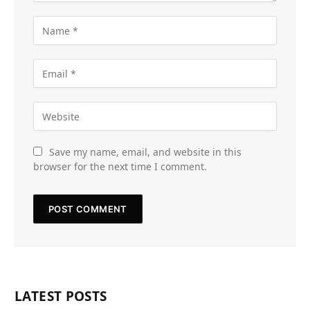
Save my name, email, and website in this
browser for the next time I comment.
LATEST POSTS