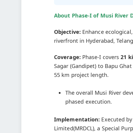
About Phase-I of
Musi
River 
Objective:
Enhance ecological,
riverfront in Hyderabad, Telan
Coverage:
Phase-I covers
21 k
Sagar (Gandipet) to Bapu Ghat
55 km project length.
The overall Musi River de
phased execution.
Implementation:
Executed by
Limited(MRDCL), a Special Pur