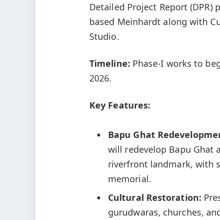
Detailed Project Report (DPR) 
based Meinhardt along with C
Studio.
Timeline:
Phase-I works to begi
2026.
Key Features:
Bapu Ghat Redevelopme
will redevelop Bapu Ghat 
riverfront landmark, with
memorial.
Cultural Restoration:
Pres
gurudwaras, churches, and