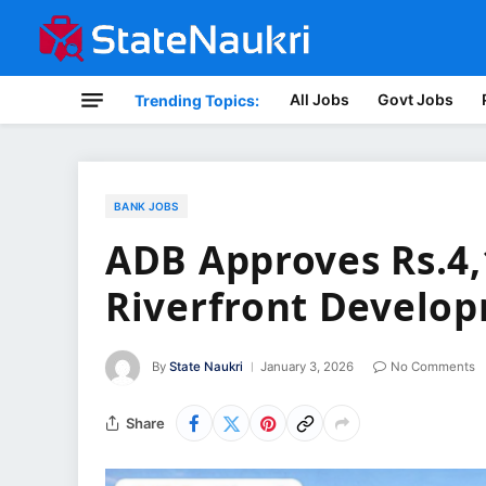
All Jobs
Govt Jobs
Trending Topics:
BANK JOBS
ADB Approves Rs.4,
Riverfront Develop
By
State Naukri
January 3, 2026
No Comments
Share