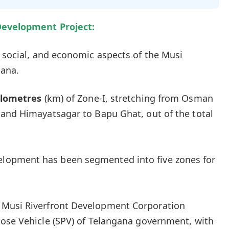
Development Project:
 social, and economic aspects of the Musi
gana.
ilometres
(km) of Zone-I, stretching from Osman
 and Himayatsagar to Bapu Ghat, out of the total
velopment has been segmented into five zones for
 Musi Riverfront Development Corporation
pose Vehicle (SPV) of Telangana government, with