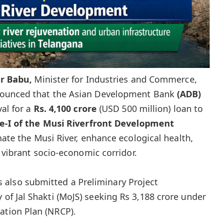
ar
Babu
,
Minister for Industries and Commerce,
nounced that the Asian Development Bank
(ADB)
al for a
Rs. 4,100 crore
(USD 500 million) loan to
e-I
of the Musi Riverfront Development
nate the Musi River, enhance ecological health,
 vibrant socio-economic corridor.
also submitted a Preliminary Project
 of Jal Shakti (MoJS) seeking Rs 3,188 crore under
ation Plan (NRCP).