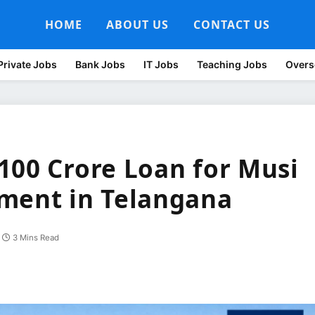
HOME
ABOUT US
CONTACT US
Private Jobs
Bank Jobs
IT Jobs
Teaching Jobs
Overs
100 Crore Loan for Musi
ment in Telangana
3 Mins Read