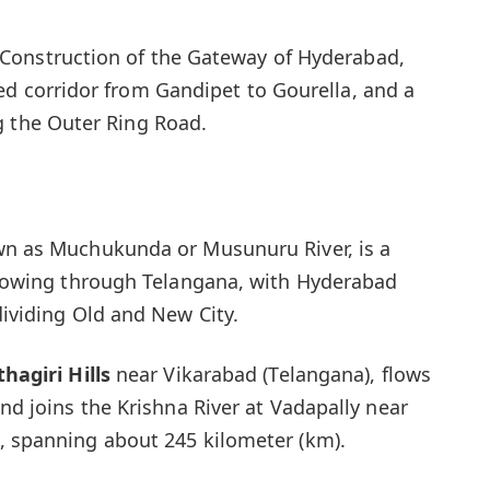
Construction of the Gateway of Hyderabad,
ed corridor from Gandipet to Gourella, and a
g the Outer Ring Road.
wn as Muchukunda or Musunuru River, is a
 flowing through Telangana, with Hyderabad
dividing Old and New City.
hagiri
Hills
near Vikarabad (Telangana), flows
and joins the Krishna River at Vadapally near
, spanning about 245 kilometer (km).