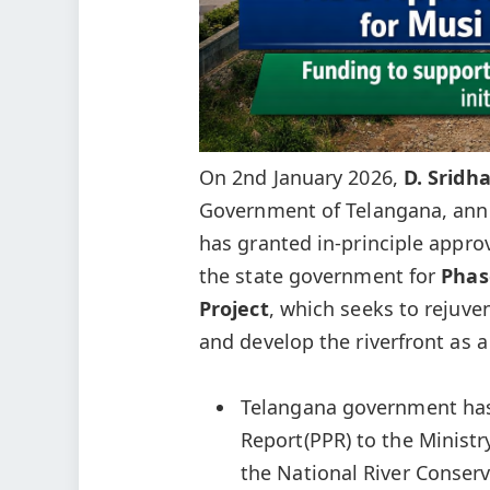
On 2nd January 2026,
D. Sridh
Government of Telangana, an
has granted in-principle approv
the state government for
P
has
Project
, which seeks to rejuve
and develop the riverfront as a
Telangana government has 
Report(PPR) to the Ministry
the National River Conserv