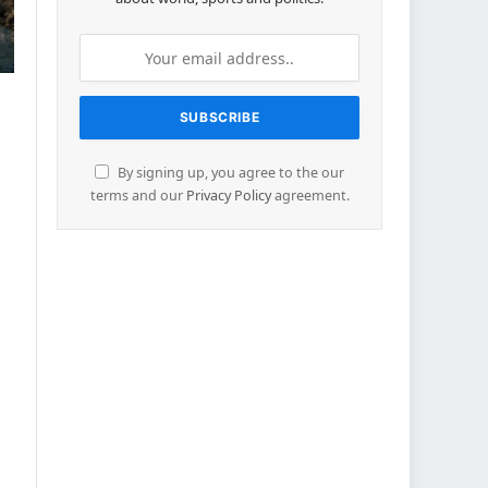
By signing up, you agree to the our
terms and our
Privacy Policy
agreement.