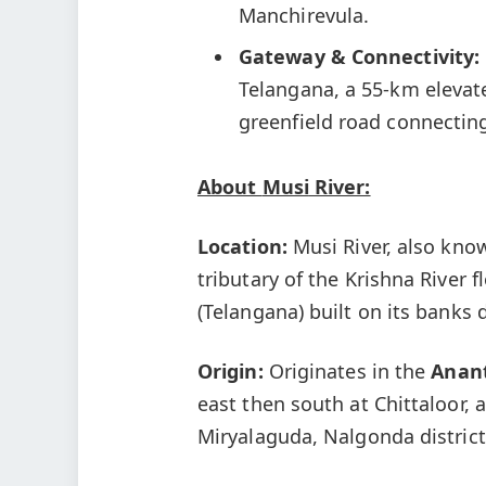
Manchirevula.
Gateway & Connectivity:
Telangana, a 55-km elevat
greenfield road connectin
About
Musi
River:
Location:
Musi River, also kno
tributary of the Krishna River
(Telangana) built on its banks 
Origin:
Originates in the
Anant
east then south at Chittaloor, 
Miryalaguda, Nalgonda district