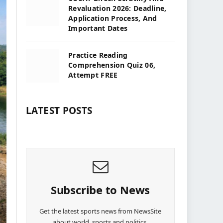
Revaluation 2026: Deadline,
Application Process, And
Important Dates
Practice Reading
Comprehension Quiz 06,
Attempt FREE
LATEST POSTS
Subscribe to News
Get the latest sports news from NewsSite
about world, sports and politics.