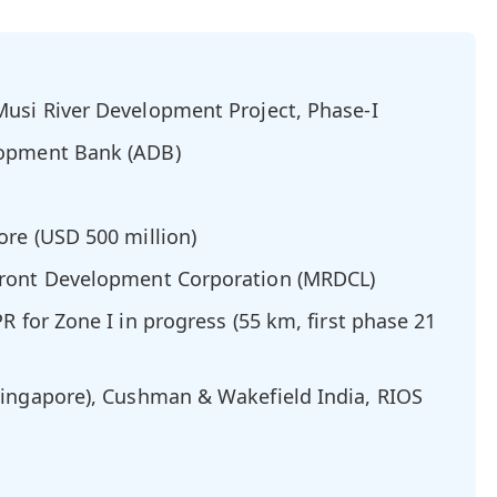
usi River Development Project, Phase-I
opment Bank (ADB)
ore (USD 500 million)
front Development Corporation (MRDCL)
R for Zone I in progress (55 km, first phase 21
ingapore), Cushman & Wakefield India, RIOS