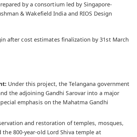
prepared by a consortium led by Singapore-
ushman & Wakefield India and RIOS Design
n after cost estimates finalization by 31st March
nt:
Under this project, the Telangana government
and the adjoining Gandhi Sarovar into a major
 special emphasis on the Mahatma Gandhi
ervation and restoration of temples, mosques,
 the 800-year-old Lord Shiva temple at