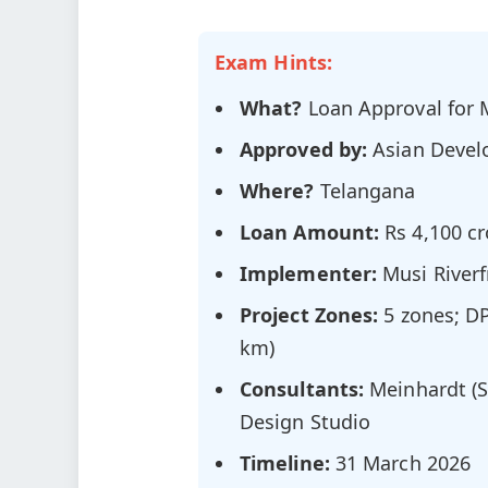
Exam Hints:
What?
Loan Approval for M
Approved by:
Asian Devel
Where?
Telangana
Loan Amount:
Rs 4,100 cr
Implementer:
Musi River
Project Zones:
5 zones; DP
km)
Consultants:
Meinhardt (S
Design Studio
Timeline:
31 March 2026