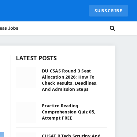
SUBSCRIBE
eas Jobs
LATEST POSTS
DU CSAS Round 3 Seat
Allocation 2026: How To
Check Results, Deadlines,
And Admission Steps
Practice Reading
Comprehension Quiz 05,
Attempt FREE
CUSAT B.Tech Scrutiny And