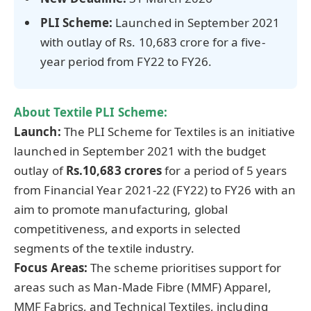
PLI Scheme:
Launched in September 2021
with outlay of Rs. 10,683 crore for a five-
year period from FY22 to FY26.
About Textile PLI Scheme:
Launch:
The PLI Scheme for Textiles is an initiative
launched in September 2021 with the budget
outlay of
Rs.10,683 crores
for a period of 5 years
from Financial Year 2021-22 (FY22) to FY26 with an
aim to promote manufacturing, global
competitiveness, and exports in selected
segments of the textile industry.
Focus Areas:
The scheme prioritises support for
areas such as Man-Made Fibre (MMF) Apparel,
MMF Fabrics, and Technical Textiles, including