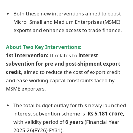
Both these new interventions aimed to boost
Micro, Small and Medium Enterprises (MSME)
exports and enhance access to trade finance.
About Two Key Interventions:
1st Intervention:
It relates to
interest
subvention for pre and post-shipment export
credit,
aimed to reduce the cost of export credit
and ease working-capital constraints faced by
MSME exporters.
The total budget outlay for this newly launched
interest subvention scheme is
Rs
5,181
crore
,
with validity period of
6 years
(Financial Year
2025-26(FY26)-FY31).