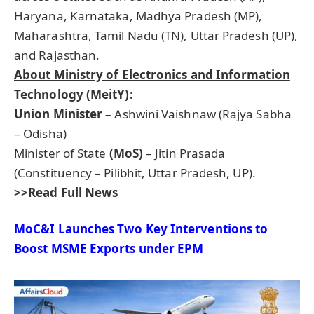
Haryana, Karnataka, Madhya Pradesh (MP),
Maharashtra, Tamil Nadu (TN), Uttar Pradesh (UP),
and Rajasthan.
About Ministry of Electronics and Information
Technology (
MeitY
):
Union Minister
– Ashwini Vaishnaw (Rajya Sabha
– Odisha)
Minister of State
(MoS)
– Jitin Prasada
(Constituency – Pilibhit, Uttar Pradesh, UP).
>>Read Full News
MoC&I
Launches Two Key Interventions to
Boost MSME Exports under
EPM