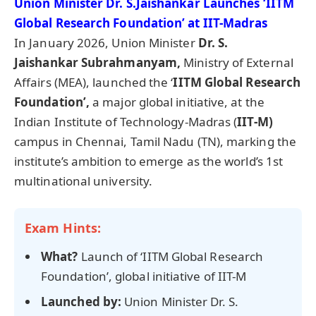
Union Minister Dr. S.
Jaishankar
Launches ‘IITM
Global Research Foundation’ at IIT-Madras
In January 2026, Union Minister
Dr. S.
Jaishankar
Subrahmany
am
,
Ministry of External
Affairs (MEA), launched the ‘
IITM Global Research
Foundation’,
a major global initiative, at the
Indian Institute of Technology-Madras (
IIT-M)
campus in Chennai, Tamil Nadu (TN), marking the
institute’s ambition to emerge as the world’s 1st
multinational university.
Exam Hints:
What?
Launch of ‘IITM Global Research
Foundation’, global initiative of IIT-M
Launched by:
Union Minister Dr. S.