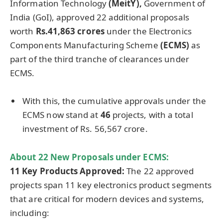
Information Technology
(
MeitY
),
Government of
India (GoI), approved 22 additional proposals
worth
Rs.41,863 crores
under the Electronics
Components Manufacturing Scheme
(ECMS)
as
part of the third tranche of clearances under
ECMS.
With this, the cumulative approvals under the
ECMS now stand at
46
projects, with a total
investment of Rs. 56,567 crore.
About 22 New Proposals under ECMS:
11 Key Products Approved:
The 22 approved
projects span 11 key electronics product segments
that are critical for modern devices and systems,
including: