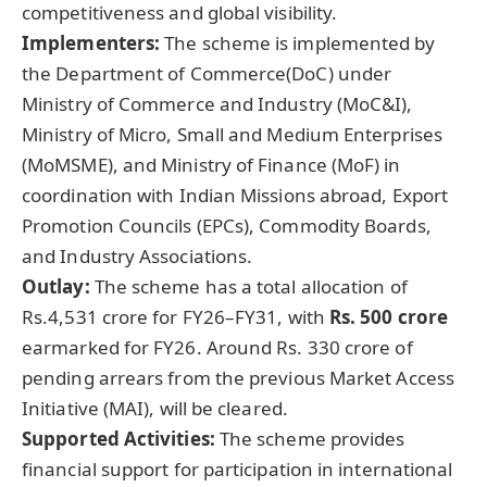
competitiveness and global visibility.
Implementers:
The scheme is implemented by
the Department of Commerce(DoC) under
Ministry of Commerce and Industry (MoC&I),
Ministry of Micro, Small and Medium Enterprises
(MoMSME), and Ministry of Finance (MoF) in
coordination with Indian Missions abroad, Export
Promotion Councils (EPCs), Commodity Boards,
and Industry Associations.
Outlay:
The scheme has a total allocation of
Rs.4,531 crore for FY26–FY31, with
Rs. 500 crore
earmarked for FY26. Around Rs. 330 crore of
pending arrears from the previous Market Access
Initiative (MAI), will be cleared.
Supported Activities:
The scheme provides
financial support for participation in international