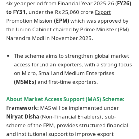
six-year period from Financial Year 2025-26 (
FY26)
to FY31
, under the Rs 25,060 crore
Export
Pro
motion Mission
(EPM)
which was approved by
the Union Cabinet chaired by Prime Minister (PM)
Narendra Modi in November 2025.
The scheme aims to strengthen global market
access for Indian exporters, with a strong focus
on Micro, Small and Medium Enterprises
(MSMEs)
and first-time exporters.
About Market Access Support (MAS) Scheme:
Framework:
MAS will be implemented under
Niryat Dis
h
a
(Non-Financial Enablers) , sub-
scheme of the EPM, provides structured financial
and institutional support to improve export