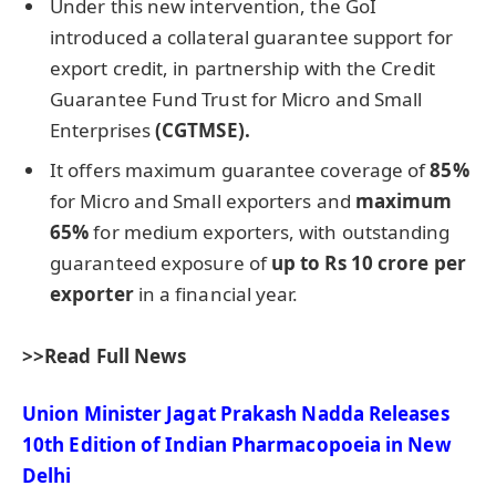
Under this new intervention, the GoI
introduced a collateral guarantee support for
export credit, in partnership with the Credit
Guarantee Fund Trust for Micro and Small
Enterprises
(CGTMSE).
It offers maximum guarantee coverage of
85%
for Micro and Small exporters and
maximum
65%
for medium exporters, with outstanding
guaranteed exposure of
up to Rs 10
crore
per
exporter
in a financial year.
>>Read Full News
Union Minister Jagat Prakash Nadda Releases
10th Edition of Indian Pharmacopoeia in New
Delhi