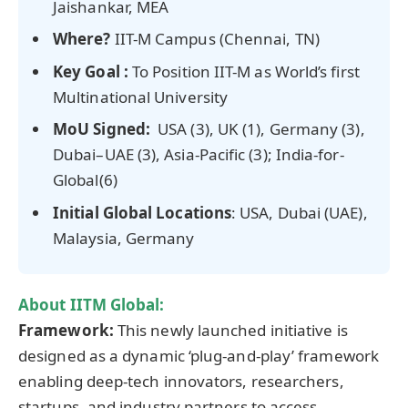
Jaishankar, MEA
Where?
IIT-M Campus (Chennai, TN)
Key Goal :
To Position IIT-M as World’s first
Multinational University
MoU
Signed:
USA (3), UK (1), Germany (3),
Dubai–UAE (3), Asia-Pacific (3); India-for-
Global(6)
Initial Global Locations
: USA, Dubai (UAE),
Malaysia, Germany
About IITM Global:
Framework:
This newly launched initiative is
designed as a dynamic ‘plug-and-play’ framework
enabling deep-tech innovators, researchers,
startups, and industry partners to access