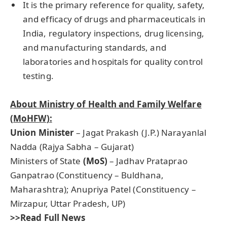
It is the primary reference for quality, safety,
and efficacy of drugs and pharmaceuticals in
India, regulatory inspections, drug licensing,
and manufacturing standards, and
laboratories and hospitals for quality control
testing.
About Ministry of Health and Family Welfare
(
MoHFW
):
Union Minister
– Jagat Prakash (J.P.) Narayanlal
Nadda (Rajya Sabha – Gujarat)
Ministers of State
(MoS)
– Jadhav Prataprao
Ganpatrao (Constituency – Buldhana,
Maharashtra); Anupriya Patel (Constituency –
Mirzapur, Uttar Pradesh, UP)
>>Read Full News