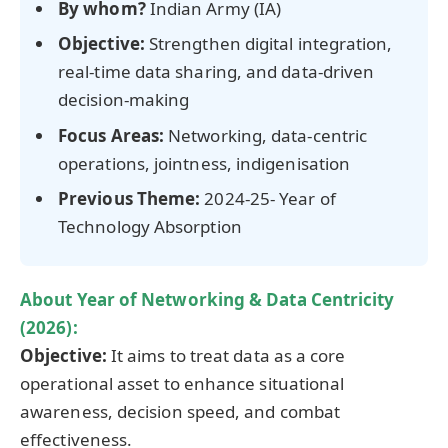
By whom?
Indian Army (IA)
Objective:
Strengthen digital integration,
real-time data sharing, and data-driven
decision-making
Focus Areas:
Networking, data-centric
operations, jointness, indigenisation
Previous Theme:
2024-25- Year of
Technology Absorption
About Year of Networking & Data Centricity
(2026):
Objective:
It aims to treat data as a core
operational asset to enhance situational
awareness, decision speed, and combat
effectiveness.