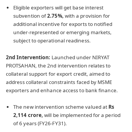
Eligible exporters will get base interest
subvention of
2.75%,
with a provision for
additional incentive for exports to notified
under-represented or emerging markets,
subject to operational readiness.
2nd Intervention:
Launched under NIRYAT
PROTSAHAN, the 2nd intervention relates to
collateral support for export credit, aimed to
address collateral constraints faced by MSME
exporters and enhance access to bank finance.
The new intervention scheme valued at
Rs
2,114
crore
,
will be implemented for a period
of 6 years (FY26-FY31).