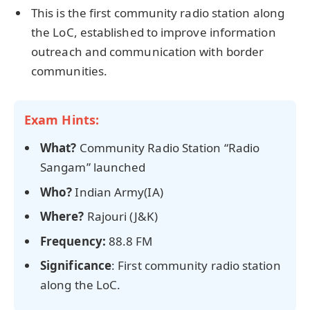
This is the first community radio station along
the LoC, established to improve information
outreach and communication with border
communities.
Exam Hints:
What?
Community Radio Station “Radio
Sangam” launched
Who?
Indian Army(IA)
Where?
Rajouri (J&K)
Frequency:
88.8 FM
Significance
: First community radio station
along the LoC.