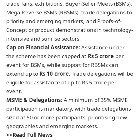
trade fairs, exhibitions, Buyer-Seller Meets (BSMs),
Mega Reverse BSMs (RBSMs), trade delegations to
priority and emerging markets, and Proofs-of-
Concept or product demonstrations in technology-
intensive and sunrise sectors.
Cap on Financial Assistance
:
Assistance under
the scheme has been capped at
Rs 5 crore
per
event for BSMs, while support for RBSMs can
extend up to
Rs 10 crore.
Trade delegations will be
eligible for assistance of up to Rs 5 crore per
event.
MSME & Delegations:
A minimum of 35% MSME
participation is mandatory, with trade delegations
sized at 50 or more participants, prioritising new
geographies and emerging markets.
>>Read Full News