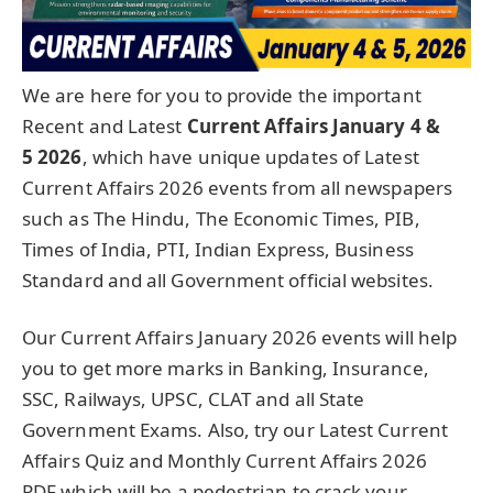
We are here for you to provide the important
Recent and Latest
Current Affairs January 4 &
5
2026
, which have unique updates of Latest
Current Affairs 2026 events from all newspapers
such as The Hindu, The Economic Times, PIB,
Times of India, PTI, Indian Express, Business
Standard and all Government official websites.
Our Current Affairs January 2026 events will help
you to get more marks in Banking, Insurance,
SSC, Railways, UPSC, CLAT and all State
Government Exams. Also, try our Latest Current
Affairs Quiz and Monthly Current Affairs 2026
PDF which will be a pedestrian to crack your