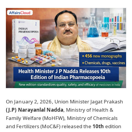
On January 2, 2026, Union Minister Jagat Prakash
(J.P)
Narayanlal
Nadda
, Ministry of Health &
Family Welfare (MoHFW), Ministry of Chemicals
and Fertilizers (MoC&F) released the
10th
edition