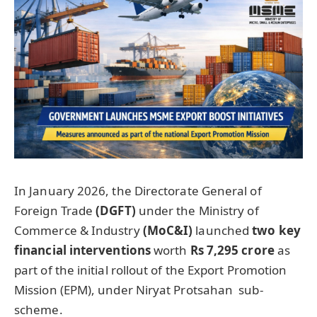
In January 2026, the Directorate General of
Foreign Trade
(DGFT)
under the Ministry of
Commerce & Industry
(
MoC&I
)
launched
t
wo key
financia
l interventions
worth
Rs 7,295
crore
as
part of the initial rollout of the Export Promotion
Mission (EPM), under Niryat Protsahan sub-
scheme.