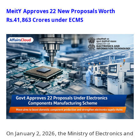
MeitY
Approves 22 New Proposals Worth
Rs.41,863 Crores under ECMS
On January 2, 2026, the Ministry of Electronics and