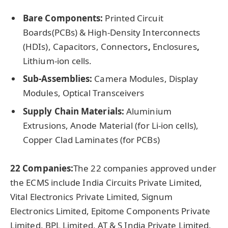
Bare Components:
Printed Circuit
Boards(PCBs) & High-Density Interconnects
(HDIs),
Capacitors, Connectors
,
Enclosures
,
Lithium-ion cells.
Sub-Assemblies:
Camera Modules, Display
Modules, Optical Transceivers
Supply Chain Materials:
Aluminium
Extrusions, Anode Material (for Li-ion cells),
Copper Clad Laminates (for PCBs)
22 Companies:
The 22 companies approved under
the ECMS include India Circuits Private Limited,
Vital Electronics Private Limited, Signum
Electronics Limited, Epitome Components Private
Limited, BPL Limited, AT & S India Private Limited,