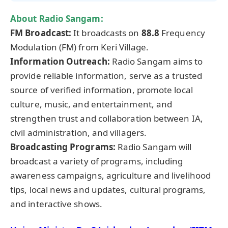
About Radio Sangam:
FM Broadcast:
It broadcasts on
88.8
Frequency
Modulation (FM) from Keri Village.
Information Outreach:
Radio Sangam aims to
provide reliable information, serve as a trusted
source of verified information, promote local
culture, music, and entertainment, and
strengthen trust and collaboration between IA,
civil administration, and villagers.
Broadcasting Programs:
Radio Sangam will
broadcast a variety of programs, including
awareness campaigns, agriculture and livelihood
tips, local news and updates, cultural programs,
and interactive shows.