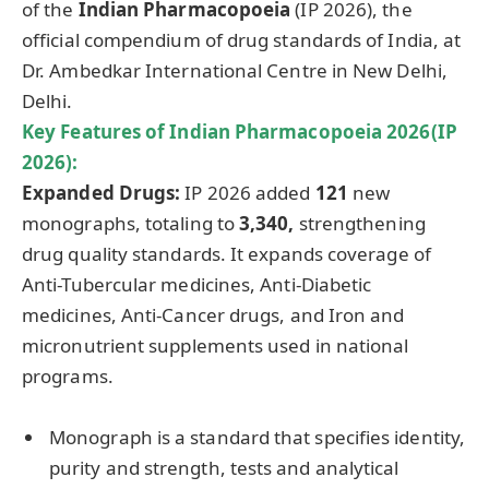
of the
Indian Pharmacopoeia
(IP 2026), the
official compendium of drug standards of India, at
Dr. Ambedkar International Centre in New Delhi,
Delhi.
Key Features of
Indian Pharmacopoeia
2026(IP
2026):
Expanded Drugs:
IP 2026 added
121
new
monographs, totaling to
3,340,
strengthening
drug quality standards. It expands coverage of
Anti-Tubercular medicines, Anti-Diabetic
medicines, Anti-Cancer drugs, and Iron and
micronutrient supplements used in national
programs.
Monograph is a standard that specifies identity,
purity and strength, tests and analytical