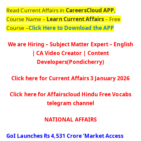
Read Current Affairs in
CareersCloud APP
,
Course Name –
Learn Current Affairs
– Free
Course –
Click Here to Download the APP
We are Hiring – Subject Matter Expert – English
| CA Video Creator | Content
Developers(Pondicherry)
Click here for Current Affairs 3 January
2026
Click here for Affairscloud Hindu Free Vocabs
telegram channel
NATIONAL AFFAIRS
GoI
Launches Rs 4,531 Crore
‘Market Access