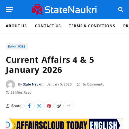
ABOUT US
CONTACT US
TERMS & CONDITIONS
PR
BANK JOBS
Current Affairs 4 & 5
January 2026
By
State Naukri
January 5, 2026
No Comments
22 Mins Read
Share