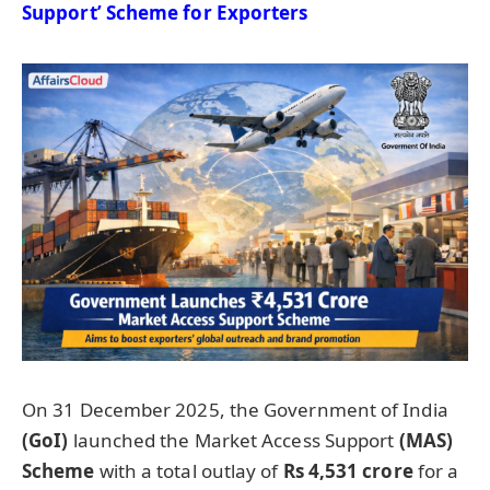
Support’
Scheme for Exporters
On 31 December 2025, the Government of India
(
GoI
)
launched the Market Access Support
(MAS)
Scheme
with a total outlay of
Rs 4,531 crore
for a