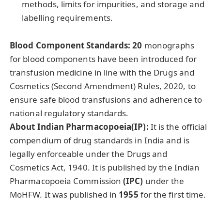
methods, limits for impurities, and storage and
labelling requirements.
Blood Component Standards:
20
monographs
for blood components have been introduced for
transfusion medicine in line with the Drugs and
Cosmetics (Second Amendment) Rules, 2020, to
ensure safe blood transfusions and adherence to
national regulatory standards.
About Indian Pharmacopoeia(IP):
It is the official
compendium of drug standards in India and is
legally enforceable under the Drugs and
Cosmetics Act, 1940. It is published by the Indian
Pharmacopoeia Commission
(IPC)
under the
MoHFW. It was published in
1955
for the first time.