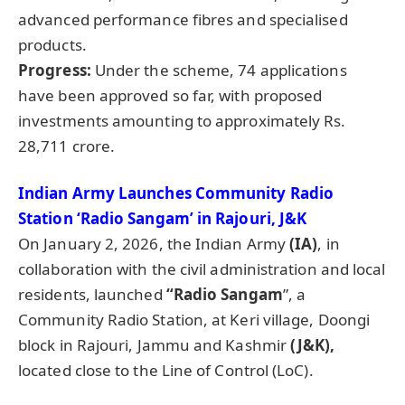
advanced performance fibres and specialised
products.
Progress:
Under the scheme, 74 applications
have been approved so far, with proposed
investments amounting to approximately Rs.
28,711 crore.
Indian Army Launches Community Radio
Station ‘Radio Sangam’ in Rajouri, J&K
On January 2, 2026, the Indian Army
(IA)
, in
collaboration with the civil administration and local
residents, launched
“Radio Sangam
”, a
Community Radio Station, at Keri village, Doongi
block in Rajouri, Jammu and Kashmir
(J&K),
located close to the Line of Control (LoC).