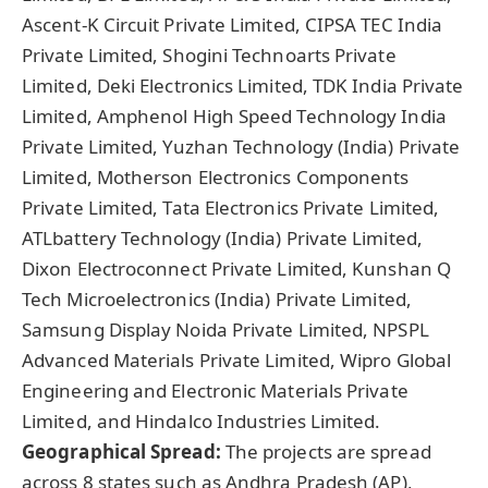
Ascent‑K Circuit Private Limited, CIPSA TEC India
Private Limited, Shogini Technoarts Private
Limited, Deki Electronics Limited, TDK India Private
Limited, Amphenol High Speed Technology India
Private Limited, Yuzhan Technology (India) Private
Limited, Motherson Electronics Components
Private Limited, Tata Electronics Private Limited,
ATLbattery Technology (India) Private Limited,
Dixon Electroconnect Private Limited, Kunshan Q
Tech Microelectronics (India) Private Limited,
Samsung Display Noida Private Limited, NPSPL
Advanced Materials Private Limited, Wipro Global
Engineering and Electronic Materials Private
Limited, and Hindalco Industries Limited.
Geographical Spread:
The projects are spread
across 8 states such as Andhra Pradesh (AP),