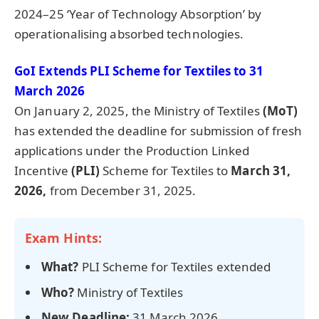
2024–25 ‘Year of Technology Absorption’ by
operationalising absorbed technologies.
GoI Extends PLI Scheme for Textiles to 31
March 2026
On January 2, 2025, the Ministry of Textiles
(
MoT
)
has extended the deadline for submission of fresh
applications under the Production Linked
Incentive
(PLI)
Scheme for Textiles to
March 31,
2026,
from December 31, 2025.
Exam Hints:
What?
PLI Scheme for Textiles extended
Who?
Ministry of Textiles
New Deadline:
31 March 2026