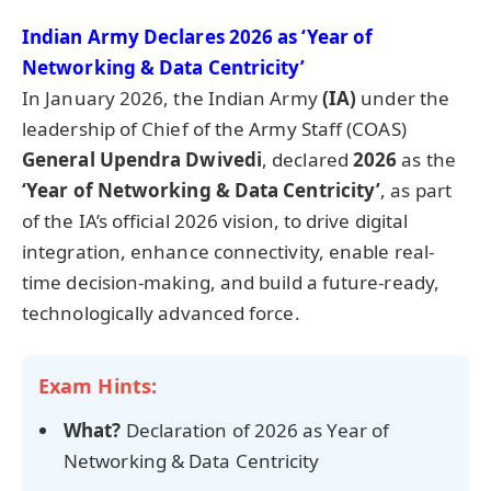
Indian Army Declares 2026 as ‘Year of
Networking & Data Centricity’
In January 2026, the Indian Army
(IA)
under the
leadership of Chief of the Army Staff (COAS)
General
Upendra
Dwivedi
, declared
2026
as the
‘Year of Networking & Data Centricity’
, as part
of the IA’s official 2026 vision, to drive digital
integration, enhance connectivity, enable real-
time decision-making, and build a future-ready,
technologically advanced force.
Exam Hints:
What?
Declaration of 2026 as Year of
Networking & Data Centricity