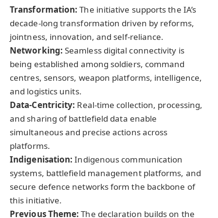
Transformation:
The initiative supports the IA’s
decade-long transformation driven by reforms,
jointness, innovation, and self-reliance.
Networking:
Seamless digital connectivity is
being established among soldiers, command
centres, sensors, weapon platforms, intelligence,
and logistics units.
Data-Centricity:
Real-time collection, processing,
and sharing of battlefield data enable
simultaneous and precise actions across
platforms.
Indigenisation
:
Indigenous communication
systems, battlefield management platforms, and
secure defence networks form the backbone of
this initiative.
Previous Theme:
The declaration builds on the