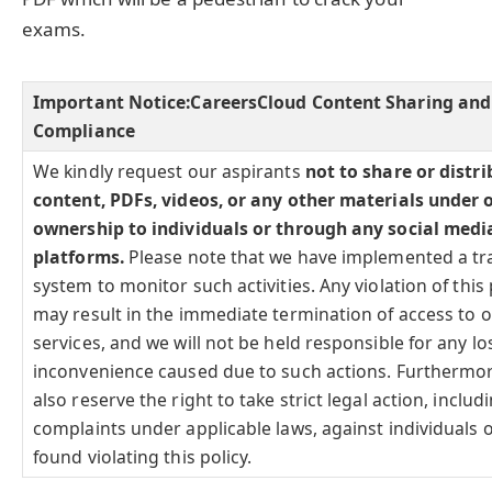
exams.
Important Notice:
CareersCloud Content Sharing and
Compliance
We kindly request our aspirants
not to share or distr
content, PDFs, videos, or any other materials under 
ownership to individuals or through any social medi
platforms.
Please note that we have implemented a tr
system to monitor such activities. Any violation of this 
may result in the immediate termination of access to 
services, and we will not be held responsible for any lo
inconvenience caused due to such actions. Furthermo
also reserve the right to take strict legal action, includi
complaints under applicable laws, against individuals o
found violating this policy.