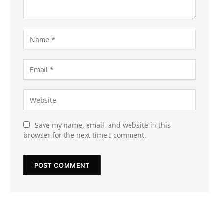
Save my name, email, and website in this
browser for the next time I comment.