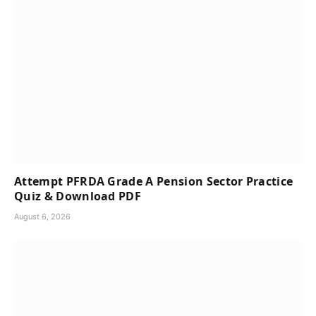
Attempt PFRDA Grade A Pension Sector Practice
Quiz & Download PDF
August 6, 2026