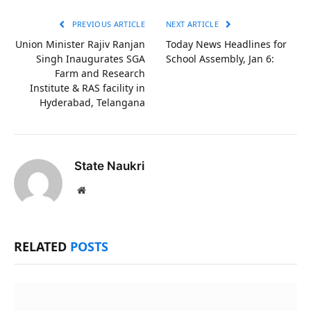
PREVIOUS ARTICLE
NEXT ARTICLE
Union Minister Rajiv Ranjan
Today News Headlines for
Singh Inaugurates SGA
School Assembly, Jan 6:
Farm and Research
Institute & RAS facility in
Hyderabad, Telangana
State Naukri
Website
RELATED
POSTS