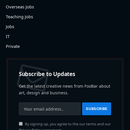
Overseas Jobs
Teaching Jobs
Jobs
IT
Private
Subscribe to Updates
Get the latest creative news from FooBar about
art, design and business.
By signing up, you agree to the our terms and our