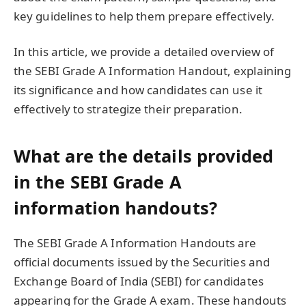
key guidelines to help them prepare effectively.
In this article, we provide a detailed overview of
the SEBI Grade A Information Handout, explaining
its significance and how candidates can use it
effectively to strategize their preparation.
What are the details provided
in the SEBI Grade A
information handouts?
The SEBI Grade A Information Handouts are
official documents issued by the Securities and
Exchange Board of India (SEBI) for candidates
appearing for the Grade A exam. These handouts