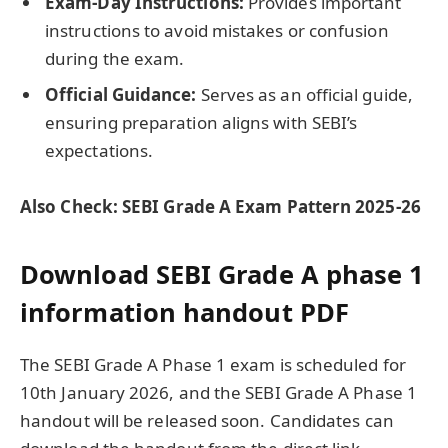
Exam-Day Instructions:
Provides important
instructions to avoid mistakes or confusion
during the exam.
Official Guidance:
Serves as an official guide,
ensuring preparation aligns with SEBI’s
expectations.
Also Check: SEBI Grade A Exam Pattern 2025-26
Download SEBI Grade A phase 1
information handout PDF
The SEBI Grade A Phase 1 exam is scheduled for
10th January 2026, and the SEBI Grade A Phase 1
handout will be released soon. Candidates can