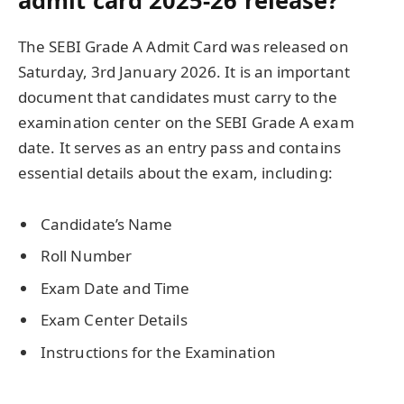
admit card 2025-26 release?
The SEBI Grade A Admit Card was released on
Saturday, 3rd January 2026. It is an important
document that candidates must carry to the
examination center on the SEBI Grade A exam
date. It serves as an entry pass and contains
essential details about the exam, including:
Candidate’s Name
Roll Number
Exam Date and Time
Exam Center Details
Instructions for the Examination