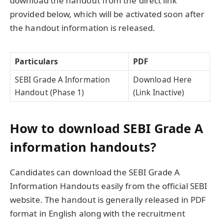
download the handout from the direct link
provided below, which will be activated soon after
the handout information is released.
Particulars
PDF
SEBI Grade A Information
Download Here
Handout (Phase 1)
(Link Inactive)
How to download SEBI Grade A
information handouts?
Candidates can download the SEBI Grade A
Information Handouts easily from the official SEBI
website. The handout is generally released in PDF
format in English along with the recruitment