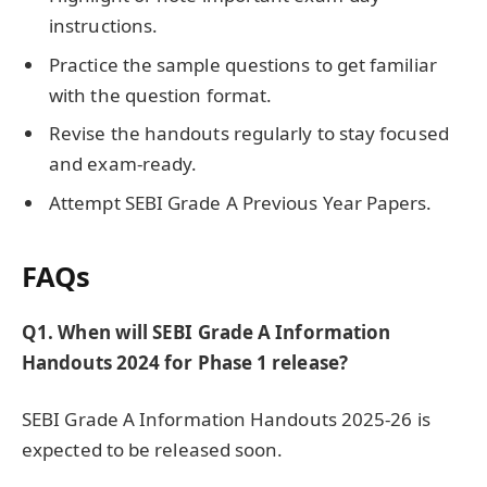
instructions.
Practice the sample questions to get familiar
with the question format.
Revise the handouts regularly to stay focused
and exam-ready.
Attempt SEBI Grade A Previous Year Papers.
FAQs
Q1. When will SEBI Grade A Information
Handouts 2024 for Phase 1 release?
SEBI Grade A Information Handouts 2025-26 is
expected to be released soon.