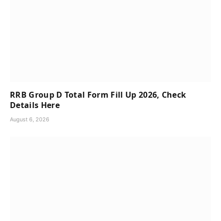
RRB Group D Total Form Fill Up 2026, Check
Details Here
August 6, 2026