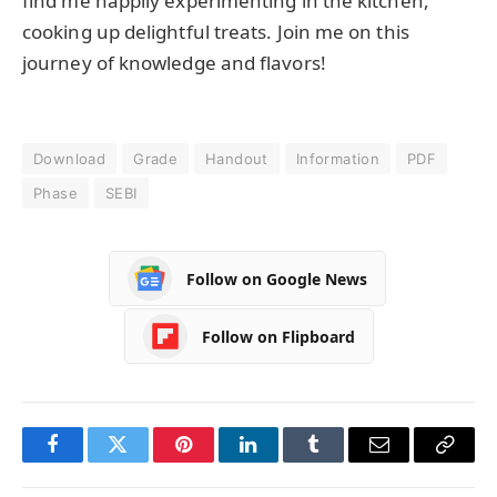
find me happily experimenting in the kitchen,
cooking up delightful treats. Join me on this
journey of knowledge and flavors!
Download
Grade
Handout
Information
PDF
Phase
SEBI
Follow on Google News
Follow on Flipboard
Facebook
Twitter
Pinterest
LinkedIn
Tumblr
Email
Copy
Link