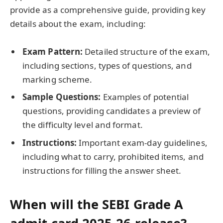
provide as a comprehensive guide, providing key
details about the exam, including:
Exam Pattern:
Detailed structure of the exam,
including sections, types of questions, and
marking scheme.
Sample Questions:
Examples of potential
questions, providing candidates a preview of
the difficulty level and format.
Instructions:
Important exam-day guidelines,
including what to carry, prohibited items, and
instructions for filling the answer sheet.
When will the SEBI Grade A