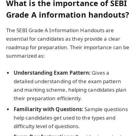
What is the importance of SEBI
Grade A information handouts?
The SEBI Grade A Information Handouts are
essential for candidates as they provide a clear
roadmap for preparation. Their importance can be
summarized as:
Understanding Exam Pattern:
Gives a
detailed understanding of the exam pattern
and marking scheme, helping candidates plan
their preparation efficiently.
Familiarity with Questions:
Sample questions
help candidates get used to the types and
difficulty level of questions.