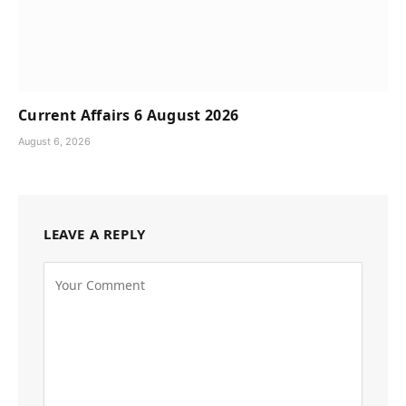
Current Affairs 6 August 2026
August 6, 2026
LEAVE A REPLY