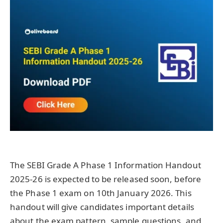
The SEBI Grade A Phase 1 Information Handout
2025-26 is expected to be released soon, before
the Phase 1 exam on 10th January 2026. This
handout will give candidates important details
about the exam pattern, sample questions, and