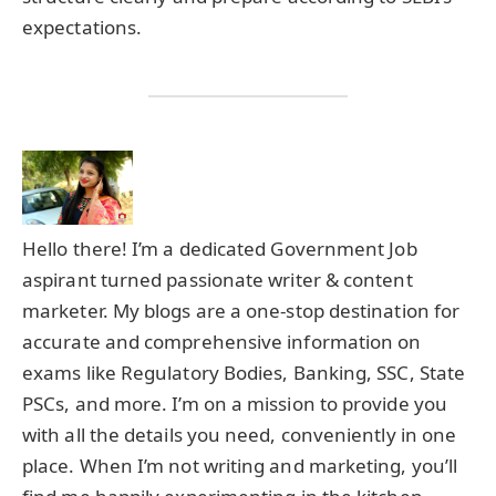
expectations.
Hello there! I’m a dedicated Government Job
aspirant turned passionate writer & content
marketer. My blogs are a one-stop destination for
accurate and comprehensive information on
exams like Regulatory Bodies, Banking, SSC, State
PSCs, and more. I’m on a mission to provide you
with all the details you need, conveniently in one
place. When I’m not writing and marketing, you’ll