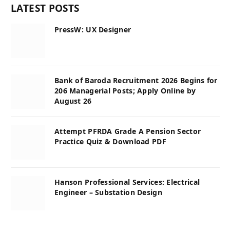
LATEST POSTS
PressW: UX Designer
Bank of Baroda Recruitment 2026 Begins for
206 Managerial Posts; Apply Online by
August 26
Attempt PFRDA Grade A Pension Sector
Practice Quiz & Download PDF
Hanson Professional Services: Electrical
Engineer – Substation Design