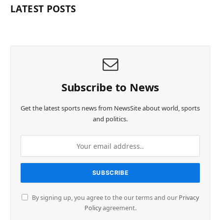
LATEST POSTS
Subscribe to News
Get the latest sports news from NewsSite about world, sports
and politics.
By signing up, you agree to the our terms and our
Privacy
Policy
agreement.