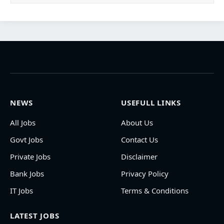
NEWS
USEFULL LINKS
All Jobs
About Us
Govt Jobs
Contact Us
Private Jobs
Disclaimer
Bank Jobs
Privacy Policy
IT Jobs
Terms & Conditions
LATEST JOBS