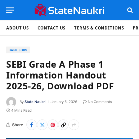
ABOUT US
CONTACT US
TERMS & CONDITIONS
PR
BANK JOBS
SEBI Grade A Phase 1
Information Handout
2025-26, Download PDF
By
State Naukri
January 5, 2026
No Comments
4 Mins Read
Share