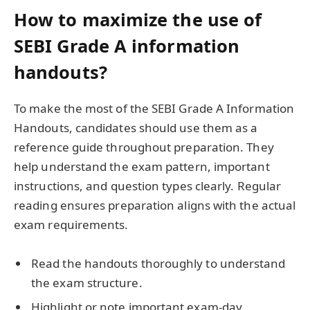
How to maximize the use of
SEBI Grade A information
handouts?
To make the most of the SEBI Grade A Information
Handouts, candidates should use them as a
reference guide throughout preparation. They
help understand the exam pattern, important
instructions, and question types clearly. Regular
reading ensures preparation aligns with the actual
exam requirements.
Read the handouts thoroughly to understand
the exam structure.
Highlight or note important exam-day