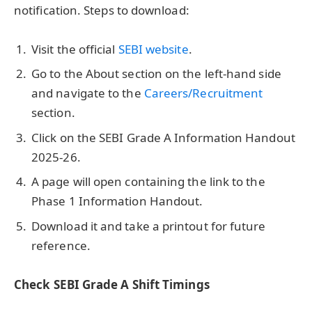
notification. Steps to download:
Visit the official
SEBI website
.
Go to the About section on the left-hand side
and navigate to the
Careers/Recruitment
section.
Click on the SEBI Grade A Information Handout
2025-26.
A page will open containing the link to the
Phase 1 Information Handout.
Download it and take a printout for future
reference.
Check SEBI Grade A Shift Timings