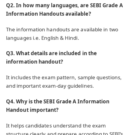
Q2. In how many languages, are SEBI Grade A
Information Handouts available?
The information handouts are available in two
languages i.e. English & Hindi.
Q3.
What details are included in the
information handout?
It includes the exam pattern, sample questions,
and important exam-day guidelines.
Q4.
Why is the SEBI Grade A Information
Handout important?
It helps candidates understand the exam
structure clearly and prepare according to SEBI’s