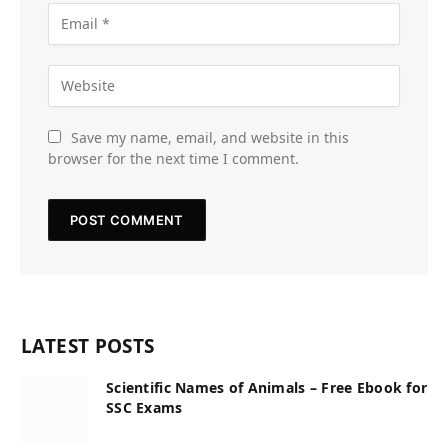
Save my name, email, and website in this
browser for the next time I comment.
LATEST POSTS
Scientific Names of Animals – Free Ebook for
SSC Exams