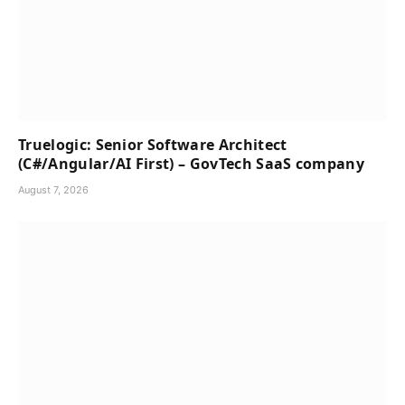
Truelogic: Senior Software Architect
(C#/Angular/AI First) – GovTech SaaS company
August 7, 2026