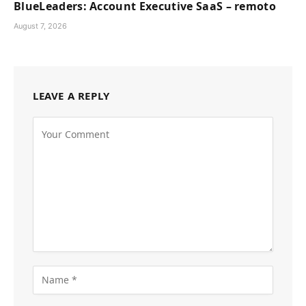
BlueLeaders: Account Executive SaaS – remoto
August 7, 2026
LEAVE A REPLY