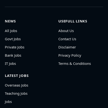
NEWS
USEFULL LINKS
All Jobs
About Us
Govt Jobs
Contact Us
Private Jobs
Disclaimer
Bank Jobs
Privacy Policy
IT Jobs
Terms & Conditions
LATEST JOBS
Overseas Jobs
Teaching Jobs
Jobs