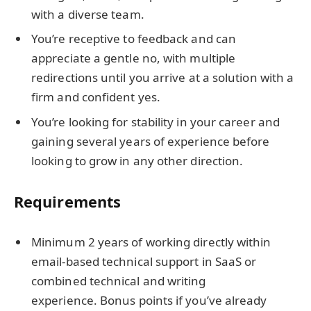
with a diverse team.
You’re receptive to feedback and can
appreciate a gentle no, with multiple
redirections until you arrive at a solution with a
firm and confident yes.
You’re looking for stability in your career and
gaining several years of experience before
looking to grow in any other direction.
Requirements
Minimum 2 years of working directly within
email-based technical support in SaaS or
combined technical and writing
experience. Bonus points if you’ve already