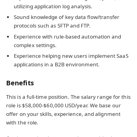
utilizing application log analysis.
Sound knowledge of key data flow/transfer
protocols such as SFTP and FTP.
Experience with rule-based automation and
complex settings.
Experience helping new users implement SaaS
applications in a B2B environment.
Benefits
This is a full-time position. The salary range for this
role is $58,000-$60,000 USD/year. We base our
offer on your skills, experience, and alignment
with the role.