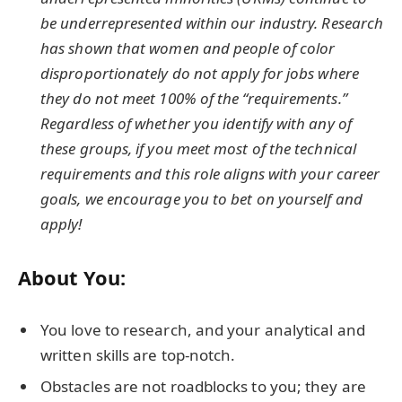
be underrepresented within our industry. Research
has shown that women and people of color
disproportionately do not apply for jobs where
they do not meet 100% of the “requirements.”
Regardless of whether you identify with any of
these groups, if you meet most of the technical
requirements and this role aligns with your career
goals, we encourage you to bet on yourself and
apply!
About You:
You love to research, and your analytical and
written skills are top-notch.
Obstacles are not roadblocks to you; they are