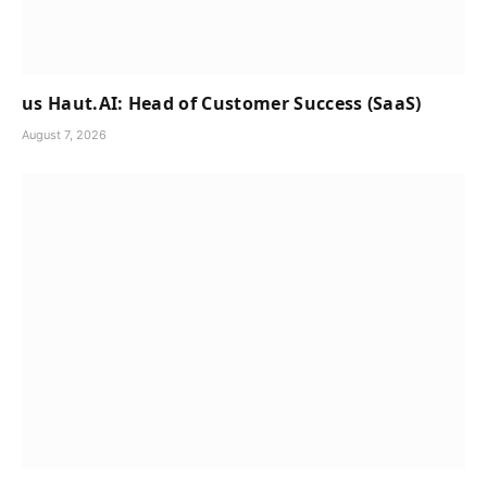
us Haut.AI: Head of Customer Success (SaaS)
August 7, 2026