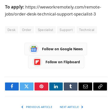
To apply:
https://weworkremotely.com/remote-
jobs/order-desk-technical-support-specialist-3
Desk
Order
Specialist
Support
Technical
Follow on Google News
Follow on Flipboard
Facebook
Twitter
Pinterest
LinkedIn
Tumblr
Email
Copy
Link
PREVIOUS ARTICLE
NEXT ARTICLE