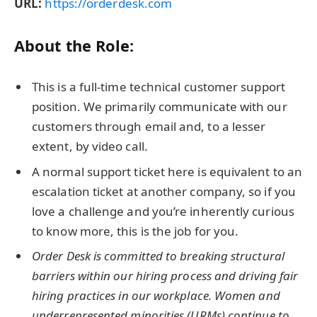
URL:
https://orderdesk.com
About the Role:
This is a full-time technical customer support
position. We primarily communicate with our
customers through email and, to a lesser
extent, by video call.
A normal support ticket here is equivalent to an
escalation ticket at another company, so if you
love a challenge and you’re inherently curious
to know more, this is the job for you.
Order Desk is committed to breaking structural
barriers within our hiring process and driving fair
hiring practices in our workplace. Women and
underrepresented minorities (URMs) continue to