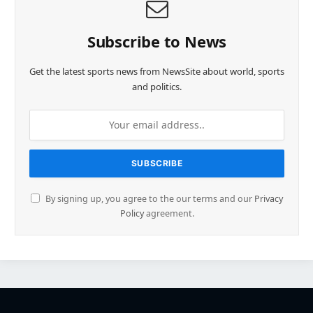
Subscribe to News
Get the latest sports news from NewsSite about world, sports
and politics.
By signing up, you agree to the our terms and our
Privacy
Policy
agreement.