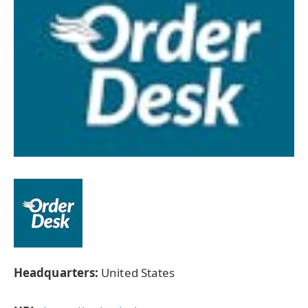
Headquarters:
United States