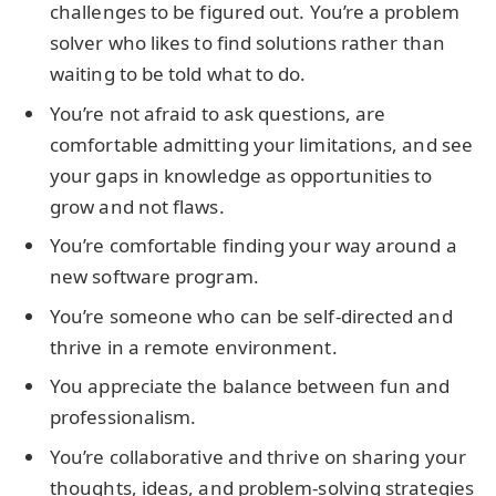
challenges to be figured out. You’re a problem
solver who likes to find solutions rather than
waiting to be told what to do.
You’re not afraid to ask questions, are
comfortable admitting your limitations, and see
your gaps in knowledge as opportunities to
grow and not flaws.
You’re comfortable finding your way around a
new software program.
You’re someone who can be self-directed and
thrive in a remote environment.
You appreciate the balance between fun and
professionalism.
You’re collaborative and thrive on sharing your
thoughts, ideas, and problem-solving strategies