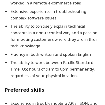
worked in a remote e-commerce role!
Extensive experience in troubleshooting
complex software issues.
The ability to concisely explain technical
concepts in a non-technical way and a passion
for meeting customers where they are in their
tech knowledge.
Fluency in both written and spoken English.
The ability to work between Pacific Standard
Time (US) hours of 9am to 6pm permanently,
regardless of your physical location.
Preferred skills
Experience in troubleshooting APIs, JSON, and