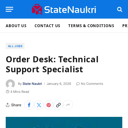
ABOUT US
CONTACT US
TERMS & CONDITIONS
PR
ALL JOBS
Order Desk: Technical
Support Specialist
By
State Naukri
January 6, 2026
No Comments
4 Mins Read
Share