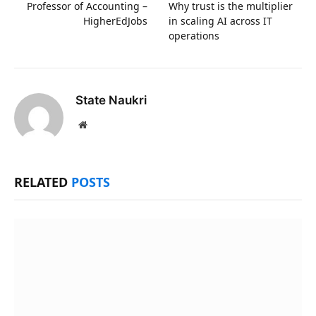
Professor of Accounting –
Why trust is the multiplier
HigherEdJobs
in scaling AI across IT
operations
State Naukri
Website
RELATED
POSTS