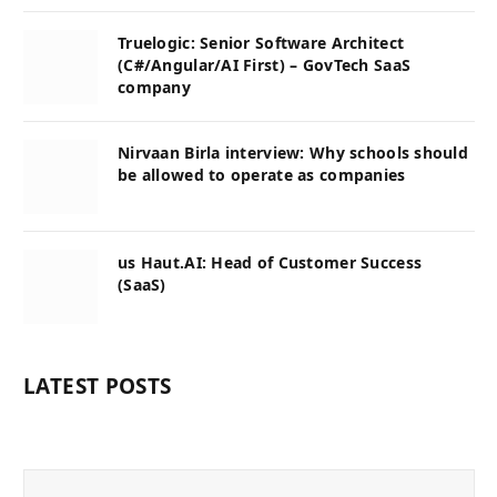
Truelogic: Senior Software Architect
(C#/Angular/AI First) – GovTech SaaS
company
Nirvaan Birla interview: Why schools should
be allowed to operate as companies
us Haut.AI: Head of Customer Success
(SaaS)
LATEST POSTS