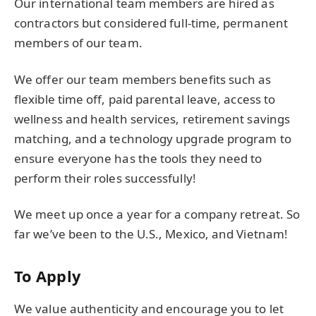
Our international team members are hired as
contractors but considered full-time, permanent
members of our team.
We offer our team members benefits such as
flexible time off, paid parental leave, access to
wellness and health services, retirement savings
matching, and a technology upgrade program to
ensure everyone has the tools they need to
perform their roles successfully!
We meet up once a year for a company retreat. So
far we’ve been to the U.S., Mexico, and Vietnam!
To Apply
We value authenticity and encourage you to let