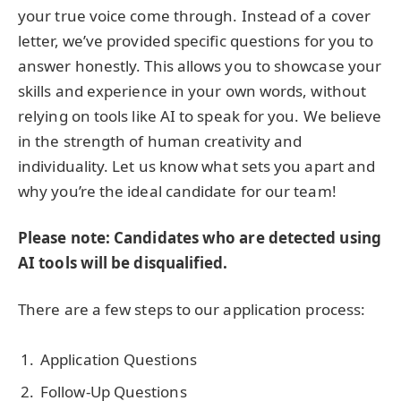
your true voice come through. Instead of a cover
letter, we’ve provided specific questions for you to
answer honestly. This allows you to showcase your
skills and experience in your own words, without
relying on tools like AI to speak for you. We believe
in the strength of human creativity and
individuality. Let us know what sets you apart and
why you’re the ideal candidate for our team!
Please note: Candidates who are detected using
AI tools will be disqualified.
There are a few steps to our application process:
Application Questions
Follow-Up Questions