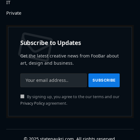
IT
Private
Subscribe to Updates
Get the latest creative news from FooBar about
art, design and business.
By signing up, you agree to the our terms and our
Privacy Policy
agreement.
© 2025 statenaukri.com. All rights reserved.