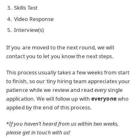
Skills Test
Video Response
Interview(s)
If you are moved to the next round, we will
contact you to let you know the next steps.
This process usually takes a few weeks from start
to finish, so our tiny hiring team appreciates your
patience while we review and read
every
single
application. We will follow up with
everyone
who
applied by the end of this process.
*
If you haven’t heard from us within two weeks,
please get in touch with us!