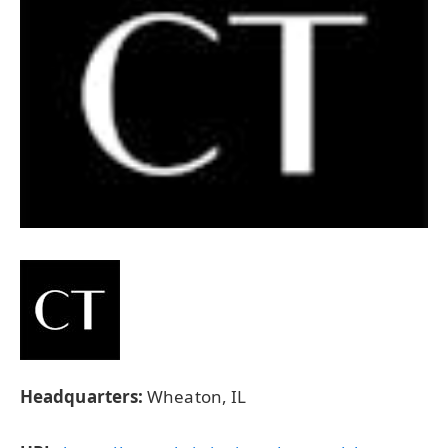
Headquarters:
Wheaton, IL