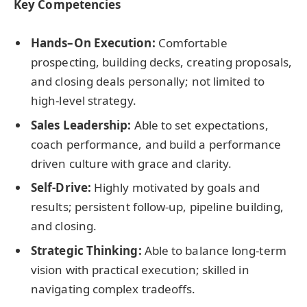
Key Competencies
Hands–On Execution:
Comfortable
prospecting, building decks, creating proposals,
and closing deals personally; not limited to
high-level strategy.
Sales Leadership:
Able to set expectations,
coach performance, and build a performance
driven culture with grace and clarity.
Self-Drive:
Highly motivated by goals and
results; persistent follow-up, pipeline building,
and closing.
Strategic Thinking:
Able to balance long-term
vision with practical execution; skilled in
navigating complex tradeoffs.