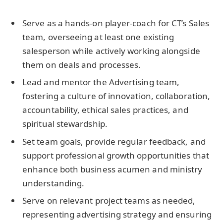
Serve as a hands-on player-coach for CT’s Sales
team, overseeing at least one existing
salesperson while actively working alongside
them on deals and processes.
Lead and mentor the Advertising team,
fostering a culture of innovation, collaboration,
accountability, ethical sales practices, and
spiritual stewardship.
Set team goals, provide regular feedback, and
support professional growth opportunities that
enhance both business acumen and ministry
understanding.
Serve on relevant project teams as needed,
representing advertising strategy and ensuring