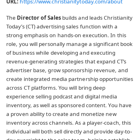
URL:
https://www.christianitytoday.com/about
The
Director of Sales
builds and leads Christianity
Today’s (CT) advertising sales function with a
strong emphasis on hands-on execution. In this
role, you will personally manage a significant book
of business while developing and executing
revenue-generating strategies that expand CT’s
advertiser base, grow sponsorship revenue, and
create integrated media partnership opportunities
across CT platforms. You will bring deep
experience selling podcast and digital media
inventory, as well as sponsored content. You have
a proven ability to create and monetize new
inventory across channels. As a player-coach, this
individual will both sell directly and provide day-to-