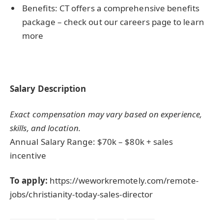
Benefits: CT offers a comprehensive benefits
package – check out our careers page to learn
more
Salary Description
Exact compensation may vary based on experience,
skills, and location.
Annual Salary Range: $70k – $80k + sales
incentive
To apply:
https://weworkremotely.com/remote-
jobs/christianity-today-sales-director