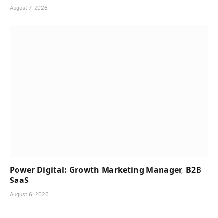
August 7, 2026
Power Digital: Growth Marketing Manager, B2B
SaaS
August 6, 2026