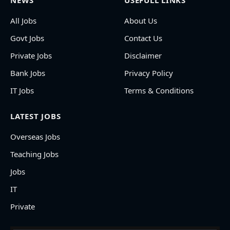
NEWS
USEFULL LINKS
All Jobs
About Us
Govt Jobs
Contact Us
Private Jobs
Disclaimer
Bank Jobs
Privacy Policy
IT Jobs
Terms & Conditions
LATEST JOBS
Overseas Jobs
Teaching Jobs
Jobs
IT
Private