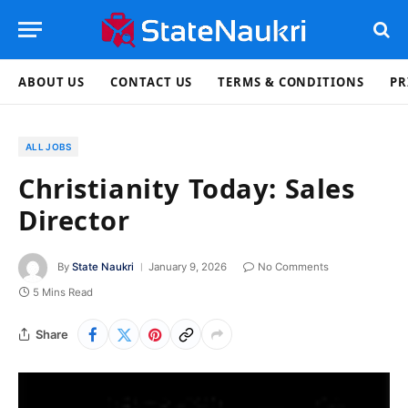
ABOUT US
CONTACT US
TERMS & CONDITIONS
PR
ALL JOBS
Christianity Today: Sales
Director
By
State Naukri
January 9, 2026
No Comments
5 Mins Read
Share