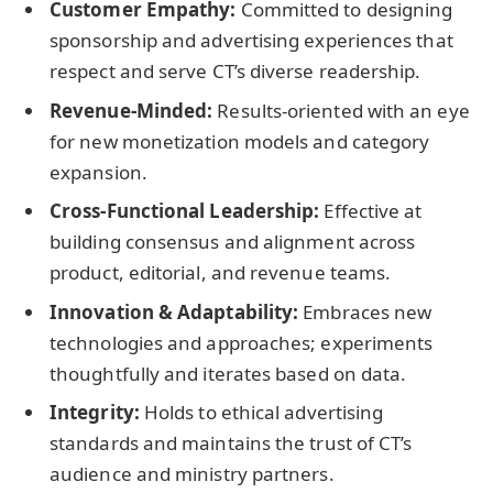
Customer Empathy:
Committed to designing
sponsorship and advertising experiences that
respect and serve CT’s diverse readership.
Revenue-Minded:
Results-oriented with an eye
for new monetization models and category
expansion.
Cross-Functional Leadership:
Effective at
building consensus and alignment across
product, editorial, and revenue teams.
Innovation & Adaptability:
Embraces new
technologies and approaches; experiments
thoughtfully and iterates based on data.
Integrity:
Holds to ethical advertising
standards and maintains the trust of CT’s
audience and ministry partners.