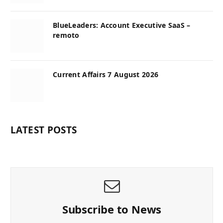
BlueLeaders: Account Executive SaaS –
remoto
Current Affairs 7 August 2026
LATEST POSTS
Subscribe to News