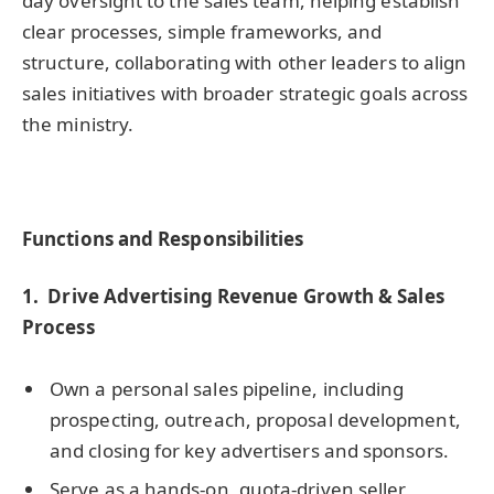
day oversight to the sales team, helping establish
clear processes, simple frameworks, and
structure, collaborating with other leaders to align
sales initiatives with broader strategic goals across
the ministry.
Functions and Responsibilities
1.
Drive Advertising Revenue Growth & Sales
Process
Own a personal sales pipeline, including
prospecting, outreach, proposal development,
and closing for key advertisers and sponsors.
Serve as a hands-on, quota-driven seller