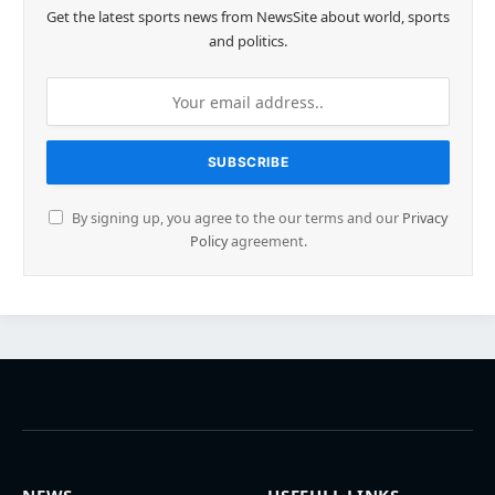
Get the latest sports news from NewsSite about world, sports
and politics.
By signing up, you agree to the our terms and our
Privacy
Policy
agreement.