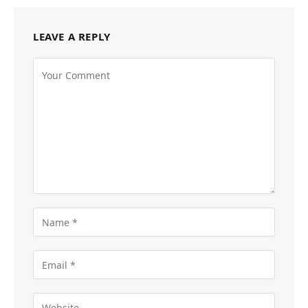
LEAVE A REPLY