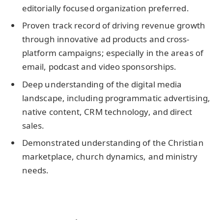
editorially focused organization preferred.
Proven track record of driving revenue growth
through innovative ad products and cross-
platform campaigns; especially in the areas of
email, podcast and video sponsorships.
Deep understanding of the digital media
landscape, including programmatic advertising,
native content, CRM technology, and direct
sales.
Demonstrated understanding of the Christian
marketplace, church dynamics, and ministry
needs.