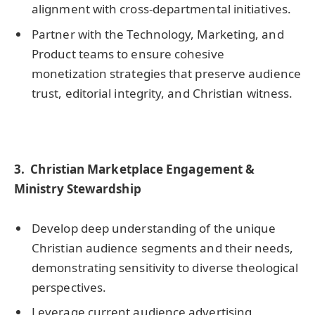
alignment with cross-departmental initiatives.
Partner with the Technology, Marketing, and
Product teams to ensure cohesive
monetization strategies that preserve audience
trust, editorial integrity, and Christian witness.
3.
Christian Marketplace Engagement &
Ministry Stewardship
Develop deep understanding of the unique
Christian audience segments and their needs,
demonstrating sensitivity to diverse theological
perspectives.
Leverage current audience advertising