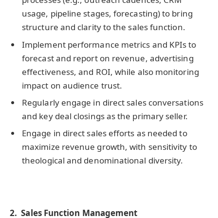
usage, pipeline stages, forecasting) to bring
structure and clarity to the sales function.
Implement performance metrics and KPIs to
forecast and report on revenue, advertising
effectiveness, and ROI, while also monitoring
impact on audience trust.
Regularly engage in direct sales conversations
and key deal closings as the primary seller.
Engage in direct sales efforts as needed to
maximize revenue growth, with sensitivity to
theological and denominational diversity.
2. Sales Function Management