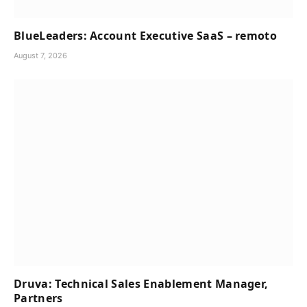
BlueLeaders: Account Executive SaaS – remoto
August 7, 2026
Druva: Technical Sales Enablement Manager,
Partners