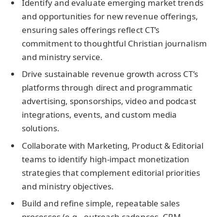
Identify and evaluate emerging market trends
and opportunities for new revenue offerings,
ensuring sales offerings reflect CT’s
commitment to thoughtful Christian journalism
and ministry service.
Drive sustainable revenue growth across CT’s
platforms through direct and programmatic
advertising, sponsorships, video and podcast
integrations, events, and custom media
solutions.
Collaborate with Marketing, Product & Editorial
teams to identify high-impact monetization
strategies that complement editorial priorities
and ministry objectives.
Build and refine simple, repeatable sales
processes (e.g., outreach cadences, CRM