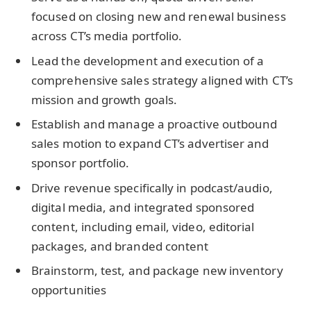
focused on closing new and renewal business
across CT’s media portfolio.
Lead the development and execution of a
comprehensive sales strategy aligned with CT’s
mission and growth goals.
Establish and manage a proactive outbound
sales motion to expand CT’s advertiser and
sponsor portfolio.
Drive revenue specifically in podcast/audio,
digital media, and integrated sponsored
content, including email, video, editorial
packages, and branded content
Brainstorm, test, and package new inventory
opportunities