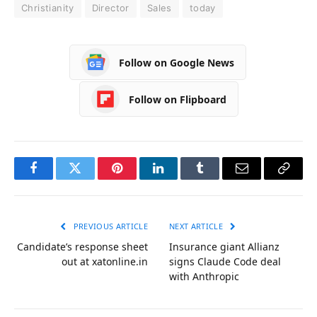
Christianity
Director
Sales
today
Follow on Google News
Follow on Flipboard
Facebook
Twitter
Pinterest
LinkedIn
Tumblr
Email
Copy
Link
PREVIOUS ARTICLE
NEXT ARTICLE
Candidate’s response sheet
Insurance giant Allianz
out at xatonline.in
signs Claude Code deal
with Anthropic