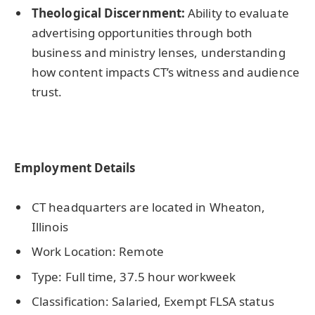
Theological Discernment:
Ability to evaluate
advertising opportunities through both
business and ministry lenses, understanding
how content impacts CT’s witness and audience
trust.
Employment Details
CT headquarters are located in Wheaton,
Illinois
Work Location: Remote
Type: Full time, 37.5 hour workweek
Classification: Salaried, Exempt FLSA status