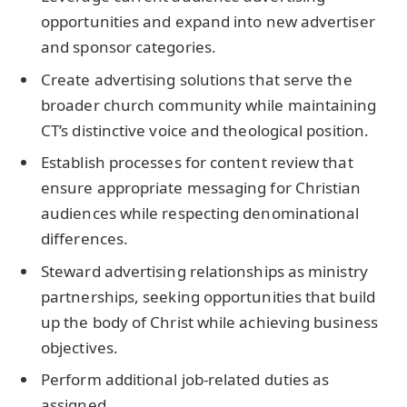
opportunities and expand into new advertiser
and sponsor categories.
Create advertising solutions that serve the
broader church community while maintaining
CT’s distinctive voice and theological position.
Establish processes for content review that
ensure appropriate messaging for Christian
audiences while respecting denominational
differences.
Steward advertising relationships as ministry
partnerships, seeking opportunities that build
up the body of Christ while achieving business
objectives.
Perform additional job-related duties as
assigned.