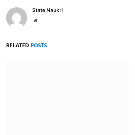
State Naukri
Website
RELATED
POSTS