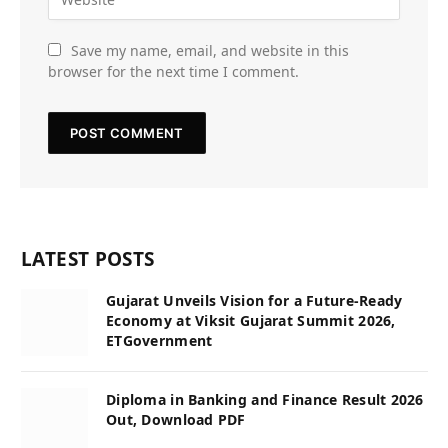
Save my name, email, and website in this
browser for the next time I comment.
LATEST POSTS
Gujarat Unveils Vision for a Future-Ready
Economy at Viksit Gujarat Summit 2026,
ETGovernment
Diploma in Banking and Finance Result 2026
Out, Download PDF