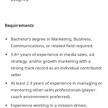
Requirements
Bachelor’s degree in Marketing, Business,
Communications, or related field required.
5-8+ years of experience in media sales, ad
strategy, and/or growth marketing with a
strong track record as an individual contributor
seller.
At least 2-3 years of experience in managing or
mentoring other sales professionals (player-
coach environment preferred).
Experience working in a mission-driven,