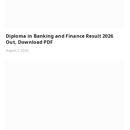
Diploma in Banking and Finance Result 2026
Out, Download PDF
August 7, 2026