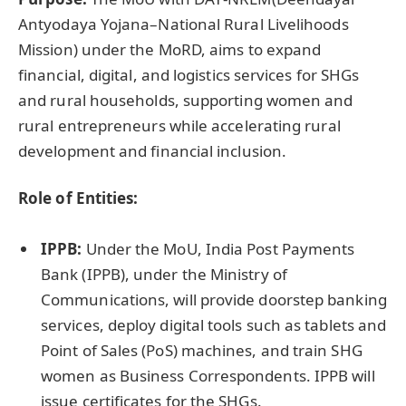
Antyodaya Yojana–National Rural Livelihoods
Mission) under the MoRD, aims to expand
financial, digital, and logistics services for SHGs
and rural households, supporting women and
rural entrepreneurs while accelerating rural
development and financial inclusion.
Role of Entities:
IPPB:
Under the MoU, India Post Payments
Bank (IPPB), under the Ministry of
Communications, will provide doorstep banking
services, deploy digital tools such as tablets and
Point of Sales (PoS) machines, and train SHG
women as Business Correspondents. IPPB will
issue certificates for the SHGs.