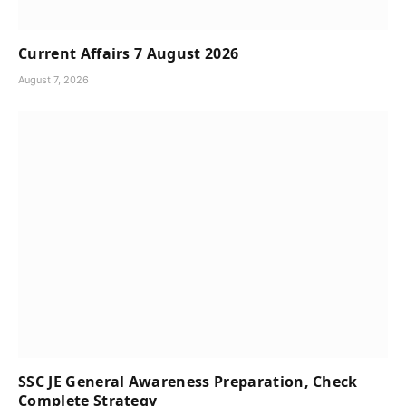
Current Affairs 7 August 2026
August 7, 2026
SSC JE General Awareness Preparation, Check
Complete Strategy