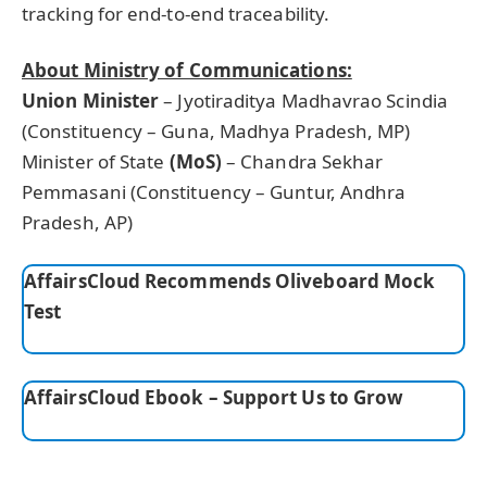
tracking for end-to-end traceability.
About Ministry of Communications:
Union Minister
– Jyotiraditya Madhavrao Scindia
(Constituency – Guna, Madhya Pradesh, MP)
Minister of State
(MoS)
– Chandra Sekhar
Pemmasani (Constituency – Guntur, Andhra
Pradesh, AP)
AffairsCloud Recommends Oliveboard Mock
Test
AffairsCloud Ebook – Support Us to Grow