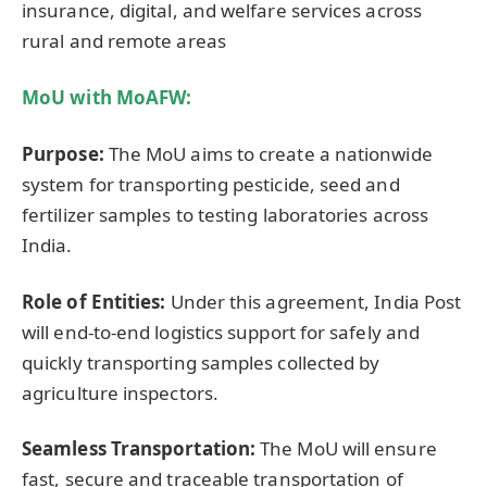
insurance, digital, and welfare services across
rural and remote areas
MoU with
MoAFW
:
Purpose:
The MoU aims to create a nationwide
system for transporting pesticide, seed and
fertilizer samples to testing laboratories across
India.
Role of Entities:
Under this agreement, India Post
will end-to-end logistics support for safely and
quickly transporting samples collected by
agriculture inspectors.
Seamless Transportation:
The MoU will ensure
fast, secure and traceable transportation of