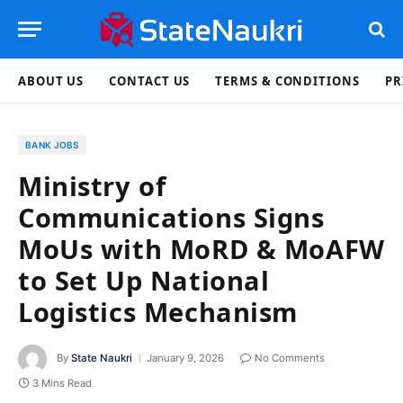
ABOUT US
CONTACT US
TERMS & CONDITIONS
PR
BANK JOBS
Ministry of
Communications Signs
MoUs with MoRD & MoAFW
to Set Up National
Logistics Mechanism
By
State Naukri
January 9, 2026
No Comments
3 Mins Read