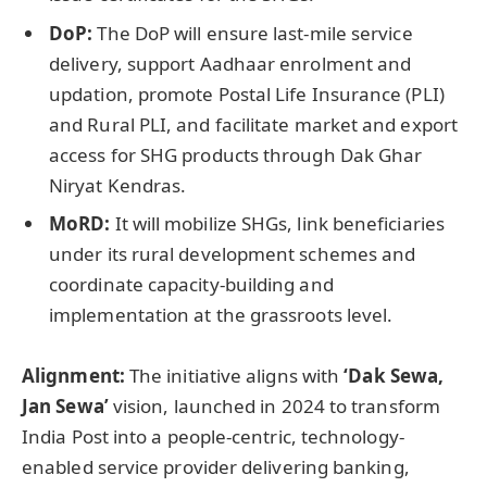
DoP
:
The DoP will ensure last-mile service
delivery, support Aadhaar enrolment and
updation, promote Postal Life Insurance (PLI)
and Rural PLI, and facilitate market and export
access for SHG products through Dak Ghar
Niryat Kendras.
MoRD:
It will mobilize SHGs, link beneficiaries
under its rural development schemes and
coordinate capacity-building and
implementation at the grassroots level.
Alignment:
The initiative aligns with
‘Dak Sewa,
Jan Sewa’
vision, launched in 2024 to transform
India Post into a people-centric, technology-
enabled service provider delivering banking,