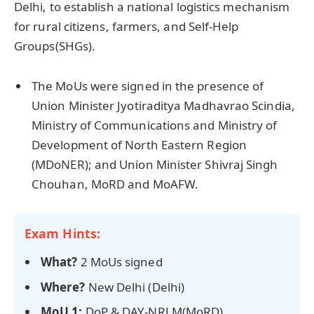
Delhi, to establish a national logistics mechanism
for rural citizens, farmers, and Self-Help
Groups(SHGs).
The MoUs were signed in the presence of
Union Minister Jyotiraditya Madhavrao Scindia,
Ministry of Communications and Ministry of
Development of North Eastern Region
(MDoNER); and Union Minister Shivraj Singh
Chouhan, MoRD and MoAFW.
Exam Hints:
What?
2 MoUs signed
Where?
New Delhi (Delhi)
MoU 1:
DoP & DAY-NRLM(MoRD)