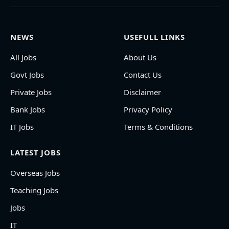
NEWS
USEFULL LINKS
All Jobs
About Us
Govt Jobs
Contact Us
Private Jobs
Disclaimer
Bank Jobs
Privacy Policy
IT Jobs
Terms & Conditions
LATEST JOBS
Overseas Jobs
Teaching Jobs
Jobs
IT