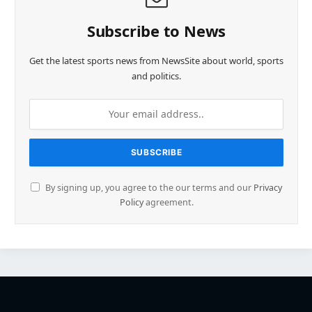
Subscribe to News
Get the latest sports news from NewsSite about world, sports
and politics.
By signing up, you agree to the our terms and our
Privacy
Policy
agreement.