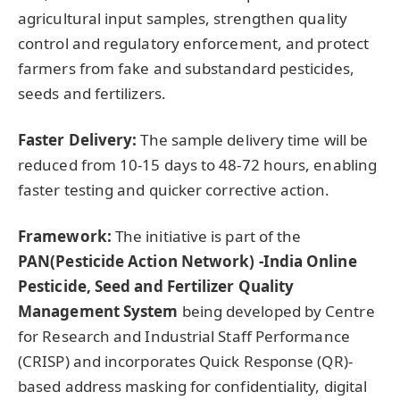
agricultural input samples, strengthen quality
control and regulatory enforcement, and protect
farmers from fake and substandard pesticides,
seeds and fertilizers.
Faster Delivery:
The sample delivery time will be
reduced from 10-15 days to 48-72 hours, enabling
faster testing and quicker corrective action.
Framework:
The initiative is part of the
PAN(
Pesticide Action Network
)
-India Online
Pesticide, Seed and Fertilizer Quality
Management System
being developed by Centre
for Research and Industrial Staff Performance
(CRISP) and incorporates Quick Response (QR)-
based address masking for confidentiality, digital