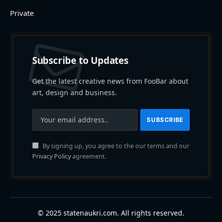
Private
Subscribe to Updates
Get the latest creative news from FooBar about
art, design and business.
By signing up, you agree to the our terms and our
Privacy Policy
agreement.
© 2025 statenaukri.com. All rights reserved.