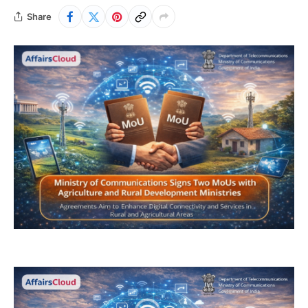
Share