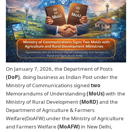
On January 7, 2026, the Department of Posts
(
DoP
)
, doing business as Indian Post under the
Ministry of Communications signed
two
Memorandums of Understanding
(
MoUs
)
with the
Ministry of Rural Development
(MoRD)
and the
Department of Agriculture & Farmers
Welfare(DoAFW) under the Ministry of Agriculture
and Farmers Welfare
(
MoAFW
)
in New Delhi,