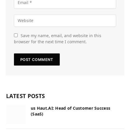
Save my name, email, and website in this
browser for the next time I comment.
LATEST POSTS
us Haut.AI: Head of Customer Success
(SaaS)