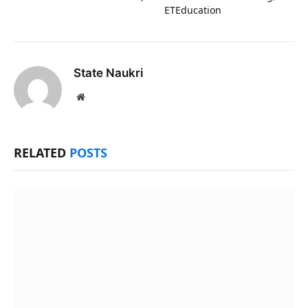
ETEducation
State Naukri
Website
RELATED
POSTS