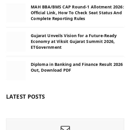
MAH BBA/BMS CAP Round-1 Allotment 2026:
Official Link, How To Check Seat Status And
Complete Reporting Rules
Gujarat Unveils Vision for a Future-Ready
Economy at Viksit Gujarat Summit 2026,
ETGovernment
Diploma in Banking and Finance Result 2026
Out, Download PDF
LATEST POSTS