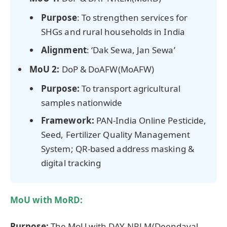
Purpose
: To strengthen services for
SHGs and rural households in India
Alignment
: ‘Dak Sewa, Jan Sewa’
MoU 2:
DoP & DoAFW(MoAFW)
Purpose:
To transport agricultural
samples nationwide
Framework:
PAN-India Online Pesticide,
Seed, Fertilizer Quality Management
System; QR-based address masking &
digital tracking
MoU with MoRD:
Purpose:
The MoU with DAY‑NRLM(Deendayal