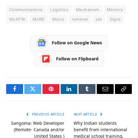
Communications
Logistics
Mechanism
Ministry
MoAFW
MoRD
MoUs
national
set
Signs
Follow on Google News
Follow on Flipboard
Facebook
Twitter
Pinterest
LinkedIn
Tumblr
Email
Copy
Link
PREVIOUS ARTICLE
NEXT ARTICLE
Sangoma: Web Developer
Why Indian students
(Remote- Canada and/or
benefit from international
United States )
medical school training,