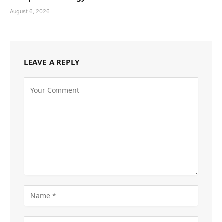
August 6, 2026
LEAVE A REPLY