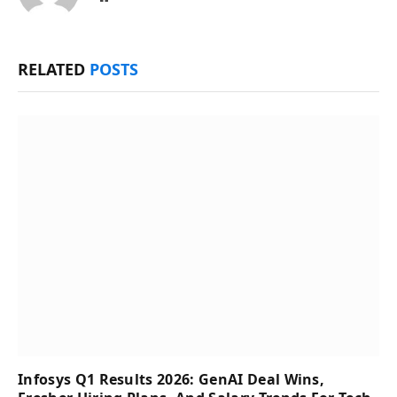
RELATED
POSTS
Infosys Q1 Results 2026: GenAI Deal Wins,