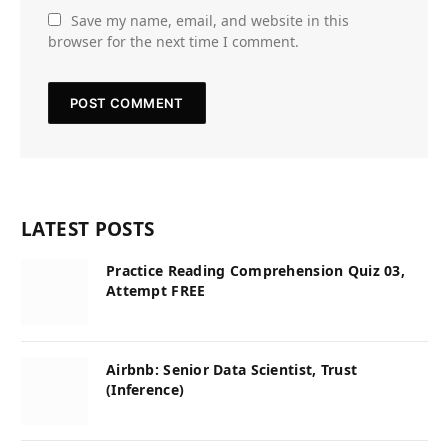
Save my name, email, and website in this
browser for the next time I comment.
LATEST POSTS
Practice Reading Comprehension Quiz 03,
Attempt FREE
Airbnb: Senior Data Scientist, Trust
(Inference)