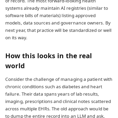
of record. The most forward-looking health
systems already maintain AI registries (similar to
software bills of materials) listing approved
models, data sources and governance owners. By
next year, that practice will be standardized or well
on its way.
How this looks in the real
world
Consider the challenge of managing a patient with
chronic conditions such as diabetes and heart
failure. Their data spans years of lab results,
imaging, prescriptions and clinical notes scattered
across multiple EHRs. The old approach would be
to dump the entire record into an LLM and ask,