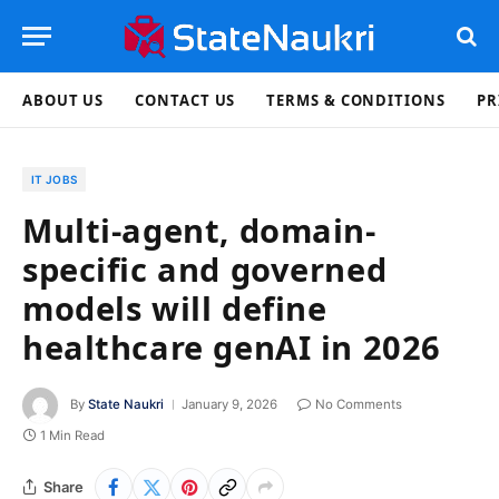
ABOUT US
CONTACT US
TERMS & CONDITIONS
PR
IT JOBS
Multi-agent, domain-
specific and governed
models will define
healthcare genAI in 2026
By
State Naukri
January 9, 2026
No Comments
1 Min Read
Share