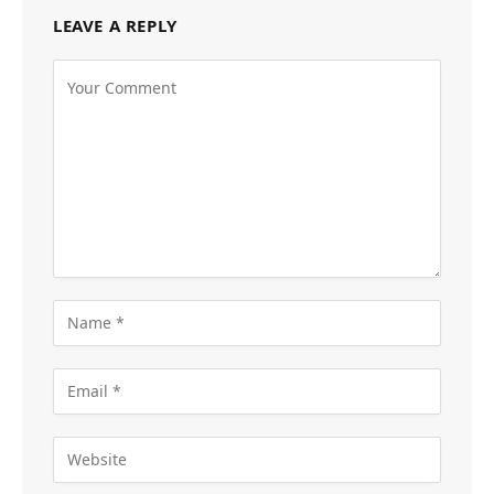
LEAVE A REPLY