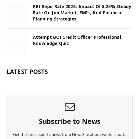
RBI Repo Rate 2026: Impact Of 5.25% Steady
Rate On Job Market, EMIs, And Financial
Planning Strategies
Attempt BOI Credit Officer Professional
Knowledge Quiz
LATEST POSTS
Subscribe to News
Get the latest sports news from NewsSite about world, sports