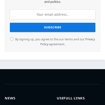
and politics.
By signing up, you agree to the our terms and our
Privacy
Policy
agreement.
NEWS
USEFULL LINKS