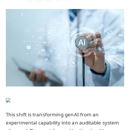
This shift is transforming genAI from an
experimental capability into an auditable system