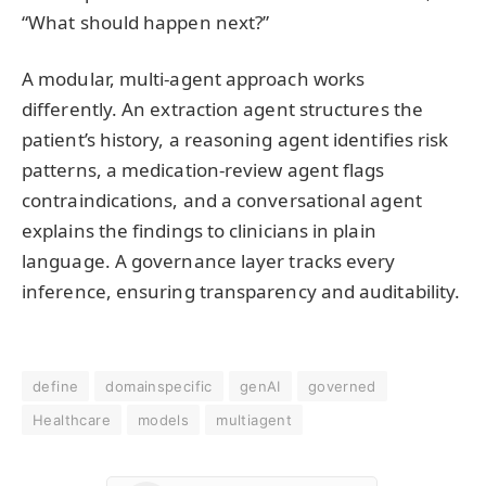
“What should happen next?”
A modular, multi-agent approach works
differently. An extraction agent structures the
patient’s history, a reasoning agent identifies risk
patterns, a medication-review agent flags
contraindications, and a conversational agent
explains the findings to clinicians in plain
language. A governance layer tracks every
inference, ensuring transparency and auditability.
define
domainspecific
genAI
governed
Healthcare
models
multiagent