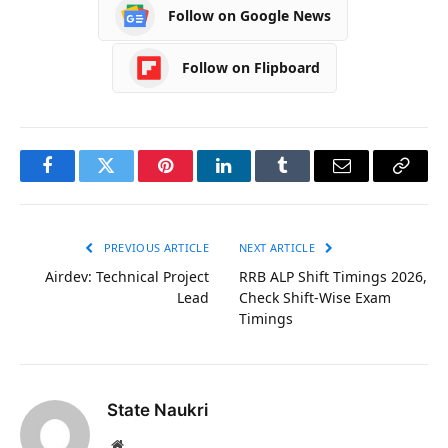
Follow on Google News
Follow on Flipboard
Facebook
Twitter
Pinterest
LinkedIn
Tumblr
Email
Copy
Link
PREVIOUS ARTICLE
NEXT ARTICLE
Airdev: Technical Project
RRB ALP Shift Timings 2026,
Lead
Check Shift-Wise Exam
Timings
State Naukri
Website