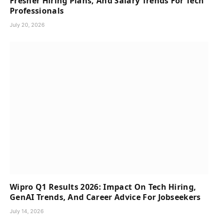
Fresher Hiring Plans, And Salary Trends For Tech
Professionals
July 20, 2026
Wipro Q1 Results 2026: Impact On Tech Hiring,
GenAI Trends, And Career Advice For Jobseekers
July 14, 2026