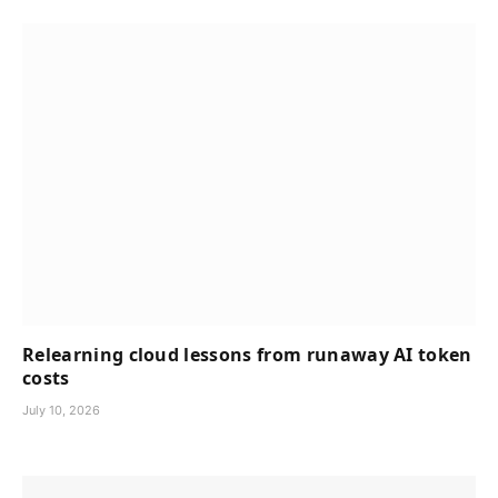
Relearning cloud lessons from runaway AI token
costs
July 10, 2026