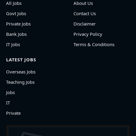
All Jobs
About Us
Govt Jobs
Contact Us
Private Jobs
Disclaimer
Bank Jobs
Privacy Policy
IT Jobs
Terms & Conditions
LATEST JOBS
Overseas Jobs
Teaching Jobs
Jobs
IT
Private