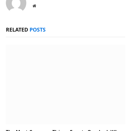
Website
RELATED
POSTS