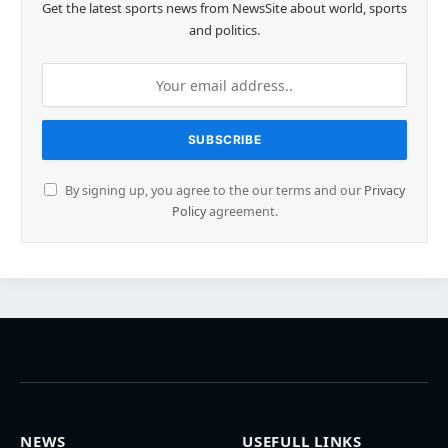
Get the latest sports news from NewsSite about world, sports
and politics.
By signing up, you agree to the our terms and our
Privacy
Policy
agreement.
NEWS
USEFULL LINKS