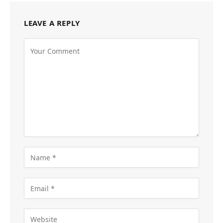
LEAVE A REPLY