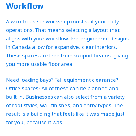
Workflow
A warehouse or workshop must suit your daily
operations. That means selecting a layout that
aligns with your workflow. Pre-engineered designs
in Canada allow for expansive, clear interiors.
These spaces are free from support beams, giving
you more usable floor area.
Need loading bays? Tall equipment clearance?
Office spaces? All of these can be planned and
built in. Businesses can also select from a variety
of roof styles, wall finishes, and entry types. The
result is a building that feels like it was made just
for you, because it was.