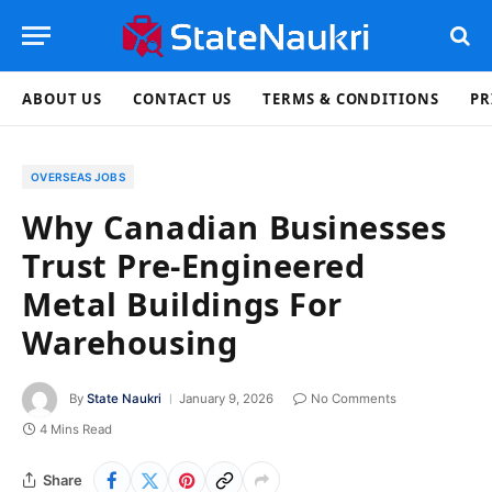
ABOUT US
CONTACT US
TERMS & CONDITIONS
PR
OVERSEAS JOBS
Why Canadian Businesses
Trust Pre-Engineered
Metal Buildings For
Warehousing
By
State Naukri
January 9, 2026
No Comments
4 Mins Read
Share