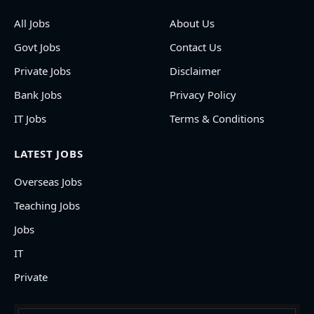
All Jobs
About Us
Govt Jobs
Contact Us
Private Jobs
Disclaimer
Bank Jobs
Privacy Policy
IT Jobs
Terms & Conditions
LATEST JOBS
Overseas Jobs
Teaching Jobs
Jobs
IT
Private