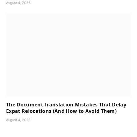
August 4, 2026
The Document Translation Mistakes That Delay
Expat Relocations (And How to Avoid Them)
August 4, 2026