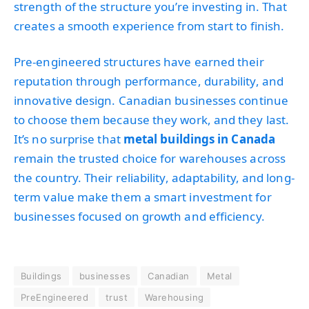
strength of the structure you’re investing in. That
creates a smooth experience from start to finish.
Pre-engineered structures have earned their
reputation through performance, durability, and
innovative design. Canadian businesses continue
to choose them because they work, and they last.
It’s no surprise that
metal buildings in Canada
remain the trusted choice for warehouses across
the country. Their reliability, adaptability, and long-
term value make them a smart investment for
businesses focused on growth and efficiency.
Buildings
businesses
Canadian
Metal
PreEngineered
trust
Warehousing