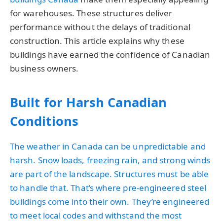
for warehouses. These structures deliver
performance without the delays of traditional
construction. This article explains why these
buildings have earned the confidence of Canadian
business owners.
Built for Harsh Canadian
Conditions
The weather in Canada can be unpredictable and
harsh. Snow loads, freezing rain, and strong winds
are part of the landscape. Structures must be able
to handle that. That’s where pre-engineered steel
buildings come into their own. They’re engineered
to meet local codes and withstand the most