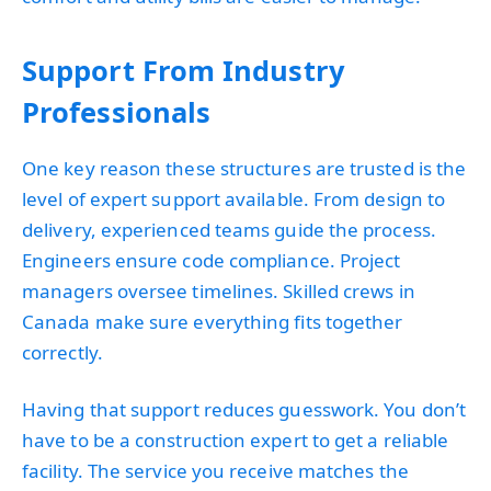
Support From Industry
Professionals
One key reason these structures are trusted is the
level of expert support available. From design to
delivery, experienced teams guide the process.
Engineers ensure code compliance. Project
managers oversee timelines. Skilled crews in
Canada make sure everything fits together
correctly.
Having that support reduces guesswork. You don’t
have to be a construction expert to get a reliable
facility. The service you receive matches the