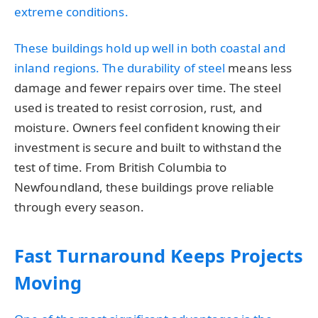
extreme conditions.
These buildings hold up well in both coastal and
inland regions. The
durability of steel
means less
damage and fewer repairs over time. The steel
used is treated to resist corrosion, rust, and
moisture. Owners feel confident knowing their
investment is secure and built to withstand the
test of time. From British Columbia to
Newfoundland, these buildings prove reliable
through every season.
Fast Turnaround Keeps Projects
Moving