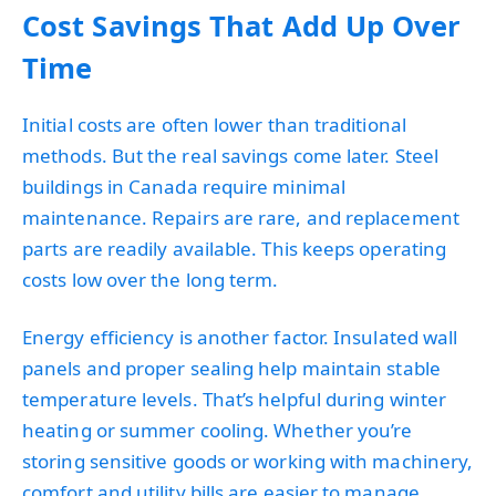
Cost Savings That Add Up Over
Time
Initial costs are often lower than traditional
methods. But the real savings come later. Steel
buildings in Canada require minimal
maintenance. Repairs are rare, and replacement
parts are readily available. This keeps operating
costs low over the long term.
Energy efficiency is another factor. Insulated wall
panels and proper sealing help maintain stable
temperature levels. That’s helpful during winter
heating or summer cooling. Whether you’re
storing sensitive goods or working with machinery,
comfort and utility bills are easier to manage.