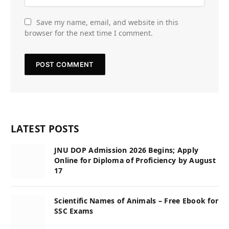
Save my name, email, and website in this
browser for the next time I comment.
LATEST POSTS
JNU DOP Admission 2026 Begins; Apply
Online for Diploma of Proficiency by August
17
Scientific Names of Animals – Free Ebook for
SSC Exams