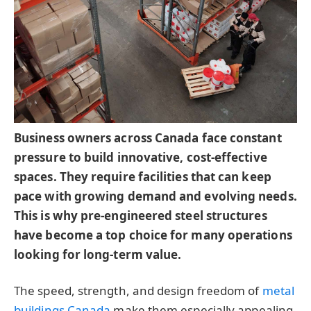
Business owners across Canada face constant
pressure to build innovative, cost-effective
spaces. They require facilities that can keep
pace with growing demand and evolving needs.
This is why pre-engineered steel structures
have become a top choice for many operations
looking for long-term value.
The speed, strength, and design freedom of
metal
buildings Canada
make them especially appealing