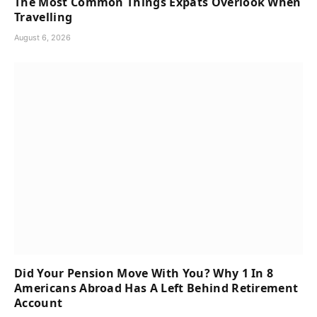
The Most Common Things Expats Overlook When
Travelling
August 6, 2026
Did Your Pension Move With You? Why 1 In 8
Americans Abroad Has A Left Behind Retirement
Account