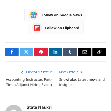
Follow on Google News
Follow on Flipboard
Facebook
Twitter
Pinterest
LinkedIn
Tumblr
Email
Copy
Link
PREVIOUS ARTICLE
NEXT ARTICLE
Accounting Instructor, Part-
Snowflake: Latest news and
Time (Adjunct Hiring Event)
insights
State Naukri