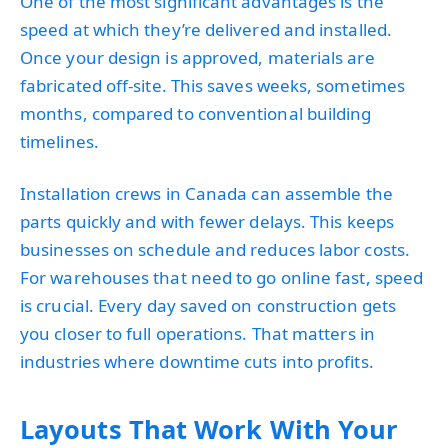
One of the most significant advantages is the
speed at which they’re delivered and installed.
Once your design is approved, materials are
fabricated off-site. This saves weeks, sometimes
months, compared to conventional building
timelines.
Installation crews in Canada can assemble the
parts quickly and with fewer delays. This keeps
businesses on schedule and reduces labor costs.
For warehouses that need to go online fast, speed
is crucial. Every day saved on construction gets
you closer to full operations. That matters in
industries where downtime cuts into profits.
Layouts That Work With Your