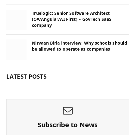
Truelogic: Senior Software Architect
(C#/Angular/AI First) – GovTech SaaS
company
Nirvaan Birla interview: Why schools should
be allowed to operate as companies
LATEST POSTS
Subscribe to News