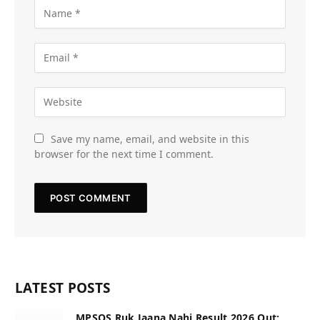
Save my name, email, and website in this
browser for the next time I comment.
LATEST POSTS
MPSOS Ruk Jaana Nahi Result 2026 Out: