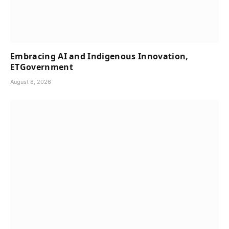
Embracing AI and Indigenous Innovation,
ETGovernment
August 8, 2026