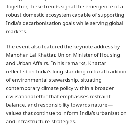
Together, these trends signal the emergence of a
robust domestic ecosystem capable of supporting
India’s decarbonisation goals while serving global
markets.
The event also featured the keynote address by
Manohar Lal Khattar, Union Minister of Housing
and Urban Affairs. In his remarks, Khattar
reflected on India’s long-standing cultural tradition
of environmental stewardship, situating
contemporary climate policy within a broader
civilisational ethic that emphasises restraint,
balance, and responsibility towards nature—
values that continue to inform India’s urbanisation
and infrastructure strategies.