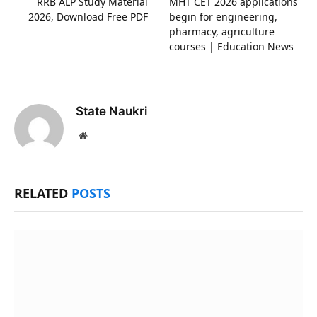
RRB ALP Study Material
MHT CET 2026 applications
2026, Download Free PDF
begin for engineering,
pharmacy, agriculture
courses | Education News
State Naukri
Website
RELATED
POSTS