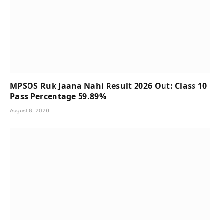
MPSOS Ruk Jaana Nahi Result 2026 Out: Class 10
Pass Percentage 59.89%
August 8, 2026