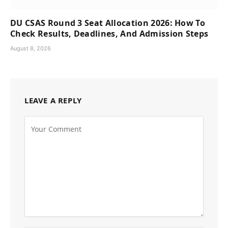
DU CSAS Round 3 Seat Allocation 2026: How To
Check Results, Deadlines, And Admission Steps
August 8, 2026
LEAVE A REPLY