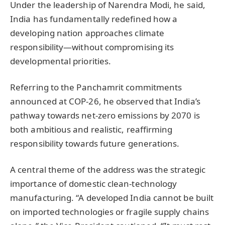
Under the leadership of Narendra Modi, he said,
India has fundamentally redefined how a
developing nation approaches climate
responsibility—without compromising its
developmental priorities.
Referring to the Panchamrit commitments
announced at COP-26, he observed that India’s
pathway towards net-zero emissions by 2070 is
both ambitious and realistic, reaffirming
responsibility towards future generations.
A central theme of the address was the strategic
importance of domestic clean-technology
manufacturing. “A developed India cannot be built
on imported technologies or fragile supply chains