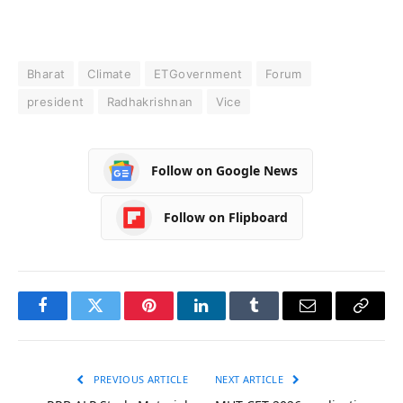
Bharat
Climate
ETGovernment
Forum
president
Radhakrishnan
Vice
Follow on Google News
Follow on Flipboard
Facebook
Twitter
Pinterest
LinkedIn
Tumblr
Email
Copy
Link
PREVIOUS ARTICLE
NEXT ARTICLE