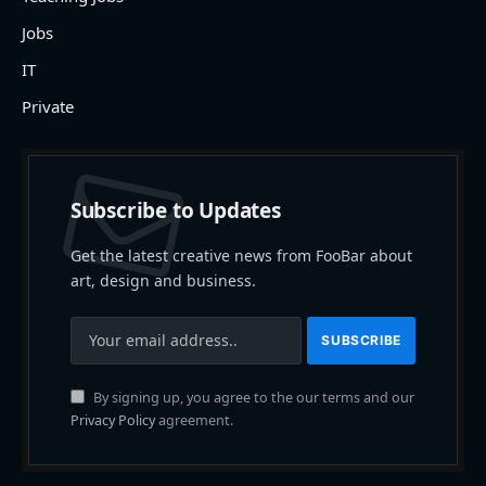
Jobs
IT
Private
Subscribe to Updates
Get the latest creative news from FooBar about
art, design and business.
By signing up, you agree to the our terms and our
Privacy Policy
agreement.