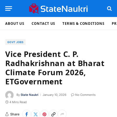
ABOUT US
CONTACT US
TERMS & CONDITIONS
PR
GOVT JOBS
Vice President C. P.
Radhakrishnan at Bharat
Climate Forum 2026,
ETGovernment
By
State Naukri
January 10, 2026
No Comments
4 Mins Read
Share