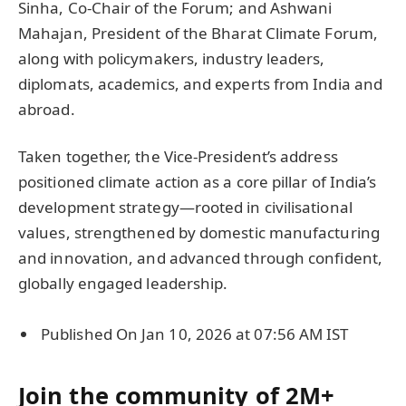
Sinha, Co-Chair of the Forum; and Ashwani
Mahajan, President of the Bharat Climate Forum,
along with policymakers, industry leaders,
diplomats, academics, and experts from India and
abroad.
Taken together, the Vice-President’s address
positioned climate action as a core pillar of India’s
development strategy—rooted in civilisational
values, strengthened by domestic manufacturing
and innovation, and advanced through confident,
globally engaged leadership.
Published On Jan 10, 2026 at 07:56 AM IST
Join the community of 2M+