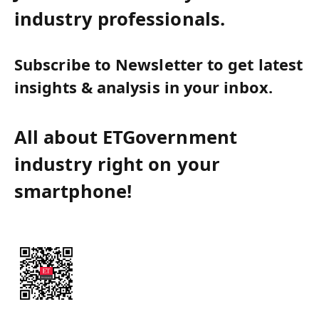
industry professionals.
Subscribe to Newsletter to get latest
insights & analysis in your inbox.
All about ETGovernment
industry right on your
smartphone!