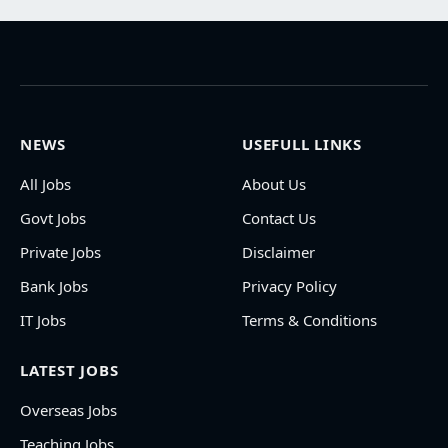
NEWS
USEFULL LINKS
All Jobs
About Us
Govt Jobs
Contact Us
Private Jobs
Disclaimer
Bank Jobs
Privacy Policy
IT Jobs
Terms & Conditions
LATEST JOBS
Overseas Jobs
Teaching Jobs