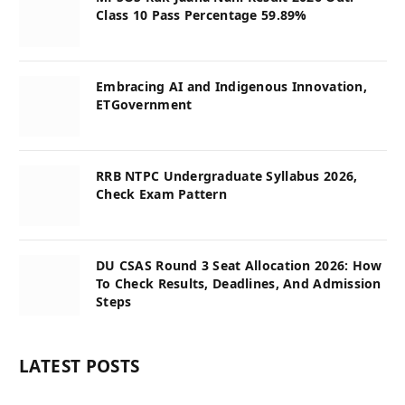
Class 10 Pass Percentage 59.89%
Embracing AI and Indigenous Innovation,
ETGovernment
RRB NTPC Undergraduate Syllabus 2026,
Check Exam Pattern
DU CSAS Round 3 Seat Allocation 2026: How
To Check Results, Deadlines, And Admission
Steps
LATEST POSTS