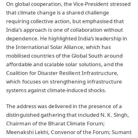
On global cooperation, the Vice-President stressed
that climate change is a shared challenge
requiring collective action, but emphasised that
India’s approach is one of collaboration without
dependence. He highlighted India’s leadership in
the International Solar Alliance, which has
mobilised countries of the Global South around
affordable and scalable solar solutions, and the
Coalition for Disaster Resilient Infrastructure,
which focuses on strengthening infrastructure
systems against climate-induced shocks.
The address was delivered in the presence of a
distinguished gathering that included N. K. Singh,
Chairman of the Bharat Climate Forum;
Meenakshi Lekhi, Convenor of the Forum; Sumant