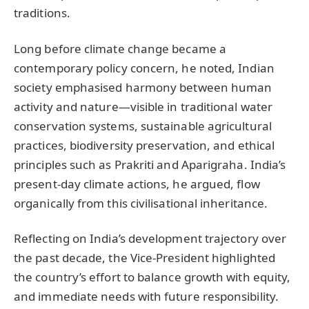
traditions.
Long before climate change became a
contemporary policy concern, he noted, Indian
society emphasised harmony between human
activity and nature—visible in traditional water
conservation systems, sustainable agricultural
practices, biodiversity preservation, and ethical
principles such as Prakriti and Aparigraha. India’s
present-day climate actions, he argued, flow
organically from this civilisational inheritance.
Reflecting on India’s development trajectory over
the past decade, the Vice-President highlighted
the country’s effort to balance growth with equity,
and immediate needs with future responsibility.