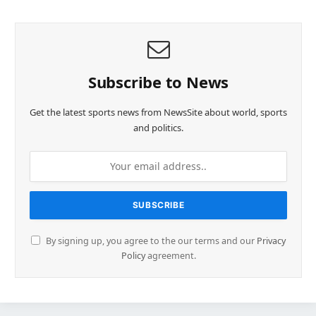
Subscribe to News
Get the latest sports news from NewsSite about world, sports
and politics.
By signing up, you agree to the our terms and our
Privacy
Policy
agreement.