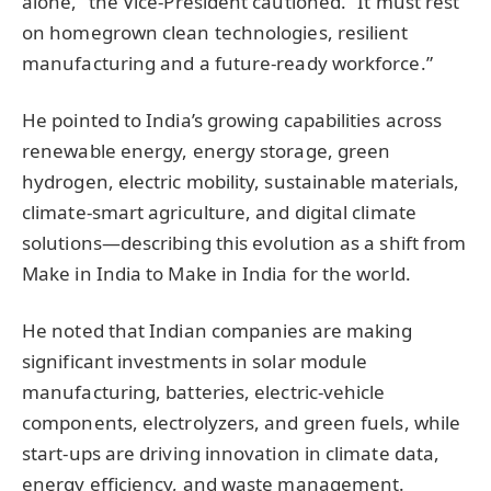
alone,” the Vice-President cautioned. “It must rest
on homegrown clean technologies, resilient
manufacturing and a future-ready workforce.”
He pointed to India’s growing capabilities across
renewable energy, energy storage, green
hydrogen, electric mobility, sustainable materials,
climate-smart agriculture, and digital climate
solutions—describing this evolution as a shift from
Make in India to Make in India for the world.
He noted that Indian companies are making
significant investments in solar module
manufacturing, batteries, electric-vehicle
components, electrolyzers, and green fuels, while
start-ups are driving innovation in climate data,
energy efficiency, and waste management.