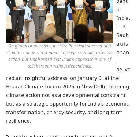
dent
of
India,
C. P.
Radh
akris
On global cooperation, the Vice-President stressed that
hnan
climate change is a shared challenge requiring collective
action, but emphasised that India’s approach is one of
,
collaboration without dependence.
delive
red an insightful address, on January 9, at the
Bharat Climate Forum 2026 in New Delhi, framing
climate action not as a developmental constraint
but as a strategic opportunity for India’s economic
transformation, energy security, and long-term
resilience.
“Climate action is not a constraint on India’s