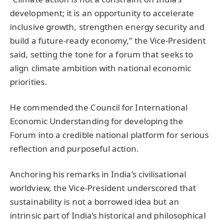
development; it is an opportunity to accelerate
inclusive growth, strengthen energy security and
build a future-ready economy,” the Vice-President
said, setting the tone for a forum that seeks to
align climate ambition with national economic
priorities.
He commended the Council for International
Economic Understanding for developing the
Forum into a credible national platform for serious
reflection and purposeful action.
Anchoring his remarks in India’s civilisational
worldview, the Vice-President underscored that
sustainability is not a borrowed idea but an
intrinsic part of India’s historical and philosophical