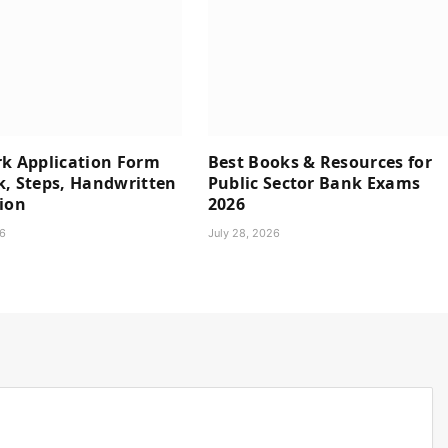
rk Application Form
Best Books & Resources for
k, Steps, Handwritten
Public Sector Bank Exams
ion
2026
26
July 28, 2026