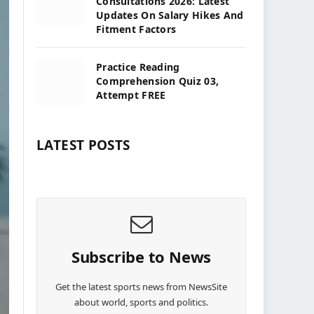
Consultations 2026: Latest
Updates On Salary Hikes And
Fitment Factors
Practice Reading
Comprehension Quiz 03,
Attempt FREE
LATEST POSTS
Subscribe to News
Get the latest sports news from NewsSite
about world, sports and politics.