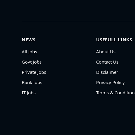
NEWS
USEFULL LINKS
All Jobs
About Us
Govt Jobs
Contact Us
Private Jobs
Disclaimer
Bank Jobs
Privacy Policy
IT Jobs
Terms & Condition