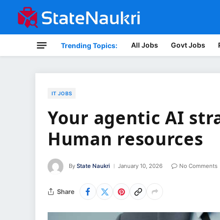
All Jobs
Govt Jobs
Trending Topics:
IT JOBS
Your agentic AI str
Human resources
By
State Naukri
January 10, 2026
No Comments
Share