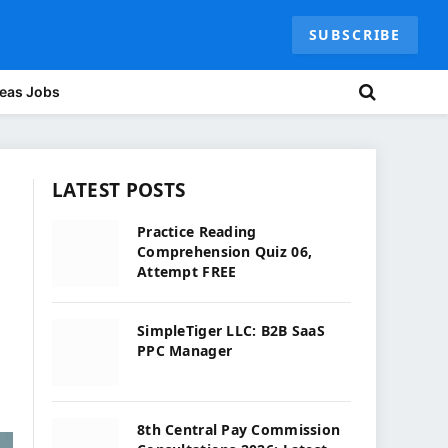
SUBSCRIBE
eas Jobs
LATEST POSTS
Practice Reading
Comprehension Quiz 06,
Attempt FREE
SimpleTiger LLC: B2B SaaS
PPC Manager
8th Central Pay Commission