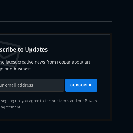
scribe to Updates
he latest creative news from FooBar about art,
gn and business.
 signing up, you agree to the our terms and our
Privacy
agreement.