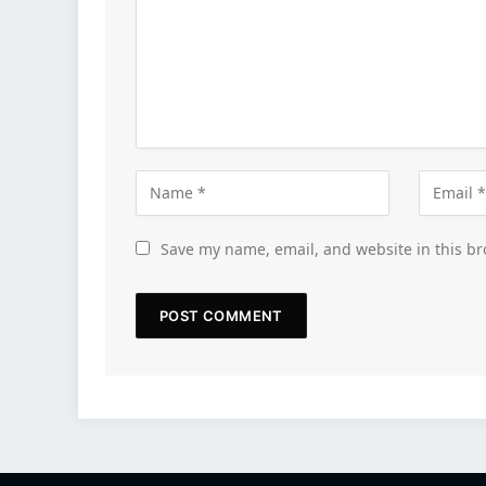
Save my name, email, and website in this br