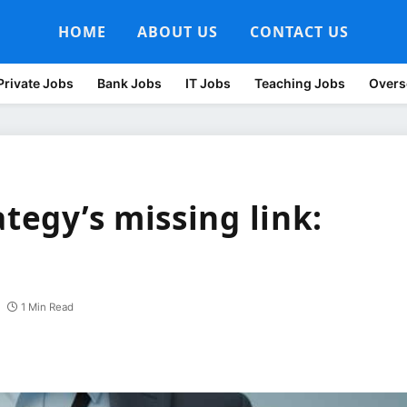
HOME
ABOUT US
CONTACT US
Private Jobs
Bank Jobs
IT Jobs
Teaching Jobs
Overs
ategy’s missing link:
1 Min Read