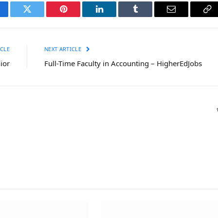
cebook
Twitter
Pinterest
LinkedIn
Tumblr
Email
Co
Li
CLE
NEXT ARTICLE
ior
Full-Time Faculty in Accounting – HigherEdJobs