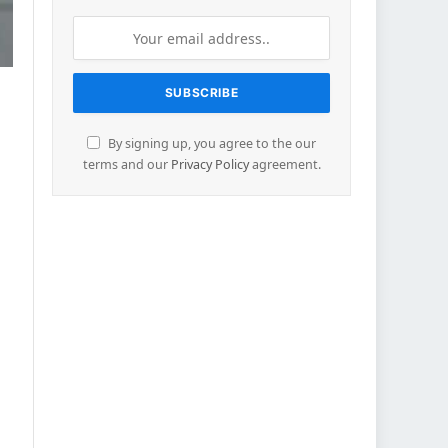
By signing up, you agree to the our
terms and our
Privacy Policy
agreement.