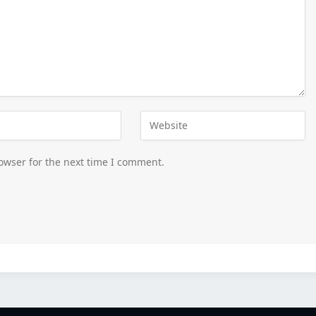
owser for the next time I comment.