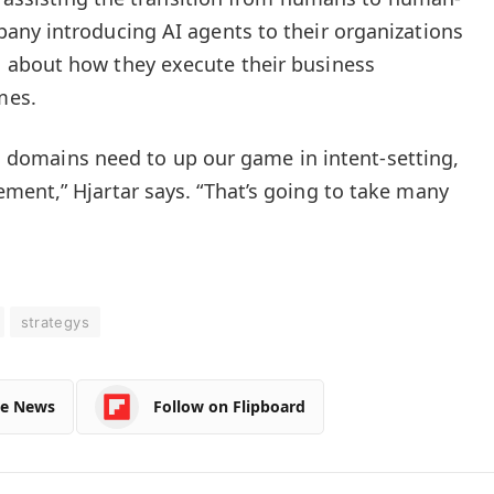
any introducing AI agents to their organizations
 about how they execute their business
mes.
nal domains need to up our game in intent-setting,
ent,” Hjartar says. “That’s going to take many
strategys
le News
Follow on Flipboard