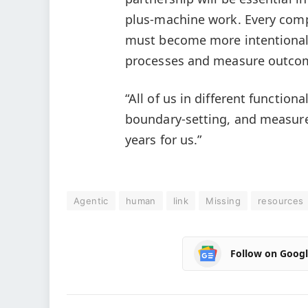
plus-machine work. Every comp
must become more intentional
processes and measure outco
“All of us in different functio
boundary-setting, and measurem
years for us.”
Agentic
human
link
Missing
resources
Follow on Goog