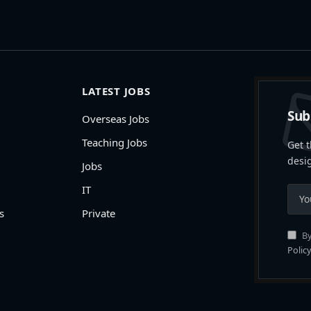
LATEST JOBS
Sub
Overseas Jobs
Teaching Jobs
Get t
desi
Jobs
IT
s
Private
By
Policy