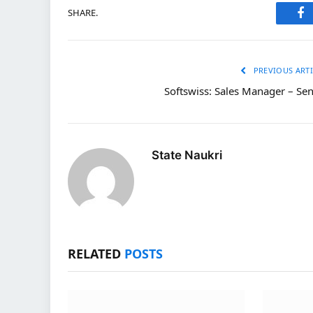
SHARE.
Fa
PREVIOUS ARTI
Softswiss: Sales Manager – Sen
State Naukri
RELATED
POSTS