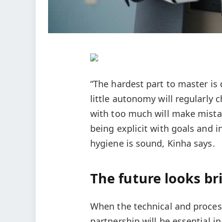
“The hardest part to master is
little autonomy will regularly
with too much will make mistak
being explicit with goals and 
hygiene is sound, Kinha says.
The future looks br
When the technical and process
partnership will be essential 