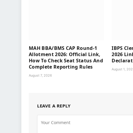
MAH BBA/BMS CAP Round-1
IBPS Cle
Allotment 2026: Official Link,
2026 Lin
How To Check Seat Status And
Declarat
Complete Reporting Rules
August 1, 20
August 7, 2026
LEAVE A REPLY