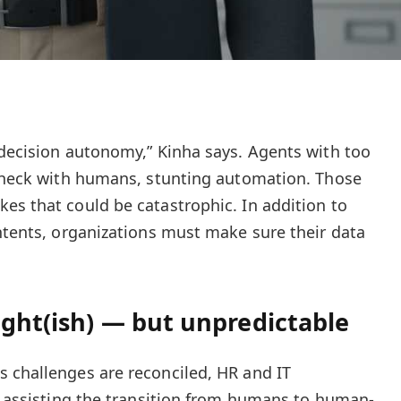
 decision autonomy,” Kinha says. Agents with too
 check with humans, stunting automation. Those
es that could be catastrophic. In addition to
intents, organizations must make sure their data
ight(ish) — but unpredictable
 challenges are reconciled, HR and IT
in assisting the transition from humans to human-