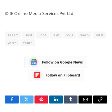
© IE Online Media Services Pvt Ltd
Assam
Govt
Jobs
lakh
polls
reach
Total
years
Youth
Follow on Google News
Follow on Flipboard
Facebook
Twitter
Pinterest
LinkedIn
Tumblr
Email
Copy
Link