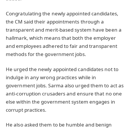
Congratulating the newly appointed candidates,
the CM said their appointments through a
transparent and merit-based system have been a
hallmark, which means that both the employer
and employees adhered to fair and transparent
methods for the government jobs.
He urged the newly appointed candidates not to
indulge in any wrong practices while in
government jobs. Sarma also urged them to act as
anti-corruption crusaders and ensure that no one
else within the government system engages in
corrupt practices.
He also asked them to be humble and benign