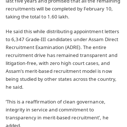
last five years and promised that all the remaining
recruitments will be completed by February 10,
taking the total to 1.60 lakh.
He said this while distributing appointment letters
to 6,347 Grade-III candidates under Assam Direct
Recruitment Examination (ADRE). The entire
recruitment drive has remained transparent and
litigation-free, with zero high court cases, and
Assam’s merit-based recruitment model is now
being studied by other states across the country,
he said.
‘This is a reaffirmation of clean governance,
integrity in service and commitment to
transparency in merit-based recruitment’, he
added.