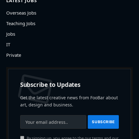
LATEST JOBS
Overseas Jobs
Teaching Jobs
Jobs
IT
Private
Subscribe to Updates
Get the latest creative news from FooBar about
art, design and business.
By signing up, you agree to the our terms and our