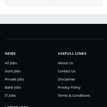
NEWS
USEFULL LINKS
All Jobs
About Us
Govt Jobs
Contact Us
Private Jobs
Disclaimer
Bank Jobs
Privacy Policy
IT Jobs
Terms & Conditions