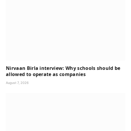
Nirvaan Birla interview: Why schools should be
allowed to operate as companies
August 7, 2026