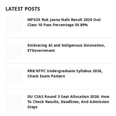
LATEST POSTS
MPSOS Ruk Jaana Nahi Result 2026 Out:
Class 10 Pass Percentage 59.89%
Embracing AI and Indigenous Innovation,
ETGovernment
RRB NTPC Undergraduate Syllabus 2026,
Check Exam Pattern
DU CSAS Round 3 Seat Allocation 2026: How
To Check Results, Deadlines, And Admission
Steps