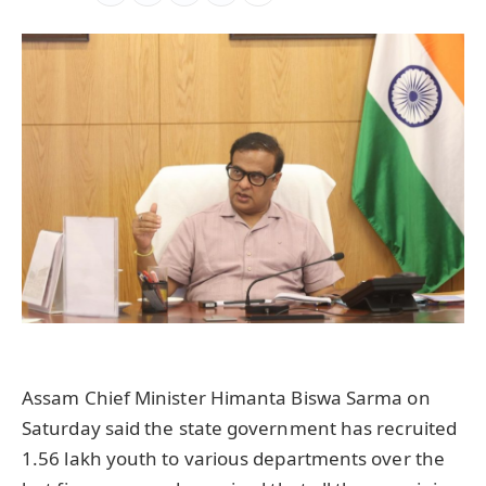
Assam Chief Minister Himanta Biswa Sarma on
Saturday said the state government has recruited
1.56 lakh youth to various departments over the