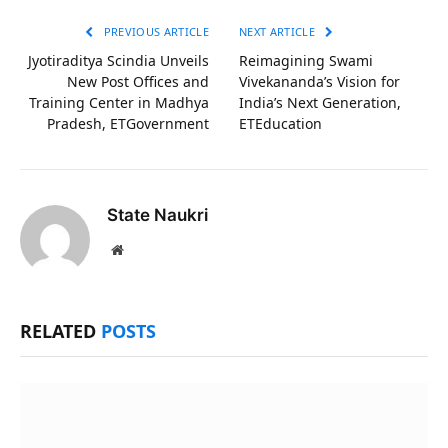
PREVIOUS ARTICLE
NEXT ARTICLE
Jyotiraditya Scindia Unveils
Reimagining Swami
New Post Offices and
Vivekananda’s Vision for
Training Center in Madhya
India’s Next Generation,
Pradesh, ETGovernment
ETEducation
State Naukri
Website
RELATED
POSTS