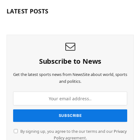
LATEST POSTS
Subscribe to News
Get the latest sports news from NewsSite about world, sports
and politics.
By signing up, you agree to the our terms and our
Privacy
Policy
agreement.