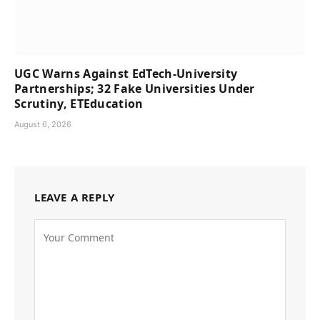
UGC Warns Against EdTech-University
Partnerships; 32 Fake Universities Under
Scrutiny, ETEducation
August 6, 2026
LEAVE A REPLY