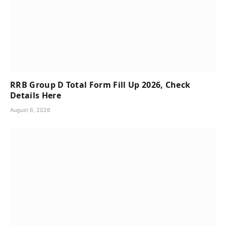
RRB Group D Total Form Fill Up 2026, Check
Details Here
August 6, 2026