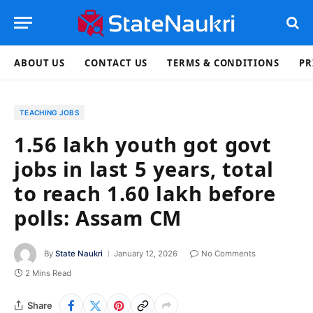
ABOUT US
CONTACT US
TERMS & CONDITIONS
PR
TEACHING JOBS
1.56 lakh youth got govt
jobs in last 5 years, total
to reach 1.60 lakh before
polls: Assam CM
By
State Naukri
January 12, 2026
No Comments
2 Mins Read
Share