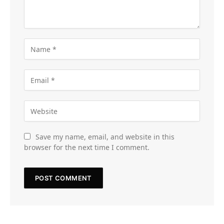
Save my name, email, and website in this
browser for the next time I comment.