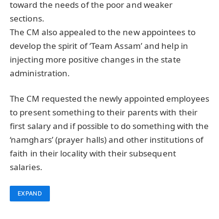
toward the needs of the poor and weaker
sections.
The CM also appealed to the new appointees to
develop the spirit of ‘Team Assam’ and help in
injecting more positive changes in the state
administration.
The CM requested the newly appointed employees
to present something to their parents with their
first salary and if possible to do something with the
‘namghars’ (prayer halls) and other institutions of
faith in their locality with their subsequent
salaries.
EXPAND