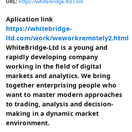
URL:
https://whitebridge-ltd.com
Aplication link
https://whitebridge-
ltd.com/work/weworkremotely2.html
WhiteBridge-Ltd is a young and
rapidly developing company
working in the field of digital
markets and analytics. We bring
together enterprising people who
want to master modern approaches
to trading, analysis and decision-
making in a dynamic market
environment.