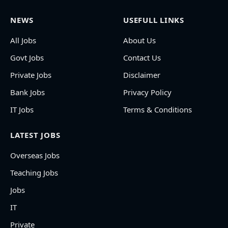
NEWS
USEFULL LINKS
All Jobs
About Us
Govt Jobs
Contact Us
Private Jobs
Disclaimer
Bank Jobs
Privacy Policy
IT Jobs
Terms & Conditions
LATEST JOBS
Overseas Jobs
Teaching Jobs
Jobs
IT
Private