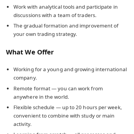
Work with analytical tools and participate in
discussions with a team of traders.
The gradual formation and improvement of
your own trading strategy.
What We Offer
Working for a young and growing international
company.
Remote format — you can work from
anywhere in the world.
Flexible schedule — up to 20 hours per week,
convenient to combine with study or main
activity.