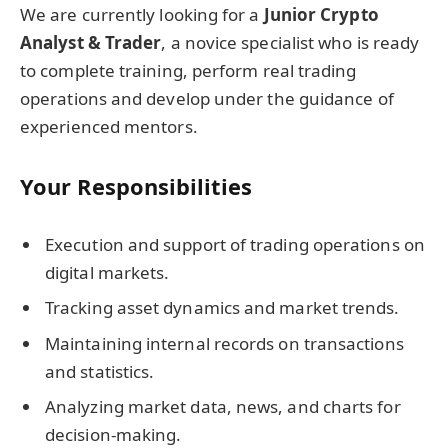
We are currently looking for a
Junior Crypto
Analyst & Trader
, a novice specialist who is ready
to complete training, perform real trading
operations and develop under the guidance of
experienced mentors.
Your Responsibilities
Execution and support of trading operations on
digital markets.
Tracking asset dynamics and market trends.
Maintaining internal records on transactions
and statistics.
Analyzing market data, news, and charts for
decision-making.