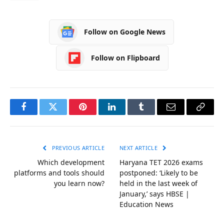
Follow on Google News
Follow on Flipboard
Facebook
Twitter
Pinterest
LinkedIn
Tumblr
Email
Copy
Link
PREVIOUS ARTICLE
NEXT ARTICLE
Which development
Haryana TET 2026 exams
platforms and tools should
postponed: ‘Likely to be
you learn now?
held in the last week of
January,’ says HBSE |
Education News