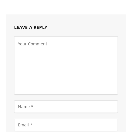
LEAVE A REPLY