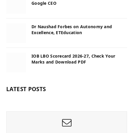
Google CEO
Dr Naushad Forbes on Autonomy and
Excellence, ETEducation
IOB LBO Scorecard 2026-27, Check Your
Marks and Download PDF
LATEST POSTS