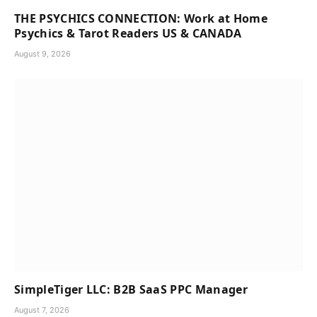
THE PSYCHICS CONNECTION: Work at Home
Psychics & Tarot Readers US & CANADA
August 9, 2026
SimpleTiger LLC: B2B SaaS PPC Manager
August 7, 2026