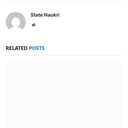
State Naukri
Website
RELATED
POSTS