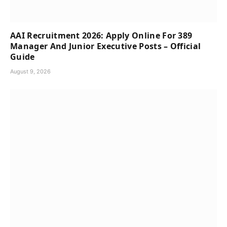
AAI Recruitment 2026: Apply Online For 389
Manager And Junior Executive Posts – Official
Guide
August 9, 2026