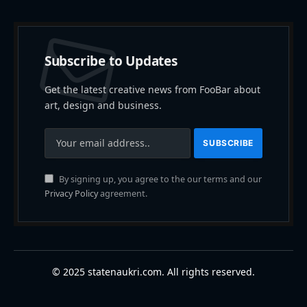
Subscribe to Updates
Get the latest creative news from FooBar about
art, design and business.
By signing up, you agree to the our terms and our
Privacy Policy
agreement.
© 2025 statenaukri.com. All rights reserved.