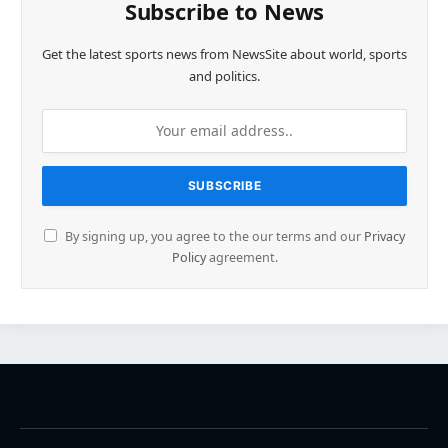
Subscribe to News
Get the latest sports news from NewsSite about world, sports
and politics.
By signing up, you agree to the our terms and our
Privacy
Policy
agreement.