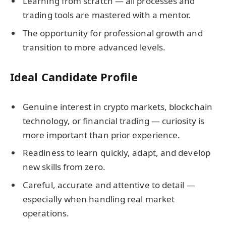
Learning from scratch — all processes and
trading tools are mastered with a mentor.
The opportunity for professional growth and
transition to more advanced levels.
Ideal Candidate Profile
Genuine interest in crypto markets, blockchain
technology, or financial trading — curiosity is
more important than prior experience.
Readiness to learn quickly, adapt, and develop
new skills from zero.
Careful, accurate and attentive to detail —
especially when handling real market
operations.