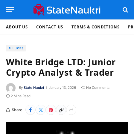
ABOUT US
CONTACT US
TERMS & CONDITIONS
PR
ALL JOBS
White Bridge LTD: Junior
Crypto Analyst & Trader
By
State Naukri
January 13, 2026
No Comments
2 Mins Read
Share