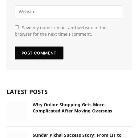
Save my name, email, and website in this
browser for the next time I comment.
LATEST POSTS
Why Online Shopping Gets More
Complicated After Moving Overseas
Sundar Pichai Success Story: From IIT to