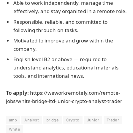
Able to work independently, manage time
effectively, and stay organized in a remote role.
Responsible, reliable, and committed to
following through on tasks.
Motivated to improve and grow within the
company.
English level B2 or above — required to
understand analytics, educational materials,
tools, and international news.
To apply:
https://weworkremotely.com/remote-
jobs/white-bridge-ltd-junior-crypto-analyst-trader
amp
Analyst
bridge
Crypto
Junior
Trader
White