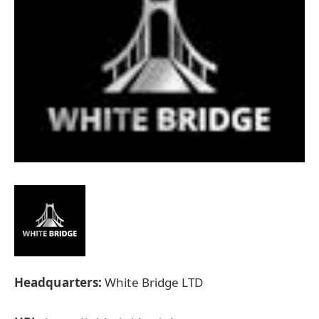
Headquarters:
White Bridge LTD