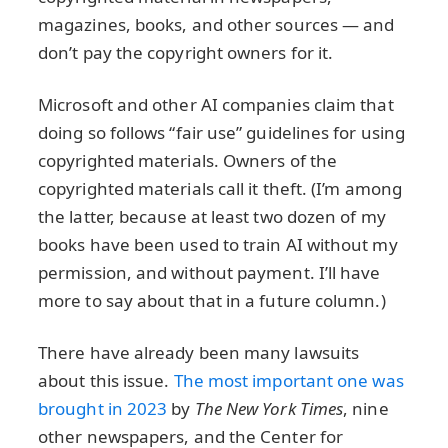
magazines, books, and other sources — and
don’t pay the copyright owners for it.
Microsoft and other AI companies claim that
doing so follows “fair use” guidelines for using
copyrighted materials. Owners of the
copyrighted materials call it theft. (I’m among
the latter, because at least two dozen of my
books have been used to train AI without my
permission, and without payment. I’ll have
more to say about that in a future column.)
There have already been many lawsuits
about this issue.
The most important one was
brought in 2023
by
The New York Times
, nine
other newspapers, and the Center for