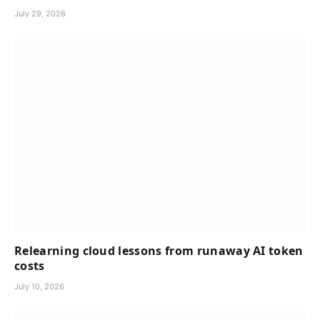
July 29, 2026
Relearning cloud lessons from runaway AI token
costs
July 10, 2026