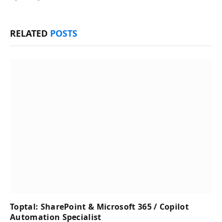
RELATED
POSTS
Toptal: SharePoint & Microsoft 365 / Copilot
Automation Specialist