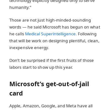
technology explicitly designed only to serve
humanity.”
Those are not just high-minded-sounding
words — he said Microsoft has begun on what
he calls
Medical Superintelligence.
Following
that will be work on designing plentiful, clean,
inexpensive energy.
Don’t be surprised if the first fruits of those
labors start to show up this year.
Microsoft’s get-out-of-jail
card
Apple, Amazon, Google, and Meta have all