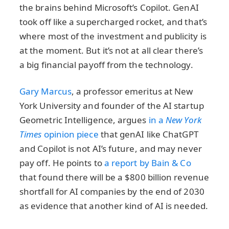
the brains behind Microsoft’s Copilot. GenAI
took off like a supercharged rocket, and that’s
where most of the investment and publicity is
at the moment. But it’s not at all clear there’s
a big financial payoff from the technology.
Gary Marcus
, a professor emeritus at New
York University and founder of the AI startup
Geometric Intelligence, argues
in a
New York
Times
opinion piece
that genAI like ChatGPT
and Copilot is not AI’s future, and may never
pay off. He points to
a report by Bain & Co
that found there will be a $800 billion revenue
shortfall for AI companies by the end of 2030
as evidence that another kind of AI is needed.