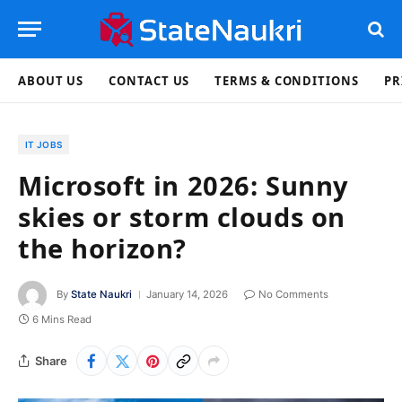
ABOUT US
CONTACT US
TERMS & CONDITIONS
PR
IT JOBS
Microsoft in 2026: Sunny
skies or storm clouds on
the horizon?
By
State Naukri
January 14, 2026
No Comments
6 Mins Read
Share