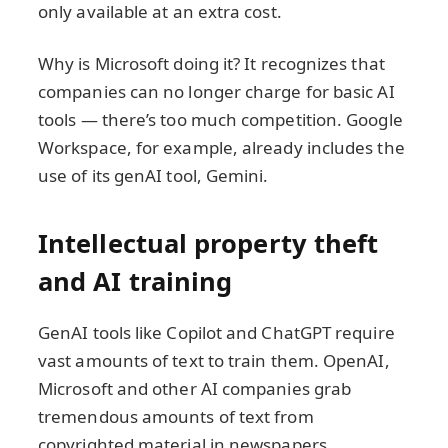
only available at an extra cost.
Why is Microsoft doing it? It recognizes that
companies can no longer charge for basic AI
tools — there’s too much competition. Google
Workspace, for example, already includes the
use of its genAI tool, Gemini.
Intellectual property theft
and AI training
GenAI tools like Copilot and ChatGPT require
vast amounts of text to train them. OpenAI,
Microsoft and other AI companies grab
tremendous amounts of text from
copyrighted material in newspapers,