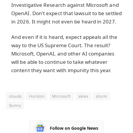
Investigative Research against Microsoft and
OpenAI. Don’t expect that lawsuit to be settled
in 2026. It might not even be heard in 2027.
And even if it is heard, expect appeals all the
way to the US Supreme Court. The result?
Microsoft, OpenAI, and other AI companies
will be able to continue to take whatever
content they want with impunity this year.
clouds
Horizon
Microsoft
skies
storm
Sunny
Follow on Google News