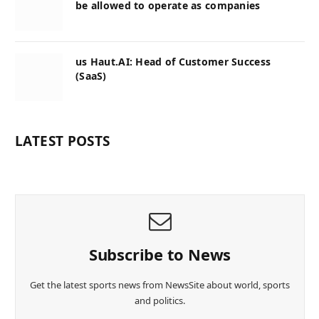
be allowed to operate as companies
us Haut.AI: Head of Customer Success
(SaaS)
LATEST POSTS
Subscribe to News
Get the latest sports news from NewsSite about world, sports
and politics.