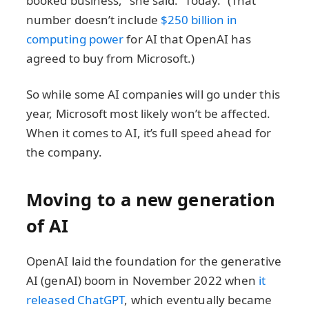
booked business,” she said. “Today.” (That
number doesn’t include
$250 billion in
computing power
for AI that OpenAI has
agreed to buy from Microsoft.)
So while some AI companies will go under this
year, Microsoft most likely won’t be affected.
When it comes to AI, it’s full speed ahead for
the company.
Moving to a new generation
of AI
OpenAI laid the foundation for the generative
AI (genAI) boom in November 2022 when
it
released ChatGPT
, which eventually became