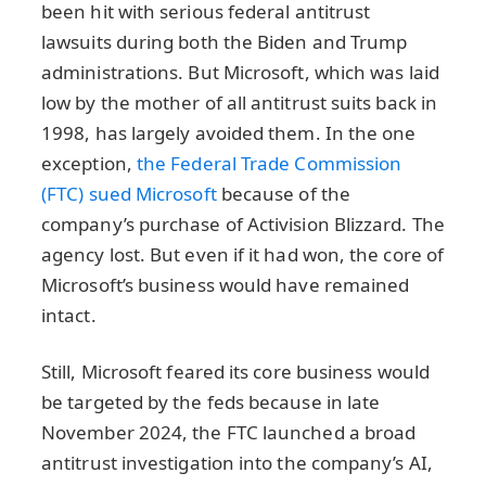
been hit with serious federal antitrust
lawsuits during both the Biden and Trump
administrations. But Microsoft, which was laid
low by the mother of all antitrust suits back in
1998, has largely avoided them. In the one
exception,
the Federal Trade Commission
(FTC) sued Microsoft
because of the
company’s purchase of Activision Blizzard. The
agency lost. But even if it had won, the core of
Microsoft’s business would have remained
intact.
Still, Microsoft feared its core business would
be targeted by the feds because in late
November 2024, the FTC launched a broad
antitrust investigation into the company’s AI,