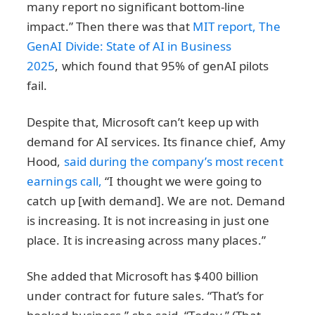
many report no significant bottom-line
impact.” Then there was that
MIT report, The
GenAI Divide: State of AI in Business
2025
, which found that 95% of genAI pilots
fail.
Despite that, Microsoft can’t keep up with
demand for AI services. Its finance chief, Amy
Hood,
said during the company’s most recent
earnings call,
“I thought we were going to
catch up [with demand]. We are not. Demand
is increasing. It is not increasing in just one
place. It is increasing across many places.”
She added that Microsoft has $400 billion
under contract for future sales. “That’s for