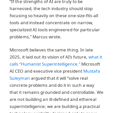
“If the strengths of AI are truly to be
harnessed, the tech industry should stop
focusing so heavily on these one-size-fits-all
tools and instead concentrate on narrow,
specialized AI tools engineered for particular
problems,” Marcus wrote.
Microsoft believes the same thing. In late
2025, it laid out its vision of AI’s future,
what it
calls “Humanist Superintelligence.”
Microsoft
AI CEO and executive vice president
Mustafa
Suleyman
argued that it will “solve real
concrete problems and do it in such a way
that it remains grounded and controllable. We
are not building an ill-defined and ethereal
superintelligence; we are building a practical