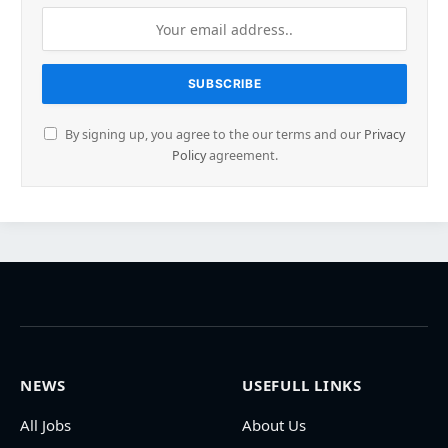
By signing up, you agree to the our terms and our
Privacy
Policy
agreement.
NEWS
USEFULL LINKS
All Jobs
About Us