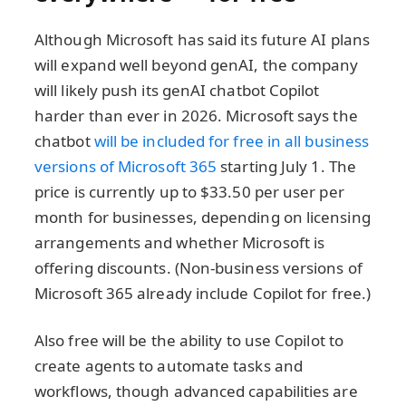
Although Microsoft has said its future AI plans
will expand well beyond genAI, the company
will likely push its genAI chatbot Copilot
harder than ever in 2026. Microsoft says the
chatbot
will be included for free in all business
versions of Microsoft 365
starting July 1. The
price is currently up to $33.50 per user per
month for businesses, depending on licensing
arrangements and whether Microsoft is
offering discounts. (Non-business versions of
Microsoft 365 already include Copilot for free.)
Also free will be the ability to use Copilot to
create agents to automate tasks and
workflows, though advanced capabilities are