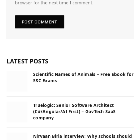
browser for the next time I comment.
LATEST POSTS
Scientific Names of Animals – Free Ebook for
SSC Exams
Truelogic: Senior Software Architect
(C#/Angular/AI First) – GovTech SaaS
company
Nirvaan Birla interview: Why schools should