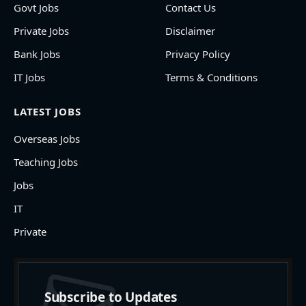
Govt Jobs
Contact Us
Private Jobs
Disclaimer
Bank Jobs
Privacy Policy
IT Jobs
Terms & Conditions
LATEST JOBS
Overseas Jobs
Teaching Jobs
Jobs
IT
Private
Subscribe to Updates