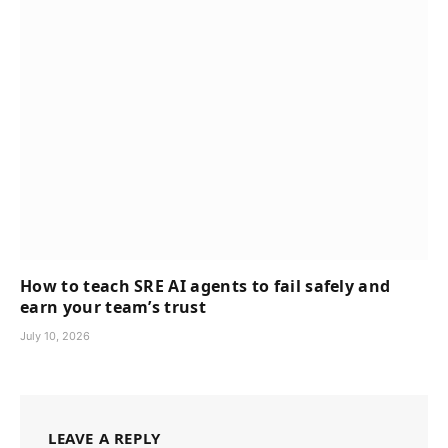
How to teach SRE AI agents to fail safely and
earn your team’s trust
July 10, 2026
LEAVE A REPLY