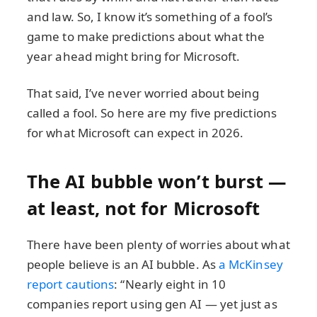
and law. So, I know it’s something of a fool’s
game to make predictions about what the
year ahead might bring for Microsoft.
That said, I’ve never worried about being
called a fool. So here are my five predictions
for what Microsoft can expect in 2026.
The AI bubble won’t burst —
at least, not for Microsoft
There have been plenty of worries about what
people believe is an AI bubble. As
a McKinsey
report cautions
: “Nearly eight in 10
companies report using gen AI — yet just as