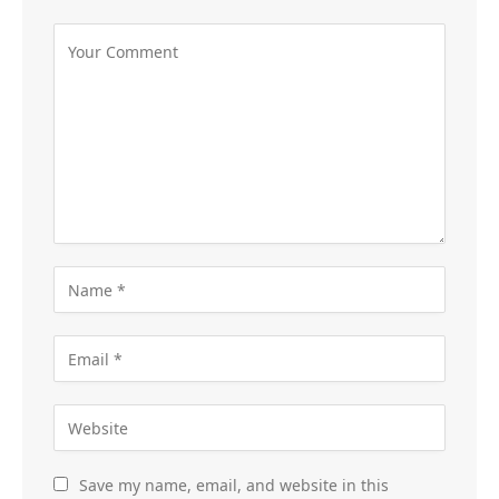
Save my name, email, and website in this