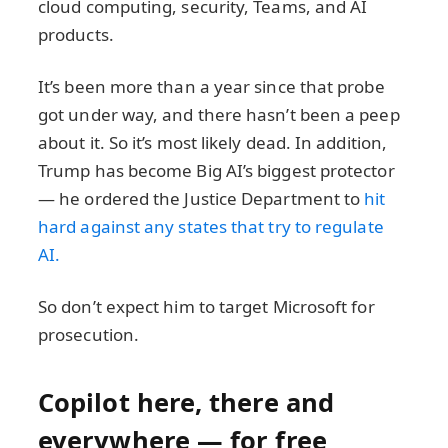
cloud computing, security, Teams, and AI
products.
It’s been more than a year since that probe
got under way, and there hasn’t been a peep
about it. So it’s most likely dead. In addition,
Trump has become Big AI’s biggest protector
— he ordered the Justice Department to
hit
hard against any states that try to regulate
AI.
So don’t expect him to target Microsoft for
prosecution.
Copilot here, there and
everywhere — for free