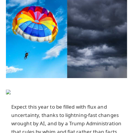
Expect this year to be filled with flux and
uncertainty, thanks to lightning-fast changes
wrought by AI, and by a Trump Administration
that rules by whim and fiat rather than facts