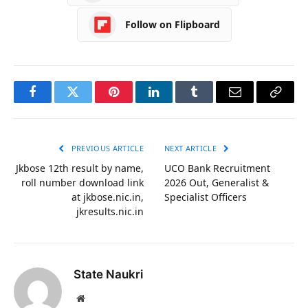
Follow on Flipboard
Facebook
Twitter
Pinterest
LinkedIn
Tumblr
Email
Copy
Link
PREVIOUS ARTICLE
NEXT ARTICLE
Jkbose 12th result by name,
UCO Bank Recruitment
roll number download link
2026 Out, Generalist &
at jkbose.nic.in,
Specialist Officers
jkresults.nic.in
State Naukri
Website