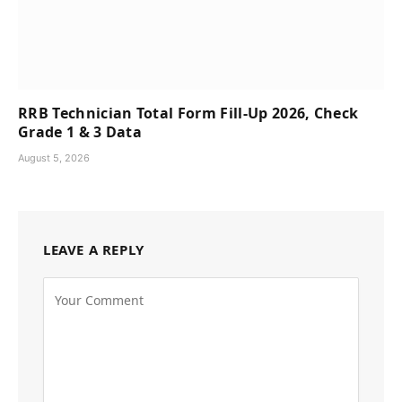
RRB Technician Total Form Fill-Up 2026, Check
Grade 1 & 3 Data
August 5, 2026
LEAVE A REPLY