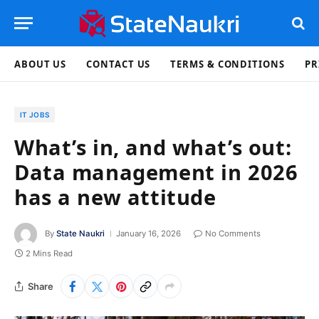
ABOUT US
CONTACT US
TERMS & CONDITIONS
PR
IT JOBS
What’s in, and what’s out:
Data management in 2026
has a new attitude
By
State Naukri
January 16, 2026
No Comments
2 Mins Read
Share