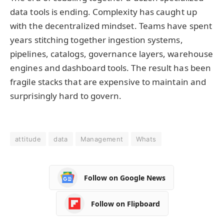
data tools is ending. Complexity has caught up
with the decentralized mindset. Teams have spent
years stitching together ingestion systems,
pipelines, catalogs, governance layers, warehouse
engines and dashboard tools. The result has been
fragile stacks that are expensive to maintain and
surprisingly hard to govern.
attitude
data
Management
Whats
Follow on Google News
Follow on Flipboard