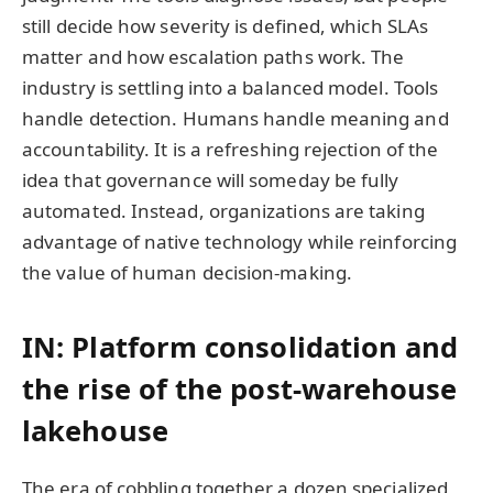
still decide how severity is defined, which SLAs
matter and how escalation paths work. The
industry is settling into a balanced model. Tools
handle detection. Humans handle meaning and
accountability. It is a refreshing rejection of the
idea that governance will someday be fully
automated. Instead, organizations are taking
advantage of native technology while reinforcing
the value of human decision-making.
IN: Platform consolidation and
the rise of the post-warehouse
lakehouse
The era of cobbling together a dozen specialized