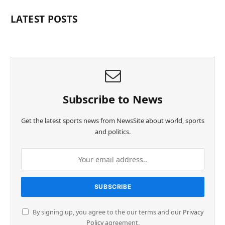
LATEST POSTS
Subscribe to News
Get the latest sports news from NewsSite about world, sports
and politics.
By signing up, you agree to the our terms and our
Privacy
Policy
agreement.