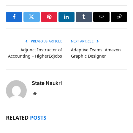
Facebook
Twitter
Pinterest
LinkedIn
Tumblr
Email
Copy
Link
PREVIOUS ARTICLE
NEXT ARTICLE
Adjunct Instructor of
Adaptive Teams: Amazon
Accounting – HigherEdJobs
Graphic Designer
State Naukri
Website
RELATED
POSTS