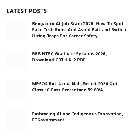
LATEST POSTS
Bengaluru AI Job Scam 2026: How To Spot
Fake Tech Roles And Avoid Bait-and-Switch
Hiring Traps For Career Safety
RRB NTPC Graduate Syllabus 2026,
Download CBT 1 & 2 PDF
MPSOS Ruk Jaana Nahi Result 2026 Out:
Class 10 Pass Percentage 59.89%
Embracing AI and Indigenous Innovation,
ETGovernment