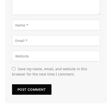
Save my name, email, and website in this
browser for the next time I comment.