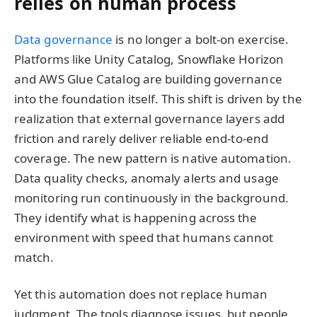
relies on human process
Data governance
is no longer a bolt-on exercise.
Platforms like Unity Catalog, Snowflake Horizon
and AWS Glue Catalog are building governance
into the foundation itself. This shift is driven by the
realization that external governance layers add
friction and rarely deliver reliable end-to-end
coverage. The new pattern is native automation.
Data quality checks, anomaly alerts and usage
monitoring run continuously in the background.
They identify what is happening across the
environment with speed that humans cannot
match.
Yet this automation does not replace human
judgment. The tools diagnose issues, but people