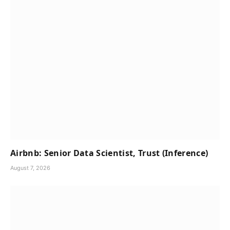
Airbnb: Senior Data Scientist, Trust (Inference)
August 7, 2026