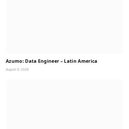
Azumo: Data Engineer – Latin America
August 6, 2026