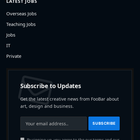
LATEST JOBS
Overseas Jobs
Teaching Jobs
Jobs
IT
Private
Subscribe to Updates
Get the latest creative news from FooBar about
art, design and business.
By signing up, you agree to the our terms and our