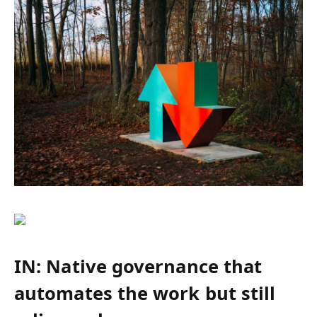
IN: Native governance that
automates the work but still