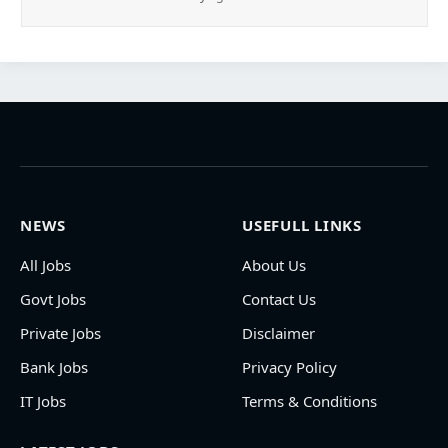
NEWS
USEFULL LINKS
All Jobs
About Us
Govt Jobs
Contact Us
Private Jobs
Disclaimer
Bank Jobs
Privacy Policy
IT Jobs
Terms & Conditions