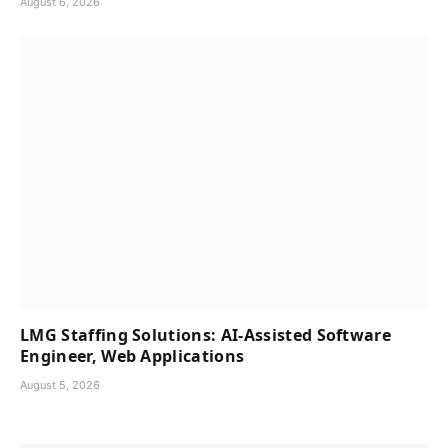
August 6, 2026
LMG Staffing Solutions: AI-Assisted Software
Engineer, Web Applications
August 5, 2026