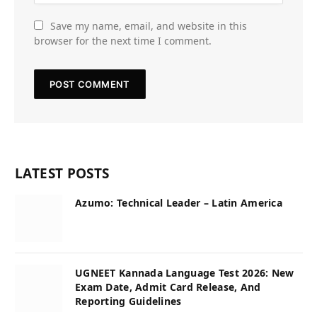
Save my name, email, and website in this
browser for the next time I comment.
LATEST POSTS
Azumo: Technical Leader – Latin America
UGNEET Kannada Language Test 2026: New
Exam Date, Admit Card Release, And
Reporting Guidelines