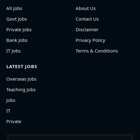
All Jobs
About Us
Govt Jobs
Contact Us
Private Jobs
Disclaimer
Bank Jobs
Privacy Policy
IT Jobs
Terms & Conditions
LATEST JOBS
Overseas Jobs
Teaching Jobs
Jobs
IT
Private