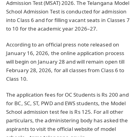
Admission Test (MSAT) 2026. The Telangana Model
School Admission Test is conducted for admission
into Class 6 and for filling vacant seats in Classes 7
to 10 for the academic year 2026–27.
According to an official press note released on
January 16, 2026, the online application process
will begin on January 28 and will remain open till
February 28, 2026, for all classes from Class 6 to
Class 10.
The application fees for OC Students is Rs 200 and
for BC, SC, ST, PWD and EWS students, the Model
School admission test fee is Rs 125. For all other
particulars, the administering body has asked the
aspirants to visit the official website of model