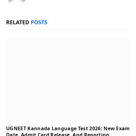
RELATED
POSTS
UGNEET Kannada Language Test 2026: New Exam
Date, Admit Card Release, And Reporting