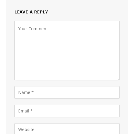
LEAVE A REPLY