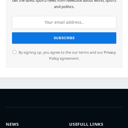
Get the latest sports news from NewsSite about world, sports
and politics.
By signing up, you agree to the our terms and our
Privacy
Policy
agreement.
NEWS
USEFULL LINKS