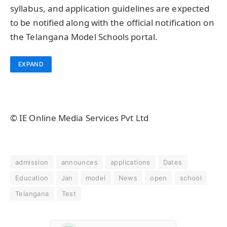
syllabus, and application guidelines are expected
to be notified along with the official notification on
the Telangana Model Schools portal.
EXPAND
© IE Online Media Services Pvt Ltd
admission
announces
applications
Dates
Education
Jan
model
News
open
school
Telangana
Test