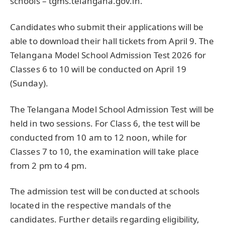
schools – tgms.telangana.gov.in.
Candidates who submit their applications will be
able to download their hall tickets from April 9. The
Telangana Model School Admission Test 2026 for
Classes 6 to 10 will be conducted on April 19
(Sunday).
The Telangana Model School Admission Test will be
held in two sessions. For Class 6, the test will be
conducted from 10 am to 12 noon, while for
Classes 7 to 10, the examination will take place
from 2 pm to 4 pm.
The admission test will be conducted at schools
located in the respective mandals of the
candidates. Further details regarding eligibility,