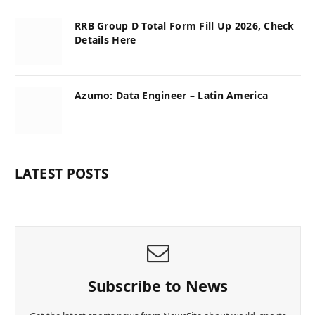
RRB Group D Total Form Fill Up 2026, Check
Details Here
Azumo: Data Engineer – Latin America
LATEST POSTS
Subscribe to News