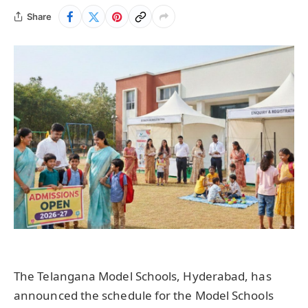
Share
The Telangana Model Schools, Hyderabad, has
announced the schedule for the Model Schools