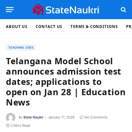
ABOUT US
CONTACT US
TERMS & CONDITIONS
PR
TEACHING JOBS
Telangana Model School
announces admission test
dates; applications to
open on Jan 28 | Education
News
By
State Naukri
January 17, 2026
No Comments
2 Mins Read