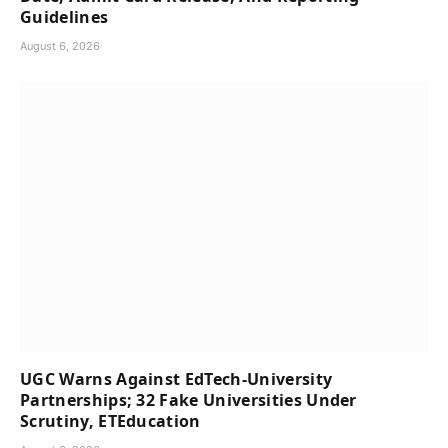
Guidelines
August 6, 2026
UGC Warns Against EdTech-University
Partnerships; 32 Fake Universities Under
Scrutiny, ETEducation