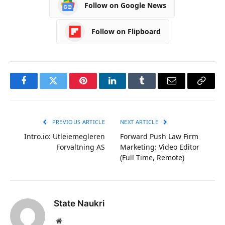
Follow on Google News
Follow on Flipboard
Facebook
Twitter
Pinterest
LinkedIn
Tumblr
Email
Copy
Link
PREVIOUS ARTICLE
NEXT ARTICLE
Intro.io: Utleiemegleren
Forward Push Law Firm
Forvaltning AS
Marketing: Video Editor
(Full Time, Remote)
State Naukri
Website