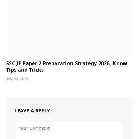
SSC JE Paper 2 Preparation Strategy 2026, Know
Tips and Tricks
July 30, 2026
LEAVE A REPLY