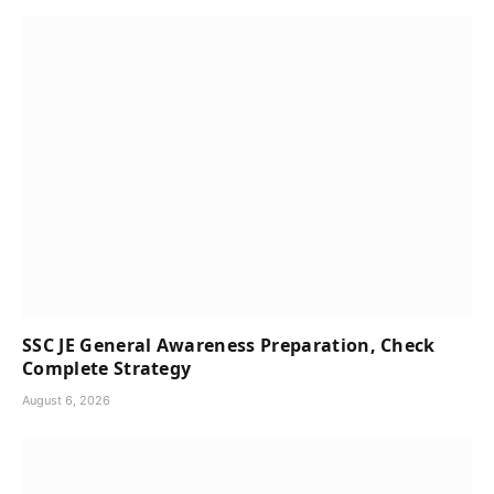
SSC JE General Awareness Preparation, Check
Complete Strategy
August 6, 2026