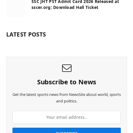
SSC JHT PST Admit Card 2026 Released at
sscer.org: Download Hall Ticket
LATEST POSTS
Subscribe to News
Get the latest sports news from NewsSite about world, sports
and politics.