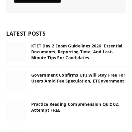
LATEST POSTS
KTET Day 2 Exam Guidelines 2026: Essential
Documents, Reporting Time, And Last-
Minute Tips For Candidates
Government Confirms UPI Will Stay Free For
Users Amid Fee Speculation, ETGovernment
Practice Reading Comprehension Quiz 02,
Attempt FREE