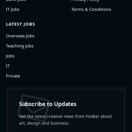
IT Jobs
Terms & Conditions
LATEST JOBS
Overseas Jobs
Teaching Jobs
Jobs
IT
Private
Subscribe to Updates
Get the latest creative news from FooBar about
art, design and business.