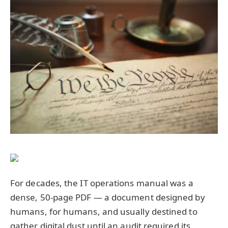
For decades, the IT operations manual was a
dense, 50-page PDF — a document designed by
humans, for humans, and usually destined to
gather digital dust until an audit required its