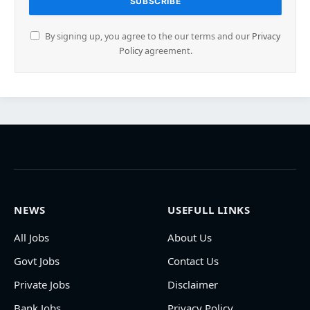
By signing up, you agree to the our terms and our
Privacy
Policy
agreement.
NEWS
USEFULL LINKS
All Jobs
About Us
Govt Jobs
Contact Us
Private Jobs
Disclaimer
Bank Jobs
Privacy Policy