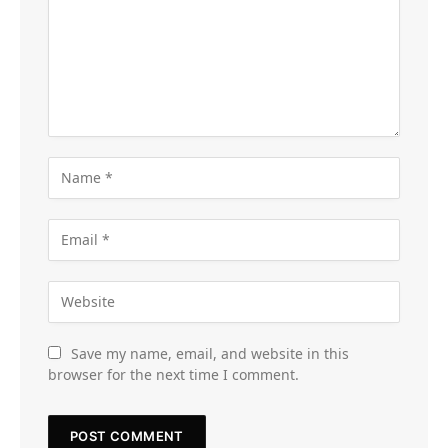
Save my name, email, and website in this
browser for the next time I comment.