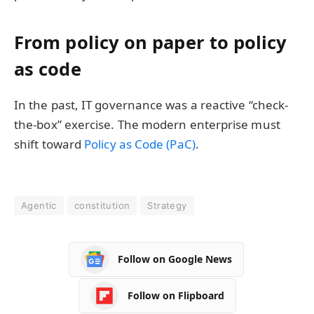
From policy on paper to policy
as code
In the past, IT governance was a reactive “check-
the-box” exercise. The modern enterprise must
shift toward
Policy as Code (PaC)
.
Agentic
constitution
Strategy
Follow on Google News
Follow on Flipboard