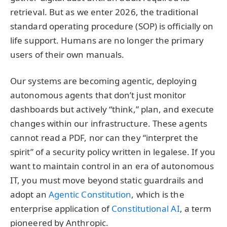
retrieval. But as we enter 2026, the traditional
standard operating procedure (SOP) is officially on
life support. Humans are no longer the primary
users of their own manuals.
Our systems are becoming agentic, deploying
autonomous agents that don’t just monitor
dashboards but actively “think,” plan, and execute
changes within our infrastructure. These agents
cannot read a PDF, nor can they “interpret the
spirit” of a security policy written in legalese. If you
want to maintain control in an era of autonomous
IT, you must move beyond static guardrails and
adopt an
Agentic Constitution
, which is the
enterprise application of
Constitutional AI
, a term
pioneered by Anthropic.