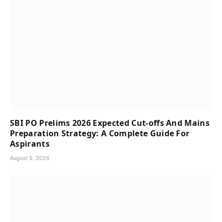
SBI PO Prelims 2026 Expected Cut-offs And Mains
Preparation Strategy: A Complete Guide For
Aspirants
August 5, 2026