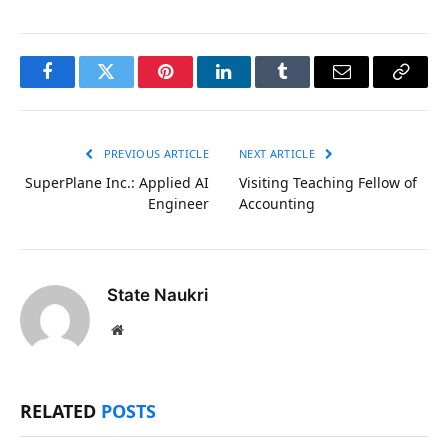
Facebook
Twitter
Pinterest
LinkedIn
Tumblr
Email
Copy
Link
PREVIOUS ARTICLE
NEXT ARTICLE
SuperPlane Inc.: Applied AI
Visiting Teaching Fellow of
Engineer
Accounting
State Naukri
Website
RELATED
POSTS