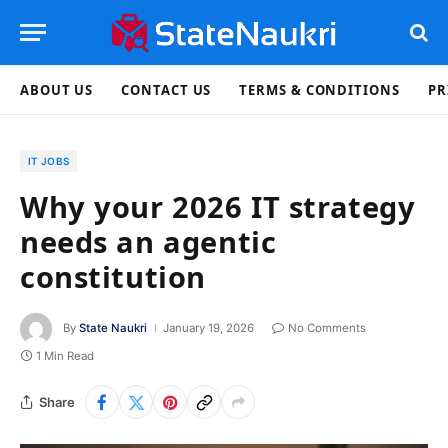
ABOUT US
CONTACT US
TERMS & CONDITIONS
PR
IT JOBS
Why your 2026 IT strategy
needs an agentic
constitution
By
State Naukri
January 19, 2026
No Comments
1 Min Read
Share