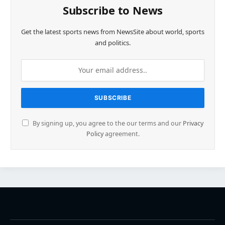
Subscribe to News
Get the latest sports news from NewsSite about world, sports
and politics.
By signing up, you agree to the our terms and our
Privacy
Policy
agreement.