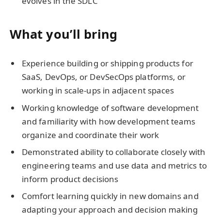
evolves in the SDLC
What you’ll bring
Experience building or shipping products for
SaaS, DevOps, or DevSecOps platforms, or
working in scale-ups in adjacent spaces
Working knowledge of software development
and familiarity with how development teams
organize and coordinate their work
Demonstrated ability to collaborate closely with
engineering teams and use data and metrics to
inform product decisions
Comfort learning quickly in new domains and
adapting your approach and decision making