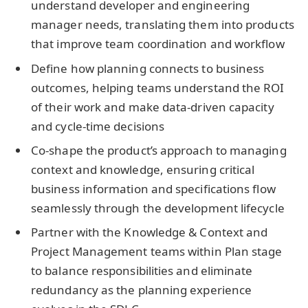
understand developer and engineering
manager needs, translating them into products
that improve team coordination and workflow
Define how planning connects to business
outcomes, helping teams understand the ROI
of their work and make data-driven capacity
and cycle-time decisions
Co-shape the product’s approach to managing
context and knowledge, ensuring critical
business information and specifications flow
seamlessly through the development lifecycle
Partner with the Knowledge & Context and
Project Management teams within Plan stage
to balance responsibilities and eliminate
redundancy as the planning experience