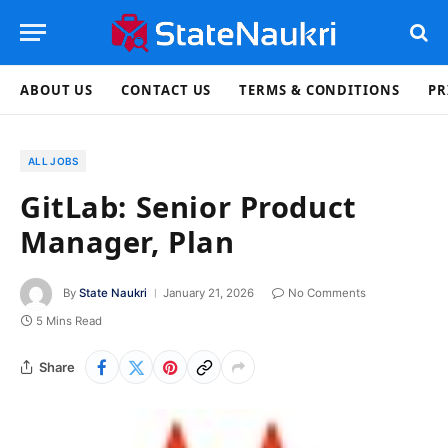
ABOUT US
CONTACT US
TERMS & CONDITIONS
PR
ALL JOBS
GitLab: Senior Product
Manager, Plan
By
State Naukri
January 21, 2026
No Comments
5 Mins Read
Share