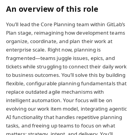
An overview of this role
You’ll lead the Core Planning team within GitLab’s
Plan stage, reimagining how development teams
organize, coordinate, and plan their work at
enterprise scale. Right now, planning is
fragmented—teams juggle issues, epics, and
tickets while struggling to connect their daily work
to business outcomes. You’ll solve this by building
flexible, configurable planning fundamentals that
replace outdated agile mechanisms with
intelligent automation. Your focus will be on
evolving our work item model, integrating agentic
AI functionality that handles repetitive planning
tasks, and freeing up teams to focus on what
matters: strategy, intent, and delivery. You’ll