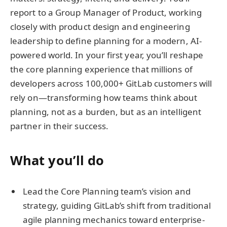
report to a Group Manager of Product, working
closely with product design and engineering
leadership to define planning for a modern, AI-
powered world. In your first year, you’ll reshape
the core planning experience that millions of
developers across 100,000+ GitLab customers will
rely on—transforming how teams think about
planning, not as a burden, but as an intelligent
partner in their success.
What you’ll do
Lead the Core Planning team’s vision and
strategy, guiding GitLab’s shift from traditional
agile planning mechanics toward enterprise-