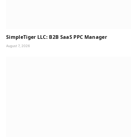
SimpleTiger LLC: B2B SaaS PPC Manager
August 7, 2026