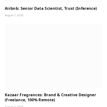
Airbnb: Senior Data Scientist, Trust (Inference)
August 7, 2026
Kazaar Fragrances: Brand & Creative Designer
(Freelance, 100% Remote)
August 7, 2026