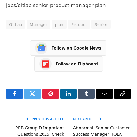
jobs/gitlab-senior-product-manager-plan
GitLab
Manager
plan
Product
Senior
Follow on Google News
Follow on Flipboard
Facebook
Twitter
Pinterest
LinkedIn
Tumblr
Email
Copy
Link
PREVIOUS ARTICLE
NEXT ARTICLE
RRB Group D Important
Abnormal: Senior Customer
Questions 2025, Check
Success Manager, TOLA