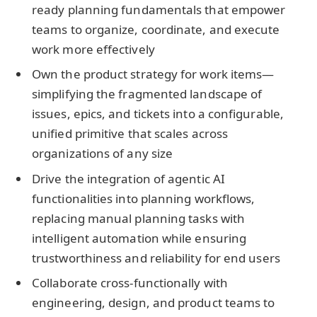
ready planning fundamentals that empower
teams to organize, coordinate, and execute
work more effectively
Own the product strategy for work items—
simplifying the fragmented landscape of
issues, epics, and tickets into a configurable,
unified primitive that scales across
organizations of any size
Drive the integration of agentic AI
functionalities into planning workflows,
replacing manual planning tasks with
intelligent automation while ensuring
trustworthiness and reliability for end users
Collaborate cross-functionally with
engineering, design, and product teams to