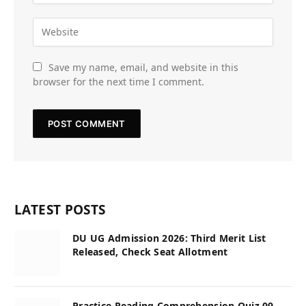
Save my name, email, and website in this
browser for the next time I comment.
LATEST POSTS
DU UG Admission 2026: Third Merit List
Released, Check Seat Allotment
Practice Reading Comprehension Quiz 09,