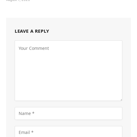
LEAVE A REPLY