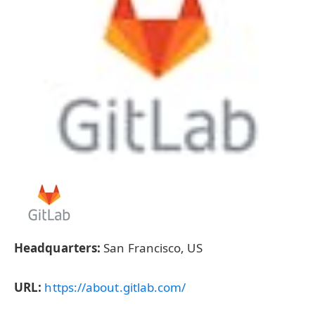
Headquarters:
San Francisco, US
URL:
https://about.gitlab.com/