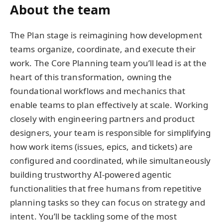
About the team
The Plan stage is reimagining how development
teams organize, coordinate, and execute their
work. The Core Planning team you’ll lead is at the
heart of this transformation, owning the
foundational workflows and mechanics that
enable teams to plan effectively at scale. Working
closely with engineering partners and product
designers, your team is responsible for simplifying
how work items (issues, epics, and tickets) are
configured and coordinated, while simultaneously
building trustworthy AI-powered agentic
functionalities that free humans from repetitive
planning tasks so they can focus on strategy and
intent. You’ll be tackling some of the most