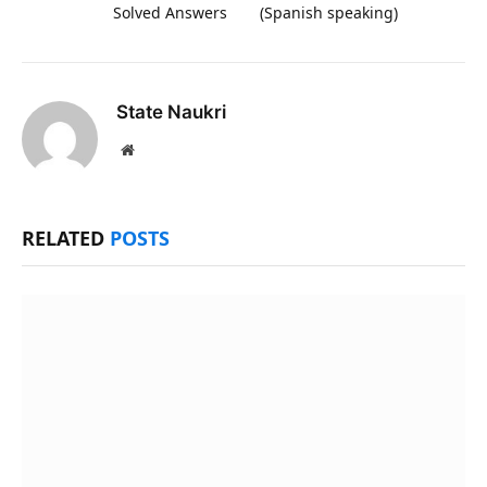
Solved Answers
(Spanish speaking)
State Naukri
Website
RELATED
POSTS