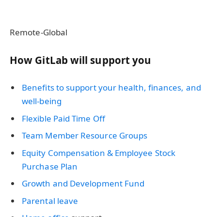
Remote-Global
How GitLab will support you
Benefits to support your health, finances, and
well-being
Flexible Paid Time Off
Team Member Resource Groups
Equity Compensation & Employee Stock
Purchase Plan
Growth and Development Fund
Parental leave