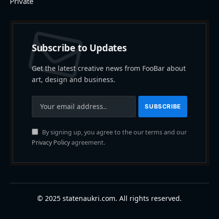
Private
Subscribe to Updates
Get the latest creative news from FooBar about
art, design and business.
By signing up, you agree to the our terms and our
Privacy Policy
agreement.
© 2025 statenaukri.com. All rights reserved.