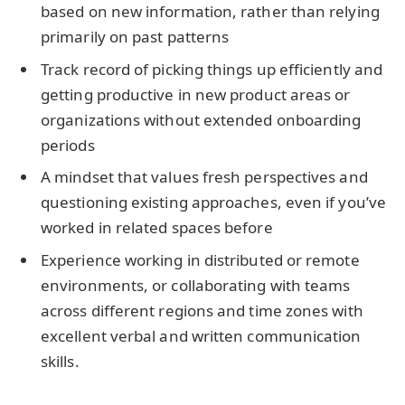
based on new information, rather than relying
primarily on past patterns
Track record of picking things up efficiently and
getting productive in new product areas or
organizations without extended onboarding
periods
A mindset that values fresh perspectives and
questioning existing approaches, even if you’ve
worked in related spaces before
Experience working in distributed or remote
environments, or collaborating with teams
across different regions and time zones with
excellent verbal and written communication
skills.