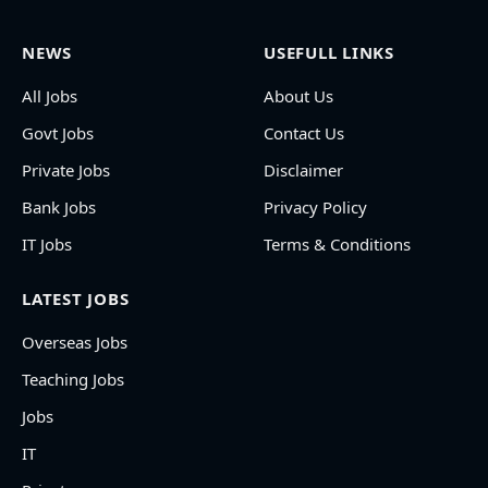
NEWS
USEFULL LINKS
All Jobs
About Us
Govt Jobs
Contact Us
Private Jobs
Disclaimer
Bank Jobs
Privacy Policy
IT Jobs
Terms & Conditions
LATEST JOBS
Overseas Jobs
Teaching Jobs
Jobs
IT