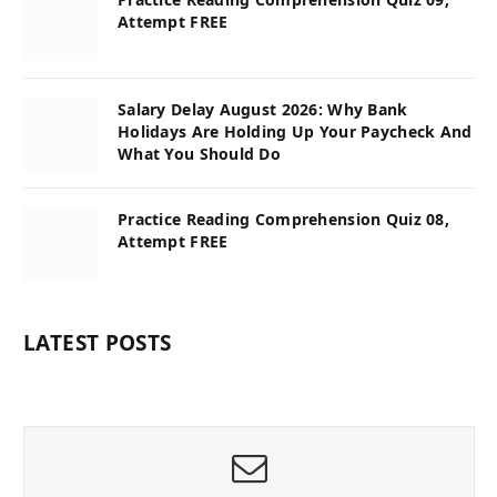
Attempt FREE
Salary Delay August 2026: Why Bank
Holidays Are Holding Up Your Paycheck And
What You Should Do
Practice Reading Comprehension Quiz 08,
Attempt FREE
LATEST POSTS