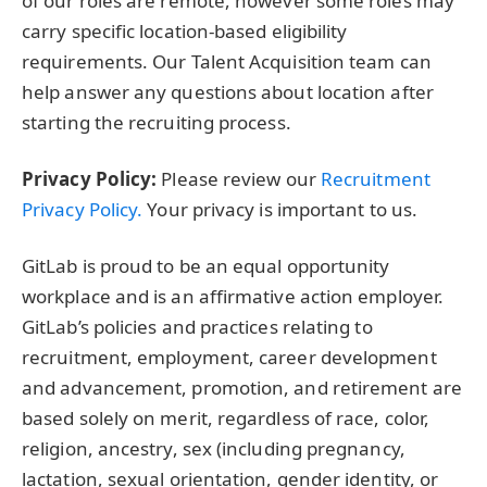
of our roles are remote, however some roles may
carry specific location-based eligibility
requirements. Our Talent Acquisition team can
help answer any questions about location after
starting the recruiting process.
Privacy Policy:
Please review our
Recruitment
Privacy Policy.
Your privacy is important to us.
GitLab is proud to be an equal opportunity
workplace and is an affirmative action employer.
GitLab’s policies and practices relating to
recruitment, employment, career development
and advancement, promotion, and retirement are
based solely on merit, regardless of race, color,
religion, ancestry, sex (including pregnancy,
lactation, sexual orientation, gender identity, or