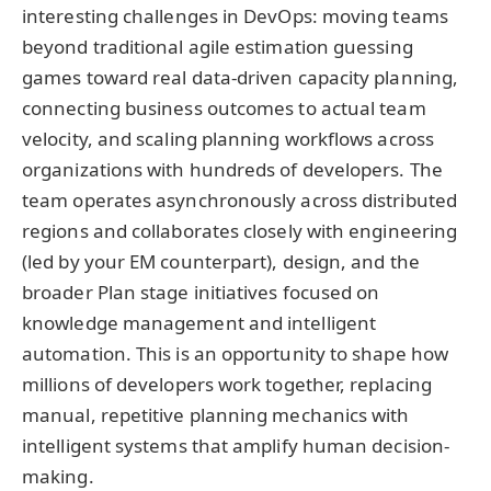
interesting challenges in DevOps: moving teams
beyond traditional agile estimation guessing
games toward real data-driven capacity planning,
connecting business outcomes to actual team
velocity, and scaling planning workflows across
organizations with hundreds of developers. The
team operates asynchronously across distributed
regions and collaborates closely with engineering
(led by your EM counterpart), design, and the
broader Plan stage initiatives focused on
knowledge management and intelligent
automation. This is an opportunity to shape how
millions of developers work together, replacing
manual, repetitive planning mechanics with
intelligent systems that amplify human decision-
making.