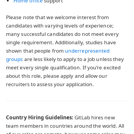
Home office
support
Please note that we welcome interest from
candidates with varying levels of experience;
many successful candidates do not meet every
single requirement. Additionally, studies have
shown that people from
underrepresented
groups
are less likely to apply to a job unless they
meet every single qualification. If you’re excited
about this role, please apply and allow our
recruiters to assess your application.
Country Hiring Guidelines:
GitLab hires new
team members in countries around the world. All