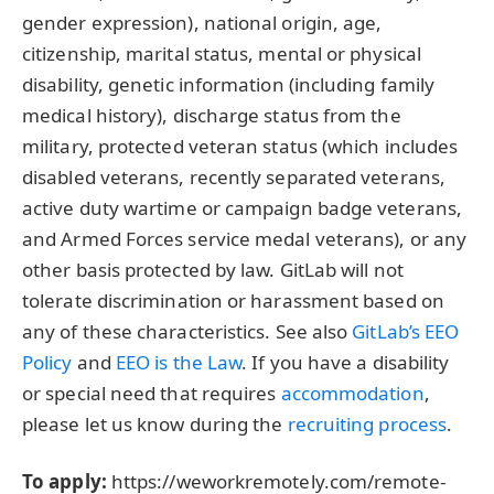
gender expression), national origin, age,
citizenship, marital status, mental or physical
disability, genetic information (including family
medical history), discharge status from the
military, protected veteran status (which includes
disabled veterans, recently separated veterans,
active duty wartime or campaign badge veterans,
and Armed Forces service medal veterans), or any
other basis protected by law. GitLab will not
tolerate discrimination or harassment based on
any of these characteristics. See also
GitLab’s EEO
Policy
and
EEO is the Law
. If you have a disability
or special need that requires
accommodation
,
please let us know during the
recruiting process
.
To apply:
https://weworkremotely.com/remote-