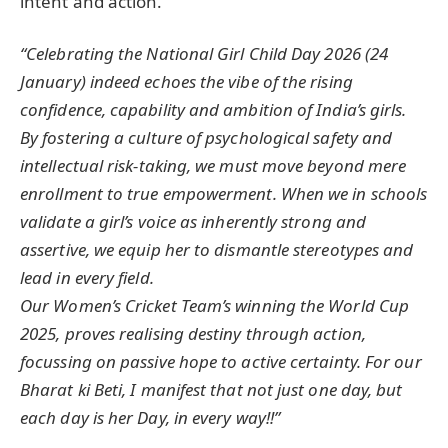
intent and action.
“Celebrating the National Girl Child Day 2026 (24
January) indeed echoes the vibe of the rising
confidence, capability and ambition of India’s girls.
By fostering a culture of psychological safety and
intellectual risk-taking, we must move beyond mere
enrollment to true empowerment. When we in schools
validate a girl’s voice as inherently strong and
assertive, we equip her to dismantle stereotypes and
lead in every field.
Our Women’s Cricket Team’s winning the World Cup
2025, proves realising destiny through action,
focussing on passive hope to active certainty. For our
Bharat ki Beti, I manifest that not just one day, but
each day is her Day, in every way!!”