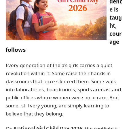
denc
e is
taug
ht,
cour
age
follows
Every generation of India’s girls carries a quiet
revolution within it. Some raise their hands in
classrooms that once silenced them. Some walk
into laboratories, boardrooms, sports arenas, and
public offices where women were once rare. And
some, still very young, are simply learning to
believe that they belong.
On
National Girl Child Day 2026
, the spotlight is