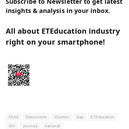
Subscribe to Newsletter to get latest
insights & analysis in your inbox.
All about ETEducation industry
right on your smartphone!
Child
Classrooms
Cosmos
Day
ETEducation
Girl
Journey
national