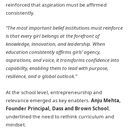
reinforced that aspiration must be affirmed
consistently.
“The most important belief institutions must reinforce
is that every girl belongs at the forefront of
knowledge, innovation, and leadership. When
education consistently affirms girls’ agency,
aspirations, and voice, it transforms confidence into
capability, enabling them to lead with purpose,
resilience, and a global outlook.”
At the school level, entrepreneurship and
relevance emerged as key enablers.
Anju Mehta,
Founder Principal, Dass and Brown School
,
underlined the need to rethink curriculum and
mindset.