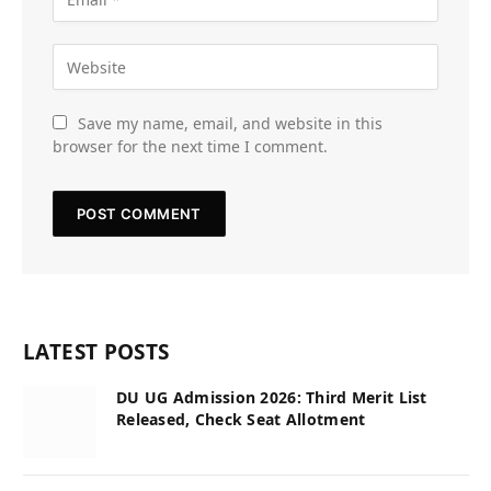
Save my name, email, and website in this
browser for the next time I comment.
LATEST POSTS
DU UG Admission 2026: Third Merit List
Released, Check Seat Allotment