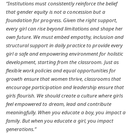
“Institutions must consistently reinforce the belief
that gender equity is not a concession but a
foundation for progress. Given the right support,
every girl can rise beyond limitations and shape her
own future. We must embed empathy, inclusion and
structural support in daily practice to provide every
girl a safe and empowering environment for holistic
development, starting from the classroom. Just as
flexible work policies and equal opportunities for
growth ensure that women thrive, classrooms that
encourage participation and leadership ensure that
girls flourish. We should create a culture where girls
feel empowered to dream, lead and contribute
meaningfully. When you educate a boy, you impact a
family. But when you educate a girl, you impact
generations.”