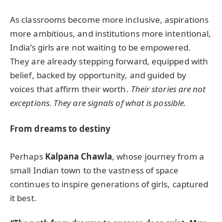
As classrooms become more inclusive, aspirations
more ambitious, and institutions more intentional,
India’s girls are not waiting to be empowered.
They are already stepping forward, equipped with
belief, backed by opportunity, and guided by
voices that affirm their worth.
Their stories are not
exceptions. They are signals of what is possible.
From dreams to destiny
Perhaps
Kalpana Chawla
, whose journey from a
small Indian town to the vastness of space
continues to inspire generations of girls, captured
it best.