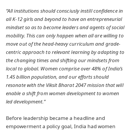
“All institutions should consciusly instill confidence in
all K-12 girls and beyond to have an entrepreneurial
mindset so as to become leaders and agents of social
mobility. This can only happen when all are willing to
move out of the head-heavy curriculum and grade-
centric approach to relevant learning by adapting to
the changing times and shifting our mindsets from
local to global. Women comprise over 48% of India’s
1.45 billion population, and our efforts should
resonate with the Viksit Bharat 2047 mission that will
enable a shift from women development to women
led development.”
Before leadership became a headline and
empowerment a policy goal, India had women