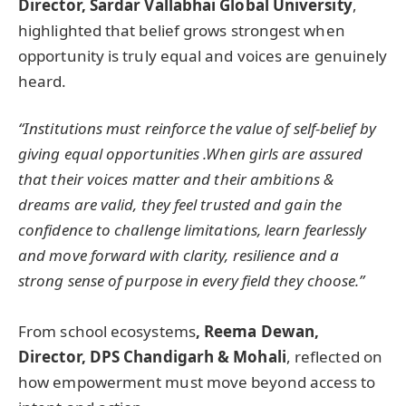
Director, Sardar Vallabhai Global University
,
highlighted that belief grows strongest when
opportunity is truly equal and voices are genuinely
heard.
“Institutions must reinforce the value of self-belief by
giving equal opportunities .When girls are assured
that their voices matter and their ambitions &
dreams are valid, they feel trusted and gain the
confidence to challenge limitations, learn fearlessly
and move forward with clarity, resilience and a
strong sense of purpose in every field they choose.”
From school ecosystems
, Reema Dewan,
Director, DPS Chandigarh & Mohali
, reflected on
how empowerment must move beyond access to