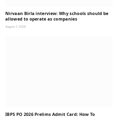
Nirvaan Birla interview: Why schools should be
allowed to operate as companies
August 7, 2026
IBPS PO 2026 Prelims Admit Card: How To