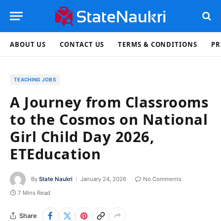
ABOUT US
CONTACT US
TERMS & CONDITIONS
PR
TEACHING JOBS
A Journey from Classrooms
to the Cosmos on National
Girl Child Day 2026,
ETEducation
By
State Naukri
January 24, 2026
No Comments
7 Mins Read
Share