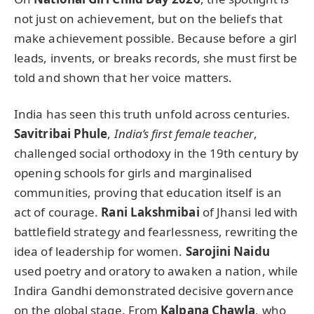
not just on achievement, but on the beliefs that
make achievement possible. Because before a girl
leads, invents, or breaks records, she must first be
told and shown that her voice matters.
India has seen this truth unfold across centuries.
Savitribai Phule
,
India’s first female teacher
,
challenged social orthodoxy in the 19th century by
opening schools for girls and marginalised
communities, proving that education itself is an
act of courage.
Rani Lakshmibai
of Jhansi led with
battlefield strategy and fearlessness, rewriting the
idea of leadership for women.
Sarojini Naidu
used poetry and oratory to awaken a nation, while
Indira Gandhi demonstrated decisive governance
on the global stage. From
Kalpana Chawla
, who