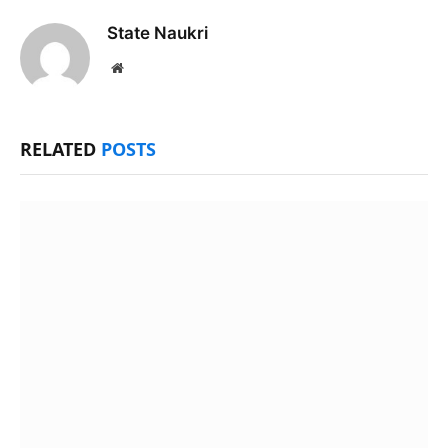
State Naukri
Website
RELATED
POSTS