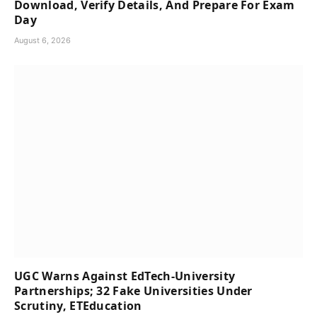
Download, Verify Details, And Prepare For Exam
Day
August 6, 2026
UGC Warns Against EdTech-University
Partnerships; 32 Fake Universities Under
Scrutiny, ETEducation