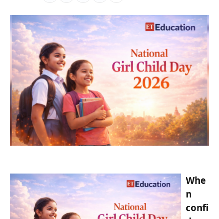
Whe
n
confi