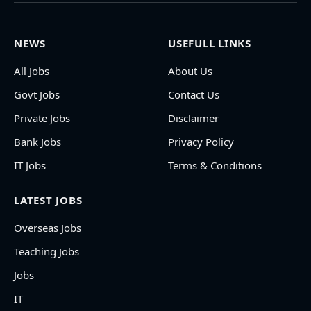
NEWS
USEFULL LINKS
All Jobs
About Us
Govt Jobs
Contact Us
Private Jobs
Disclaimer
Bank Jobs
Privacy Policy
IT Jobs
Terms & Conditions
LATEST JOBS
Overseas Jobs
Teaching Jobs
Jobs
IT