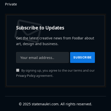
Private
Subscribe to Updates
Get the latest creative news from FooBar about
art, design and business.
By signing up, you agree to the our terms and our
Privacy Policy
agreement.
© 2025 statenaukri.com. All rights reserved.