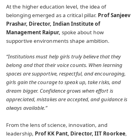
At the higher education level, the idea of
belonging emerged as a critical pillar.
Prof Sanjeev
Prashar, Director, Indian Institute of
Management Raipur,
spoke about how
supportive environments shape ambition.
“Institutions must help girls truly believe that they
belong and that their voice counts. When learning
spaces are supportive, respectful, and encouraging,
girls gain the courage to speak up, take risks, and
dream bigger. Confidence grows when effort is
appreciated, mistakes are accepted, and guidance is
always available.”
From the lens of science, innovation, and
leadership,
Prof KK Pant, Director, IIT Roorkee
,