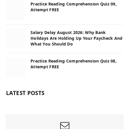
Practice Reading Comprehension Quiz 09,
Attempt FREE
Salary Delay August 2026: Why Bank
Holidays Are Holding Up Your Paycheck And
What You Should Do
Practice Reading Comprehension Quiz 08,
Attempt FREE
LATEST POSTS