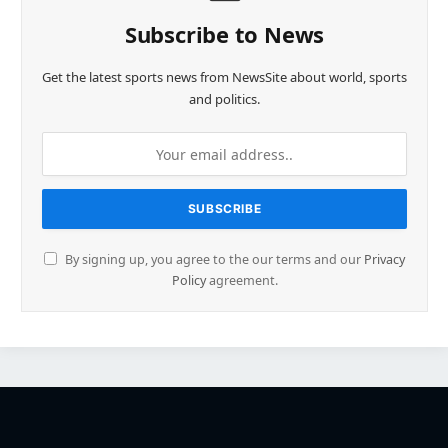
Subscribe to News
Get the latest sports news from NewsSite about world, sports
and politics.
By signing up, you agree to the our terms and our
Privacy
Policy
agreement.