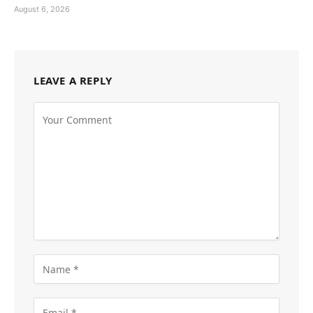
August 6, 2026
LEAVE A REPLY