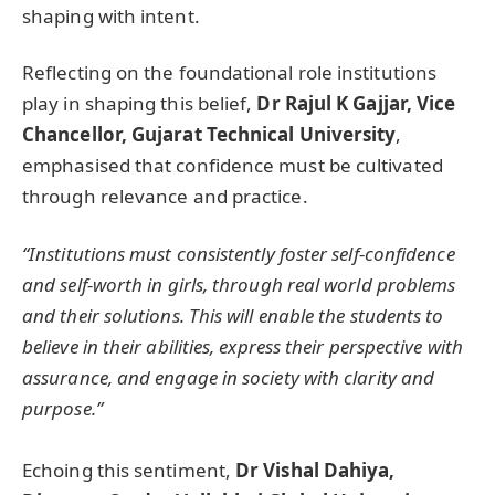
shaping with intent.
Reflecting on the foundational role institutions
play in shaping this belief,
Dr Rajul K Gajjar, Vice
Chancellor, Gujarat Technical University
,
emphasised that confidence must be cultivated
through relevance and practice.
“Institutions must consistently foster self-confidence
and self-worth in girls, through real world problems
and their solutions. This will enable the students to
believe in their abilities, express their perspective with
assurance, and engage in society with clarity and
purpose.”
Echoing this sentiment,
D
r Vishal Dahiya,