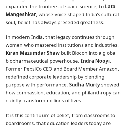
expanded the frontiers of space science, to
Lata
Mangeshkar
, whose voice shaped India’s cultural
soul, belief has always preceded greatness.
In modern India, that legacy continues through
women who mastered institutions and industries.
Kiran Mazumdar Shaw
built Biocon into a global
biopharmaceutical powerhouse.
Indra Nooyi
,
Former PepsiCo CEO and Board Member Amazon,
redefined corporate leadership by blending
purpose with performance.
Sudha Murty
showed
how compassion, education, and philanthropy can
quietly transform millions of lives.
It is this continuum of belief, from classrooms to
boardrooms, that education leaders today are