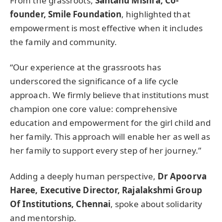
From the grassroots,
Santanu Mishra, Co-
founder, Smile Foundation
, highlighted that
empowerment is most effective when it includes
the family and community.
“Our experience at the grassroots has
underscored the significance of a life cycle
approach. We firmly believe that institutions must
champion one core value: comprehensive
education and empowerment for the girl child and
her family. This approach will enable her as well as
her family to support every step of her journey.”
Adding a deeply human perspective,
Dr Apoorva
Haree, Executive Director, Rajalakshmi Group
Of Institutions, Chennai
, spoke about solidarity
and mentorship.