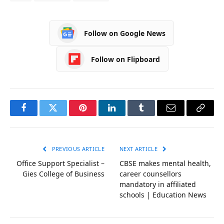
Follow on Google News
Follow on Flipboard
Facebook
Twitter
Pinterest
LinkedIn
Tumblr
Email
Copy
Link
PREVIOUS ARTICLE
NEXT ARTICLE
Office Support Specialist –
CBSE makes mental health,
Gies College of Business
career counsellors
mandatory in affiliated
schools | Education News