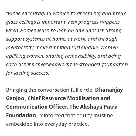
“While encouraging women to dream big and break
glass ceilings is important, real progress happens
when women learn to lean on one another. Strong
support systems; at home, at work, and through
mentorship; make ambition sustainable. Women
uplifting women, sharing responsibility, and being
each other’s cheerleaders is the strongest foundation
for lasting success.”
Bringing the conversation full circle,
Dhananjay
Ganjoo, Chief Resource Mobilisation and
Communication Officer, The Akshaya Patra
Foundation
, reinforced that equity must be
embedded into everyday practice.