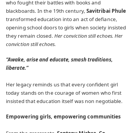
who fought their battles with books and
blackboards. In the 19th century,
Savitribai Phule
transformed education into an act of defiance,
opening school doors to girls when society insisted
they remain closed.
Her conviction still echoes. Her
conviction still echoes.
“Awake, arise and educate, smash traditions,
liberate.”
Her legacy reminds us that every confident girl
today stands on the courage of women who first
insisted that education itself was non negotiable.
Empowering girls, empowering communities