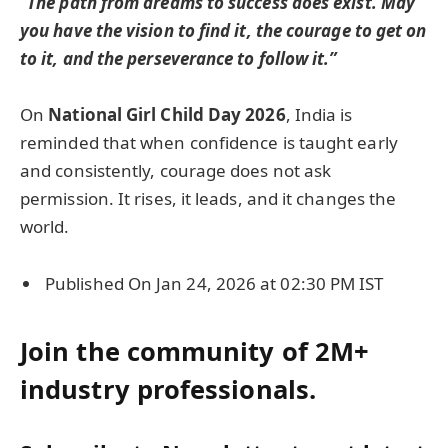
“The path from dreams to success does exist. May
you have the vision to find it, the courage to get on
to it, and the perseverance to follow it.”
On
National Girl Child Day 2026
, India is
reminded that when confidence is taught early
and consistently, courage does not ask
permission. It rises, it leads, and it changes the
world.
Published On Jan 24, 2026 at 02:30 PM IST
Join the community of 2M+
industry professionals.