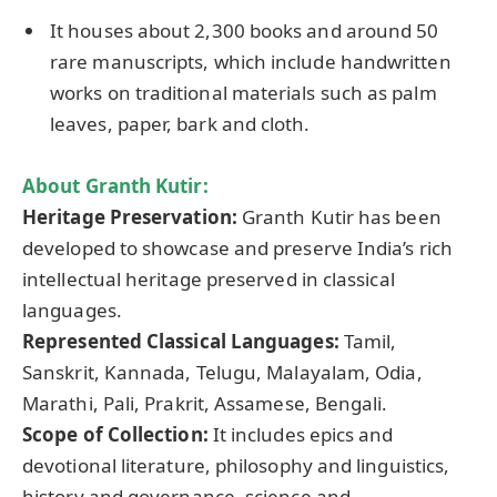
It houses about 2,300 books and around 50
rare manuscripts, which include handwritten
works on traditional materials such as palm
leaves, paper, bark and cloth.
About Granth Kutir:
Heritage Preservation:
Granth Kutir has been
developed to showcase and preserve India’s rich
intellectual heritage preserved in classical
languages.
Represented Classical Languages:
Tamil,
Sanskrit, Kannada, Telugu, Malayalam, Odia,
Marathi, Pali, Prakrit, Assamese, Bengali.
Scope of Collection:
It includes epics and
devotional literature, philosophy and linguistics,
history and governance, science and