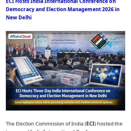
ECI Hosts India International Conference on
Democracy and Election Management 2026
in
New Delhi
The Election Commission of India (
ECI
) hosted the