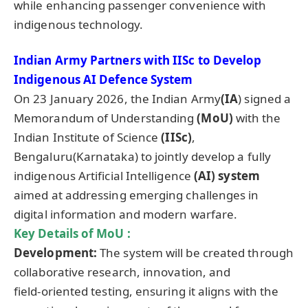
while enhancing passenger convenience with
indigenous technology.
Indian Army Partners with IISc
to Develop
Indigenous AI Defence System
On 23 January 2026, the Indian Army
(IA
) signed a
Memorandum of Understanding
(MoU)
with the
Indian Institute of Science
(IISc)
,
Bengaluru(Karnataka) to jointly develop a fully
indigenous Artificial Intelligence
(AI) system
aimed at addressing emerging challenges in
digital information and modern warfare.
Key Details of MoU :
Development:
The system will be created through
collaborative research, innovation, and
field‑oriented testing, ensuring it aligns with the