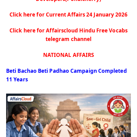
Click here for Current Affairs 24 January
2026
Click here for Affairscloud Hindu Free Vocabs
telegram channel
NATIONAL AFFAIRS
Beti
Bachao
Beti
Padhao
Campaign Completed
11 Years