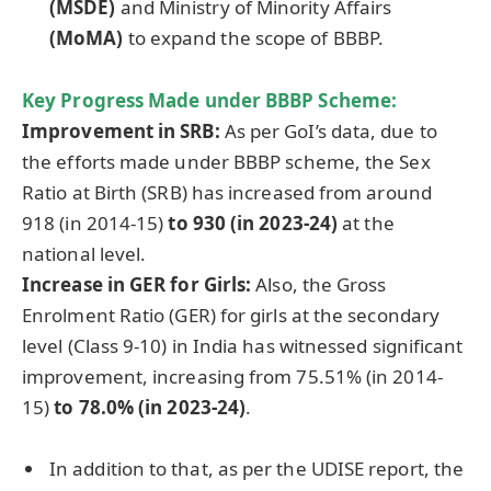
(MSDE)
and Ministry of Minority Affairs
(
MoMA
)
to expand the scope of BBBP.
Key Progress Made under BBBP Scheme:
Improvement in SRB:
As per GoI’s data, due to
the efforts made under BBBP scheme, the Sex
Ratio at Birth (SRB) has increased from around
918 (in 2014-15)
to 930 (in 2023-24)
at the
national level.
Increase in GER for Girls:
Also, the Gross
Enrolment Ratio (GER) for girls at the secondary
level (Class 9-10) in India has witnessed significant
improvement, increasing from 75.51% (in 2014-
15)
to 78.0% (in 2023-24)
.
In addition to that, as per the UDISE report, the