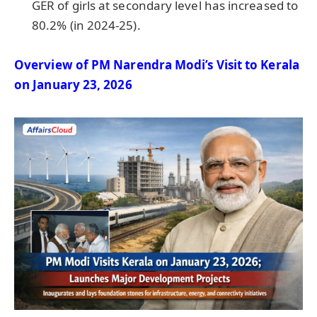
GER of girls at secondary level has increased to
80.2% (in 2024-25).
Overview of PM Narendra Modi’s Visit to Kerala
on January 23, 2026