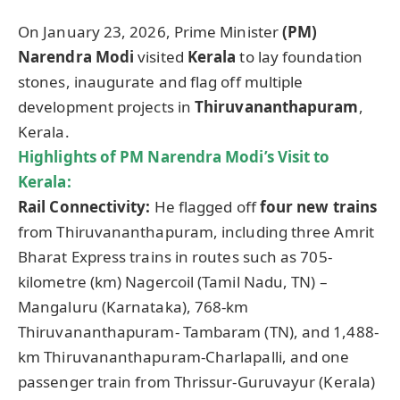
On January 23, 2026, Prime Minister
(PM)
Narendra Modi
visited
Kerala
to lay foundation
stones, inaugurate and flag off multiple
development projects in
Thiruvananthapuram
,
Kerala.
Highlights of PM Narendra Modi’s Visit to
Kerala:
Rail Connectivity:
He flagged off
four new trains
from Thiruvananthapuram, including three Amrit
Bharat Express trains in routes such as 705-
kilometre (km) Nagercoil (Tamil Nadu, TN) –
Mangaluru (Karnataka), 768-km
Thiruvananthapuram- Tambaram (TN), and 1,488-
km Thiruvananthapuram-Charlapalli, and one
passenger train from Thrissur-Guruvayur (Kerala)