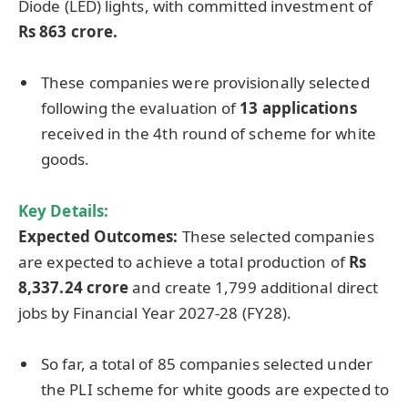
Diode (LED) lights, with committed investment of
Rs 863 crore.
These companies were provisionally selected
following the evaluation of
13 applications
received in the 4th round of scheme for white
goods.
Key Details:
Expected Outcomes:
These selected companies
are expected to achieve a total production of
Rs
8,337.24 crore
and create 1,799 additional direct
jobs by Financial Year 2027-28 (FY28).
So far, a total of 85 companies selected under
the PLI scheme for white goods are expected to