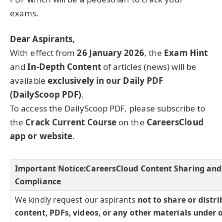
exams.
Dear Aspirants,
With effect from
26 January 2026
, the
Exam Hint
and
In-Depth Content
of articles (news) will be
available
exclusively in our Daily PDF
(DailyScoop PDF)
.
To access the DailyScoop PDF, please subscribe to
the
Crack Current Course
on the
CareersCloud
app or website
.
Important Notice:
CareersCloud Content Sharing and
Compliance
We kindly request our aspirants
not to share or distr
content, PDFs, videos, or any other materials under 