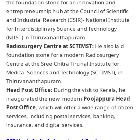
the foundation stone for an innovation and
entrepreneurship hub at the Council of Scientific
and Industrial Research (CSIR)- National Institute
for Interdisciplinary Science and Technology
(NIIST) in Thiruvananthapuram.
Radiosurgery Centre at SCTIMST:
He also laid
foundation stone for a modern Radiosurgery
Centre at the Sree Chitra Tirunal Institute for
Medical Sciences and Technology (SCTIMST), in
Thiruvananthapuram.
Head Post Office
:
During the visit to Kerala, he
inaugurated the new, modern
Poojappura
Head
Post Office
, which will offer a wide range of citizen
services, including postal services, banking,
insurance, and digital services.