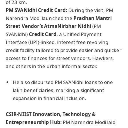
of 23 km.
PM
SVANidhi
Credit Card:
During the visit, PM
Narendra Modi launched the
Pradhan Mantri
Street Vendor’s
AtmaNirbhar
Nidhi
(PM
SVANidhi)
Credit Card
, a Unified Payment
Interface (UPI)-linked, interest free revolving
credit facility tailored to provide easier and quicker
access to finances for street vendors, Hawkers,
and others in the urban informal sector.
He also disbursed PM SVANidhi loans to one
lakh beneficiaries, marking a significant
expansion in financial inclusion.
CSIR-NIIST Innovation, Technology &
Entrepreneurship Hub:
PM Narendra Modi laid