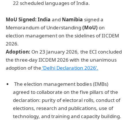
22 scheduled languages of India.
MoU Signed:
India
and
Namibia
signed a
Memorandum of Understanding
(
MoU
)
on
election management on the sidelines of IICDEM
2026.
Adoption:
On 23 January 2026, the ECI concluded
the three-day IICDEM 2026 with the unanimous
adoption of the
‘Delhi Declaration 2026’.
The election management bodies (EMBs)
agreed to collaborate on the five pillars of the
declaration: purity of electoral rolls, conduct of
elections, research and publications, use of
technology, and training and capacity building.