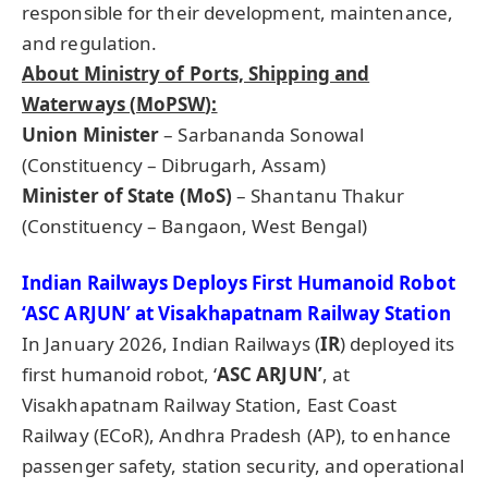
responsible for their development, maintenance,
and regulation.
About Ministry of Ports, Shipping and
Waterways (
MoPSW
):
Union Minister
– Sarbananda Sonowal
(Constituency – Dibrugarh, Assam)
Minister of State (
MoS
)
– Shantanu Thakur
(Constituency – Bangaon, West Bengal)
Indian Railways Deploys First Humanoid Robot
‘ASC ARJUN’ at Visakhapatnam Railway Station
In January 2026, Indian Railways (
IR
) deployed its
first humanoid robot, ‘
ASC ARJUN’
, at
Visakhapatnam Railway Station, East Coast
Railway (ECoR), Andhra Pradesh (AP), to enhance
passenger safety, station security, and operational