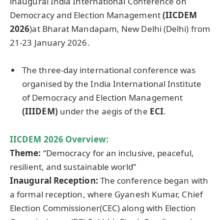
inaugural India International Conference on
Democracy and Election Management
(IICDEM
2026
)at Bharat Mandapam, New Delhi (Delhi) from
21-23 January 2026.
The three-day international conference was
organised by the India International Institute
of Democracy and Election Management
(IIIDEM)
under the aegis of the
ECI
.
IICDEM 2026 Overview:
Theme:
“Democracy for an inclusive, peaceful,
resilient, and sustainable world”
Inaugural Reception:
The conference began with
a formal reception, where Gyanesh Kumar, Chief
Election Commissioner(CEC) along with Election