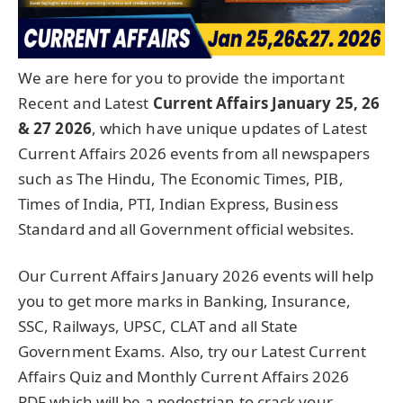
We are here for you to provide the important
Recent and Latest
Current Affairs January 25, 26
& 27
2026
, which have unique updates of Latest
Current Affairs 2026 events from all newspapers
such as The Hindu, The Economic Times, PIB,
Times of India, PTI, Indian Express, Business
Standard and all Government official websites.
Our Current Affairs January 2026 events will help
you to get more marks in Banking, Insurance,
SSC, Railways, UPSC, CLAT and all State
Government Exams. Also, try our Latest Current
Affairs Quiz and Monthly Current Affairs 2026
PDF which will be a pedestrian to crack your