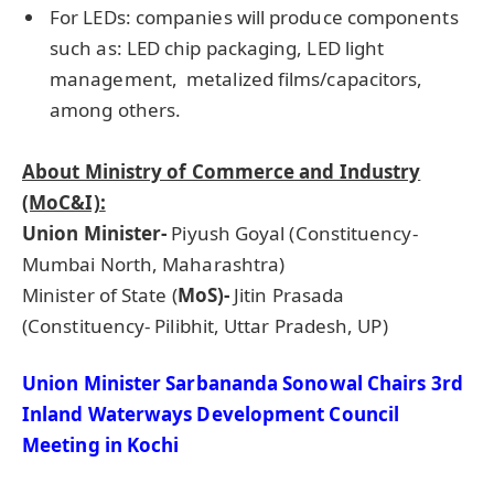
For LEDs: companies will produce components
such as: LED chip packaging, LED light
management, metalized films/capacitors,
among others.
About Ministry of Commerce and Industry
(MoC&I):
Union Minister-
Piyush Goyal (Constituency-
Mumbai North, Maharashtra)
Minister of State (
MoS)-
Jitin Prasada
(Constituency- Pilibhit, Uttar Pradesh, UP)
Union Minister
Sarbananda
Sonowal
Chairs 3rd
Inland Waterways Development Council
Meeting in Kochi