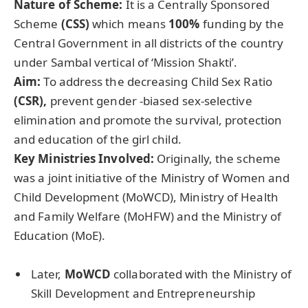
Nature of Scheme:
It is a Centrally Sponsored
Scheme
(CSS)
which means
100%
funding by the
Central Government in all districts of the country
under Sambal vertical of ‘Mission Shakti’.
Aim:
To address the decreasing Child Sex Ratio
(CSR),
prevent gender -biased sex-selective
elimination and promote the survival, protection
and education of the girl child.
Key Ministries Involved:
Originally, the scheme
was a joint initiative of the Ministry of Women and
Child Development (MoWCD), Ministry of Health
and Family Welfare (MoHFW) and the Ministry of
Education (MoE).
Later,
MoWCD
collaborated with the Ministry of
Skill Development and Entrepreneurship