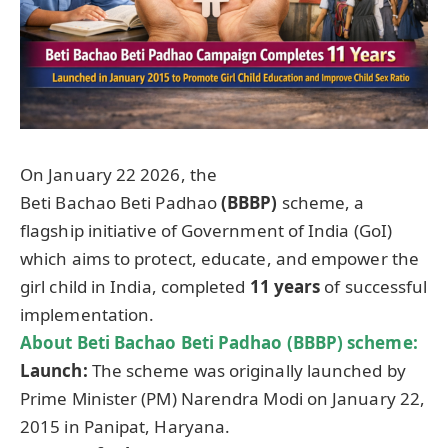
On January 22 2026, the
Beti Bachao Beti Padhao
(BBBP)
scheme, a
flagship initiative of Government of India (GoI)
which aims to protect, educate, and empower the
girl child in India, completed
11 years
of successful
implementation.
About
Beti Bachao Beti Padhao (BBBP) scheme
:
Launch:
The scheme was originally launched by
Prime Minister (PM) Narendra Modi on January 22,
2015 in Panipat, Haryana.