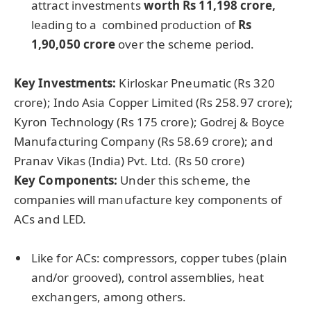
attract investments
worth Rs 11,198 crore,
leading to a combined production of
Rs
1,90,050 crore
over the scheme period.
Key Investments:
Kirloskar Pneumatic (Rs 320
crore); Indo Asia Copper Limited
(Rs 258.97 crore);
Kyron Technology (Rs 175 crore); Godrej & Boyce
Manufacturing Company (Rs 58.69 crore); and
Pranav Vikas (India) Pvt. Ltd. (Rs 50 crore)
Key Components:
Under this scheme, the
companies will manufacture key components of
ACs and LED.
Like for ACs: compressors, copper tubes (plain
and/or grooved), control assemblies, heat
exchangers, among others.