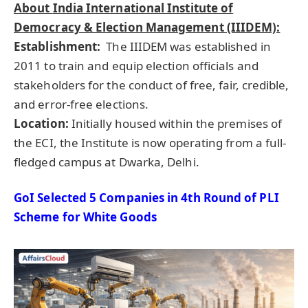
About
India International Institute of
Democracy & Election Management (IIIDEM):
Establishment:
The IIIDEM was established in
2011 to train and equip election officials and
stakeholders for the conduct of free, fair, credible,
and error-free elections.
Location:
Initially housed within the premises of
the ECI, the Institute is now operating from a full-
fledged campus at Dwarka, Delhi.
GoI Selected 5 Companies in 4th Round of PLI
Scheme for White Goods