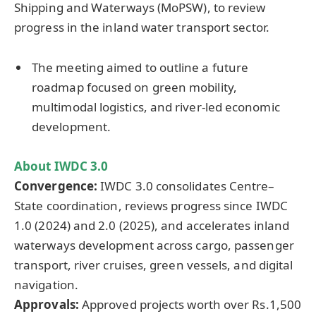
Shipping and Waterways (MoPSW), to review
progress in the inland water transport sector.
The meeting aimed to outline a future
roadmap focused on green mobility,
multimodal logistics, and river-led economic
development.
About IWDC 3.0
Convergence:
IWDC 3.0 consolidates Centre–
State coordination, reviews progress since IWDC
1.0 (2024) and 2.0 (2025), and accelerates inland
waterways development across cargo, passenger
transport, river cruises, green vessels, and digital
navigation.
Approvals:
Approved projects worth over Rs.1,500