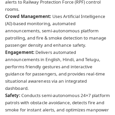
alerts to Railway Protection Force (RPF) control
rooms.
Crowd Management:
Uses Artificial Intelligence
(AI)-based monitoring, automated
announcements, semi-autonomous platform
patrolling, and fire & smoke detection to manage
passenger density and enhance safety.
Engagement:
Delivers automated
announcements in English, Hindi, and Telugu,
performs friendly gestures and interactive
guidance for passengers, and provides real-time
situational awareness via an integrated
dashboard.
Safety:
Conducts semi-autonomous 24×7 platform
patrols with obstacle avoidance, detects fire and
smoke for instant alerts, and optimizes manpower