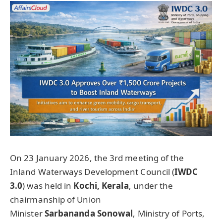
On 23 January 2026, the 3rd meeting of the
Inland Waterways Development Council (
IWDC
3.0
) was held in
Kochi
,
Kerala
, under the
chairmanship of Union
Minister
Sarbananda
Sonowal
, Ministry of Ports,