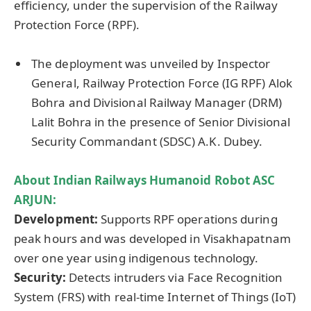
efficiency, under the supervision of the Railway
Protection Force (RPF).
The deployment was unveiled by Inspector
General, Railway Protection Force (IG RPF) Alok
Bohra and Divisional Railway Manager (DRM)
Lalit Bohra in the presence of Senior Divisional
Security Commandant (SDSC) A.K. Dubey.
About Indian Railways Humanoid Robot ASC
ARJUN:
Development:
Supports RPF operations during
peak hours and was developed in Visakhapatnam
over one year using indigenous technology.
Security:
Detects intruders via Face Recognition
System (FRS) with real-time Internet of Things (IoT)