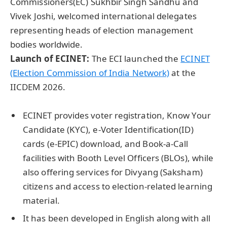
Commissioners(EC) Sukhbir Singh Sandhu and
Vivek Joshi, welcomed international delegates
representing heads of election management
bodies worldwide.
Launch of ECINET:
The ECI launched the
ECINET
(Election Commission of India Network)
at the
IICDEM 2026.
ECINET provides voter registration, Know Your
Candidate (KYC), e-Voter Identification(ID)
cards (e-EPIC) download, and Book-a-Call
facilities with Booth Level Officers (BLOs), while
also offering services for Divyang (Saksham)
citizens and access to election-related learning
material.
It has been developed in English along with all