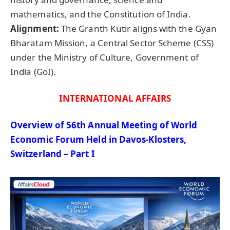
mathematics, and the Constitution of India.
Alignment:
The Granth Kutir aligns with the Gyan
Bharatam Mission, a Central Sector Scheme (CSS)
under the Ministry of Culture, Government of
India (GoI).
INTERNATIONAL AFFAIRS
Overview of 56th Annual Meeting of World
Economic Forum Held in Davos-Klosters,
Switzerland – Part I