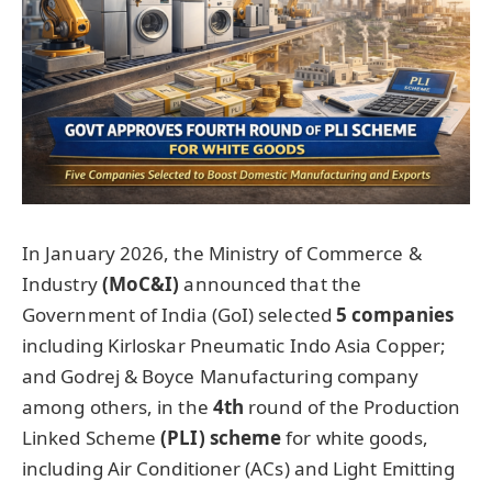
In January 2026, the Ministry of Commerce &
Industry
(MoC&I)
announced that the
Government of India (GoI) selected
5 companies
including Kirloskar Pneumatic Indo Asia Copper;
and Godrej & Boyce Manufacturing company
among others, in the
4th
round of the Production
Linked Scheme
(PLI) scheme
for white goods,
including Air Conditioner (ACs) and Light Emitting