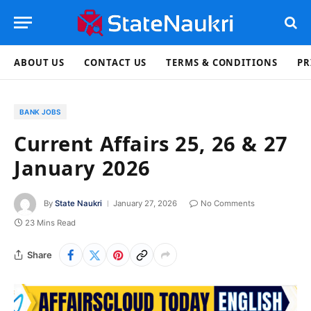
ABOUT US
CONTACT US
TERMS & CONDITIONS
PR
BANK JOBS
Current Affairs 25, 26 & 27
January 2026
By
State Naukri
January 27, 2026
No Comments
23 Mins Read
Share