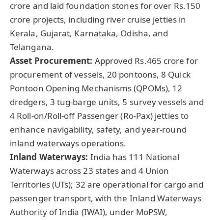
crore and laid foundation stones for over Rs.150
crore projects, including river cruise jetties in
Kerala, Gujarat, Karnataka, Odisha, and
Telangana.
Asset Procurement:
Approved Rs.465 crore for
procurement of vessels, 20 pontoons, 8 Quick
Pontoon Opening Mechanisms (QPOMs), 12
dredgers, 3 tug-barge units, 5 survey vessels and
4 Roll-on/Roll-off Passenger (Ro-Pax) jetties to
enhance navigability, safety, and year-round
inland waterways operations.
Inland Waterways:
India has 111 National
Waterways across 23 states and 4 Union
Territories (UTs); 32 are operational for cargo and
passenger transport, with the Inland Waterways
Authority of India (IWAI), under MoPSW,