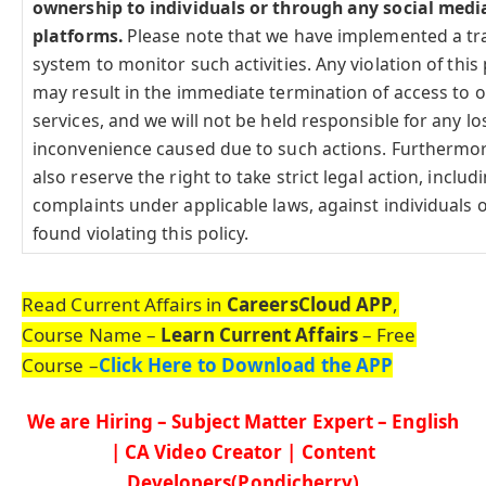
ownership to individuals or through any social medi
platforms.
Please note that we have implemented a tr
system to monitor such activities. Any violation of this 
may result in the immediate termination of access to 
services, and we will not be held responsible for any lo
inconvenience caused due to such actions. Furthermo
also reserve the right to take strict legal action, includi
complaints under applicable laws, against individuals o
found violating this policy.
Read Current Affairs in
CareersCloud APP
,
Course Name –
Learn Current Affairs
– Free
Course –
Click Here to Download the APP
We are Hiring – Subject Matter Expert – English
| CA Video Creator | Content
Developers(Pondicherry)