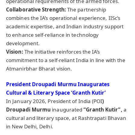
operational requirements of the armed forces.
Collaborative Strength:
The partnership
combines the IA’s operational experience, IISc’s
academic expertise, and Indian industry support
to enhance self-reliance in technology
development.
Vision:
The initiative reinforces the IA’s
commitment to a self-reliant India in line with the
Atmanirbhar Bharat vision.
President
Droupadi
Murmu Inaugurates
Cultural & Literary Space ‘Granth Kutir’
In January 2026, President of India (POI
)
Droupadi
Murmu
inaugurated
“Granth Kutir”,
a
cultural and literary space, at Rashtrapati Bhavan
in New Delhi, Delhi.