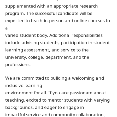
supplemented with an appropriate research
program. The successful candidate will be
expected to teach in-person and online courses to
a
varied student body. Additional responsibilities
include advising students, participation in student-
learning assessment, and service to the
university, college, department, and the
professions.
We are committed to building a welcoming and
inclusive learning
environment for all. If you are passionate about
teaching, excited to mentor students with varying
backgrounds, and eager to engage in
impactful service and community collaboration,