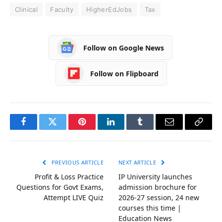
Clinical
Faculty
HigherEdJobs
Tax
Follow on Google News
Follow on Flipboard
Facebook
Twitter
Pinterest
LinkedIn
Tumblr
Email
Copy
Link
PREVIOUS ARTICLE
NEXT ARTICLE
Profit & Loss Practice
IP University launches
Questions for Govt Exams,
admission brochure for
Attempt LIVE Quiz
2026-27 session, 24 new
courses this time |
Education News