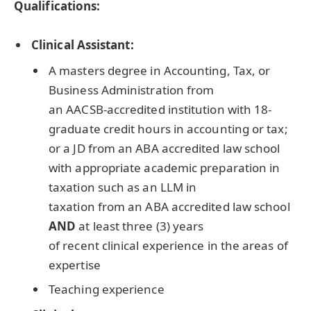
Qualifications:
Clinical Assistant:
A masters degree in Accounting, Tax, or
Business Administration from
an
AACSB
-accredited institution with 18-
graduate credit hours in accounting or tax;
or a JD from an
ABA
accredited law school
with appropriate academic preparation in
taxation such as an
LLM
in
taxation from an
ABA
accredited law school
AND
at least three (3) years
of recent clinical experience in the areas of
expertise
Teaching experience