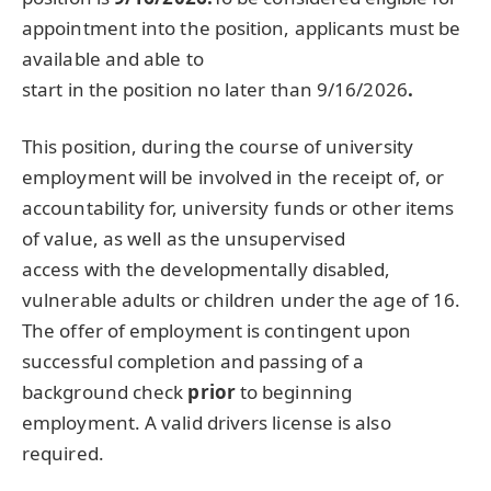
appointment into the position, applicants must be
available and able to
start in the position no later than 9/16/2026
.
This position, during the course of university
employment will be involved in the receipt of, or
accountability for, university funds or other items
of value, as well as the unsupervised
access with the developmentally disabled,
vulnerable adults or children under the age of 16.
The offer of employment is contingent upon
successful completion and passing of a
background check
prior
to beginning
employment. A valid drivers license is also
required.