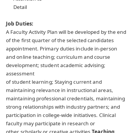
Detail
Job Duties:
A Faculty Activity Plan will be developed by the end
of the first quarter of the selected candidates
appointment. Primary duties include in-person
and online teaching; curriculum and course
development; student academic advising;
assessment
of student learning; Staying current and
maintaining relevance in instructional areas,
maintaining professional credentials, maintaining
strong relationships with industry partners; and
participation in college-wide initiatives. Clinical
faculty may participate in research or
other scholarly or creative activities.
Teaching