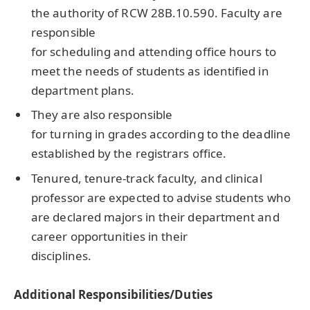
the authority of RCW 28B.10.590. Faculty are
responsible
for scheduling and attending office hours to
meet the needs of students as identified in
department plans.
They are also responsible
for turning in grades according to the deadline
established by the registrars office.
Tenured, tenure-track faculty, and clinical
professor are expected to advise students who
are declared majors in their department and
career opportunities in their
disciplines.
Additional Responsibilities/Duties