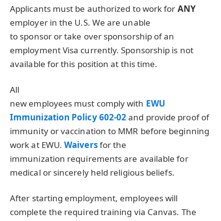
Applicants must be authorized to work for
ANY
employer in the U.S. We are unable
to sponsor or take over sponsorship of an
employment Visa currently. Sponsorship is not
available for this position at this time.
All
new employees must comply with
EWU
Immunization Policy 602-02
and provide proof of
immunity or vaccination to
MMR
before beginning
work at
EWU
.
Waivers
for the
immunization requirements are available for
medical or sincerely held religious beliefs.
After starting employment, employees will
complete the required training via Canvas. The