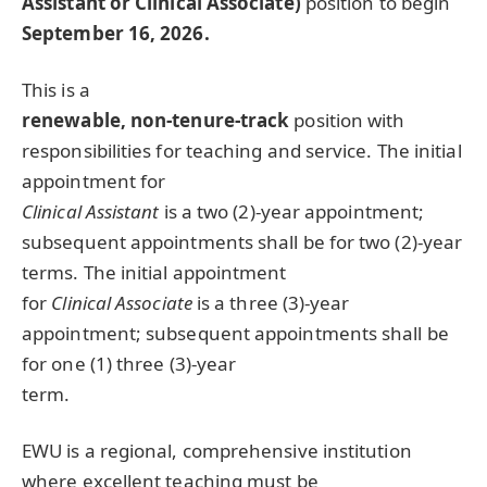
Assistant or Clinical Associate)
position to begin
September 16, 2026.
This is a
renewable, non-tenure-track
position with
responsibilities for teaching and service. The initial
appointment for
Clinical Assistant
is a two (2)-year appointment;
subsequent appointments shall be for two (2)-year
terms. The initial appointment
for
Clinical Associate
is a three (3)-year
appointment; subsequent appointments shall be
for one (1) three (3)-year
term.
EWU
is a regional, comprehensive institution
where excellent teaching must be