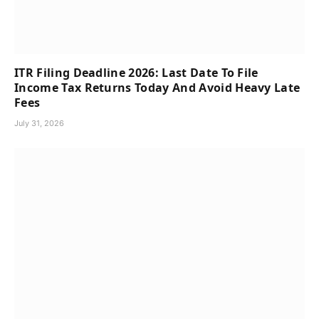
ITR Filing Deadline 2026: Last Date To File
Income Tax Returns Today And Avoid Heavy Late
Fees
July 31, 2026