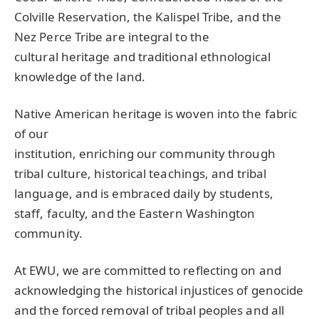
Colville Reservation, the Kalispel Tribe, and the
Nez Perce Tribe are integral to the
cultural heritage and traditional ethnological
knowledge of the land.
Native American heritage is woven into the fabric
of our
institution, enriching our community through
tribal culture, historical teachings, and tribal
language, and is embraced daily by students,
staff, faculty, and the Eastern Washington
community.
At
EWU
, we are committed to reflecting on and
acknowledging the historical injustices of genocide
and the forced removal of tribal peoples and all