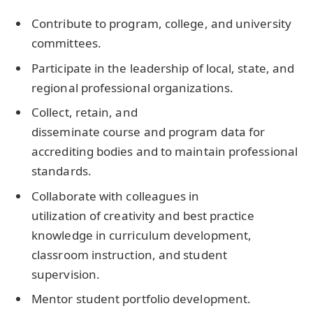
Contribute to program, college, and university
committees.
Participate in the leadership of local, state, and
regional professional organizations.
Collect, retain, and
disseminate course and program data for
accrediting bodies and to maintain professional
standards.
Collaborate with colleagues in
utilization of creativity and best practice
knowledge in curriculum development,
classroom instruction, and student
supervision.
Mentor student portfolio development.