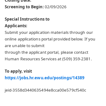
Closing Date:
Screening to Begin:
02/09/2026
Special Instructions to
Applicants:
Submit your application materials through our
online applications portal provided below. If you
are unable to submit
through the applicant portal, please contact
Human Resources Services at (509) 359-2381.
To apply, visit
https://jobs.hr.ewu.edu/postings/14389
jeid-3558d3440635494e8cca00e579cf540c