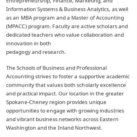
Entrepreneurship, Finance, Marketing, and
Information Systems & Business Analytics, as well
as an
MBA
program and a Master of Accounting
(
MPACC
) program. Faculty are active scholars and
dedicated teachers who value collaboration and
innovation in both
pedagogy and research.
The Schools of Business and Professional
Accounting strives to foster a supportive academic
community that values both scholarly excellence
and practical impact. Our location in the greater
Spokane-Cheney region provides unique
opportunities to engage with growing industries
and vibrant business networks across Eastern
Washington and the Inland Northwest.