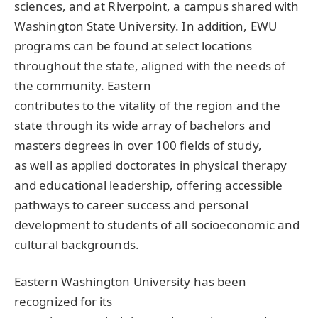
sciences, and at Riverpoint, a campus shared with
Washington State University. In addition,
EWU
programs can be found at select locations
throughout the state, aligned with the needs of
the community. Eastern
contributes to the vitality of the region and the
state through its wide array of bachelors and
masters degrees in over 100 fields of study,
as well as applied doctorates in physical therapy
and educational leadership, offering accessible
pathways to career success and personal
development to students of all socioeconomic and
cultural backgrounds.
Eastern Washington University has been
recognized for its