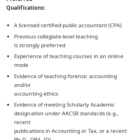
Qualifications:
A licensed certified public accountant (
CPA
)
Previous collegiate-level teaching
is strongly preferred
Experience of teaching courses in an online
mode
Evidence of teaching forensic accounting
and/or
accounting ethics
Evidence of meeting Scholarly Academic
designation under
AACSB
standards (e.g.,
recent
publications in Accounting or Tax, or a recent
Ph.D.,
DBA
, JD)