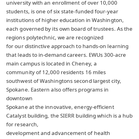
university with an enrollment of over 10,000
students, is one of six state-funded four-year
institutions of higher education in Washington,
each governed by its own board of trustees. As the
regions polytechnic, we are recognized
for our distinctive approach to hands-on learning
that leads to in-demand careers. EWUs 300-acre
main campus is located in Cheney, a
community of 12,000 residents 16 miles
southwest of Washingtons second largest city,
Spokane. Eastern also offers programs in
downtown
Spokane at the innovative, energy-efficient
Catalyst building, the
SIERR
building which is a hub
for research,
development and advancement of health