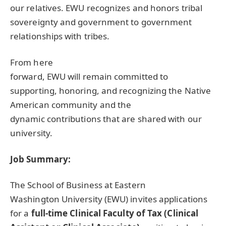
our relatives.
EWU
recognizes and honors tribal
sovereignty and government to government
relationships with tribes.
From here
forward,
EWU
will remain committed to
supporting, honoring, and recognizing the Native
American community and the
dynamic contributions that are shared with our
university.
Job Summary:
The School of Business at Eastern
Washington University (
EWU
) invites applications
for a
full-time Clinical Faculty of Tax (Clinical