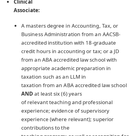
Clinical
Associate:
A masters degree in Accounting, Tax, or
Business Administration from an
AACSB
-
accredited institution with 18-graduate
credit hours in accounting or tax; or a JD
from an
ABA
accredited law school with
appropriate academic preparation in
taxation such as an
LLM
in
taxation from an
ABA
accredited law school
AND
at least six (6) years
of relevant teaching and professional
experience; evidence of supervisory
experience (where relevant); superior
contributions to the