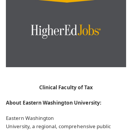
Clinical Faculty of Tax
About Eastern Washington University:
Eastern Washington
University, a regional, comprehensive public