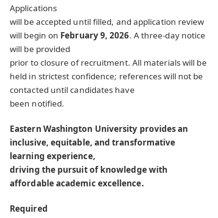
Applications
will be accepted until filled, and application review
will begin on
February 9, 2026
. A three-day notice
will be provided
prior to closure of recruitment. All materials will be
held in strictest confidence; references will not be
contacted until candidates have
been notified.
Eastern Washington University provides an
inclusive, equitable, and transformative
learning experience,
driving the pursuit of knowledge with
affordable academic excellence.
Required