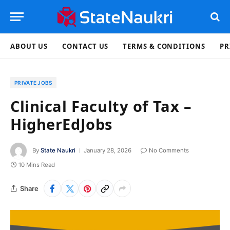
ABOUT US
CONTACT US
TERMS & CONDITIONS
PR
PRIVATE JOBS
Clinical Faculty of Tax –
HigherEdJobs
By
State Naukri
January 28, 2026
No Comments
10 Mins Read
Share