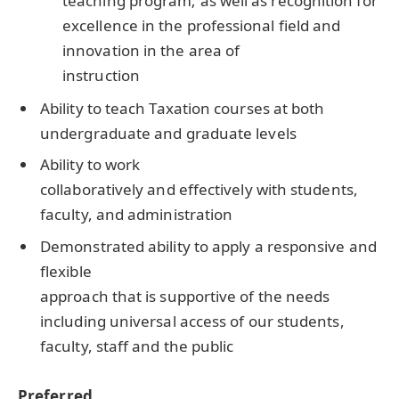
teaching program; as well as recognition for
excellence in the professional field and
innovation in the area of
instruction
Ability to teach Taxation courses at both
undergraduate and graduate levels
Ability to work
collaboratively and effectively with students,
faculty, and administration
Demonstrated ability to apply a responsive and
flexible
approach that is supportive of the needs
including universal access of our students,
faculty, staff and the public
Preferred