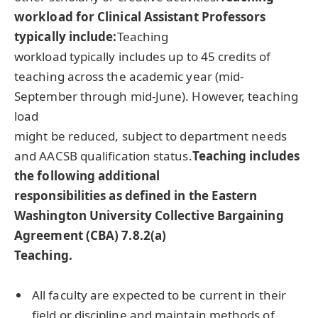
workload for Clinical Assistant Professors
typically include:
Teaching
workload typically includes up to 45 credits of
teaching across the academic year (mid-
September through mid-June). However, teaching
load
might be reduced, subject to department needs
and AACSB qualification status.
Teaching includes
the following additional
responsibilities as defined in the Eastern
Washington University Collective Bargaining
Agreement (CBA) 7.8.2(a)
Teaching.
All faculty are expected to be current in their
field or discipline and maintain methods of