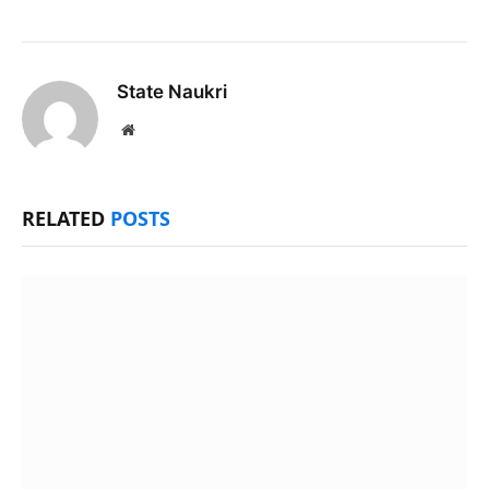
State Naukri
Website
RELATED
POSTS