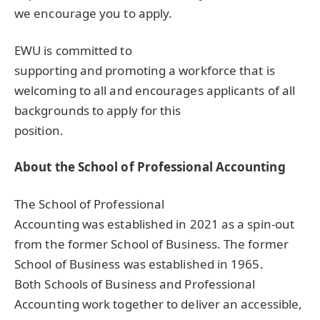
we encourage you to apply.
EWU
is committed to
supporting and promoting a workforce that is
welcoming to all and encourages applicants of all
backgrounds to apply for this
position.
About the School of Professional Accounting
The School of Professional
Accounting was established in 2021 as a spin-out
from the former School of Business. The former
School of Business was established in 1965.
Both Schools of Business and Professional
Accounting work together to deliver an accessible,