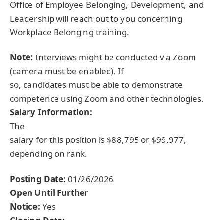
Office of Employee Belonging, Development, and
Leadership will reach out to you concerning
Workplace Belonging training.
Note:
Interviews might be conducted via Zoom
(camera must be enabled). If
so, candidates must be able to demonstrate
competence using Zoom and other technologies.
Salary Information:
The
salary for this position is $88,795 or $99,977,
depending on rank.
Posting Date:
01/26/2026
Open Until Further
Notice:
Yes