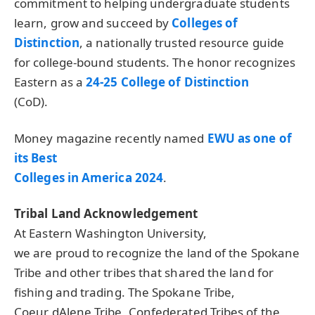
commitment to helping undergraduate students
learn, grow and succeed by
Colleges of
Distinction
, a nationally trusted resource guide
for college-bound students. The honor recognizes
Eastern as a
24-25 College of Distinction
(CoD).
Money magazine recently named
EWU
as one of
its Best
Colleges in America 2024
.
Tribal Land Acknowledgement
At Eastern Washington University,
we are proud to recognize the land of the Spokane
Tribe and other tribes that shared the land for
fishing and trading. The Spokane Tribe,
Coeur dAlene Tribe, Confederated Tribes of the