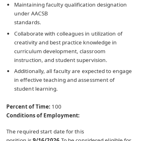
Maintaining faculty qualification designation
under AACSB
standards.
Collaborate with colleagues in utilization of
creativity and best practice knowledge in
curriculum development, classroom
instruction, and student supervision.
Additionally, all faculty are expected to engage
in effective teaching and assessment of
student learning.
Percent of Time:
100
Conditions of Employment:
The required start date for this
position is
9/16/2026.
To be considered eligible for