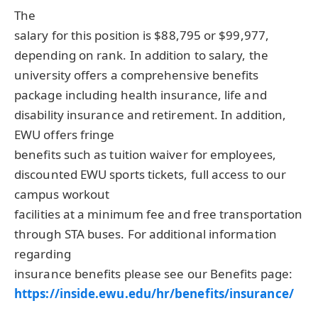
The
salary for this position is $88,795 or $99,977,
depending on rank. In addition to salary, the
university offers a comprehensive benefits
package including health insurance, life and
disability insurance and retirement. In addition,
EWU
offers fringe
benefits such as tuition waiver for employees,
discounted
EWU
sports tickets, full access to our
campus workout
facilities at a minimum fee and free transportation
through
STA
buses. For additional information
regarding
insurance benefits please see our Benefits page:
https://inside.ewu.edu/hr/benefits/insurance/