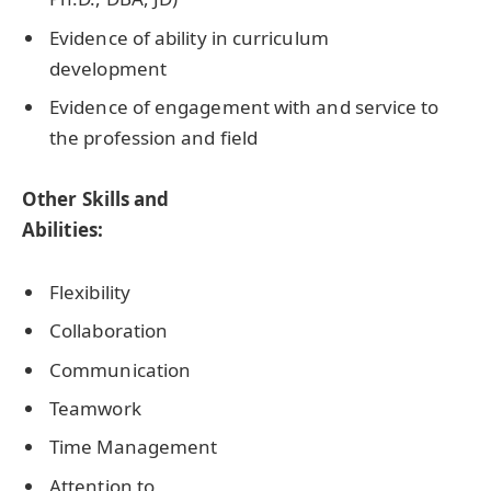
Evidence of ability in curriculum
development
Evidence of engagement with and service to
the profession and field
Other Skills and
Abilities:
Flexibility
Collaboration
Communication
Teamwork
Time Management
Attention to