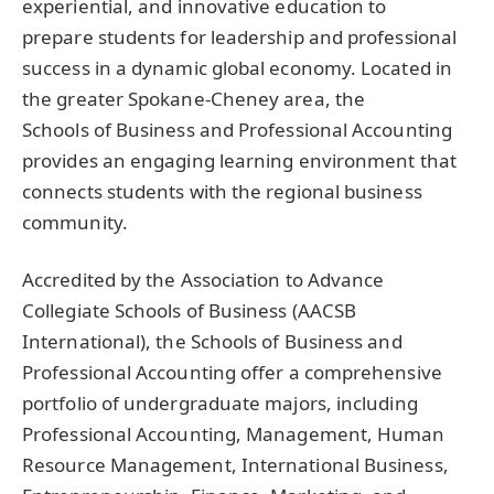
experiential, and innovative education to
prepare students for leadership and professional
success in a dynamic global economy. Located in
the greater Spokane-Cheney area, the
Schools of Business and Professional Accounting
provides an engaging learning environment that
connects students with the regional business
community.
Accredited by the Association to Advance
Collegiate Schools of Business (
AACSB
International), the Schools of Business and
Professional Accounting offer a comprehensive
portfolio of undergraduate majors, including
Professional Accounting, Management, Human
Resource Management, International Business,