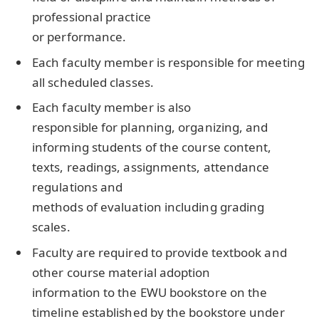
professional practice
or performance.
Each faculty member is responsible for meeting
all scheduled classes.
Each faculty member is also
responsible for planning, organizing, and
informing students of the course content,
texts, readings, assignments, attendance
regulations and
methods of evaluation including grading
scales.
Faculty are required to provide textbook and
other course material adoption
information to the EWU bookstore on the
timeline established by the bookstore under