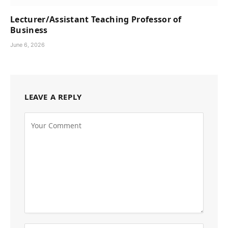
Lecturer/Assistant Teaching Professor of
Business
June 6, 2026
LEAVE A REPLY