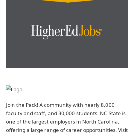
Join the Pack! A community with nearly 8,000
faculty and staff, and 30,000 students. NC State is
one of the largest employers in North Carolina,
offering a large range of career opportunities. Visit