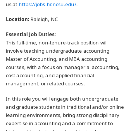
us at
https://jobs.hr.ncsu.edu/
.
Location:
Raleigh, NC
Essential Job Duties:
This full-time, non-tenure-track position will
involve teaching undergraduate accounting,
Master of Accounting, and MBA accounting
courses, with a focus on managerial accounting,
cost accounting, and applied financial
management, or related courses.
In this role you will engage both undergraduate
and graduate students in traditional and/or online
learning environments, bring strong disciplinary
expertise in accounting and a commitment to