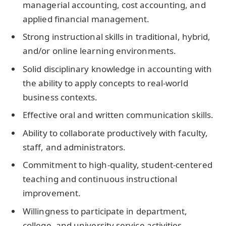
managerial accounting, cost accounting, and
applied financial management.
Strong instructional skills in traditional, hybrid,
and/or online learning environments.
Solid disciplinary knowledge in accounting with
the ability to apply concepts to real-world
business contexts.
Effective oral and written communication skills.
Ability to collaborate productively with faculty,
staff, and administrators.
Commitment to high-quality, student-centered
teaching and continuous instructional
improvement.
Willingness to participate in department,
college, and university service activities.