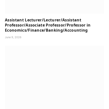
Assistant Lecturer/Lecturer/Assistant
Professor/Associate Professor/Professor in
Economics/Finance/Banking/Accounting
June 9, 2026