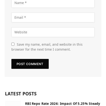
Save my name, email, and website in this
browser for the next time I comment.
LATEST POSTS
RBI Repo Rate 2026: Impact Of 5.25% Steady