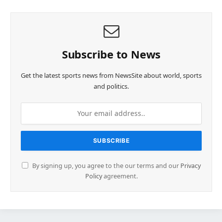
Subscribe to News
Get the latest sports news from NewsSite about world, sports
and politics.
By signing up, you agree to the our terms and our
Privacy
Policy
agreement.