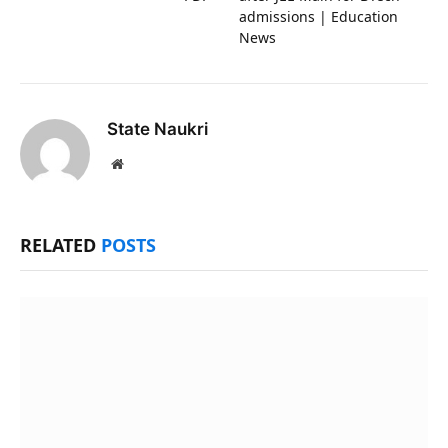
admissions | Education
News
State Naukri
Website
RELATED
POSTS