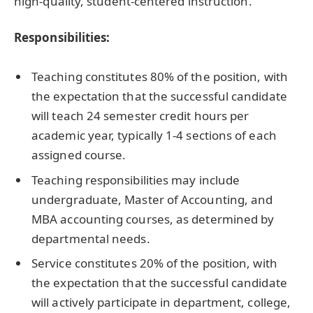
high-quality, student-centered instruction.
Responsibilities:
Teaching constitutes 80% of the position, with
the expectation that the successful candidate
will teach 24 semester credit hours per
academic year, typically 1-4 sections of each
assigned course.
Teaching responsibilities may include
undergraduate, Master of Accounting, and
MBA accounting courses, as determined by
departmental needs.
Service constitutes 20% of the position, with
the expectation that the successful candidate
will actively participate in department, college,