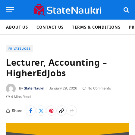
ABOUT US
CONTACT US
TERMS & CONDITIONS
PR
PRIVATE JOBS
Lecturer, Accounting –
HigherEdJobs
By
State Naukri
January 29, 2026
No Comments
4 Mins Read
Share