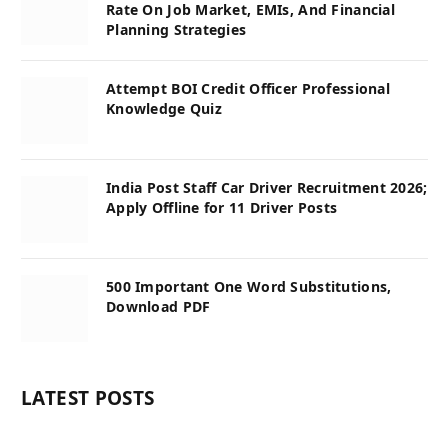
Rate On Job Market, EMIs, And Financial
Planning Strategies
Attempt BOI Credit Officer Professional
Knowledge Quiz
India Post Staff Car Driver Recruitment 2026;
Apply Offline for 11 Driver Posts
500 Important One Word Substitutions,
Download PDF
LATEST POSTS