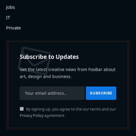
Jobs
IT
Private
Subscribe to Updates
Get the latest creative news from FooBar about
art, design and business.
By signing up, you agree to the our terms and our
Privacy Policy
agreement.