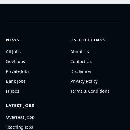
NEWS
USEFULL LINKS
All Jobs
About Us
Govt Jobs
Contact Us
Private Jobs
Disclaimer
Bank Jobs
Privacy Policy
IT Jobs
Terms & Conditions
LATEST JOBS
Overseas Jobs
Teaching Jobs