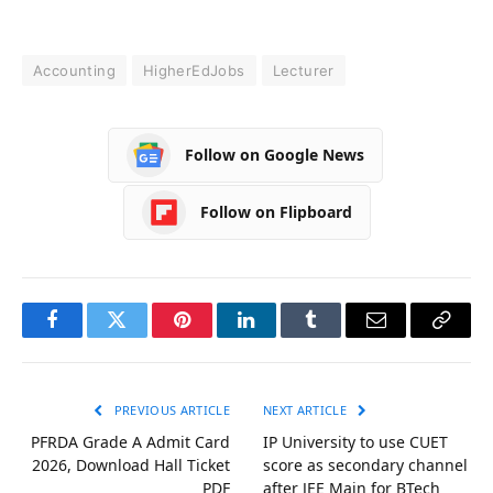
Accounting
HigherEdJobs
Lecturer
Follow on Google News
Follow on Flipboard
Facebook
Twitter
Pinterest
LinkedIn
Tumblr
Email
Copy
Link
PREVIOUS ARTICLE
NEXT ARTICLE
PFRDA Grade A Admit Card
IP University to use CUET
2026, Download Hall Ticket
score as secondary channel
PDF
after JEE Main for BTech