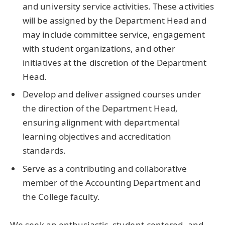
and university service activities. These activities
will be assigned by the Department Head and
may include committee service, engagement
with student organizations, and other
initiatives at the discretion of the Department
Head.
Develop and deliver assigned courses under
the direction of the Department Head,
ensuring alignment with departmental
learning objectives and accreditation
standards.
Serve as a contributing and collaborative
member of the Accounting Department and
the College faculty.
We seek an enthusiastic, student-centered, and