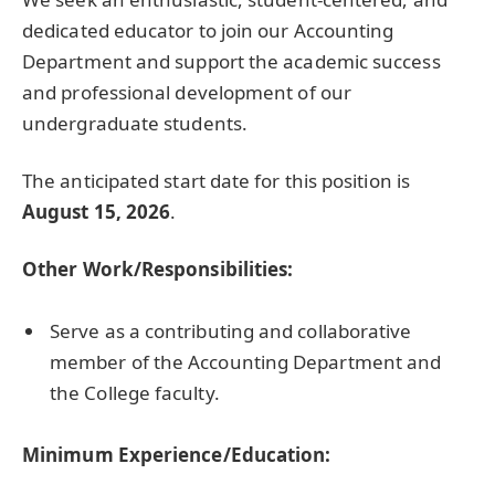
dedicated educator to join our Accounting
Department and support the academic success
and professional development of our
undergraduate students.
The anticipated start date for this position is
August 15, 2026
.
Other Work/Responsibilities:
Serve as a contributing and collaborative
member of the Accounting Department and
the College faculty.
Minimum Experience/Education: