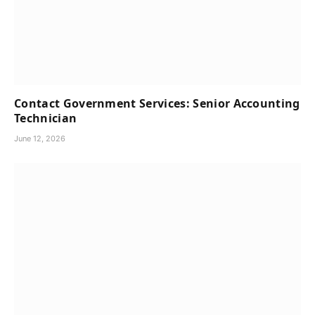
Contact Government Services: Senior Accounting
Technician
June 12, 2026