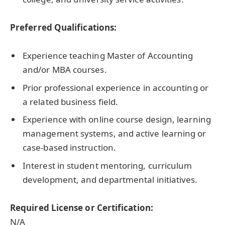
Preferred Qualifications:
Experience teaching Master of Accounting
and/or MBA courses.
Prior professional experience in accounting or
a related business field.
Experience with online course design, learning
management systems, and active learning or
case-based instruction.
Interest in student mentoring, curriculum
development, and departmental initiatives.
Required License or Certification:
N/A