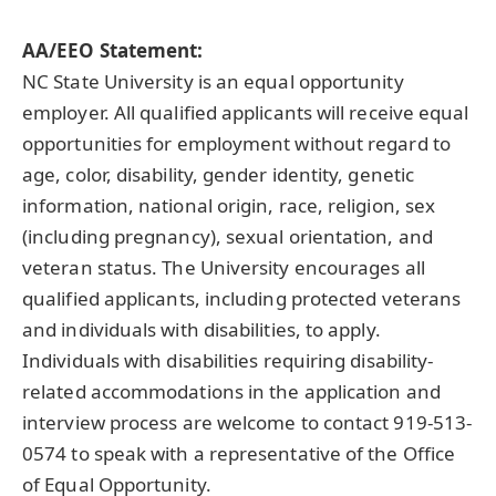
AA/EEO Statement:
NC State University is an equal opportunity
employer. All qualified applicants will receive equal
opportunities for employment without regard to
age, color, disability, gender identity, genetic
information, national origin, race, religion, sex
(including pregnancy), sexual orientation, and
veteran status. The University encourages all
qualified applicants, including protected veterans
and individuals with disabilities, to apply.
Individuals with disabilities requiring disability-
related accommodations in the application and
interview process are welcome to contact 919-513-
0574 to speak with a representative of the Office
of Equal Opportunity.