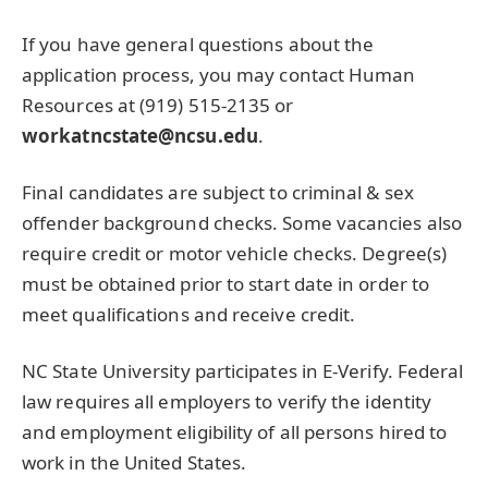
If you have general questions about the
application process, you may contact Human
Resources at (919) 515-2135 or
workatncstate@ncsu.edu
.
Final candidates are subject to criminal & sex
offender background checks. Some vacancies also
require credit or motor vehicle checks. Degree(s)
must be obtained prior to start date in order to
meet qualifications and receive credit.
NC State University participates in E-Verify. Federal
law requires all employers to verify the identity
and employment eligibility of all persons hired to
work in the United States.