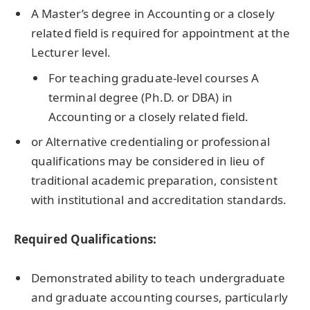
A Master’s degree in Accounting or a closely
related field is required for appointment at the
Lecturer level.
For teaching graduate-level courses A
terminal degree (Ph.D. or DBA) in
Accounting or a closely related field.
or Alternative credentialing or professional
qualifications may be considered in lieu of
traditional academic preparation, consistent
with institutional and accreditation standards.
Required Qualifications:
Demonstrated ability to teach undergraduate
and graduate accounting courses, particularly