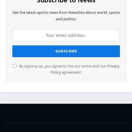
Get the latest sports news from NewsSite about world, sports
and politics.
By signing up, you agree to the our terms and our
Privacy
Policy
agreement.