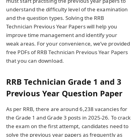
must start practising the previous year papers to
understand the difficulty level of the examination
and the question types. Solving the RRB
Technician Previous Year Papers will help you
improve time management and identify your
weak areas. For your convenience, we’ve provided
free PDFs of RRB Technician Previous Year Papers
that you can download.
RRB Technician Grade 1 and 3
Previous Year Question Paper
As per RRB, there are around 6,238 vacancies for
the Grade 1 and Grade 3 posts in 2025-26. To crack
the exam on the first attempt, candidates need to
solve the previous year papers as frequently as