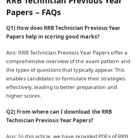
RRB Technician Previous Year
Papers – FAQs
Q1)
How does RRB Technician Previous Year
Papers help in scoring good marks?
Ans: RRB Technician Previous Year Papers offer a
comprehensive overview of the exam pattern and
the types of questions that typically appear. This
enables candidates to formulate their strategies
effectively, leading to better preparation and
higher scores.
Q2)
From where can I download the RRB
Technician Previous Year Papers?
Ans: In this article, we have provided PDFs of RRB