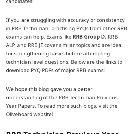
candidates:
If you are struggling with accuracy or consistency
in RRB Technician, practising PYQs from other RRB
exams can help. Exams like
RRB Group D
, RRB
ALP, and RRB JE cover similar topics and are ideal
for strengthening basics before attempting
technician level questions. Below are the links to
download PYQ PDFs of major RRB exams:
We hope this blog gave you a better
understanding of the RRB Technician Previous
Year Papers. To read more such blogs, visit the
Oliveboard website!