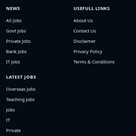
NEWS
USEFULL LINKS
All Jobs
About Us
Govt Jobs
Contact Us
Private Jobs
Disclaimer
Bank Jobs
Privacy Policy
IT Jobs
Terms & Conditions
LATEST JOBS
Overseas Jobs
Teaching Jobs
Jobs
IT
Private