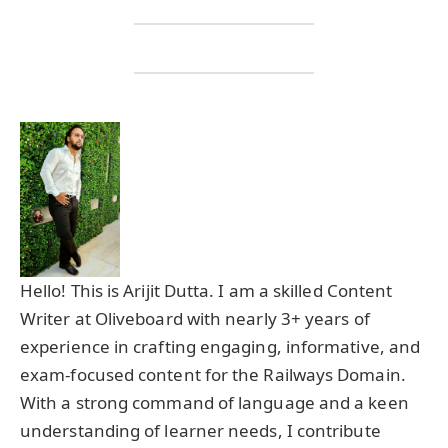
Hello! This is Arijit Dutta. I am a skilled Content
Writer at Oliveboard with nearly 3+ years of
experience in crafting engaging, informative, and
exam-focused content for the Railways Domain.
With a strong command of language and a keen
understanding of learner needs, I contribute