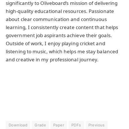
significantly to Oliveboard’s mission of delivering
high-quality educational resources. Passionate
about clear communication and continuous
learning, I consistently create content that helps
government job aspirants achieve their goals.
Outside of work, I enjoy playing cricket and
listening to music, which helps me stay balanced
and creative in my professional journey.
Download
Grade
Paper
PDFs
Previous