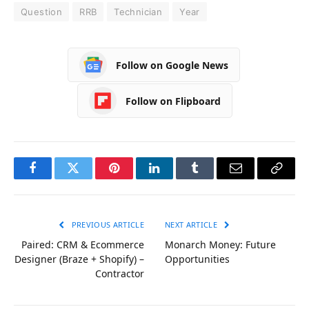
Question
RRB
Technician
Year
Follow on Google News
Follow on Flipboard
Facebook
Twitter
Pinterest
LinkedIn
Tumblr
Email
Copy
Link
PREVIOUS ARTICLE
NEXT ARTICLE
Paired: CRM & Ecommerce
Monarch Money: Future
Designer (Braze + Shopify) –
Opportunities
Contractor