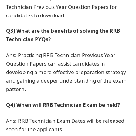
Technician Previous Year Question Papers for
candidates to download.
Q3)
What are the benefits of solving the RRB
Technician PYQs?
Ans: Practicing RRB Technician Previous Year
Question Papers can assist candidates in
developing a more effective preparation strategy
and gaining a deeper understanding of the exam
pattern.
Q4)
When will RRB Technician Exam be held?
Ans: RRB Technician Exam Dates will be released
soon for the applicants.