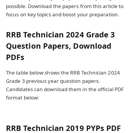
possible. Download the papers from this article to
focus on key topics and boost your preparation.
RRB Technician 2024 Grade 3
Question Papers, Download
PDFs
The table below shows the RRB Technician 2024
Grade 3 previous year question papers.
Candidates can download them in the official PDF
format below:
RRB Technician 2019 PYPs PDF