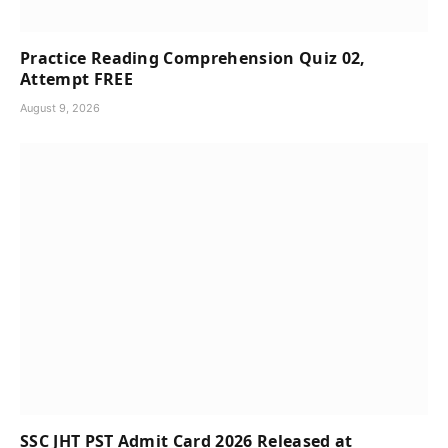
Practice Reading Comprehension Quiz 02,
Attempt FREE
August 9, 2026
SSC JHT PST Admit Card 2026 Released at