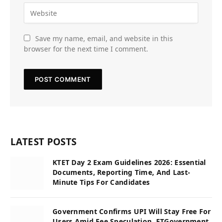
Save my name, email, and website in this
browser for the next time I comment.
LATEST POSTS
KTET Day 2 Exam Guidelines 2026: Essential
Documents, Reporting Time, And Last-
Minute Tips For Candidates
Government Confirms UPI Will Stay Free For
Users Amid Fee Speculation, ETGovernment