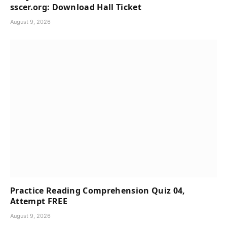
sscer.org: Download Hall Ticket
August 9, 2026
Practice Reading Comprehension Quiz 04,
Attempt FREE
August 9, 2026