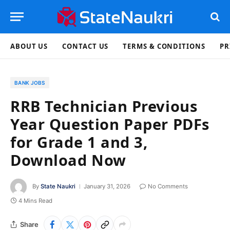
ABOUT US
CONTACT US
TERMS & CONDITIONS
PR
BANK JOBS
RRB Technician Previous
Year Question Paper PDFs
for Grade 1 and 3,
Download Now
By
State Naukri
January 31, 2026
No Comments
4 Mins Read
Share