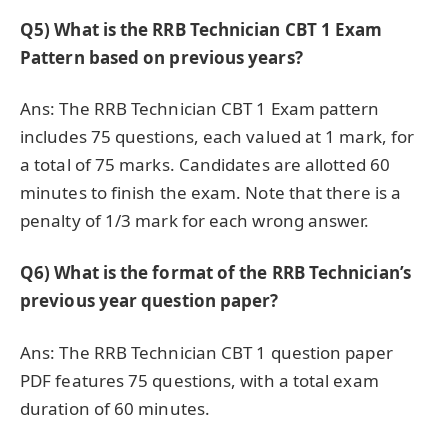
Q5) What is the RRB Technician CBT 1 Exam
Pattern based on previous years?
Ans: The RRB Technician CBT 1 Exam pattern
includes 75 questions, each valued at 1 mark, for
a total of 75 marks. Candidates are allotted 60
minutes to finish the exam. Note that there is a
penalty of 1/3 mark for each wrong answer.
Q6)
What is the format of the RRB Technician’s
previous year question paper?
Ans: The RRB Technician CBT 1 question paper
PDF features 75 questions, with a total exam
duration of 60 minutes.