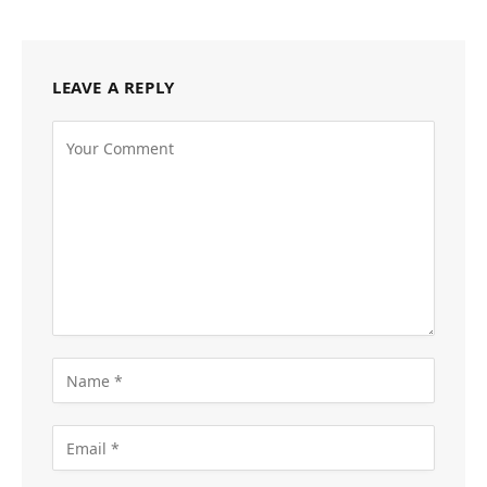
LEAVE A REPLY