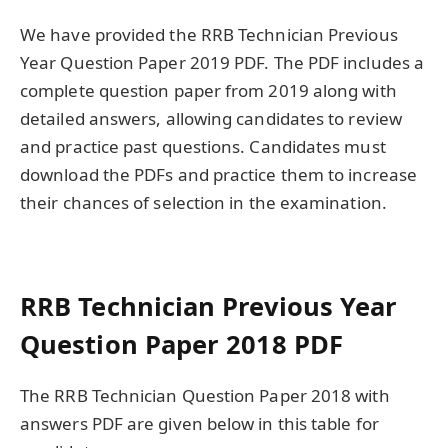
We have provided the RRB Technician Previous
Year Question Paper 2019 PDF. The PDF includes a
complete question paper from 2019 along with
detailed answers, allowing candidates to review
and practice past questions. Candidates must
download the PDFs and practice them to increase
their chances of selection in the examination.
RRB Technician Previous Year
Question Paper 2018 PDF
The RRB Technician Question Paper 2018 with
answers PDF are given below in this table for