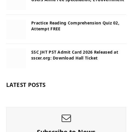
Practice Reading Comprehension Quiz 02,
Attempt FREE
SSC JHT PST Admit Card 2026 Released at
sscer.org: Download Hall Ticket
LATEST POSTS
Subscribe to News