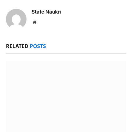
State Naukri
Website
RELATED
POSTS