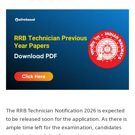
The RRB Technician Notification 2026 is expected
to be released soon for the application. As there is
ample time left for the examination, candidates