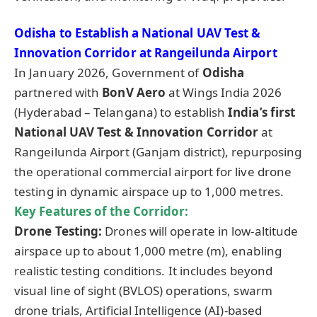
Odisha to Establish a National UAV Test &
Innovation Corridor at
Rangeilunda
Airport
In January 2026, Government of
Odisha
partnered with
BonV Aero
at Wings India 2026
(Hyderabad – Telangana) to establish
India’s first
National UAV Test & Innovation Corridor
at
Rangeilunda Airport (Ganjam district), repurposing
the operational commercial airport for live drone
testing in dynamic airspace up to 1,000 metres.
Key Features of the Corridor:
Drone Testing:
Drones will operate in low-altitude
airspace up to about 1,000 metre (m), enabling
realistic testing conditions. It includes beyond
visual line of sight (BVLOS) operations, swarm
drone trials, Artificial Intelligence (AI)-based