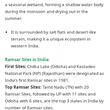
a seasonal wetland, forming a shallow water body
during the monsoon and drying out in the
summer.
It is surrounded by salt flats and desert-like
terrain, making it a unique ecosystem in
western India.
Ramsar Sites in India:
First Sites:
Chilka Lake (Odisha) and Keoladeo
National Park (NP) (Rajasthan) were designated as
India’s first Ramsar sites in 1981.
Top Ramsar Sites:
Tamil Nadu (TN) with 20
Ramsar Sites, followed by UP with 11 sites and
Odisha with 6 sites, are the top 3 states in India by
number of Ramsar sites.