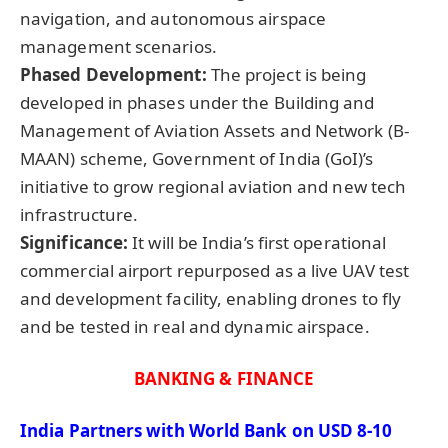
navigation, and autonomous airspace
management scenarios.
Phased Development:
The project is being
developed in phases under the Building and
Management of Aviation Assets and Network (B-
MAAN) scheme, Government of India (GoI)’s
initiative to grow regional aviation and new tech
infrastructure.
Significance:
It will be India’s first operational
commercial airport repurposed as a live UAV test
and development facility, enabling drones to fly
and be tested in real and dynamic airspace.
BANKING & FINANCE
India Partners with World Bank on USD 8-10