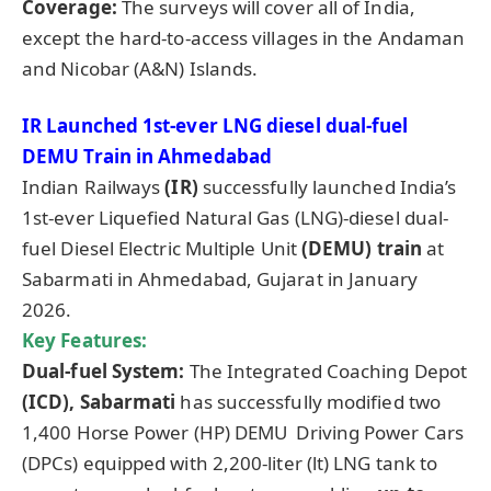
Coverage:
The surveys will cover all of India,
except the hard-to-access villages in the Andaman
and Nicobar (A&N) Islands.
IR Launched 1st-ever LNG diesel dual-fuel
DEMU Train in
Ahmedabad
Indian Railways
(IR)
successfully launched India’s
1st-ever Liquefied Natural Gas (LNG)-diesel dual-
fuel Diesel Electric Multiple Unit
(DEMU) train
at
Sabarmati in Ahmedabad, Gujarat in January
2026.
Key Features:
Dual-fuel System:
The Integrated Coaching Depot
(ICD), Sabarmati
has successfully modified two
1,400 Horse Power (HP) DEMU Driving Power Cars
(DPCs) equipped with 2,200-liter (lt) LNG tank to