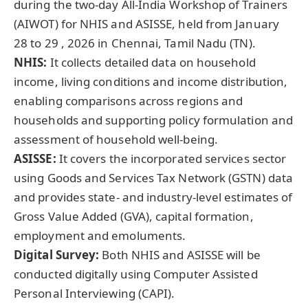
during the two-day All-India Workshop of Trainers
(AIWOT) for NHIS and ASISSE, held from January
28 to 29 , 2026 in Chennai, Tamil Nadu (TN).
NHIS
:
It collects detailed data on household
income, living conditions and income distribution,
enabling comparisons across regions and
households and supporting policy formulation and
assessment of household well-being.
ASISSE:
It covers the incorporated services sector
using Goods and Services Tax Network (GSTN) data
and provides state- and industry-level estimates of
Gross Value Added (GVA), capital formation,
employment and emoluments.
Digital Survey:
Both NHIS and ASISSE will be
conducted digitally using Computer Assisted
Personal Interviewing (CAPI).