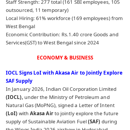
Staff Strength: 277 total (161 SBI employees, 105
outsourced, 11 temporary)
Local Hiring: 61% workforce (169 employees) from
West Bengal
Economic Contribution: Rs.1.40 crore Goods and
Services(GST) to West Bengal since 2024
ECONOMY & BUSINESS
IOCL Signs
LoI
with Akasa Air to Jointly Explore
SAF Supply
In January 2026, Indian Oil Corporation Limited
(IOCL),
under the Ministry of Petroleum and
Natural Gas (MoPNG), signed a Letter of Intent
(
LoI
)
with
Akasa Air
to jointly explore the future
supply of Sustainable Aviation Fuel
(SAF)
during
the Wings India 2026 airshow in Hyderabad,