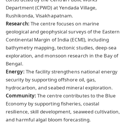
Department (CPWD) at Yendada Village,
Rushikonda, Visakhapatnam.
Research:
The centre focuses on marine
geological and geophysical surveys of the Eastern
Continental Margin of India (ECMI), including
bathymetry mapping, tectonic studies, deep-sea
exploration, and monsoon research in the Bay of
Bengal.
Energy:
The facility strengthens national energy
security by supporting offshore oil, gas,
hydrocarbon, and seabed mineral exploration.
Community:
The centre contributes to the Blue
Economy by supporting fisheries, coastal
resilience, skill development, seaweed cultivation,
and harmful algal bloom forecasting.