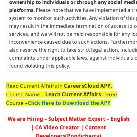
ownership to individuals or through any social medi
platforms.
Please note that we have implemented a tr
system to monitor such activities. Any violation of this 
may result in the immediate termination of access to 
services, and we will not be held responsible for any lo
inconvenience caused due to such actions. Furthermo
also reserve the right to take strict legal action, includi
complaints under applicable laws, against individuals o
found violating this policy.
Read Current Affairs in
CareersCloud APP
,
Course Name –
Learn Current Affairs
– Free
Course –
Click Here to Download the APP
We are Hiring – Subject Matter Expert – English
| CA Video Creator | Content
Developers(Pondicherry)