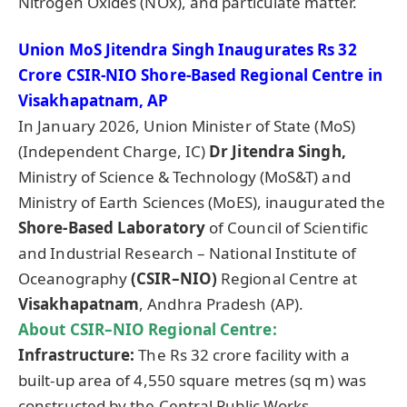
Nitrogen Oxides (NOx), and particulate matter.
Union MoS
Jitendra
Singh Inaugurates Rs 32
Crore CSIR-NIO Shore-Based Regional Centre in
Visakhapatnam, AP
In January 2026, Union Minister of State (MoS)
(Independent Charge, IC)
Dr
Jitendra
Singh,
Ministry of Science & Technology (MoS&T) and
Ministry of Earth Sciences (MoES), inaugurated the
Shore-Based Laboratory
of Council of Scientific
and Industrial Research – National Institute of
Oceanography
(CSIR–NIO)
Regional Centre at
Visakhapatnam
, Andhra Pradesh (AP).
About CSIR–NIO Regional Centre:
Infrastructure:
The Rs 32 crore facility with a
built-up area of 4,550 square metres (sq m) was
constructed by the Central Public Works