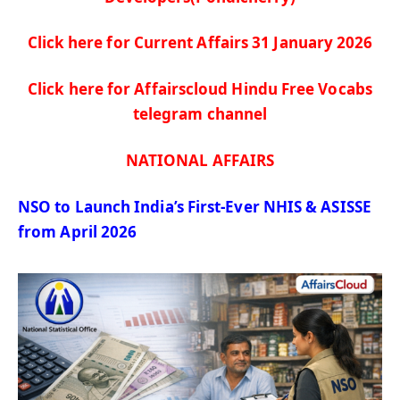
Click here for Current Affairs 31 January
2026
Click here for Affairscloud Hindu Free Vocabs
telegram channel
NATIONAL AFFAIRS
NSO to Launch India’s First-Ever NHIS & ASISSE
from April 2026