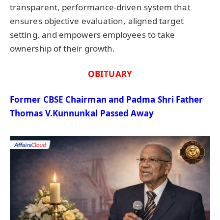
transparent, performance-driven system that
ensures objective evaluation, aligned target
setting, and empowers employees to take
ownership of their growth.
OBITUARY
Former CBSE Chairman and Padma Shri Father
Thomas V.Kunnunkal
Passed Away