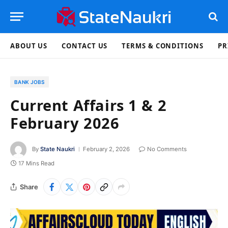
ABOUT US
CONTACT US
TERMS & CONDITIONS
PR
BANK JOBS
Current Affairs 1 & 2
February 2026
By
State Naukri
February 2, 2026
No Comments
17 Mins Read
Share