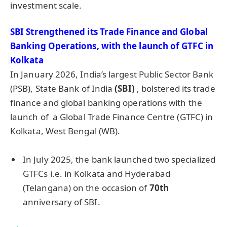
investment scale.
SBI Strengthened its Trade Finance and Global
Banking Operations, with the launch of GTFC in
Kolkata
In January 2026, India’s largest Public Sector Bank
(PSB), State Bank of India
(SBI
)
, bolstered its trade
finance and global banking operations with the
launch of a Global Trade Finance Centre (GTFC) in
Kolkata, West Bengal (WB).
In July 2025, the bank launched two specialized
GTFCs i.e. in Kolkata and Hyderabad
(Telangana) on the occasion of
70th
anniversary of SBI.