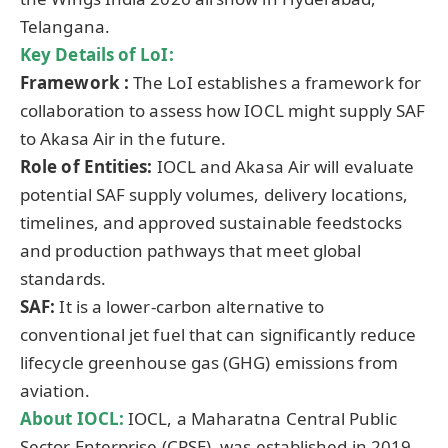
Telangana.
Key Details of
LoI
:
Framework :
The LoI establishes a framework for
collaboration to assess how IOCL might supply SAF
to Akasa Air in the future.
Role of Entities:
IOCL and Akasa Air will evaluate
potential SAF supply volumes, delivery locations,
timelines, and approved sustainable feedstocks
and production pathways that meet global
standards.
SAF:
It is a lower-carbon alternative to
conventional jet fuel that can significantly reduce
lifecycle greenhouse gas (GHG) emissions from
aviation.
About IOCL:
IOCL, a Maharatna Central Public
Sector Enterprise (CPSE), was established in 2019