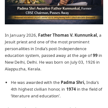
In January 2026,
Father Thomas V.
Kunnunkal
,
a
Jesuit priest and one of the most prominent
personalities in India’s post-Independence
education system, passed away at the age of
99
in
New Delhi, Delhi. He was born on July 03, 1926 in
Alappuzha, Kerala.
He was awarded with the
Padma
Shri
,
India’s
4th highest civilian honor, in
1974
in the field of
‘literature and education’.