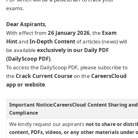
exams.
Dear Aspirants,
With effect from
26 January 2026
, the
Exam
Hint
and
In-Depth Content
of articles (news) will
be available
exclusively in our Daily PDF
(DailyScoop PDF)
.
To access the DailyScoop PDF, please subscribe to
the
Crack Current Course
on the
CareersCloud
app or website
.
Important Notice:
CareersCloud Content Sharing and
Compliance
We kindly request our aspirants
not to share or distr
content, PDFs, videos, or any other materials under 