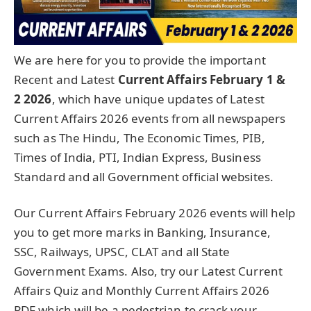
We are here for you to provide the important
Recent and Latest
Current Affairs February 1 &
2
2026
, which have unique updates of Latest
Current Affairs 2026 events from all newspapers
such as The Hindu, The Economic Times, PIB,
Times of India, PTI, Indian Express, Business
Standard and all Government official websites.
Our Current Affairs February 2026 events will help
you to get more marks in Banking, Insurance,
SSC, Railways, UPSC, CLAT and all State
Government Exams. Also, try our Latest Current
Affairs Quiz and Monthly Current Affairs 2026
PDF which will be a pedestrian to crack your