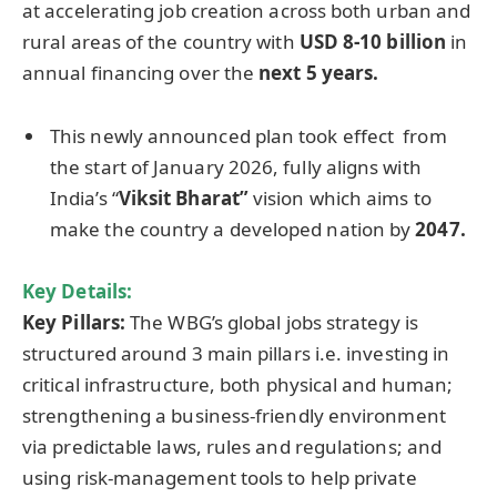
at accelerating job creation across both urban and
rural areas of the country with
USD 8-10 billion
in
annual financing over the
next 5 years.
This newly announced plan took effect from
the start of January 2026, fully aligns with
India’s “
Viksit
Bharat”
vision which aims to
make the country a developed nation by
2047.
Key Details:
Key Pillars:
The WBG’s global jobs strategy is
structured around 3 main pillars i.e. investing in
critical infrastructure, both physical and human;
strengthening a business-friendly environment
via predictable laws, rules and regulations; and
using risk-management tools to help private