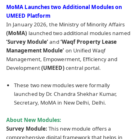
MoMA Launches two Additional Modules on
UMEED Platform
In January 2026, the Ministry of Minority Affairs
(MoMA)
launched two additional modules named
‘Survey Module’
and
‘Waqf Property Lease
Management Module’
on Unified Waqf
Management, Empowerment, Efficiency and
Development
(UMEED)
central portal.
These two new modules were formally
launched by Dr. Chandra Shekhar Kumar,
Secretary, MoMA in New Delhi, Delhi.
About New Modules:
Survey Module:
This new module offers a
comprehensive digital framework that helps in