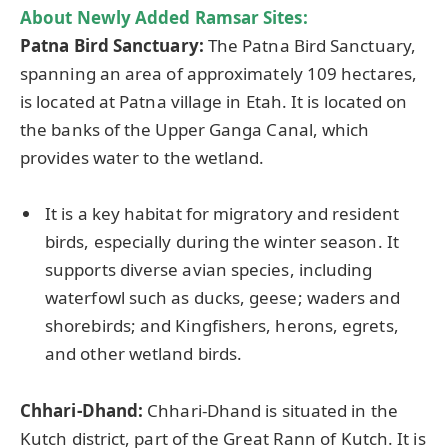
About Newly Added Ramsar Sites:
Patna Bird Sanctuary:
The Patna Bird Sanctuary,
spanning an area of approximately 109 hectares,
is located at Patna village in Etah. It is located on
the banks of the Upper Ganga Canal, which
provides water to the wetland.
It is a key habitat for migratory and resident
birds, especially during the winter season. It
supports diverse avian species, including
waterfowl such as ducks, geese; waders and
shorebirds; and Kingfishers, herons, egrets,
and other wetland birds.
Chhari
-Dhand:
Chhari-Dhand is situated in the
Kutch district, part of the Great Rann of Kutch. It is