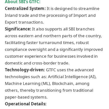
About SBI’s GTFC:
Centralized System:
It is designed to streamline
Inland trade and the processing of Import and
Export transactions.
Significance:
It also supports all SBI branches
across eastern and northern parts of the country,
facilitating faster turnaround times, robust
compliance oversight and a significantly improved
customer experience for businesses involved in
domestic and cross-border trade.
Technology-driven:
GTFC uses the advanced
technologies such as: Artificial Intelligence (AI),
Machine Learning (ML), Blockchain, among
others, thereby transitioning from traditional
paper-based systems.
Operational Details: