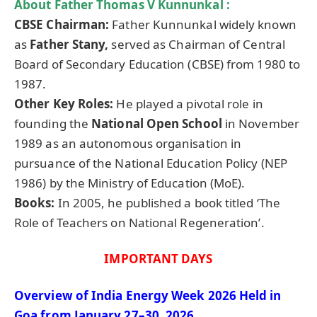
About Father
Thomas V Kunnunkal
:
CBSE Chairman:
Father Kunnunkal widely known
as
Father
Stany
,
served as Chairman of Central
Board of Secondary Education (CBSE) from 1980 to
1987.
Other Key Roles:
He played a pivotal role in
founding the
National Open School
in November
1989 as an autonomous organisation in
pursuance of the National Education Policy (NEP
1986) by the Ministry of Education (MoE).
Books:
In 2005, he published a book titled ‘The
Role of Teachers on National Regeneration’.
IMPORTANT DAYS
Overview of India Energy Week 2026 Held in
Goa from January 27–30, 2026