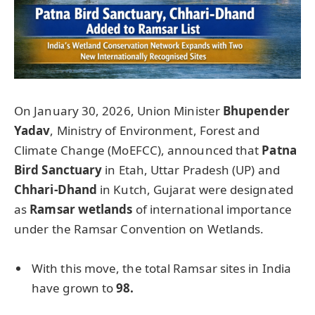
On January 30, 2026, Union Minister
Bhupender
Yadav
, Ministry of Environment, Forest and
Climate Change (MoEFCC), announced that
Patna
Bird Sanctuary
in Etah, Uttar Pradesh (UP) and
Chhari-Dhand
in Kutch, Gujarat were designated
as
Ramsar wetlands
of international importance
under the Ramsar Convention on Wetlands.
With this move, the total Ramsar sites in India
have grown to
98.