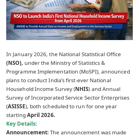
In January 2026, the National Statistical Office
(NSO),
under the Ministry of Statistics &
Programme Implementation (MoSPI), announced
plans to conduct India’s first-ever National
Household Income Survey (
NHIS
) and Annual
Survey of Incorporated Service Sector Enterprises
(
ASISSE
), both scheduled to run for one year
starting
April 2026.
Key Details:
Announcement:
The announcement was made