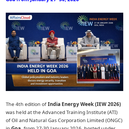
The 4th edition of
India Energy Week (IEW 2026)
was held at the Advanced Training Institute (ATI)
of Oil and Natural Gas Corporation Limited (ONGC)
in
Goa
, from 27-30 January 2026, hosted under