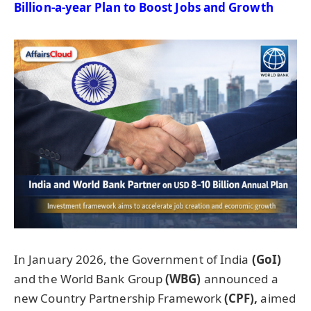
Billion-a-year Plan to Boost Jobs and Growth
In January 2026, the Government of India
(
GoI
)
and the World Bank Group
(WBG)
announced a
new Country Partnership Framework
(CPF),
aimed