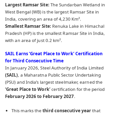
Largest Ramsar Site:
The Sundarban Wetland in
West Bengal (WB) is the largest Ramsar Site in
India, covering an area of 4,230 Km².
Smallest Ramsar Site:
Renuka Lake in Himachal
Pradesh (HP) is the smallest Ramsar Site in India,
with an area of just 0.2 km².
SAIL Earns ‘Great Place to Work’ Certification
for Third Consecutive Time
In January 2026, Steel Authority of India Limited
(SAIL)
, a Maharatna Public Sector Undertaking
(PSU) and India’s largest steelmaker, earned the
‘Great Place to Work’
certification for the period
February 2026 to February 2027
.
This marks the
third consecutive year
that