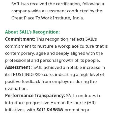
SAIL has received the certification, following a
company-wide assessment conducted by the
Great Place To Work Institute, India.
About
SAIL’s Recognition
:
Commitment:
This recognition reflects SAIL’s
commitment to nurture a workplace culture that is
contemporary, agile and deeply aligned with the
professional and personal growth of its people.
Assessment :
SAIL achieved a notable increase in
its TRUST INDEX© score, indicating a high level of
positive feedback from employees during the
evaluation.
Performance Transparency:
SAIL continues to
introduce progressive Human Resource (HR)
initiatives, with
SAIL DARPAN
promoting a