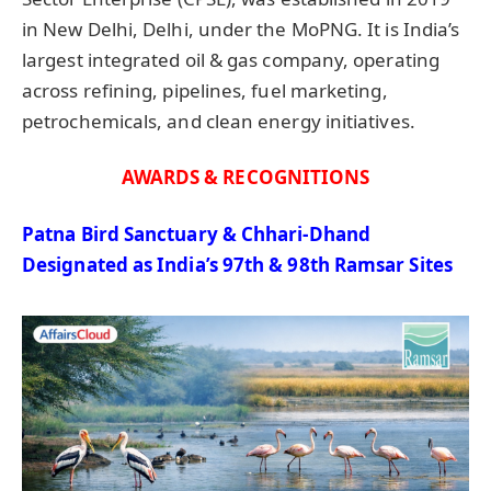
in New Delhi, Delhi, under the MoPNG. It is India’s
largest integrated oil & gas company, operating
across refining, pipelines, fuel marketing,
petrochemicals, and clean energy initiatives.
AWARDS & RECOGNITIONS
Patna Bird Sanctuary & Chhari-Dhand
Designated
as India’s 97th & 98th Ramsar Sites