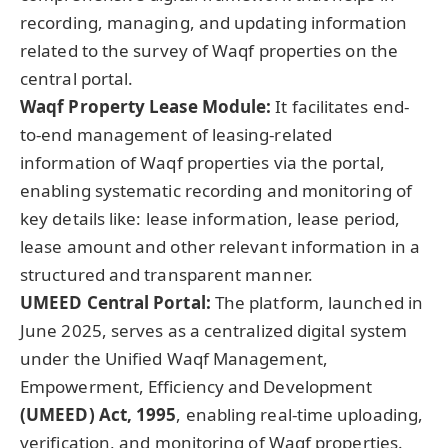
recording, managing, and updating information
related to the survey of Waqf properties on the
central portal.
Waqf Property Lease Module:
It facilitates end-
to-end management of leasing-related
information of Waqf properties via the portal,
enabling systematic recording and monitoring of
key details like: lease information, lease period,
lease amount and other relevant information in a
structured and transparent manner.
UMEED Central Portal
:
The platform, launched in
June 2025, serves as a centralized digital system
under the Unified Waqf Management,
Empowerment, Efficiency and Development
(UMEED) Act, 1995
, enabling real-time uploading,
verification, and monitoring of Waqf properties.