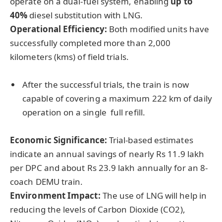
operate on a dual-fuel system, enabling
up to
40%
diesel substitution with LNG.
Operational Efficiency:
Both modified units have
successfully completed more than 2,000
kilometers (kms) of field trials.
After the successful trials, the train is now
capable of covering a maximum 222 km of daily
operation on a single full refill.
Economic Significance:
Trial-based estimates
indicate an annual savings of nearly Rs 11.9 lakh
per DPC and about Rs 23.9 lakh annually for an 8-
coach DEMU train.
Environment Impact:
The use of LNG will help in
reducing the levels of Carbon Dioxide (CO2),