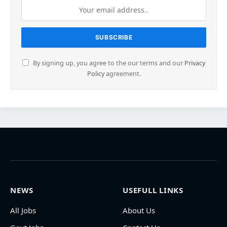
By signing up, you agree to the our terms and our
Privacy
Policy
agreement.
NEWS
USEFULL LINKS
All Jobs
About Us