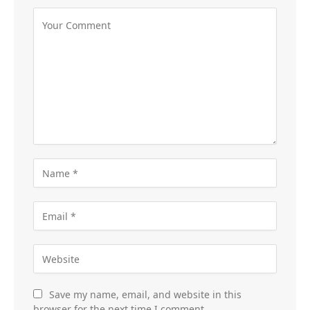
Save my name, email, and website in this
browser for the next time I comment.