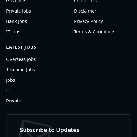
Govt Jobs
Contact Us
Private Jobs
Disclaimer
Bank Jobs
Privacy Policy
IT Jobs
Terms & Conditions
LATEST JOBS
Overseas Jobs
Teaching Jobs
Jobs
IT
Private
Subscribe to Updates