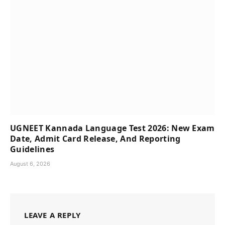
UGNEET Kannada Language Test 2026: New Exam
Date, Admit Card Release, And Reporting
Guidelines
August 6, 2026
LEAVE A REPLY