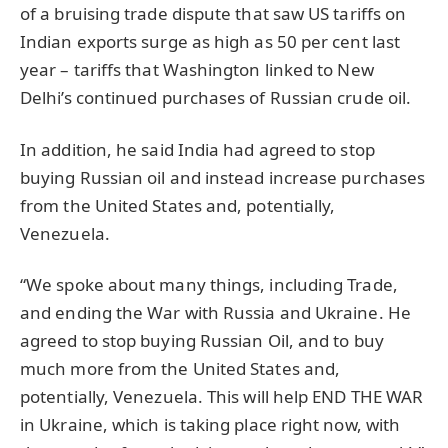
of a bruising trade dispute that saw US tariffs on
Indian exports surge as high as 50 per cent last
year – tariffs that Washington linked to New
Delhi’s continued purchases of Russian crude oil.
In addition, he said India had agreed to stop
buying Russian oil and instead increase purchases
from the United States and, potentially,
Venezuela.
“We spoke about many things, including Trade,
and ending the War with Russia and Ukraine. He
agreed to stop buying Russian Oil, and to buy
much more from the United States and,
potentially, Venezuela. This will help END THE WAR
in Ukraine, which is taking place right now, with