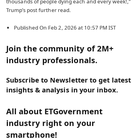
thousands of people dying each and every week!,”
Trump’s post further read.
Published On Feb 2, 2026 at 10:57 PM IST
Join the community of 2M+
industry professionals.
Subscribe to Newsletter to get latest
insights & analysis in your inbox.
All about ETGovernment
industry right on your
smartphone!