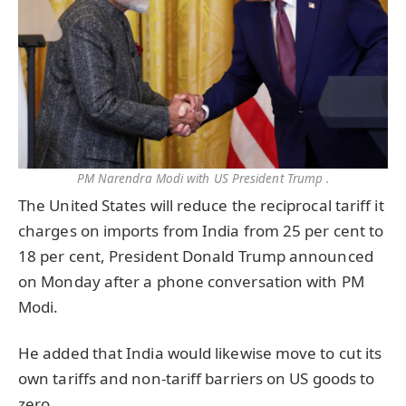
PM Narendra Modi with US President Trump .
The United States will reduce the reciprocal tariff it
charges on imports from India from 25 per cent to
18 per cent, President Donald Trump announced
on Monday after a phone conversation with PM
Modi.
He added that India would likewise move to cut its
own tariffs and non-tariff barriers on US goods to
zero.