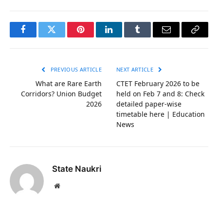
Facebook
Twitter
Pinterest
LinkedIn
Tumblr
Email
Copy
Link
PREVIOUS ARTICLE
NEXT ARTICLE
What are Rare Earth
CTET February 2026 to be
Corridors? Union Budget
held on Feb 7 and 8: Check
2026
detailed paper-wise
timetable here | Education
News
State Naukri
Website