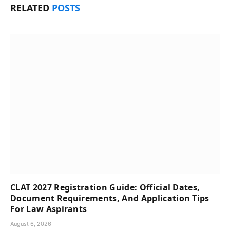
RELATED
POSTS
CLAT 2027 Registration Guide: Official Dates,
Document Requirements, And Application Tips
For Law Aspirants
August 6, 2026