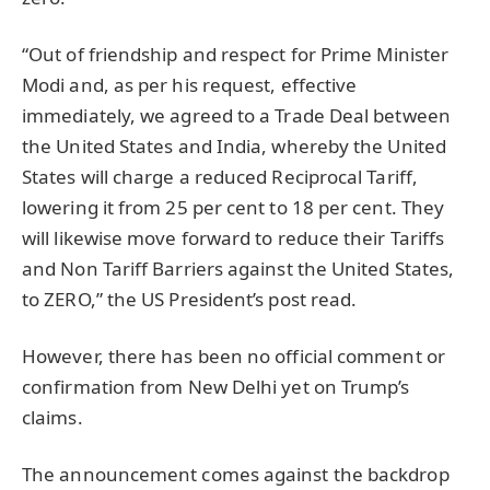
“Out of friendship and respect for Prime Minister
Modi and, as per his request, effective
immediately, we agreed to a Trade Deal between
the United States and India, whereby the United
States will charge a reduced Reciprocal Tariff,
lowering it from 25 per cent to 18 per cent. They
will likewise move forward to reduce their Tariffs
and Non Tariff Barriers against the United States,
to ZERO,” the US President’s post read.
However, there has been no official comment or
confirmation from New Delhi yet on Trump’s
claims.
The announcement comes against the backdrop