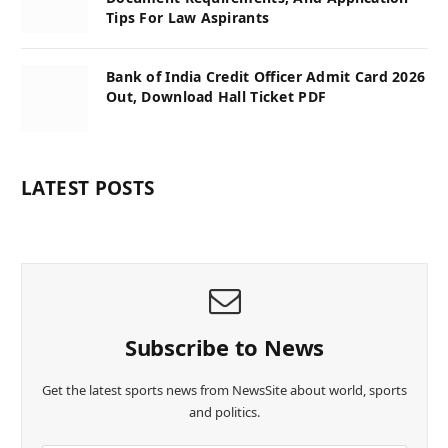
Tips For Law Aspirants
Bank of India Credit Officer Admit Card 2026
Out, Download Hall Ticket PDF
LATEST POSTS
Subscribe to News
Get the latest sports news from NewsSite about world, sports
and politics.