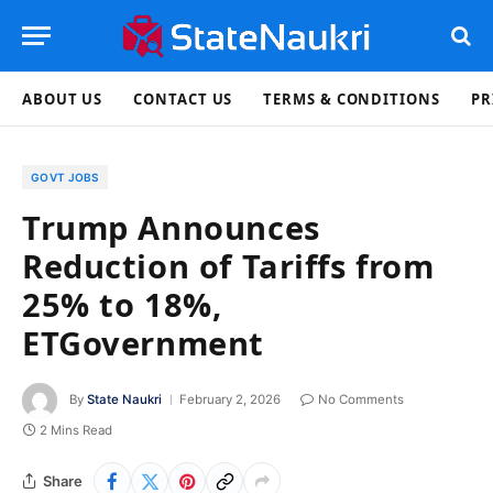
ABOUT US
CONTACT US
TERMS & CONDITIONS
PR
GOVT JOBS
Trump Announces
Reduction of Tariffs from
25% to 18%,
ETGovernment
By
State Naukri
February 2, 2026
No Comments
2 Mins Read
Share