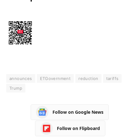
announces
ETGovernment
reduction
tariffs
Trump
Follow on Google News
Follow on Flipboard