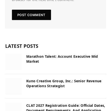
LATEST POSTS
Marathon Talent: Account Executive Mid
Market
Kuno Creative Group, Inc.: Senior Revenue
Operations Strategist
CLAT 2027 Registration Guide: Official Dates,
Document Requirements, And Application