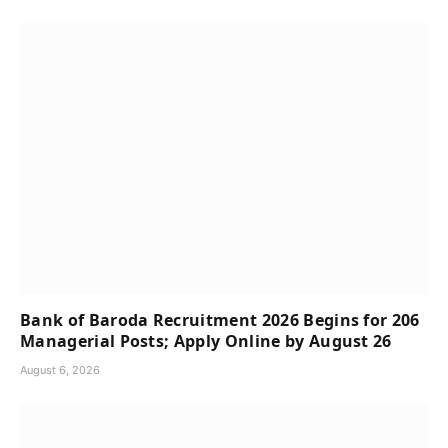
Bank of Baroda Recruitment 2026 Begins for 206
Managerial Posts; Apply Online by August 26
August 6, 2026