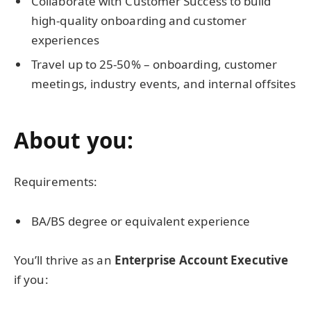
Collaborate with Customer Success to build
high-quality onboarding and customer
experiences
Travel up to 25-50% – onboarding, customer
meetings, industry events, and internal offsites
About you:
Requirements:
BA/BS degree or equivalent experience
You’ll thrive as an
Enterprise Account Executive
if you: