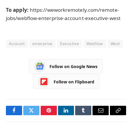
To apply:
https://weworkremotely.com/remote-
jobs/webflow-enterprise-account-executive-west
Account
enterprise
Executive
Webflow
West
Follow on Google News
Follow on Flipboard
Facebook
Twitter
Pinterest
LinkedIn
Tumblr
Email
Copy
Link