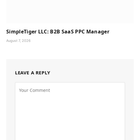
SimpleTiger LLC: B2B SaaS PPC Manager
August 7, 2026
LEAVE A REPLY