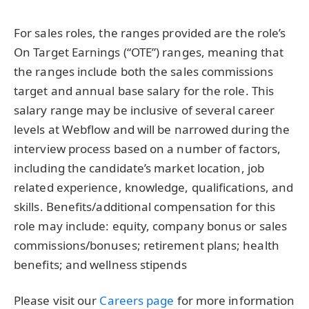
For sales roles, the ranges provided are the role’s
On Target Earnings (“OTE”) ranges, meaning that
the ranges include both the sales commissions
target and annual base salary for the role. This
salary range may be inclusive of several career
levels at Webflow and will be narrowed during the
interview process based on a number of factors,
including the candidate’s
market location, job
related experience, knowledge, qualifications, and
skills. Benefits/additional compensation for this
role may include: equity, company bonus or sales
commissions/bonuses; retirement plans; health
benefits; and wellness stipends
Please visit our
Careers page
for more information