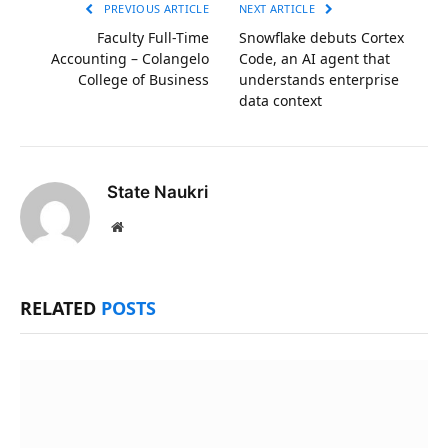
PREVIOUS ARTICLE
NEXT ARTICLE
Faculty Full-Time
Snowflake debuts Cortex
Accounting – Colangelo
Code, an AI agent that
College of Business
understands enterprise
data context
State Naukri
Website
RELATED
POSTS