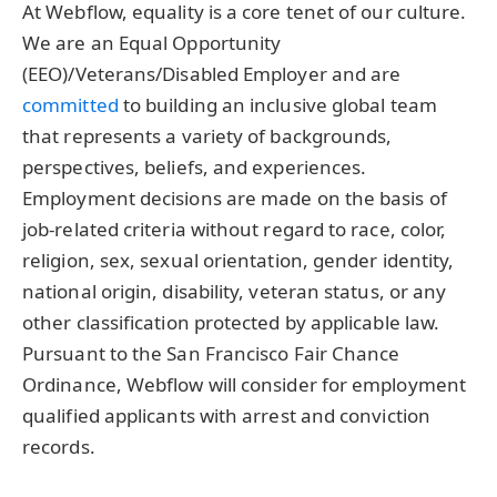
At Webflow, equality is a core tenet of our culture.
We are an Equal Opportunity
(EEO)/Veterans/Disabled Employer and are
committed
to building an inclusive global team
that represents a variety of backgrounds,
perspectives, beliefs, and experiences.
Employment decisions are made on the basis of
job-related criteria without regard to race, color,
religion, sex, sexual orientation, gender identity,
national origin, disability, veteran status, or any
other classification protected by applicable law.
Pursuant to the San Francisco Fair Chance
Ordinance, Webflow will consider for employment
qualified applicants with arrest and conviction
records.