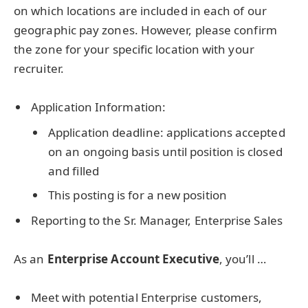
on which locations are included in each of our
geographic pay zones. However, please confirm
the zone for your specific location with your
recruiter.
Application Information:
Application deadline: applications accepted
on an ongoing basis until position is closed
and filled
This posting is for a new position
Reporting to the Sr. Manager, Enterprise Sales
As an
Enterprise Account Executive
, you’ll …
Meet with potential Enterprise customers,