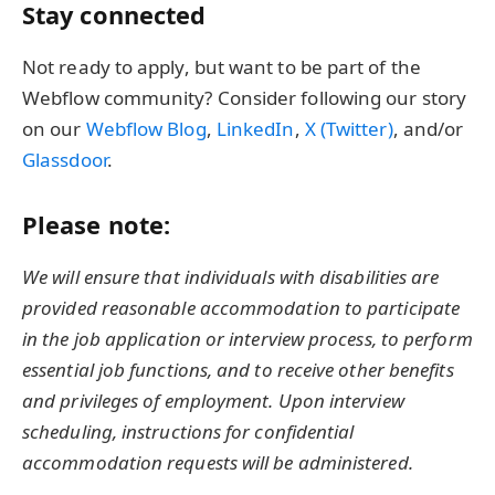
Stay connected
Not ready to apply, but want to be part of the
Webflow community? Consider following our story
on our
Webflow Blog
,
LinkedIn
,
X (Twitter)
, and/or
Glassdoor
.
Please note:
We will ensure that individuals with disabilities are
provided reasonable accommodation to participate
in the job application or interview process, to perform
essential job functions, and to receive other benefits
and privileges of employment. Upon interview
scheduling, instructions for confidential
accommodation requests will be administered.