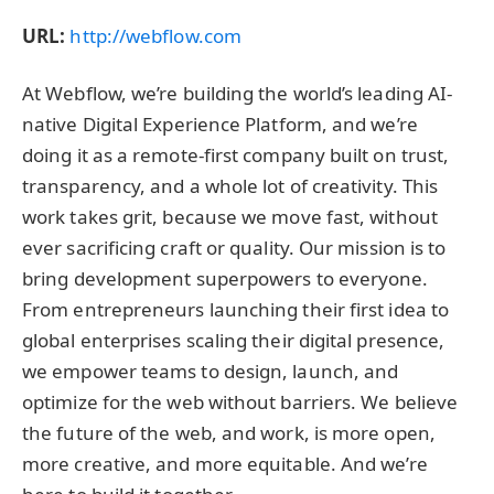
URL:
http://webflow.com
At Webflow, we’re building the world’s leading AI-
native Digital Experience Platform, and we’re
doing it as a remote-first company built on trust,
transparency, and a whole lot of creativity. This
work takes grit, because we move fast, without
ever sacrificing craft or quality. Our mission is to
bring development superpowers to everyone.
From entrepreneurs launching their first idea to
global enterprises scaling their digital presence,
we empower teams to design, launch, and
optimize for the web without barriers. We believe
the future of the web, and work, is more open,
more creative, and more equitable. And we’re