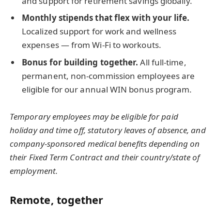
and support for retirement savings globally.
Monthly stipends that flex with your life.
Localized support for work and wellness
expenses — from Wi-Fi to workouts.
Bonus for building together.
All full-time,
permanent, non-commission employees are
eligible for our annual WIN bonus program.
Temporary employees may be eligible for paid
holiday and time off, statutory leaves of absence, and
company-sponsored medical benefits depending on
their Fixed Term Contract and their country/state of
employment.
Remote, together