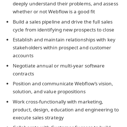
deeply understand their problems, and assess
whether or not Webflow is a good fit
Build a sales pipeline and drive the full sales
cycle from identifying new prospects to close
Establish and maintain relationships with key
stakeholders within prospect and customer
accounts
Negotiate annual or multi-year software
contracts
Position and communicate Webflow’s vision,
solution, and value propositions
Work cross-functionally with marketing,
product, design, education and engineering to
execute sales strategy