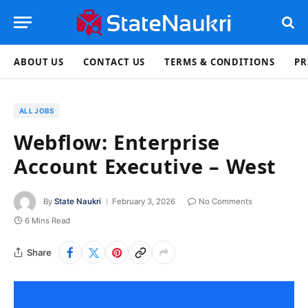
ABOUT US
CONTACT US
TERMS & CONDITIONS
PR
ALL JOBS
Webflow: Enterprise
Account Executive – West
By
State Naukri
February 3, 2026
No Comments
6 Mins Read
Share