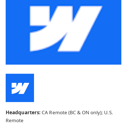
Headquarters:
CA Remote (BC & ON only); U.S.
Remote