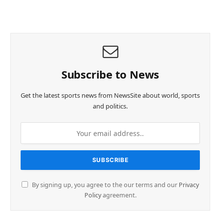
Subscribe to News
Get the latest sports news from NewsSite about world, sports
and politics.
By signing up, you agree to the our terms and our
Privacy
Policy
agreement.