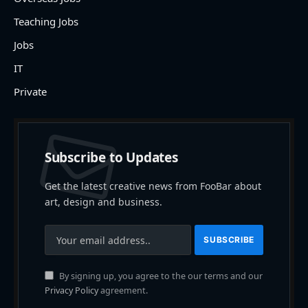
Teaching Jobs
Jobs
IT
Private
Subscribe to Updates
Get the latest creative news from FooBar about
art, design and business.
By signing up, you agree to the our terms and our
Privacy Policy
agreement.