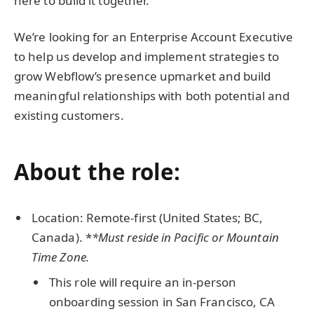
here to build it together.
We’re looking for an Enterprise Account Executive
to help us develop and implement strategies to
grow Webflow’s presence upmarket and build
meaningful relationships with both potential and
existing customers.
About the role:
Location: Remote-first (United States; BC,
Canada). *
*Must reside in Pacific or Mountain
Time Zone.
This role will require an in-person
onboarding session in San Francisco, CA