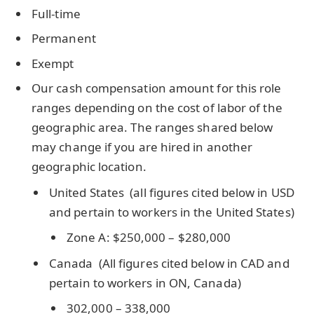
Full-time
Permanent
Exempt
Our cash compensation amount for this role
ranges depending on the cost of labor of the
geographic area. The ranges shared below
may change if you are hired in another
geographic location.
United States (all figures cited below in USD
and pertain to workers in the United States)
Zone A: $250,000 – $280,000
Canada (All figures cited below in CAD and
pertain to workers in ON, Canada)
302,000 – 338,000