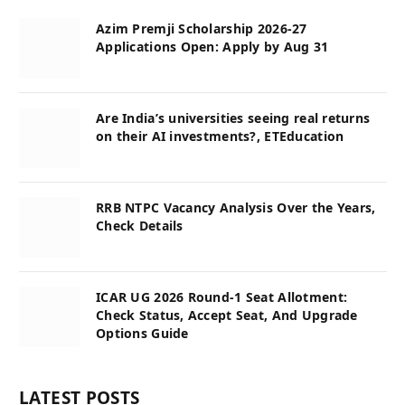
Azim Premji Scholarship 2026-27
Applications Open: Apply by Aug 31
Are India’s universities seeing real returns
on their AI investments?, ETEducation
RRB NTPC Vacancy Analysis Over the Years,
Check Details
ICAR UG 2026 Round-1 Seat Allotment:
Check Status, Accept Seat, And Upgrade
Options Guide
LATEST POSTS