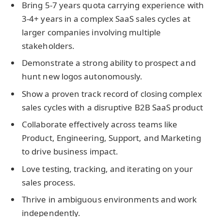
Bring 5-7 years quota carrying experience with
3-4+ years in a complex SaaS sales cycles at
larger companies involving multiple
stakeholders.
Demonstrate a strong ability to prospect and
hunt new logos autonomously.
Show a proven track record of closing complex
sales cycles with a disruptive B2B SaaS product
Collaborate effectively across teams like
Product, Engineering, Support, and Marketing
to drive business impact.
Love testing, tracking, and iterating on your
sales process.
Thrive in ambiguous environments and work
independently.