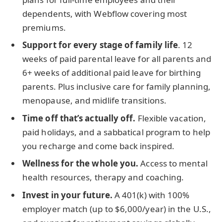
dependents, with Webflow covering most
premiums.
Support for every stage of family life
. 12
weeks of paid parental leave for all parents and
6+ weeks of additional paid leave for birthing
parents. Plus inclusive care for family planning,
menopause, and midlife transitions.
Time off that’s actually off.
Flexible vacation,
paid holidays, and a sabbatical program to help
you recharge and come back inspired.
Wellness for the whole you.
Access to mental
health resources, therapy and coaching.
Invest in your future.
A 401(k) with 100%
employer match (up to $6,000/year) in the U.S.,