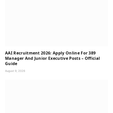
AAI Recruitment 2026: Apply Online For 389
Manager And Junior Executive Posts – Official
Guide
August 9, 2026