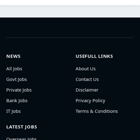
NEWS
USEFULL LINKS
All Jobs
About Us
Govt Jobs
Contact Us
Private Jobs
Disclaimer
Bank Jobs
Privacy Policy
IT Jobs
Terms & Conditions
LATEST JOBS
Overseas Jobs