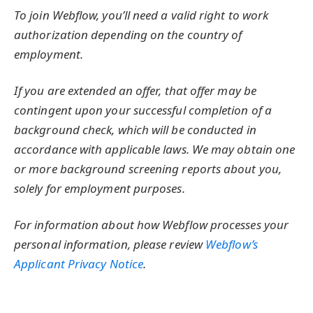
To join Webflow, you’ll need a valid right to work
authorization depending on the country of
employment.
If you are extended an offer, that offer may be
contingent upon your successful completion of a
background check, which will be conducted in
accordance with applicable laws. We may obtain one
or more background screening reports about you,
solely for employment purposes.
For information about how Webflow processes your
personal information, please review
Webflow’s
Applicant Privacy Notice
.