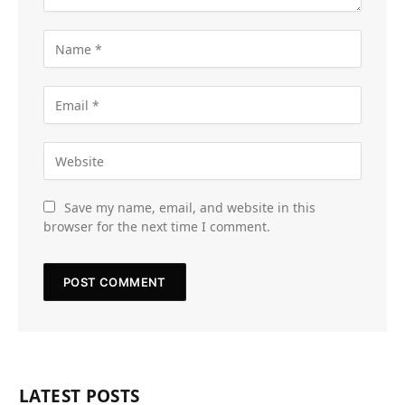
Save my name, email, and website in this
browser for the next time I comment.
LATEST POSTS