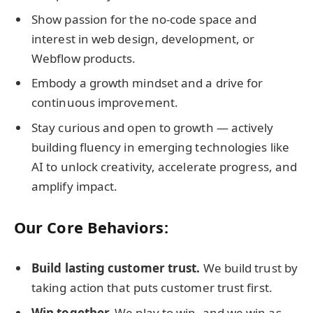
Show passion for the no-code space and
interest in web design, development, or
Webflow products.
Embody a growth mindset and a drive for
continuous improvement.
Stay curious and open to growth — actively
building fluency in emerging technologies like
AI to unlock creativity, accelerate progress, and
amplify impact.
Our Core Behaviors:
Build lasting customer trust.
We build trust by
taking action that puts customer trust first.
Win together.
We play to win, and we win as