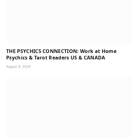
THE PSYCHICS CONNECTION: Work at Home
Psychics & Tarot Readers US & CANADA
August 9, 2026