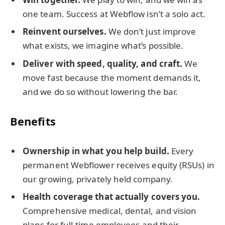
one team. Success at Webflow isn’t a solo act.
Reinvent ourselves.
We don’t just improve
what exists, we imagine what’s possible.
Deliver with speed, quality, and craft.
We
move fast because the moment demands it,
and we do so without lowering the bar.
Benefits
Ownership in what you help build.
Every
permanent Webflower receives equity (RSUs) in
our growing, privately held company.
Health coverage that actually covers you.
Comprehensive medical, dental, and vision
plans for full-time employees and their