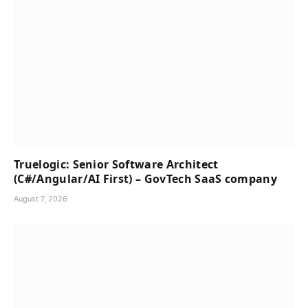
Truelogic: Senior Software Architect
(C#/Angular/AI First) – GovTech SaaS company
August 7, 2026