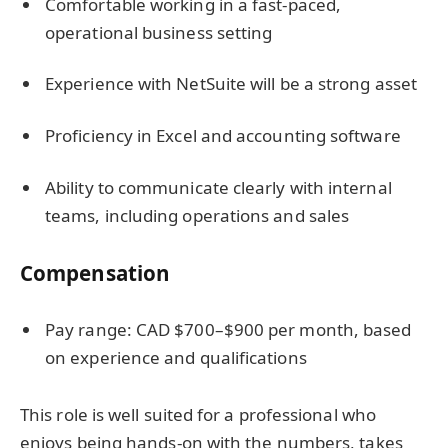
Comfortable working in a fast-paced,
operational business setting
Experience with NetSuite will be a strong asset
Proficiency in Excel and accounting software
Ability to communicate clearly with internal
teams, including operations and sales
Compensation
Pay range: CAD $700–$900 per month, based
on experience and qualifications
This role is well suited for a professional who
enjoys being hands-on with the numbers, takes