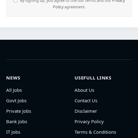
By signing up, you agree to the our terms and our
Privacy
Policy
agreement.
NEWS
USEFULL LINKS
All Jobs
About Us
Govt Jobs
Contact Us
Private Jobs
Disclaimer
Bank Jobs
Privacy Policy
IT Jobs
Terms & Conditions