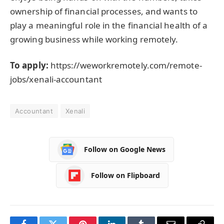
ownership of financial processes, and wants to
play a meaningful role in the financial health of a
growing business while working remotely.
To apply:
https://weworkremotely.com/remote-
jobs/xenali-accountant
Accountant
Xenali
Follow on Google News
Follow on Flipboard