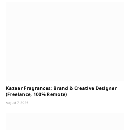
Kazaar Fragrances: Brand & Creative Designer
(Freelance, 100% Remote)
August 7, 2026