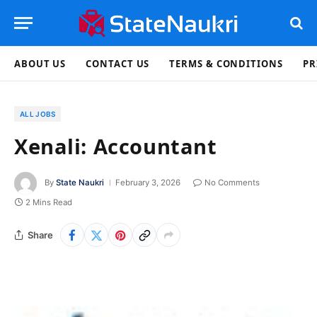
ABOUT US
CONTACT US
TERMS & CONDITIONS
PR
ALL JOBS
Xenali: Accountant
By
State Naukri
February 3, 2026
No Comments
2 Mins Read
Share