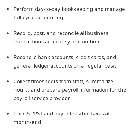
Perform day-to-day bookkeeping and manage
full-cycle accounting
Record, post, and reconcile all business
transactions accurately and on time
Reconcile bank accounts, credit cards, and
general ledger accounts on a regular basis
Collect timesheets from staff, summarize
hours, and prepare payroll information for the
payroll service provider
File GST/PST and payroll-related taxes at
month-end