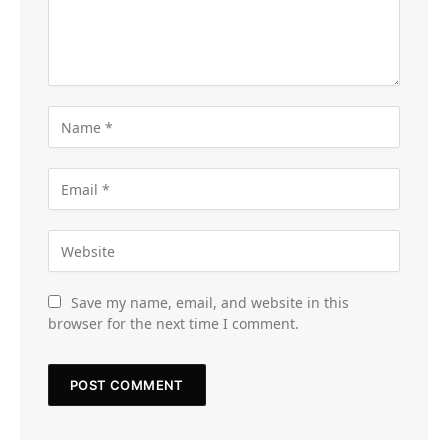
Save my name, email, and website in this
browser for the next time I comment.