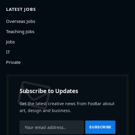
LATEST JOBS
Overseas Jobs
Teaching Jobs
Jobs
IT
Private
Subscribe to Updates
Get the latest creative news from FooBar about
art, design and business.