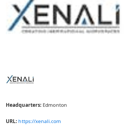
Headquarters:
Edmonton
URL:
https://xenali.com