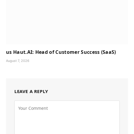
us Haut.AI: Head of Customer Success (SaaS)
August 7, 2026
LEAVE A REPLY