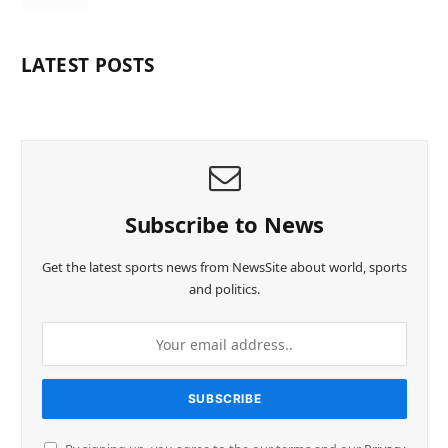
LATEST POSTS
Subscribe to News
Get the latest sports news from NewsSite about world, sports
and politics.