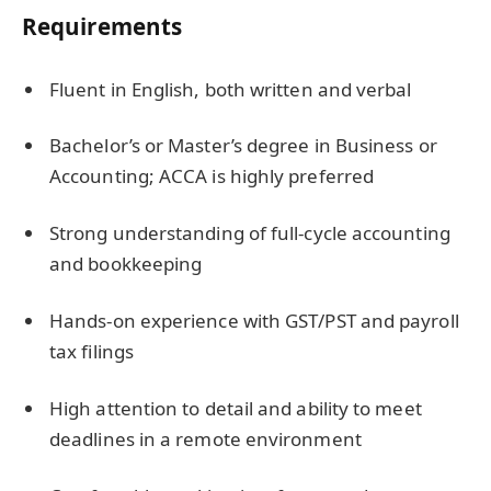
Requirements
Fluent in English, both written and verbal
Bachelor’s or Master’s degree in Business or
Accounting; ACCA is highly preferred
Strong understanding of full-cycle accounting
and bookkeeping
Hands-on experience with GST/PST and payroll
tax filings
High attention to detail and ability to meet
deadlines in a remote environment