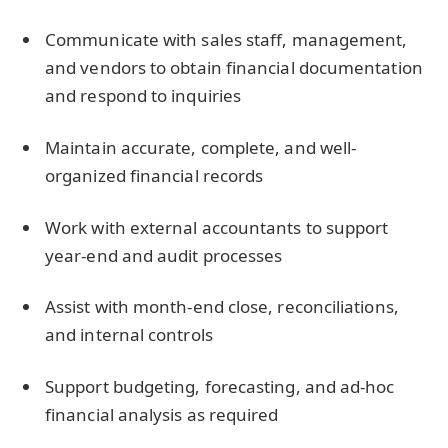
Communicate with sales staff, management,
and vendors to obtain financial documentation
and respond to inquiries
Maintain accurate, complete, and well-
organized financial records
Work with external accountants to support
year-end and audit processes
Assist with month-end close, reconciliations,
and internal controls
Support budgeting, forecasting, and ad-hoc
financial analysis as required