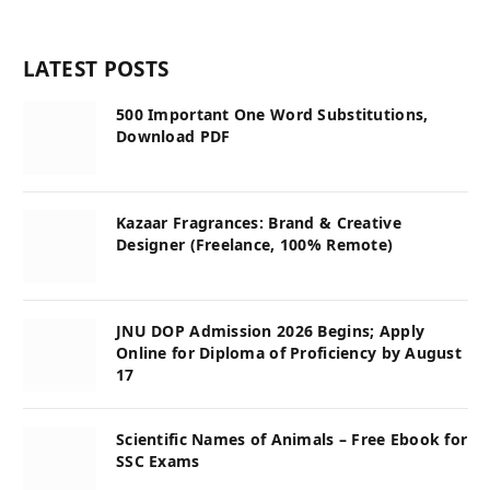
LATEST POSTS
500 Important One Word Substitutions,
Download PDF
Kazaar Fragrances: Brand & Creative
Designer (Freelance, 100% Remote)
JNU DOP Admission 2026 Begins; Apply
Online for Diploma of Proficiency by August
17
Scientific Names of Animals – Free Ebook for
SSC Exams