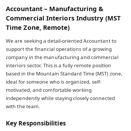
Accountant – Manufacturing &
Commercial Interiors Industry (MST
Time Zone, Remote)
We are seeking a detail-oriented Accountant to
support the financial operations of a growing
company in the manufacturing and commercial
interiors sector. This is a fully remote position
based in the Mountain Standard Time (MST) zone,
ideal for someone who is organized, self-
motivated, and comfortable working
independently while staying closely connected
with the team.
Key Responsibilities