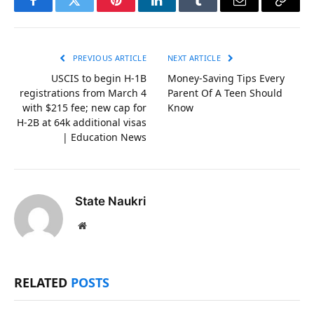
Facebook
Twitter
Pinterest
LinkedIn
Tumblr
Email
Copy
Link
PREVIOUS ARTICLE
NEXT ARTICLE
USCIS to begin H-1B
Money-Saving Tips Every
registrations from March 4
Parent Of A Teen Should
with $215 fee; new cap for
Know
H-2B at 64k additional visas
| Education News
State Naukri
Website
RELATED
POSTS