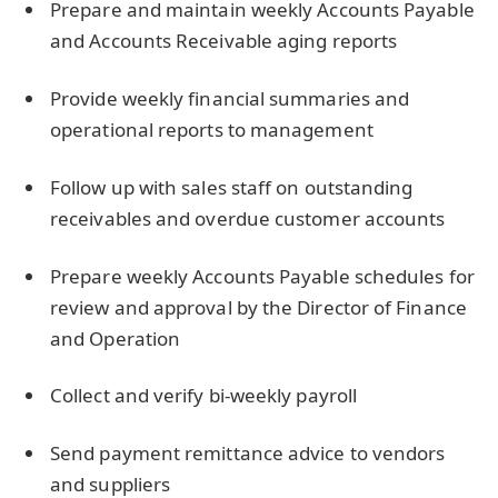
Prepare and maintain weekly Accounts Payable
and Accounts Receivable aging reports
Provide weekly financial summaries and
operational reports to management
Follow up with sales staff on outstanding
receivables and overdue customer accounts
Prepare weekly Accounts Payable schedules for
review and approval by the Director of Finance
and Operation
Collect and verify bi-weekly payroll
Send payment remittance advice to vendors
and suppliers