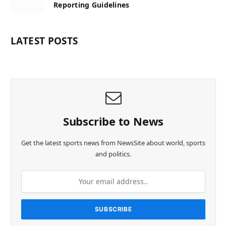
Reporting Guidelines
LATEST POSTS
Subscribe to News
Get the latest sports news from NewsSite about world, sports
and politics.