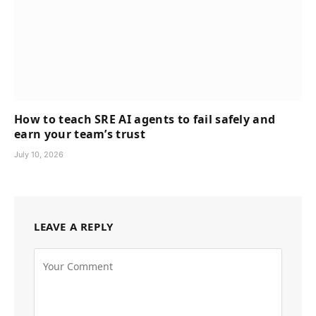
How to teach SRE AI agents to fail safely and
earn your team’s trust
July 10, 2026
LEAVE A REPLY