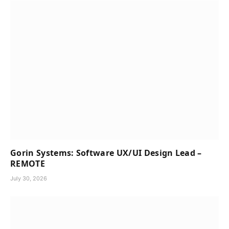
Gorin Systems: Software UX/UI Design Lead –
REMOTE
July 30, 2026