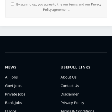
By signing up, you agree to the our terms and our
Privacy
Policy
agreement.
NEWS
USEFULL LINKS
All Jobs
About Us
Govt Jobs
Contact Us
Private Jobs
Disclaimer
Bank Jobs
Privacy Policy
IT Jobs
Terms & Conditions