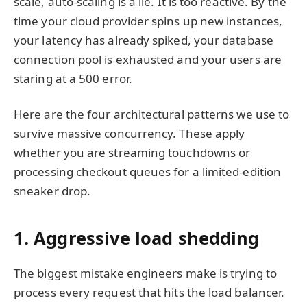
scale, auto-scaling is a lie. It is too reactive. By the
time your cloud provider spins up new instances,
your latency has already spiked, your database
connection pool is exhausted and your users are
staring at a 500 error.
Here are the four architectural patterns we use to
survive massive concurrency. These apply
whether you are streaming touchdowns or
processing checkout queues for a limited-edition
sneaker drop.
1. Aggressive load shedding
The biggest mistake engineers make is trying to
process every request that hits the load balancer.