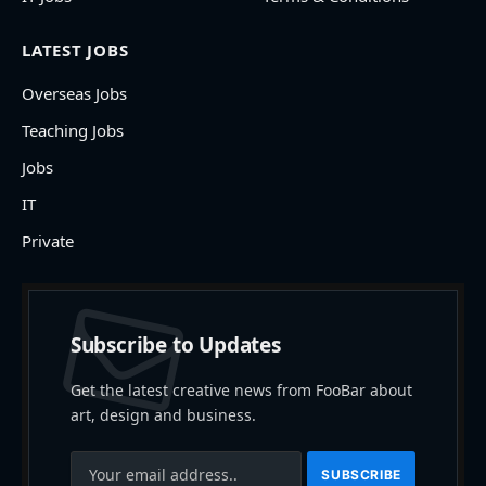
LATEST JOBS
Overseas Jobs
Teaching Jobs
Jobs
IT
Private
Subscribe to Updates
Get the latest creative news from FooBar about
art, design and business.