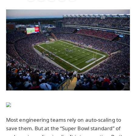
Most engineering teams rely on auto-scaling to
save them. But at the “Super Bowl standard” of