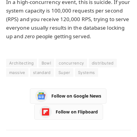
In a high-concurrency event, this is suicide. If your
system capacity is 100,000 requests per second
(RPS) and you receive 120,000 RPS, trying to serve
everyone usually results in the database locking
up and
zero
people getting served.
Architecting
Bowl
concurrency
distributed
massive
standard
Super
Systems
Follow on Google News
Follow on Flipboard