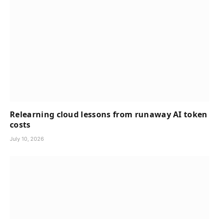
Relearning cloud lessons from runaway AI token
costs
July 10, 2026