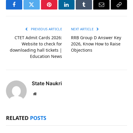
Facebook
Twitter
Pinterest
LinkedIn
Tumblr
Email
Copy
Link
PREVIOUS ARTICLE
NEXT ARTICLE
CTET Admit Cards 2026:
RRB Group D Answer Key
Website to check for
2026, Know How to Raise
downloading hall tickets |
Objections
Education News
State Naukri
Website
RELATED
POSTS