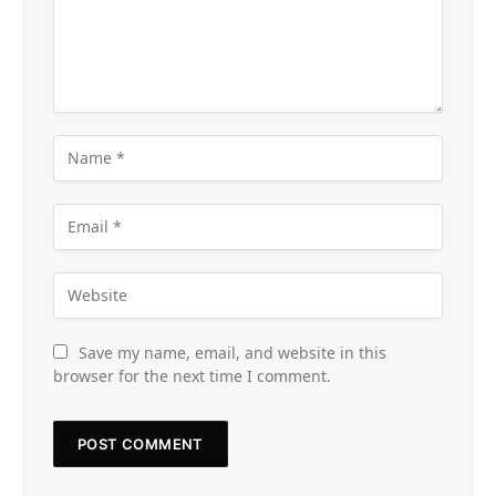
Save my name, email, and website in this
browser for the next time I comment.