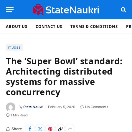
ABOUT US
CONTACT US
TERMS & CONDITIONS
PR
IT JOBS
The ‘Super Bowl’ standard:
Architecting distributed
systems for massive
concurrency
By
State Naukri
February 5, 2026
No Comments
1 Min Read
Share