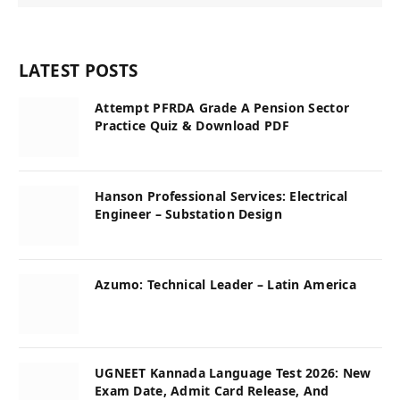
LATEST POSTS
Attempt PFRDA Grade A Pension Sector
Practice Quiz & Download PDF
Hanson Professional Services: Electrical
Engineer – Substation Design
Azumo: Technical Leader – Latin America
UGNEET Kannada Language Test 2026: New
Exam Date, Admit Card Release, And