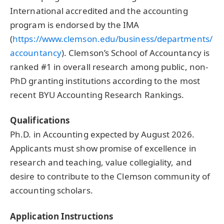
International accredited and the accounting
program is endorsed by the IMA
(
https://www.clemson.edu/business/departments/
accountancy
). Clemson’s School of Accountancy is
ranked #1 in overall research among public, non-
PhD granting institutions according to the most
recent BYU Accounting Research Rankings.
Qualifications
Ph.D. in Accounting expected by August 2026.
Applicants must show promise of excellence in
research and teaching, value collegiality, and
desire to contribute to the Clemson community of
accounting scholars.
Application Instructions