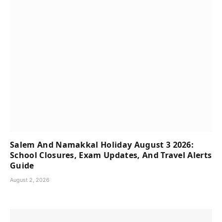
Salem And Namakkal Holiday August 3 2026:
School Closures, Exam Updates, And Travel Alerts
Guide
August 2, 2026