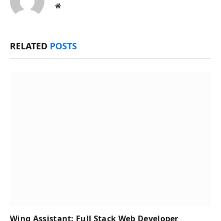
Website
RELATED
POSTS
Wing Assistant: Full Stack Web Developer