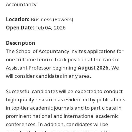
Accountancy
Location:
Business (Powers)
Open Date:
Feb 04, 2026
Description
The School of Accountancy invites applications for
one full-time tenure track position at the rank of
Assistant Professor beginning
August 2026
. We
will consider candidates in any area.
Successful candidates will be expected to conduct
high-quality research as evidenced by publications
in top-tier academic journals and to participate in
prominent national and international academic
conferences. In addition, candidates will be