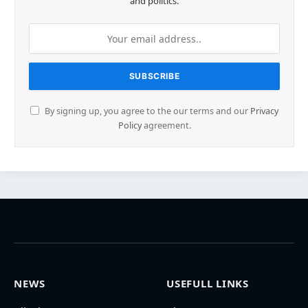
and politics.
By signing up, you agree to the our terms and our
Privacy
Policy
agreement.
NEWS
USEFULL LINKS