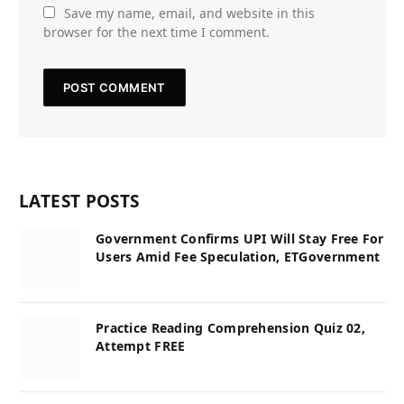
Save my name, email, and website in this
browser for the next time I comment.
LATEST POSTS
Government Confirms UPI Will Stay Free For
Users Amid Fee Speculation, ETGovernment
Practice Reading Comprehension Quiz 02,
Attempt FREE