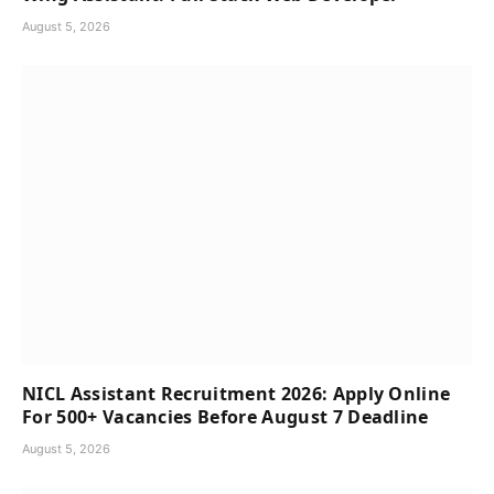
August 5, 2026
NICL Assistant Recruitment 2026: Apply Online
For 500+ Vacancies Before August 7 Deadline
August 5, 2026