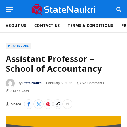
ABOUT US
CONTACT US
TERMS & CONDITIONS
PR
PRIVATE JOBS
Assistant Professor –
School of Accountancy
By
State Naukri
February 6, 2026
No Comments
3 Mins Read
Share