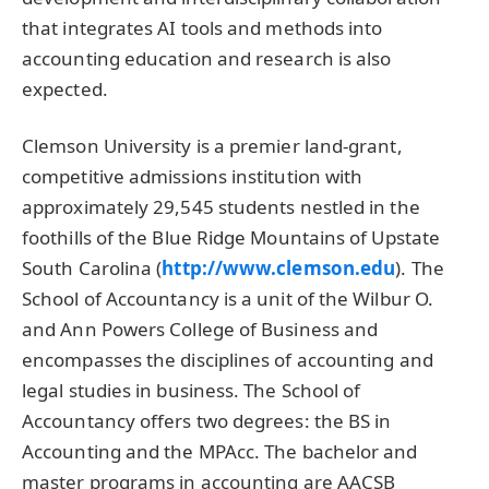
that integrates AI tools and methods into
accounting education and research is also
expected.
Clemson University is a premier land-grant,
competitive admissions institution with
approximately 29,545 students nestled in the
foothills of the Blue Ridge Mountains of Upstate
South Carolina (
http://www.clemson.edu
). The
School of Accountancy is a unit of the Wilbur O.
and Ann Powers College of Business and
encompasses the disciplines of accounting and
legal studies in business. The School of
Accountancy offers two degrees: the BS in
Accounting and the MPAcc. The bachelor and
master programs in accounting are AACSB