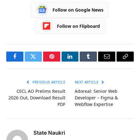
Follow on Google News
Follow on Flipboard
Facebook
Twitter
Pinterest
LinkedIn
Tumblr
Email
Copy
Link
PREVIOUS ARTICLE
NEXT ARTICLE
OICL AO Prelims Result
Adoreal: Senior Web
2026 Out, Download Result
Developer – Figma &
PDF
Webflow Expertise
State Naukri