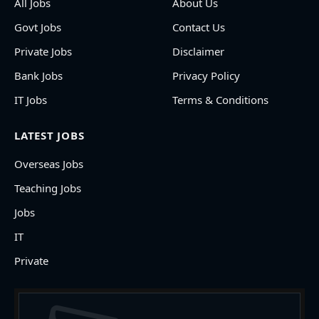
All Jobs
About Us
Govt Jobs
Contact Us
Private Jobs
Disclaimer
Bank Jobs
Privacy Policy
IT Jobs
Terms & Conditions
LATEST JOBS
Overseas Jobs
Teaching Jobs
Jobs
IT
Private