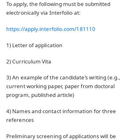
To apply, the following must be submitted
electronically via Interfolio at:
https://apply.interfolio.com/181110
1) Letter of application
2) Curriculum Vita
3) An example of the candidate’s writing (e.g.,
current working paper, paper from doctoral
program, published article)
4) Names and contact information for three
references
Preliminary screening of applications will be