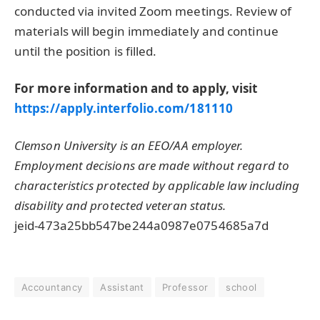
conducted via invited Zoom meetings. Review of
materials will begin immediately and continue
until the position is filled.
For more information and to apply, visit
https://apply.interfolio.com/181110
Clemson University is an EEO/AA employer.
Employment decisions are made without regard to
characteristics protected by applicable law including
disability and protected veteran status.
jeid-473a25bb547be244a0987e0754685a7d
Accountancy
Assistant
Professor
school