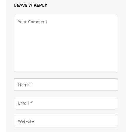
LEAVE A REPLY