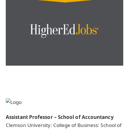
Assistant Professor – School of Accountancy
Clemson University: College of Business: School of