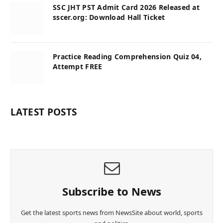
SSC JHT PST Admit Card 2026 Released at
sscer.org: Download Hall Ticket
Practice Reading Comprehension Quiz 04,
Attempt FREE
LATEST POSTS
Subscribe to News
Get the latest sports news from NewsSite about world, sports