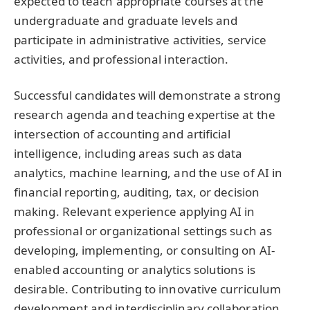
expected to teach appropriate courses at the
undergraduate and graduate levels and
participate in administrative activities, service
activities, and professional interaction.
Successful candidates will demonstrate a strong
research agenda and teaching expertise at the
intersection of accounting and artificial
intelligence, including areas such as data
analytics, machine learning, and the use of AI in
financial reporting, auditing, tax, or decision
making. Relevant experience applying AI in
professional or organizational settings such as
developing, implementing, or consulting on AI-
enabled accounting or analytics solutions is
desirable. Contributing to innovative curriculum
development and interdisciplinary collaboration