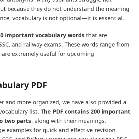
 but because they do not understand the meaning
ce, vocabulary is not optional—it is essential.
00 important vocabulary words
that are
SSC, and railway exams. These words range from
nd are extremely useful for upcoming
abulary PDF
er and more organized, we have also provided a
ocabulary list.
The PDF contains 200 important
o two parts
, along with their meanings,
 examples for quick and effective revision.