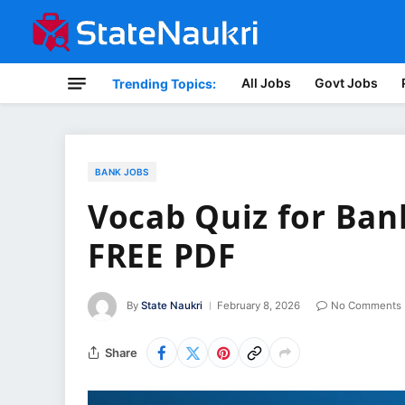
All Jobs
Govt Jobs
Trending Topics:
BANK JOBS
Vocab Quiz for Ban
FREE PDF
By
State Naukri
February 8, 2026
No Comments
Share