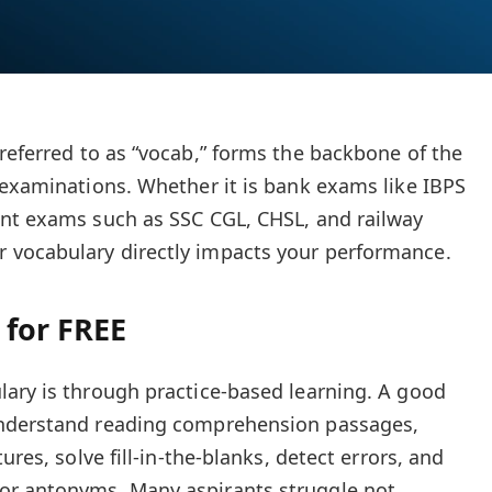
 referred to as “vocab,” forms the backbone of the
 examinations. Whether it is bank exams like IBPS
ent exams such as SSC CGL, CHSL, and railway
vocabulary directly impacts your performance.
 for FREE
ary is through practice-based learning. A good
understand reading comprehension passages,
ures, solve fill-in-the-blanks, detect errors, and
or antonyms. Many aspirants struggle not