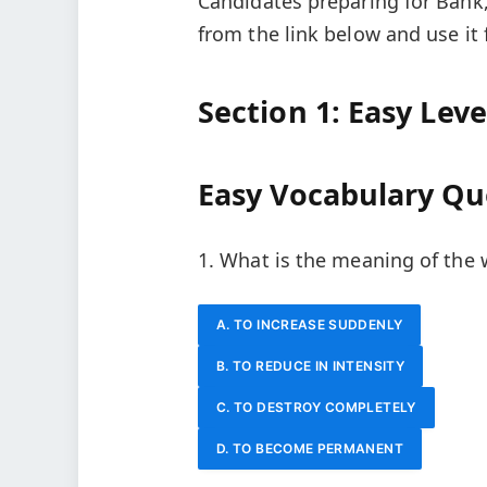
Candidates preparing for Bank
from the link below and use it 
Section 1: Easy Lev
Easy Vocabulary Qu
1. What is the meaning of the
A. TO INCREASE SUDDENLY
B. TO REDUCE IN INTENSITY
C. TO DESTROY COMPLETELY
D. TO BECOME PERMANENT