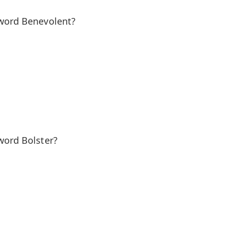
 word Benevolent?
word Bolster?