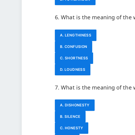
6. What is the meaning of the 
A. LENGTHINESS
B. CONFUSION
C. SHORTNESS
D. LOUDNESS
7. What is the meaning of the
A. DISHONESTY
B. SILENCE
C. HONESTY