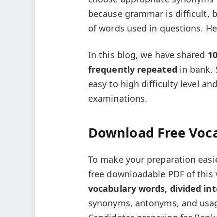
because grammar is difficult,
of words used in questions. Hen
In this blog, we have shared
1
frequently repeated
in bank, 
easy to high difficulty level a
examinations.
Download Free Voc
To make your preparation easi
free downloadable PDF of this v
vocabulary words, divided int
synonyms, antonyms, and usage