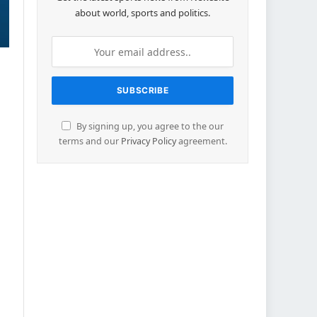
about world, sports and politics.
By signing up, you agree to the our
terms and our
Privacy Policy
agreement.