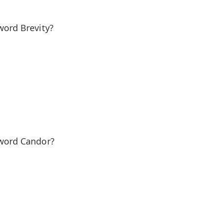
word Brevity?
 word Candor?