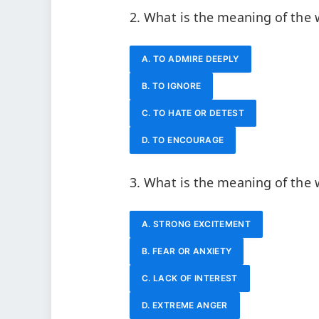
2. What is the meaning of the
A. TO ADMIRE DEEPLY
B. TO IGNORE
C. TO HATE OR DETEST
D. TO ENCOURAGE
3. What is the meaning of the
A. STRONG EXCITEMENT
B. FEAR OR ANXIETY
C. LACK OF INTEREST
D. EXTREME ANGER