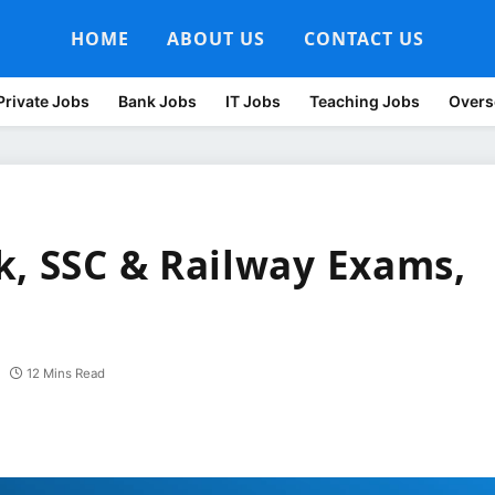
HOME
ABOUT US
CONTACT US
Private Jobs
Bank Jobs
IT Jobs
Teaching Jobs
Overs
k, SSC & Railway Exams,
12 Mins Read