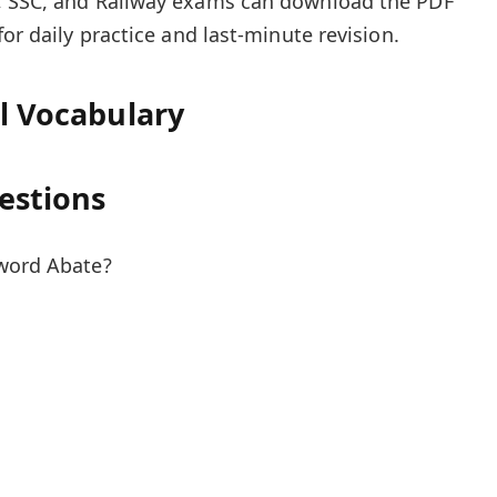
, SSC, and Railway exams can download the PDF
for daily practice and last-minute revision.
el Vocabulary
estions
 word Abate?