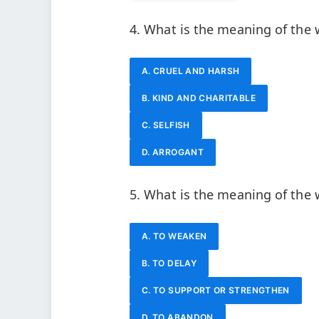
4. What is the meaning of the
A. CRUEL AND HARSH
B. KIND AND CHARITABLE
C. SELFISH
D. ARROGANT
5. What is the meaning of the 
A. TO WEAKEN
B. TO DELAY
C. TO SUPPORT OR STRENGTHEN
D. TO ABANDON