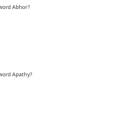
 word Abhor?
 word Apathy?