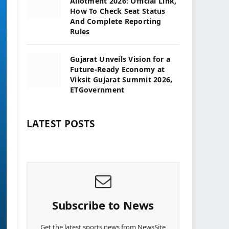
Allotment 2026: Official Link,
How To Check Seat Status
And Complete Reporting
Rules
Gujarat Unveils Vision for a
Future-Ready Economy at
Viksit Gujarat Summit 2026,
ETGovernment
LATEST POSTS
Subscribe to News
Get the latest sports news from NewsSite