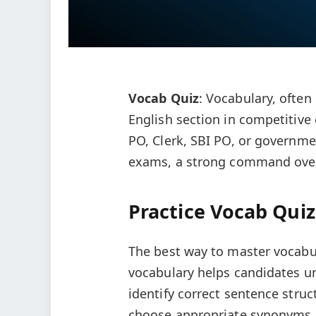
Vocab Quiz
: Vocabulary, often
English section in competitive
PO, Clerk, SBI PO, or governm
exams, a strong command over 
Practice Vocab Quiz
The best way to master vocabul
vocabulary helps candidates 
identify correct sentence struct
choose appropriate synonyms 