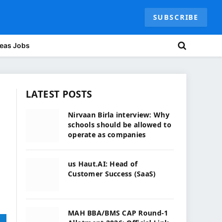
SUBSCRIBE
eas Jobs
LATEST POSTS
Nirvaan Birla interview: Why
schools should be allowed to
operate as companies
us Haut.AI: Head of
Customer Success (SaaS)
MAH BBA/BMS CAP Round-1