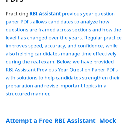
Practicing
RBI Assistant
previous year question
paper PDFs allows candidates to analyze how
questions are framed across sections and how the
level has changed over the years. Regular practice
improves speed, accuracy, and confidence, while
also helping candidates manage time effectively
during the real exam. Below, we have provided
RBI Assistant Previous Year Question Paper PDFs
with solutions to help candidates strengthen their
preparation and revise important topics in a
structured manner.
Attempt a Free RBI Assistant Mock