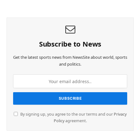
Subscribe to News
Get the latest sports news from NewsSite about world, sports
and politics.
By signing up, you agree to the our terms and our
Privacy
Policy
agreement.