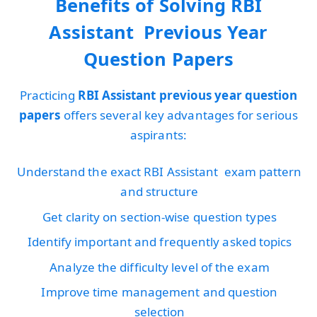
Benefits of Solving RBI
Assistant Previous Year
Question Papers
Practicing
RBI Assistant previous year question
papers
offers several key advantages for serious
aspirants:
Understand the exact RBI Assistant exam pattern
and structure
Get clarity on section-wise question types
Identify important and frequently asked topics
Analyze the difficulty level of the exam
Improve time management and question
selection