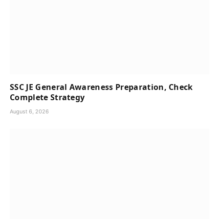
SSC JE General Awareness Preparation, Check
Complete Strategy
August 6, 2026