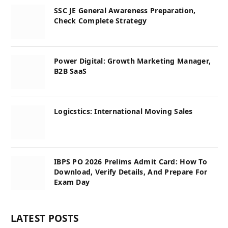
SSC JE General Awareness Preparation,
Check Complete Strategy
Power Digital: Growth Marketing Manager,
B2B SaaS
Logicstics: International Moving Sales
IBPS PO 2026 Prelims Admit Card: How To
Download, Verify Details, And Prepare For
Exam Day
LATEST POSTS