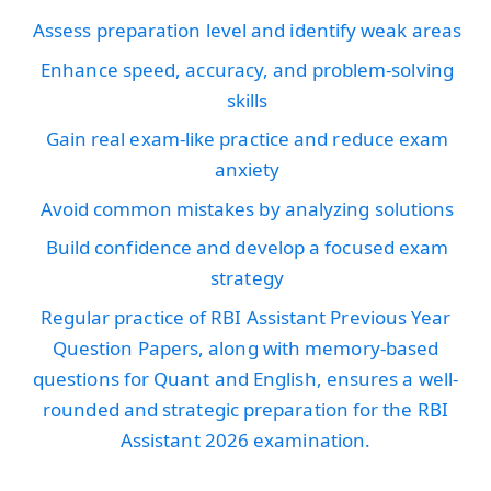
Assess preparation level and identify weak areas
Enhance speed, accuracy, and problem-solving
skills
Gain real exam-like practice and reduce exam
anxiety
Avoid common mistakes by analyzing solutions
Build confidence and develop a focused exam
strategy
Regular practice of RBI Assistant Previous Year
Question Papers, along with memory-based
questions for Quant and English, ensures a well-
rounded and strategic preparation for the RBI
Assistant 2026 examination.