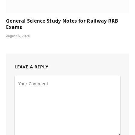
General Science Study Notes for Railway RRB
Exams
August 6, 2026
LEAVE A REPLY