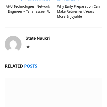
AHU Technologies: Network
Why Early Preparation Can
Engineer – Tallahassee, FL
Make Retirement Years
More Enjoyable
State Naukri
Website
RELATED
POSTS