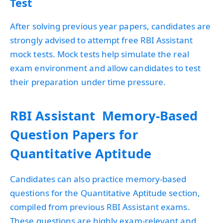
Test
After solving previous year papers, candidates are
strongly advised to attempt free RBI Assistant
mock tests. Mock tests help simulate the real
exam environment and allow candidates to test
their preparation under time pressure.
RBI Assistant Memory-Based
Question Papers for
Quantitative Aptitude
Candidates can also practice memory-based
questions for the Quantitative Aptitude section,
compiled from previous RBI Assistant exams.
These questions are highly exam-relevant and