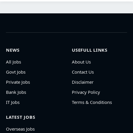
NEWS
USEFULL LINKS
All Jobs
About Us
Govt Jobs
Contact Us
Private Jobs
Disclaimer
Bank Jobs
Privacy Policy
IT Jobs
Terms & Conditions
LATEST JOBS
Overseas Jobs