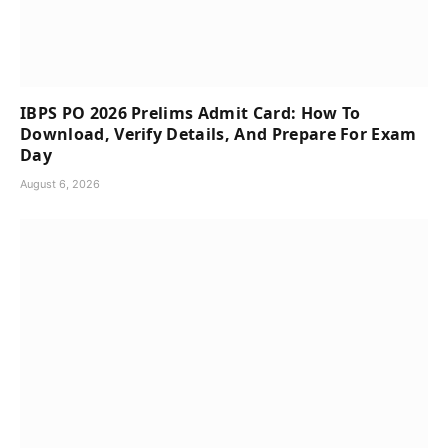
IBPS PO 2026 Prelims Admit Card: How To
Download, Verify Details, And Prepare For Exam
Day
August 6, 2026