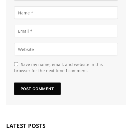
Save my name, email, and website in this
browser for the next time I comment.
LATEST POSTS