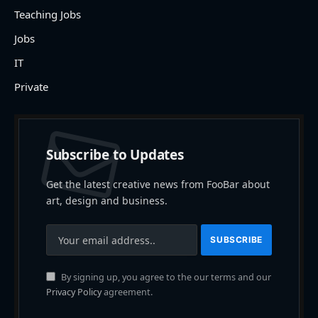
Teaching Jobs
Jobs
IT
Private
Subscribe to Updates
Get the latest creative news from FooBar about
art, design and business.
By signing up, you agree to the our terms and our
Privacy Policy
agreement.