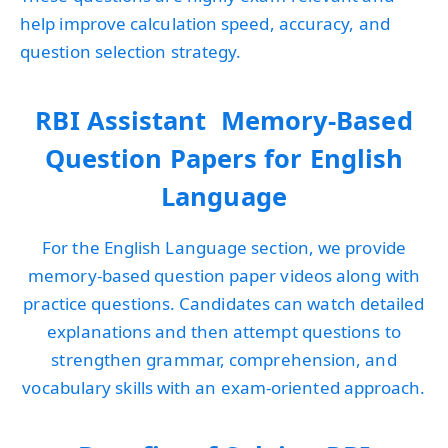
help improve calculation speed, accuracy, and
question selection strategy.
RBI Assistant Memory-Based
Question Papers for English
Language
For the English Language section, we provide
memory-based question paper videos along with
practice questions. Candidates can watch detailed
explanations and then attempt questions to
strengthen grammar, comprehension, and
vocabulary skills with an exam-oriented approach.