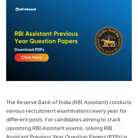
The Reserve Bank of India (RBI Assistant) conducts
various recruitment examinations every year for
different posts. For candidates aiming to crack
upcoming RBI Assistant exams, solving RBI
Assistant Previous Year Question Papers (PYPs) is