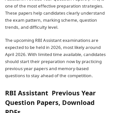
one of the most effective preparation strategies.
These papers help candidates clearly understand
the exam pattern, marking scheme, question
trends, and difficulty level.
The upcoming RBI Assistant examinations are
expected to be held in 2026, most likely around
April 2026. With limited time available, candidates
should start their preparation now by practicing
previous year papers and memory-based
questions to stay ahead of the competition.
RBI Assistant Previous Year
Question Papers, Download
PDFs