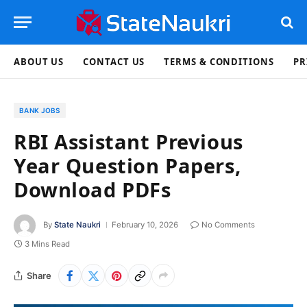
ABOUT US
CONTACT US
TERMS & CONDITIONS
PR
BANK JOBS
RBI Assistant Previous
Year Question Papers,
Download PDFs
By
State Naukri
February 10, 2026
No Comments
3 Mins Read
Share