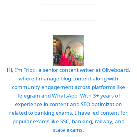
Hi, I’m Tripti, a senior content writer at Oliveboard,
where I manage blog content along with
community engagement across platforms like
Telegram and WhatsApp. With 3+ years of
experience in content and SEO optimization
related to banking exams, I have led content for
popular exams like SSC, banking, railway, and
state exams.