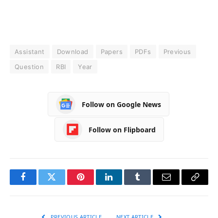
Assistant
Download
Papers
PDFs
Previous
Question
RBI
Year
Follow on Google News
Follow on Flipboard
Facebook
Twitter
Pinterest
LinkedIn
Tumblr
Email
Copy
Link
PREVIOUS ARTICLE
NEXT ARTICLE