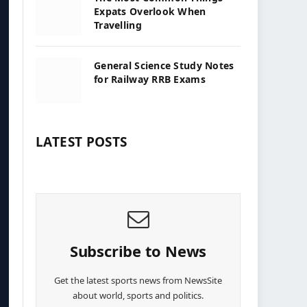
Expats Overlook When
Travelling
General Science Study Notes
for Railway RRB Exams
LATEST POSTS
Subscribe to News
Get the latest sports news from NewsSite
about world, sports and politics.