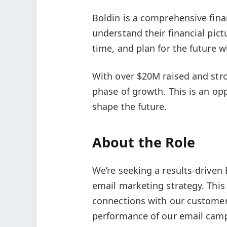
Boldin is a comprehensive fina
understand their financial pic
time, and plan for the future w
With over $20M raised and str
phase of growth. This is an op
shape the future.
About the Role
We’re seeking a results-drive
email marketing strategy. This 
connections with our customer
performance of our email camp