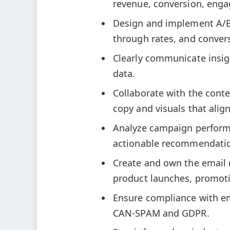
revenue, conversion, enga
Design and implement A/B t
through rates, and conver
Clearly communicate insi
data.
Collaborate with the cont
copy and visuals that align
Analyze campaign performa
actionable recommendatio
Create and own the email 
product launches, promotio
Ensure compliance with em
CAN-SPAM and GDPR.