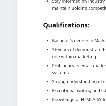
Stay informed on industry
maintain Boldin’s competi
Qualifications:
Bachelor’s degree in Marke
3+ years of demonstrated 
role within marketing.
Proficiency in email mark
systems.
Strong understanding of e
Exceptional writing and edi
Knowledge of HTML/CSS for