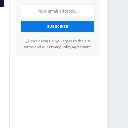
By signing up, you agree to the our
terms and our
Privacy Policy
agreement.