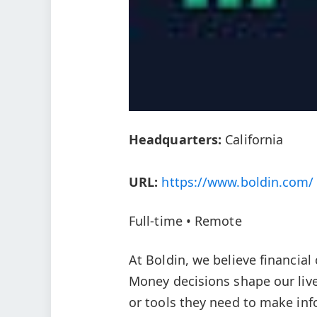
Headquarters:
California
URL:
https://www.boldin.com/
Full-time • Remote
At Boldin, we believe financial
Money decisions shape our lives
or tools they need to make inf