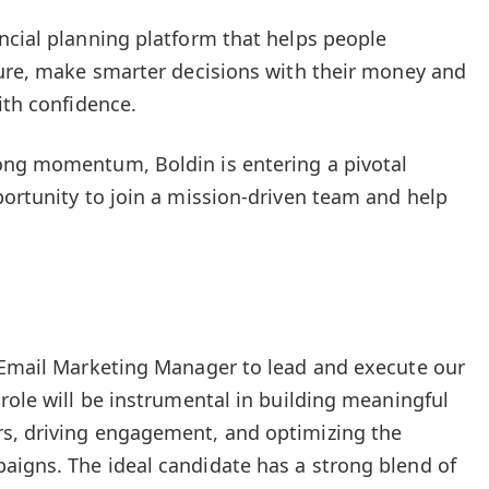
ncial planning platform that helps people
ture, make smarter decisions with their money and
ith confidence.
ong momentum, Boldin is entering a pivotal
portunity to join a mission-driven team and help
n Email Marketing Manager to lead and execute our
role will be instrumental in building meaningful
s, driving engagement, and optimizing the
aigns. The ideal candidate has a strong blend of