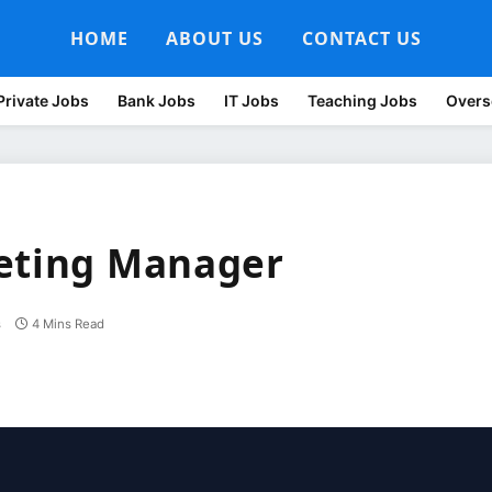
HOME
ABOUT US
CONTACT US
Private Jobs
Bank Jobs
IT Jobs
Teaching Jobs
Overs
keting Manager
s
4 Mins Read