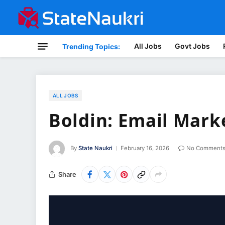
All Jobs
Govt Jobs
Trending Topics:
ALL JOBS
Boldin: Email Mar
By
State Naukri
February 16, 2026
No Comment
Share