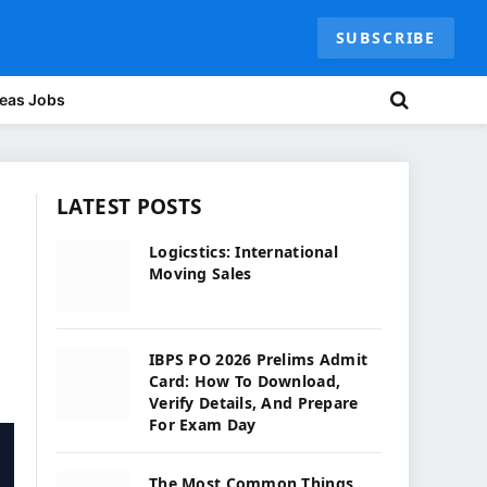
SUBSCRIBE
eas Jobs
LATEST POSTS
Logicstics: International
Moving Sales
IBPS PO 2026 Prelims Admit
Card: How To Download,
Verify Details, And Prepare
For Exam Day
The Most Common Things