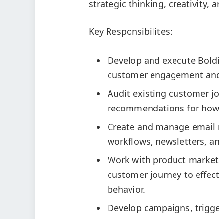
strategic thinking, creativity, an
Key Responsibilites:
Develop and execute Boldi
customer engagement and
Audit existing customer j
recommendations for how 
Create and manage email 
workflows, newsletters, a
Work with product marketi
customer journey to effect
behavior.
Develop campaigns, trigge