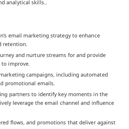
d analytical skills..
n’s email marketing strategy to enhance
 retention.
ourney and nurture streams for and provide
to improve.
marketing campaigns, including automated
nd promotional emails.
ng partners to identify key moments in the
ively leverage the email channel and influence
red flows, and promotions that deliver against