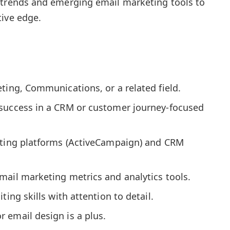
 trends and emerging email marketing tools to
tive edge.
ting, Communications, or a related field.
success in a CRM or customer journey-focused
eting platforms (ActiveCampaign) and CRM
mail marketing metrics and analytics tools.
ting skills with attention to detail.
 email design is a plus.