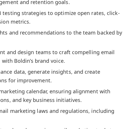
gement and retention goals.
esting strategies to optimize open rates, click-
sion metrics.
ghts and recommendations to the team backed by
ent and design teams to craft compelling email
 with Boldin’s brand voice.
nce data, generate insights, and create
ns for improvement.
marketing calendar, ensuring alignment with
ns, and key business initiatives.
ail marketing laws and regulations, including