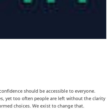
 confidence should be accessible to everyone.
, yet too often people are left without the clarity
ormed choices. We exist to change that.